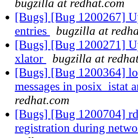
bugzilla at redhat.com
[Bugs] [Bug 1200267] Up
entries
bugzilla at redh
[Bugs] [Bug 1200271] Upc
xlator
bugzilla at redha
[Bugs] [Bug 1200364] lon
messages in posix_istat
redhat.com
[Bugs] [Bug 1200704] r
registration during netwo