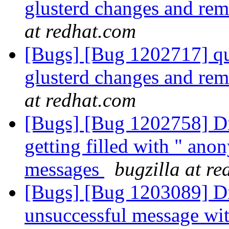
glusterd changes and re
at redhat.com
[Bugs] [Bug 1202717] quo
glusterd changes and re
at redhat.com
[Bugs] [Bug 1202758] Di
getting filled with " ano
messages
bugzilla at r
[Bugs] [Bug 1203089] Di
unsuccessful message wit