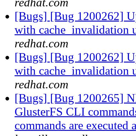
redhat.com
[Bugs] [Bug 1200262] Up
with cache_invalidation 
redhat.com
[Bugs] [Bug 1200262] Up
with cache_invalidation 
redhat.com
[Bugs] [Bug 1200265] N
GlusterFS CLI commands
commands are executed a