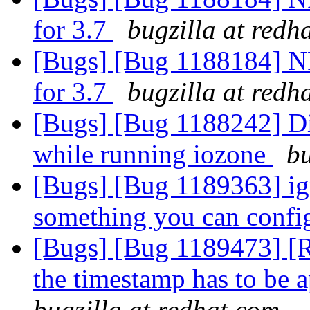
for 3.7
bugzilla at redh
[Bugs] [Bug 1188184] N
for 3.7
bugzilla at redh
[Bugs] [Bug 1188242] Di
while running iozone
bu
[Bugs] [Bug 1189363] ign
something you can confi
[Bugs] [Bug 1189473] [R
the timestamp has to be 
bugzilla at redhat.com