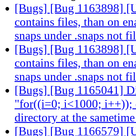
[Bugs] [Bug 1163898] [USS
contains files, than on e
snaps under .snaps not fi
[Bugs] [Bug 1163898] [USS
contains files, than on e
snaps under .snaps not fi
[Bugs] [Bug 1165041] Dif
"for((i=0; i<1000; i++)); 
directory at the sametim
[Bugs] [Bug 1166579] [US