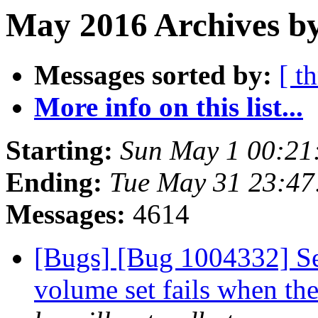
May 2016 Archives by
Messages sorted by:
[ t
More info on this list...
Starting:
Sun May 1 00:21
Ending:
Tue May 31 23:4
Messages:
4614
[Bugs] [Bug 1004332] Set
volume set fails when the