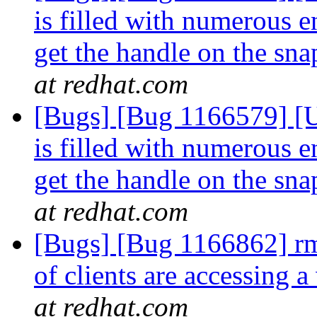
is filled with numerous e
get the handle on the sn
at redhat.com
[Bugs] [Bug 1166579] [US
is filled with numerous e
get the handle on the sn
at redhat.com
[Bugs] [Bug 1166862] rmt
of clients are accessing
at redhat.com