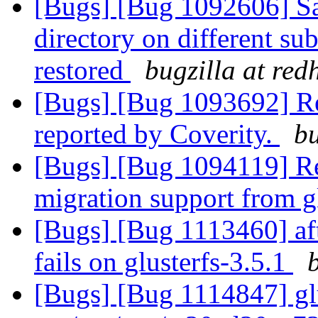
[Bugs] [Bug 1092606] Sam
directory on different s
restored
bugzilla at red
[Bugs] [Bug 1093692] R
reported by Coverity.
bu
[Bugs] [Bug 1094119] Re
migration support from gl
[Bugs] [Bug 1113460] aft
fails on glusterfs-3.5.1
[Bugs] [Bug 1114847] glu