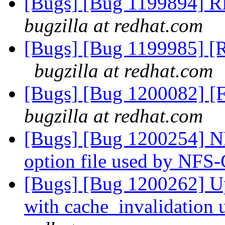
[Bugs] [Bug 1199894] R
bugzilla at redhat.com
[Bugs] [Bug 1199985] [RF
bugzilla at redhat.com
[Bugs] [Bug 1200082] [F
bugzilla at redhat.com
[Bugs] [Bug 1200254] NF
option file used by NFS
[Bugs] [Bug 1200262] Up
with cache_invalidation 