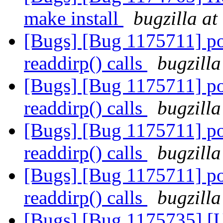
make install
bugzilla at
[Bugs] [Bug 1175711] pos
readdirp() calls
bugzilla
[Bugs] [Bug 1175711] pos
readdirp() calls
bugzilla
[Bugs] [Bug 1175711] pos
readdirp() calls
bugzilla
[Bugs] [Bug 1175711] pos
readdirp() calls
bugzilla
[Bugs] [Bug 1175735] [US