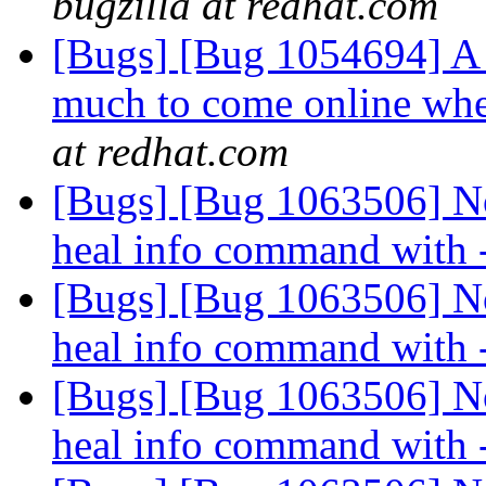
bugzilla at redhat.com
[Bugs] [Bug 1054694] A 
much to come online whe
at redhat.com
[Bugs] [Bug 1063506] No
heal info command with
[Bugs] [Bug 1063506] No
heal info command with
[Bugs] [Bug 1063506] No
heal info command with