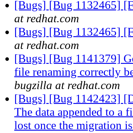
[Bugs] [Bug 1132465] [F
at redhat.com
[Bugs] [Bug 1132465] [F
at redhat.com
[Bugs] [Bug 1141379] Geo
file renaming correctly 
bugzilla at redhat.com
[Bugs] [Bug 1142423]
The data appended to a fi
lost once the migration i