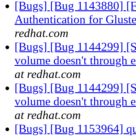
[Bugs] [Bug 1143880] [
Authentication for Glus
redhat.com
[Bugs] [Bug 1144299] [
volume doesn't through er
at redhat.com
[Bugs] [Bug 1144299] [
volume doesn't through er
at redhat.com
[Bugs] [Bug 1153964] quo