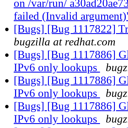
on /var/run/ a30ad20ae
failed (Invalid argument
[Bugs] [Bug 1117822] Tr
bugzilla at redhat.com
[Bugs] [Bug 1117886] Glu
IPv6 only lookups
bugz
[Bugs] [Bug 1117886] Glu
IPv6 only lookups
bugz
[Bugs] [Bug 1117886] Glu
IPv6 only lookups
bugz