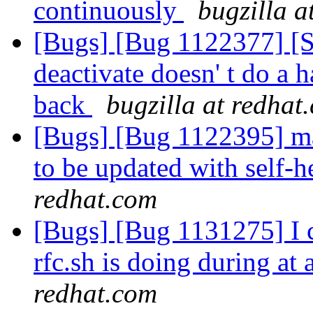
continuously
bugzilla a
[Bugs] [Bug 1122377] [
deactivate doesn' t do a
back
bugzilla at redhat
[Bugs] [Bug 1122395] man
to be updated with self
redhat.com
[Bugs] [Bug 1131275] I c
rfc.sh is doing during a
redhat.com