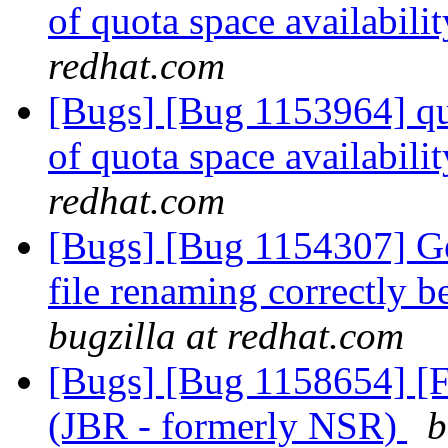
of quota space availabil
redhat.com
[Bugs] [Bug 1153964] quo
of quota space availabil
redhat.com
[Bugs] [Bug 1154307] Geo
file renaming correctly 
bugzilla at redhat.com
[Bugs] [Bug 1158654] [F
(JBR - formerly NSR)
b