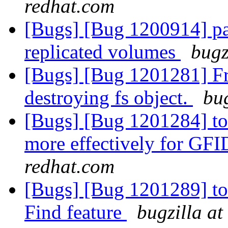
redhat.com
[Bugs] [Bug 1200914] pat
replicated volumes
bugz
[Bugs] [Bug 1201281] Fre
destroying fs object.
bug
[Bugs] [Bug 1201284] to
more effectively for GFI
redhat.com
[Bugs] [Bug 1201289] too
Find feature
bugzilla at