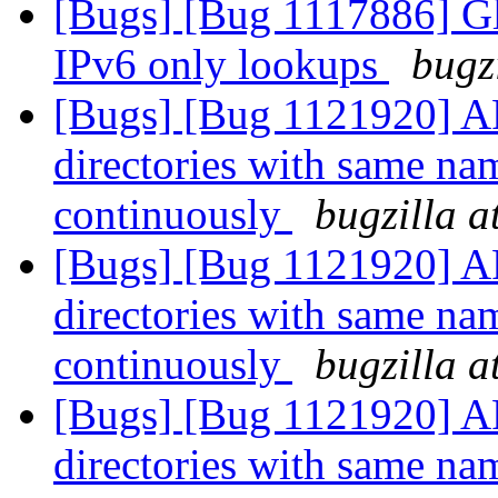
[Bugs] [Bug 1117886] Glu
IPv6 only lookups
bugz
[Bugs] [Bug 1121920] AF
directories with same nam
continuously
bugzilla a
[Bugs] [Bug 1121920] AF
directories with same nam
continuously
bugzilla a
[Bugs] [Bug 1121920] AF
directories with same nam