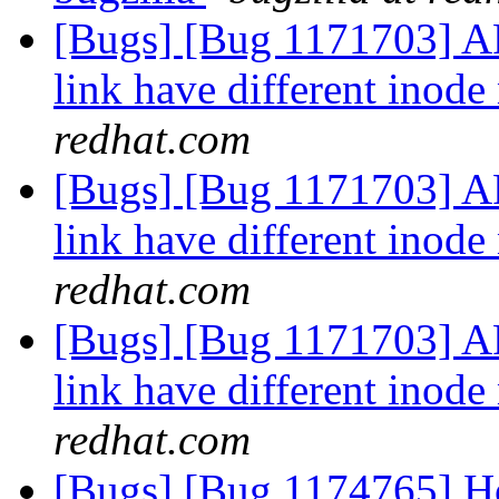
[Bugs] [Bug 1171703] 
link have different ino
redhat.com
[Bugs] [Bug 1171703] 
link have different ino
redhat.com
[Bugs] [Bug 1171703] 
link have different ino
redhat.com
[Bugs] [Bug 1174765] Hook