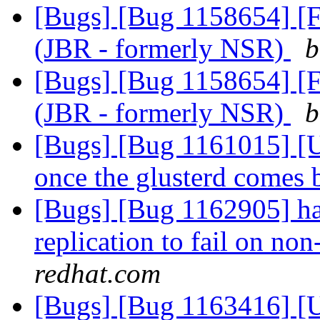
[Bugs] [Bug 1158654] [F
(JBR - formerly NSR)
b
[Bugs] [Bug 1158654] [F
(JBR - formerly NSR)
b
[Bugs] [Bug 1161015] [US
once the glusterd comes
[Bugs] [Bug 1162905] ha
replication to fail on no
redhat.com
[Bugs] [Bug 1163416] [U