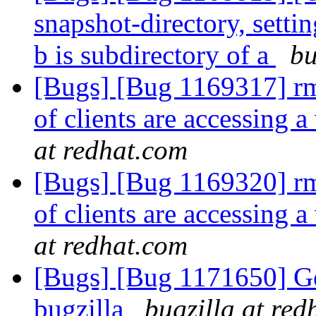
snapshot-directory, settin
b is subdirectory of a
bu
[Bugs] [Bug 1169317] rmt
of clients are accessing
at redhat.com
[Bugs] [Bug 1169320] rmt
of clients are accessing
at redhat.com
[Bugs] [Bug 1171650] Gerr
bugzilla
bugzilla at red