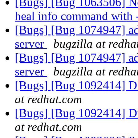
[Bugs] [Bug 1063506] No
heal info command with
[Bugs] [Bug 1074947] ad
server
bugzilla at redh
[Bugs] [Bug 1074947] ad
server
bugzilla at redh
[Bugs] [Bug 1092414] D
at redhat.com
[Bugs] [Bug 1092414] D
at redhat.com