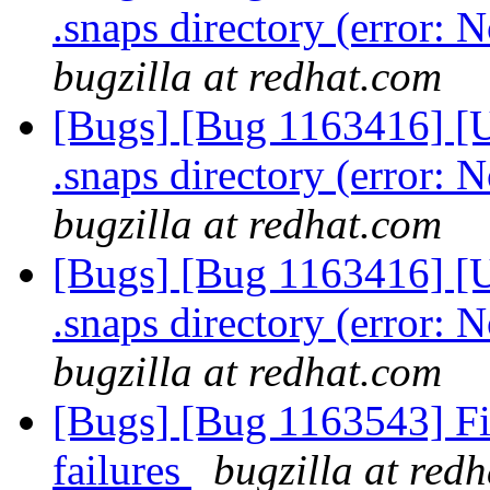
.snaps directory (error: N
bugzilla at redhat.com
[Bugs] [Bug 1163416] [U
.snaps directory (error: N
bugzilla at redhat.com
[Bugs] [Bug 1163416] [U
.snaps directory (error: N
bugzilla at redhat.com
[Bugs] [Bug 1163543] Fix
failures
bugzilla at red