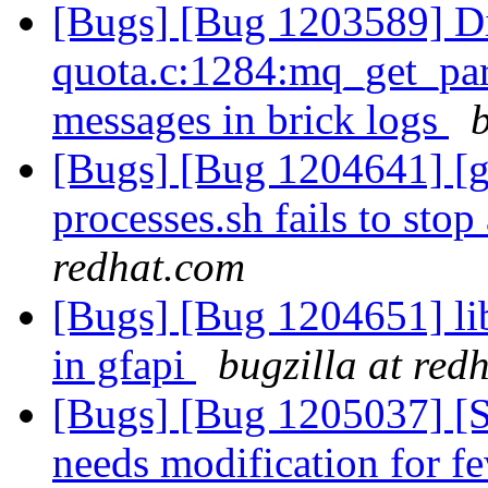
[Bugs] [Bug 1203589] Di
quota.c:1284:mq_get_par
messages in brick logs
[Bugs] [Bug 1204641] [ge
processes.sh fails to stop
redhat.com
[Bugs] [Bug 1204651] li
in gfapi
bugzilla at red
[Bugs] [Bug 1205037] [
needs modification for 