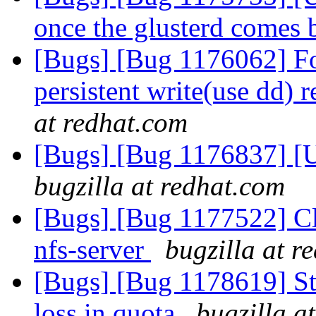
once the glusterd comes
[Bugs] [Bug 1176062] For
persistent write(use dd) 
at redhat.com
[Bugs] [Bug 1176837] [US
bugzilla at redhat.com
[Bugs] [Bug 1177522] Cl
nfs-server
bugzilla at r
[Bugs] [Bug 1178619] Sta
loss in quota
bugzilla a