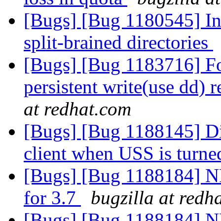
[Bugs] [Bug 1180545] In
split-brained directories
[Bugs] [Bug 1183716] For
persistent write(use dd) 
at redhat.com
[Bugs] [Bug 1188145] Di
client when USS is turn
[Bugs] [Bug 1188184] N
for 3.7
bugzilla at redh
[Bugs] [Bug 1188184] N