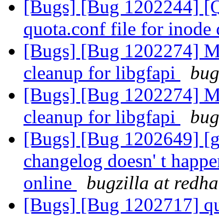
[Bugs] [Bug 1202244] [Qu
quota.conf file for inode
[Bugs] [Bug 1202274] M
cleanup for libgfapi
bug
[Bugs] [Bug 1202274] M
cleanup for libgfapi
bug
[Bugs] [Bug 1202649] [ge
changelog doesn' t happe
online
bugzilla at redh
[Bugs] [Bug 1202717] quo