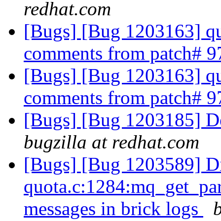
redhat.com
[Bugs] [Bug 1203163] qu
comments from patch# 
[Bugs] [Bug 1203163] qu
comments from patch# 
[Bugs] [Bug 1203185] Det
bugzilla at redhat.com
[Bugs] [Bug 1203589] Di
quota.c:1284:mq_get_par
messages in brick logs