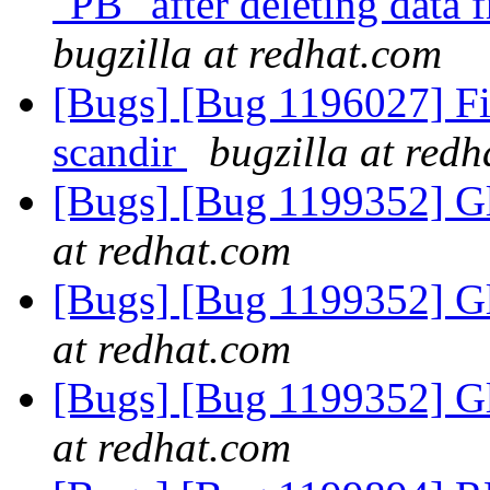
"PB" after deleting data
bugzilla at redhat.com
[Bugs] [Bug 1196027] Fi
scandir
bugzilla at red
[Bugs] [Bug 1199352] Gl
at redhat.com
[Bugs] [Bug 1199352] Gl
at redhat.com
[Bugs] [Bug 1199352] Gl
at redhat.com