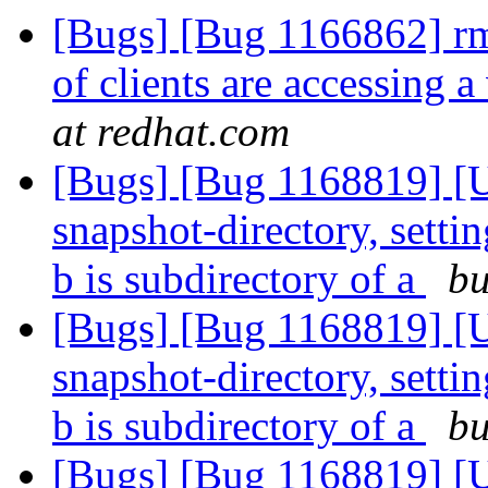
[Bugs] [Bug 1166862] rmt
of clients are accessing
at redhat.com
[Bugs] [Bug 1168819] [U
snapshot-directory, settin
b is subdirectory of a
bu
[Bugs] [Bug 1168819] [U
snapshot-directory, settin
b is subdirectory of a
bu
[Bugs] [Bug 1168819] [U