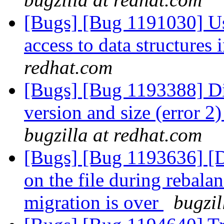
[Bugs] [Bug 1191030] Use
access to data structures
redhat.com
[Bugs] [Bug 1193388] Di
version and size (error 2
bugzilla at redhat.com
[Bugs] [Bug 1193636] 
on the file during rebalan
migration is over
bugzil