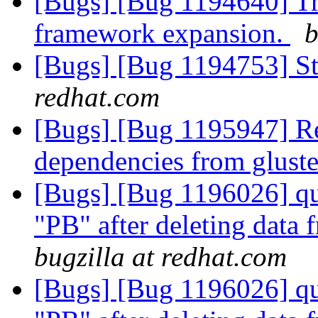
[Bugs] [Bug 1194640] Tr
framework expansion.
b
[Bugs] [Bug 1194753] Sto
redhat.com
[Bugs] [Bug 1195947] Re
dependencies from gluste
[Bugs] [Bug 1196026] quo
"PB" after deleting data
bugzilla at redhat.com
[Bugs] [Bug 1196026] quo