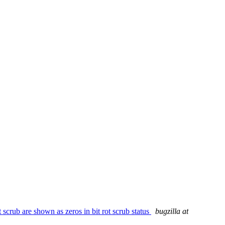
crub are shown as zeros in bit rot scrub status
bugzilla at