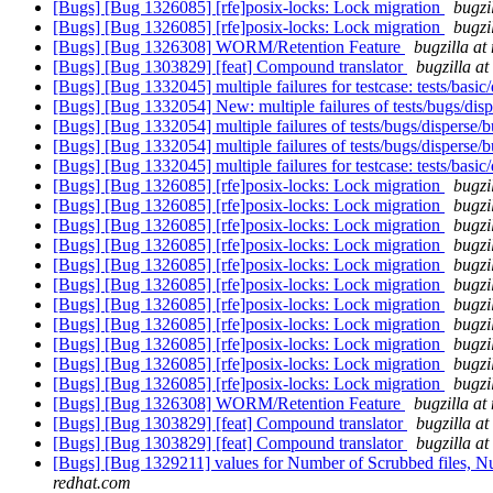
[Bugs] [Bug 1326085] [rfe]posix-locks: Lock migration
bugzi
[Bugs] [Bug 1326085] [rfe]posix-locks: Lock migration
bugzi
[Bugs] [Bug 1326308] WORM/Retention Feature
bugzilla at
[Bugs] [Bug 1303829] [feat] Compound translator
bugzilla a
[Bugs] [Bug 1332045] multiple failures for testcase: tests/basic
[Bugs] [Bug 1332054] New: multiple failures of tests/bugs/di
[Bugs] [Bug 1332054] multiple failures of tests/bugs/disperse
[Bugs] [Bug 1332054] multiple failures of tests/bugs/disperse
[Bugs] [Bug 1332045] multiple failures for testcase: tests/basic
[Bugs] [Bug 1326085] [rfe]posix-locks: Lock migration
bugzi
[Bugs] [Bug 1326085] [rfe]posix-locks: Lock migration
bugzi
[Bugs] [Bug 1326085] [rfe]posix-locks: Lock migration
bugzi
[Bugs] [Bug 1326085] [rfe]posix-locks: Lock migration
bugzi
[Bugs] [Bug 1326085] [rfe]posix-locks: Lock migration
bugzi
[Bugs] [Bug 1326085] [rfe]posix-locks: Lock migration
bugzi
[Bugs] [Bug 1326085] [rfe]posix-locks: Lock migration
bugzi
[Bugs] [Bug 1326085] [rfe]posix-locks: Lock migration
bugzi
[Bugs] [Bug 1326085] [rfe]posix-locks: Lock migration
bugzi
[Bugs] [Bug 1326085] [rfe]posix-locks: Lock migration
bugzi
[Bugs] [Bug 1326085] [rfe]posix-locks: Lock migration
bugzi
[Bugs] [Bug 1326308] WORM/Retention Feature
bugzilla at
[Bugs] [Bug 1303829] [feat] Compound translator
bugzilla a
[Bugs] [Bug 1303829] [feat] Compound translator
bugzilla a
[Bugs] [Bug 1329211] values for Number of Scrubbed files, Numb
redhat.com