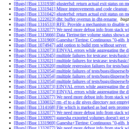
[Bugs] [Bug 1331938] glusterfsd: return actual exit status on 
[Bugs] [Bug 1331941] Minor improvements and code cleanup 
[Bugs] [Bug 1331042] glusterfsd: return actual exit status on 
[Bugs] [Bug 1222023] dht: buffer overrun in dht-rename
bugz
[Bugs] [Bug 1316533] RFE: Provide a mechanism to disable so
[Bugs] [Bug 1332077] We need more debug info from stack w
[Bugs] [Bug 1315666] Data Tiering:tier volume status shows as i
[Bugs] [Bug 1331969] Ganesha+Tiering: Continuous "0-glfs_h_p
[Bugs] [Bug 1074947] add option to bulld rpm without server
[Bugs] [Bug 1332073] EINVAL errors while aggregating the di
[Bugs] [Bug 1332045] multiple failures for testcase: tests/basic
[Bugs] [Bug 1332021] multiple failures for testcase: tests/basic
[Bugs] [Bug 1332020] multiple regression failures for tests/bas
[Bugs] [Bug 1332054] multiple failures of tests/bugs/disperse
[Bugs] [Bug 1332054] multiple failures of tests/bugs/disperse
[Bugs] [Bug 1332054] multiple failures of tests/bugs/disperse
[Bugs] [Bug 1332073] EINVAL errors while aggregating the di
[Bugs] [Bug 1332073] EINVAL errors while aggregating the di
[Bugs] [Bug 1332077] We need more debug info from stack w
[Bugs] [Bug 1330032] rm -rf to a dir gives directory not e
[Bugs] [Bug 1314168] File which is marked as bad gets promote
[Bugs] [Bug 1332077] We need more debug info from stack w
[Bugs] [Bug 1330097] ganesha exported volumes doesn't get 
[Bugs] [Bug 1331969] Ganesha+Tiering: Continuous "0-glfs_h_p
[Bugs] [Bug 1332077] We need more debug info from stack w