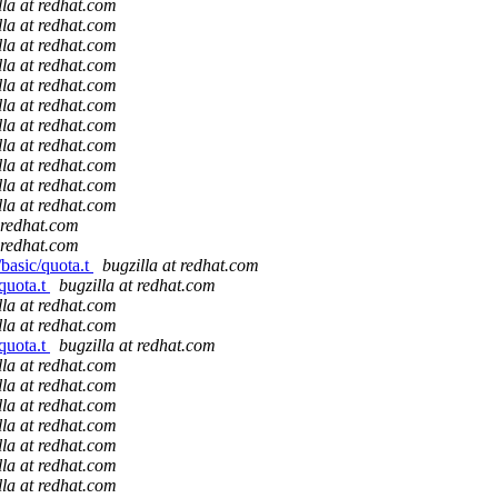
lla at redhat.com
lla at redhat.com
lla at redhat.com
lla at redhat.com
lla at redhat.com
lla at redhat.com
lla at redhat.com
lla at redhat.com
lla at redhat.com
lla at redhat.com
lla at redhat.com
t redhat.com
t redhat.com
/basic/quota.t
bugzilla at redhat.com
/quota.t
bugzilla at redhat.com
lla at redhat.com
lla at redhat.com
/quota.t
bugzilla at redhat.com
lla at redhat.com
lla at redhat.com
lla at redhat.com
lla at redhat.com
lla at redhat.com
lla at redhat.com
lla at redhat.com