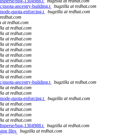
s/disperse/bug-1304988.t
bugzilla at redhat.com
ic/quota-ancestry-building.t
bugzilla at redhat.com
/inode-quota-enforcing.t
bugzilla at redhat.com
t redhat.com
a at redhat.com
lla at redhat.com
lla at redhat.com
lla at redhat.com
lla at redhat.com
lla at redhat.com
lla at redhat.com
lla at redhat.com
lla at redhat.com
lla at redhat.com
lla at redhat.com
ic/quota-ancestry-building.t
bugzilla at redhat.com
lla at redhat.com
lla at redhat.com
/inode-quota-enforcing.t
bugzilla at redhat.com
lla at redhat.com
lla at redhat.com
lla at redhat.com
lla at redhat.com
s/disperse/bug-1304988.t
bugzilla at redhat.com
ing files
bugzilla at redhat.com