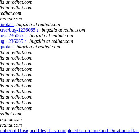
lla at redhat.com
lla at redhat.com
 redhat.com
t redhat.com
/quota.t
bugzilla at redhat.com
sperse/bug-1236065.t
bugzilla at redhat.com
/bug-1236065.t
bugzilla at redhat.com
/bug-1236065.t
bugzilla at redhat.com
/quota.t
bugzilla at redhat.com
lla at redhat.com
lla at redhat.com
lla at redhat.com
lla at redhat.com
lla at redhat.com
lla at redhat.com
lla at redhat.com
lla at redhat.com
lla at redhat.com
lla at redhat.com
lla at redhat.com
 redhat.com
t redhat.com
t redhat.com
er of Unsigned files, Last completed scrub time and Duration of last s