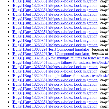
[Bugs] [Bug 1326085] [rfe]posix-locks: Lock migration
bugzi
[Bugs] [Bug 1326085] [rfe]posix-locks: Lock migration
bugzi
[Bugs] [Bug 1326085] [rfe]posix-locks: Lock migration
bugzi
[Bugs] [Bug 1326085] [rfe]posix-locks: Lock migration
bugzi
[Bugs] [Bug 1326085] [rfe]posix-locks: Lock migration
bugzi
[Bugs] [Bug 1326085] [rfe]posix-locks: Lock migration
bugzi
[Bugs] [Bug 1326085] [rfe]posix-locks: Lock migration
bugzi
[Bugs] [Bug 1326085] [rfe]posix-locks: Lock migration
bugzi
[Bugs] [Bug 1326085] [rfe]posix-locks: Lock migration
bugzi
[Bugs] [Bug 1326085] [rfe]posix-locks: Lock migration
bugzi
[Bugs] [Bug 1326085] [rfe]posix-locks: Lock migration
bugzi
[Bugs] [Bug 1303829] [feat] Compound translator
bugzilla a
[Bugs] [Bug 1303829] [feat] Compound translator
bugzilla a
[Bugs] [Bug 1332045] New: multiple failures for testcase: tests
[Bugs] [Bug 1332045] multiple failures for testcase: tests/basic
[Bugs] [Bug 1326085] [rfe]posix-locks: Lock migration
bugzi
[Bugs] [Bug 1326085] [rfe]posix-locks: Lock migration
bugzi
[Bugs] [Bug 1332045] multiple failures for testcase: tests/basic
[Bugs] [Bug 1326085] [rfe]posix-locks: Lock migration
bugzi
[Bugs] [Bug 1326085] [rfe]posix-locks: Lock migration
bugzi
[Bugs] [Bug 1326085] [rfe]posix-locks: Lock migration
bugzi
[Bugs] [Bug 1326085] [rfe]posix-locks: Lock migration
bugzi
[Bugs] [Bug 1326085] [rfe]posix-locks: Lock migration
bugzi
[Bugs] [Bug 1326085] [rfe]posix-locks: Lock migration
bugzi
[Bugs] [Bug 1326085] [rfe]posix-locks: Lock migration
bugzi