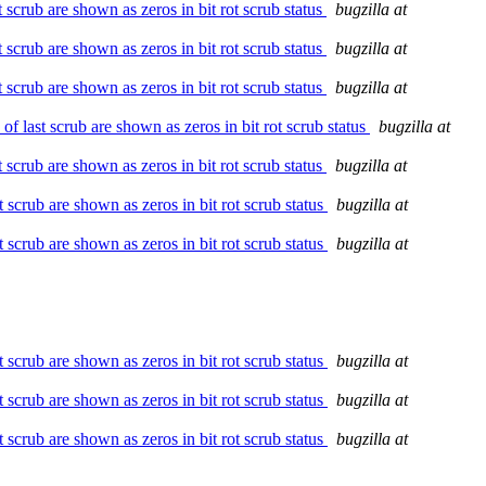
crub are shown as zeros in bit rot scrub status
bugzilla at
crub are shown as zeros in bit rot scrub status
bugzilla at
crub are shown as zeros in bit rot scrub status
bugzilla at
last scrub are shown as zeros in bit rot scrub status
bugzilla at
crub are shown as zeros in bit rot scrub status
bugzilla at
scrub are shown as zeros in bit rot scrub status
bugzilla at
scrub are shown as zeros in bit rot scrub status
bugzilla at
scrub are shown as zeros in bit rot scrub status
bugzilla at
scrub are shown as zeros in bit rot scrub status
bugzilla at
scrub are shown as zeros in bit rot scrub status
bugzilla at