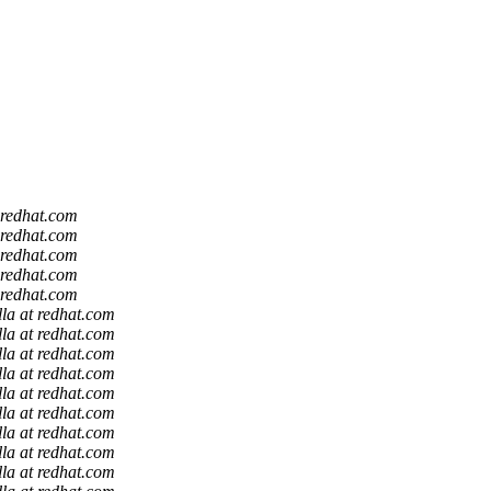
t redhat.com
t redhat.com
t redhat.com
t redhat.com
t redhat.com
lla at redhat.com
lla at redhat.com
lla at redhat.com
lla at redhat.com
lla at redhat.com
lla at redhat.com
lla at redhat.com
lla at redhat.com
lla at redhat.com