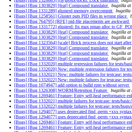
[Bugs] [Bug 1326085] [rfe]posix-locks: Lock migration
bugzi
[Bugs] [Bug 1303829] [feat] Compound translator
bugzilla a
[Bugs] [Bug 1331289] glusterd memory overcommit
bugzilla
[Bugs] [Bug 1258561] Gluster puts PID files in wrong place
[Bugs] [Bug 764795] [RFE] pid-file placements are awkward
[Bugs] [Bug 1331772] glusterd: fix max pmap alloc to G
[Bugs] [Bug 1303829] [feat] Compound translator
bugzilla a
[Bugs] [Bug 1303829] [feat] Compound translator
bugzilla a
[Bugs] [Bug 1323564] [scale] Brick process does not start afte
[Bugs] [Bug 1303829] [feat] Compound translator
bugzilla a
[Bugs] [Bug 1303829] [feat] Compound translator
bugzilla a
[Bugs] [Bug 1303829] [feat] Compound translator
bugzilla a
[Bugs] [Bug 1332020] multiple regression failures for tests/bas
[Bugs] [Bug 1332020] New: multiple regression failures for tes
[Bugs] [Bug 1332021] New: multiple failures for testcase: tests
[Bugs] [Bug 1332022] New: multiple failures for testcase: test
[Bugs] [Bug 1074947] add option to bulld rpm without server
[Bugs] [Bug 1326308] WORM/Retention Feature
bugzilla at
[Bugs] [Bug 1269461] Feature: Entry self-heal performance e
[Bugs] [Bug 1332021] multiple failures for testcase: tests/basic
[Bugs] [Bug 1332022] multiple failures for testcase: tests/bug
[Bugs] [Bug 1294077] uses deprecated find -perm +xxx synta
[Bugs] [Bug 1294077] uses deprecated find -perm +xxx synta
[Bugs] [Bug 1269461] Feature: Entry self-heal performance e
[Bugs] [Bug 1269461] Feature: Entry self-heal performance e