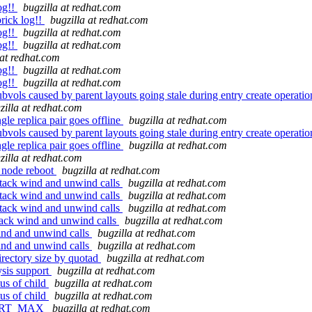
og!!
bugzilla at redhat.com
rick log!!
bugzilla at redhat.com
og!!
bugzilla at redhat.com
og!!
bugzilla at redhat.com
 at redhat.com
og!!
bugzilla at redhat.com
og!!
bugzilla at redhat.com
bvols caused by parent layouts going stale during entry create operatio
zilla at redhat.com
le replica pair goes offline
bugzilla at redhat.com
bvols caused by parent layouts going stale during entry create operatio
le replica pair goes offline
bugzilla at redhat.com
zilla at redhat.com
r node reboot
bugzilla at redhat.com
tack wind and unwind calls
bugzilla at redhat.com
tack wind and unwind calls
bugzilla at redhat.com
tack wind and unwind calls
bugzilla at redhat.com
ack wind and unwind calls
bugzilla at redhat.com
ind and unwind calls
bugzilla at redhat.com
ind and unwind calls
bugzilla at redhat.com
rectory size by quotad
bugzilla at redhat.com
ysis support
bugzilla at redhat.com
tus of child
bugzilla at redhat.com
tus of child
bugzilla at redhat.com
F_PORT_MAX
bugzilla at redhat.com