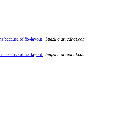
ns because of fix-layout
bugzilla at redhat.com
ns because of fix-layout
bugzilla at redhat.com