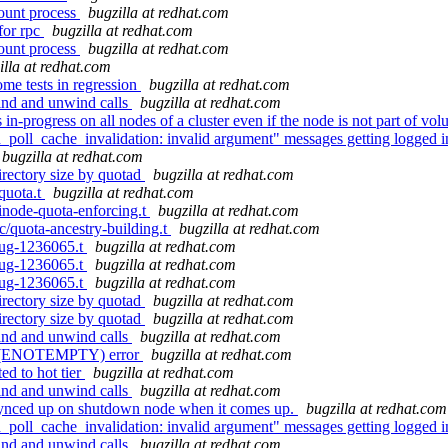
mount process
bugzilla at redhat.com
for rpc
bugzilla at redhat.com
mount process
bugzilla at redhat.com
illa at redhat.com
me tests in regression
bugzilla at redhat.com
ind and unwind calls
bugzilla at redhat.com
n-progress on all nodes of a cluster even if the node is not part of vo
oll_cache_invalidation: invalid argument" messages getting logged i
bugzilla at redhat.com
rectory size by quotad
bugzilla at redhat.com
/quota.t
bugzilla at redhat.com
/inode-quota-enforcing.t
bugzilla at redhat.com
ic/quota-ancestry-building.t
bugzilla at redhat.com
/bug-1236065.t
bugzilla at redhat.com
/bug-1236065.t
bugzilla at redhat.com
/bug-1236065.t
bugzilla at redhat.com
rectory size by quotad
bugzilla at redhat.com
rectory size by quotad
bugzilla at redhat.com
ind and unwind calls
bugzilla at redhat.com
mpty(ENOTEMPTY) error
bugzilla at redhat.com
d to hot tier
bugzilla at redhat.com
ind and unwind calls
bugzilla at redhat.com
synced up on shutdown node when it comes up.
bugzilla at redhat.com
oll_cache_invalidation: invalid argument" messages getting logged i
ind and unwind calls
bugzilla at redhat.com