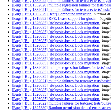
[Bugs] [Bug 1332022] multiple failures for testcase: tests/bug
[Bugs] [Bug 1332020] multiple regression failures for tests/bas
[Bugs] [Bug 1332021] multiple failures for testcase: tests/basic
[Bugs] [Bug 1303829] [feat] Compound translator
bugzilla a
[Bugs] [Bug 1319992] RFE: Lease support for gluster
bugzill
[Bugs] [Bug 1326085] [rfe]posix-locks: Lock migration
bugzi
[Bugs] [Bug 1326085] [rfe]posix-locks: Lock migration
bugzi
[Bugs] [Bug 1326085] [rfe]posix-locks: Lock migration
bugzi
[Bugs] [Bug 1326085] [rfe]posix-locks: Lock migration
bugzi
[Bugs] [Bug 1326085] [rfe]posix-locks: Lock migration
bugzi
[Bugs] [Bug 1326085] [rfe]posix-locks: Lock migration
bugzi
[Bugs] [Bug 1326085] [rfe]posix-locks: Lock migration
bugzi
[Bugs] [Bug 1326085] [rfe]posix-locks: Lock migration
bugzi
[Bugs] [Bug 1326085] [rfe]posix-locks: Lock migration
bugzi
[Bugs] [Bug 1326085] [rfe]posix-locks: Lock migration
bugzi
[Bugs] [Bug 1332020] multiple regression failures for tests/bas
[Bugs] [Bug 1326085] [rfe]posix-locks: Lock migration
bugzi
[Bugs] [Bug 1326085] [rfe]posix-locks: Lock migration
bugzi
[Bugs] [Bug 1332021] multiple failures for testcase: tests/basic
[Bugs] [Bug 1326085] [rfe]posix-locks: Lock migration
bugzi
[Bugs] [Bug 1326085] [rfe]posix-locks: Lock migration
bugzi
[Bugs] [Bug 1326085] [rfe]posix-locks: Lock migration
bugzi
[Bugs] [Bug 1326085] [rfe]posix-locks: Lock migration
bugzi
[Bugs] [Bug 1332022] multiple failures for testcase: tests/bug
[Bugs] [Bug 1327380] Random permission denied errors access