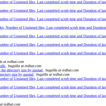
er of Unsigned files, Last completed scrub time and Duration of last s
er of Unsigned files, Last completed scrub time and Duration of last s
er of Unsigned files, Last completed scrub time and Duration of last s
, Number of Unsigned files, Last completed scrub time and Duration of 
er of Unsigned files, Last completed scrub time and Duration of last s
er of Unsigned files, Last completed scrub time and Duration of last 
er of Unsigned files, Last completed scrub time and Duration of last 
la at redhat.com
calls
bugzilla at redhat.com
the directory size by quotad
bugzilla at redhat.com
rectory size by quotad
bugzilla at redhat.com
er of Unsigned files, Last completed scrub time and Duration of last 
er of Unsigned files, Last completed scrub time and Duration of last 
er of Unsigned files, Last completed scrub time and Duration of last 
 at redhat.com