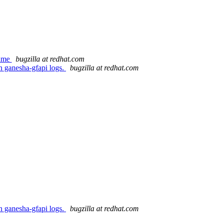
lume
bugzilla at redhat.com
n ganesha-gfapi logs.
bugzilla at redhat.com
n ganesha-gfapi logs.
bugzilla at redhat.com