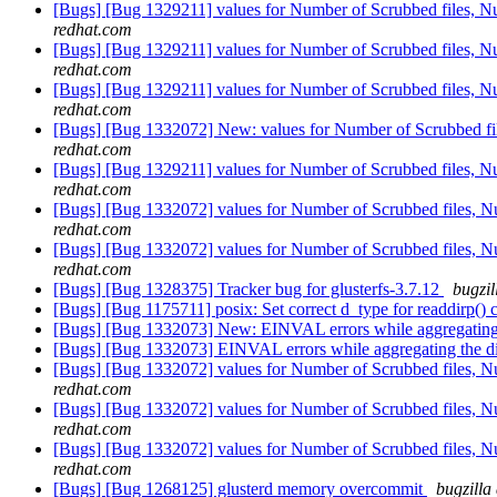
[Bugs] [Bug 1329211] values for Number of Scrubbed files, Numb
redhat.com
[Bugs] [Bug 1329211] values for Number of Scrubbed files, Numb
redhat.com
[Bugs] [Bug 1329211] values for Number of Scrubbed files, Numb
redhat.com
[Bugs] [Bug 1332072] New: values for Number of Scrubbed files
redhat.com
[Bugs] [Bug 1329211] values for Number of Scrubbed files, Numb
redhat.com
[Bugs] [Bug 1332072] values for Number of Scrubbed files, Numb
redhat.com
[Bugs] [Bug 1332072] values for Number of Scrubbed files, Numb
redhat.com
[Bugs] [Bug 1328375] Tracker bug for glusterfs-3.7.12
bugzil
[Bugs] [Bug 1175711] posix: Set correct d_type for readdirp() 
[Bugs] [Bug 1332073] New: EINVAL errors while aggregating 
[Bugs] [Bug 1332073] EINVAL errors while aggregating the di
[Bugs] [Bug 1332072] values for Number of Scrubbed files, Numb
redhat.com
[Bugs] [Bug 1332072] values for Number of Scrubbed files, Numb
redhat.com
[Bugs] [Bug 1332072] values for Number of Scrubbed files, Numb
redhat.com
[Bugs] [Bug 1268125] glusterd memory overcommit
bugzilla