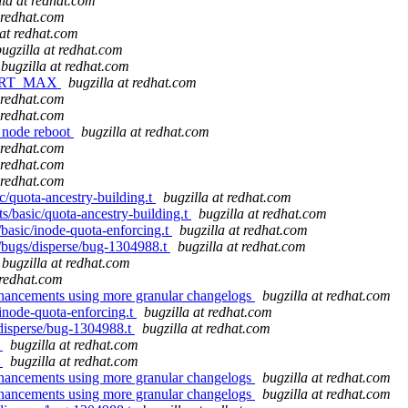
lla at redhat.com
t redhat.com
 at redhat.com
bugzilla at redhat.com
bugzilla at redhat.com
F_PORT_MAX
bugzilla at redhat.com
t redhat.com
t redhat.com
r node reboot
bugzilla at redhat.com
t redhat.com
t redhat.com
t redhat.com
ic/quota-ancestry-building.t
bugzilla at redhat.com
ts/basic/quota-ancestry-building.t
bugzilla at redhat.com
/basic/inode-quota-enforcing.t
bugzilla at redhat.com
s/bugs/disperse/bug-1304988.t
bugzilla at redhat.com
bugzilla at redhat.com
 redhat.com
nhancements using more granular changelogs
bugzilla at redhat.com
/inode-quota-enforcing.t
bugzilla at redhat.com
s/disperse/bug-1304988.t
bugzilla at redhat.com
x
bugzilla at redhat.com
x
bugzilla at redhat.com
nhancements using more granular changelogs
bugzilla at redhat.com
nhancements using more granular changelogs
bugzilla at redhat.com