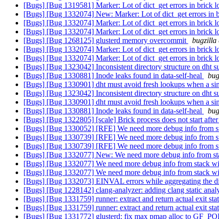
[Bugs] [Bug 1319581] Marker: Lot of dict_get errors in brick l
[Bugs] [Bug 1332074] New: Marker: Lot of dict_get errors in b
[Bugs] [Bug 1332074] Marker: Lot of dict_get errors in brick l
[Bugs] [Bug 1332074] Marker: Lot of dict_get errors in brick l
[Bugs] [Bug 1268125] glusterd memory overcommit
bugzilla
[Bugs] [Bug 1332074] Marker: Lot of dict_get errors in brick l
[Bugs] [Bug 1332074] Marker: Lot of dict_get errors in brick l
[Bugs] [Bug 1323042] Inconsistent directory structure on dht su
[Bugs] [Bug 1330881] Inode leaks found in data-self-heal
bug
[Bugs] [Bug 1330901] dht must avoid fresh lookups when a sing
[Bugs] [Bug 1323042] Inconsistent directory structure on dht su
[Bugs] [Bug 1330901] dht must avoid fresh lookups when a sing
[Bugs] [Bug 1330881] Inode leaks found in data-self-heal
bug
[Bugs] [Bug 1322805] [scale] Brick process does not start afte
[Bugs] [Bug 1330052] [RFE] We need more debug info from s
[Bugs] [Bug 1330739] [RFE] We need more debug info from s
[Bugs] [Bug 1330739] [RFE] We need more debug info from s
[Bugs] [Bug 1332077] New: We need more debug info from st
[Bugs] [Bug 1332077] We need more debug info from stack w
[Bugs] [Bug 1332077] We need more debug info from stack w
[Bugs] [Bug 1332073] EINVAL errors while aggregating the di
[Bugs] [Bug 1228142] clang-analyzer: adding clang static anal
[Bugs] [Bug 1331759] runner: extract and return actual exit sta
[Bugs] [Bug 1331759] runner: extract and return actual exit sta
[Bugs] [Bug 1331772] glusterd: fix max pmap alloc to G