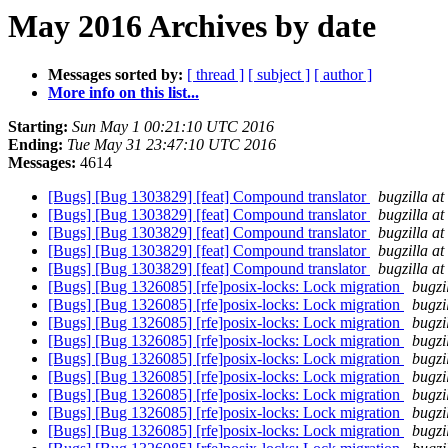
May 2016 Archives by date
Messages sorted by:
[ thread ]
[ subject ]
[ author ]
More info on this list...
Starting:
Sun May 1 00:21:10 UTC 2016
Ending:
Tue May 31 23:47:10 UTC 2016
Messages:
4614
[Bugs] [Bug 1303829] [feat] Compound translator
bugzilla a
[Bugs] [Bug 1303829] [feat] Compound translator
bugzilla a
[Bugs] [Bug 1303829] [feat] Compound translator
bugzilla a
[Bugs] [Bug 1303829] [feat] Compound translator
bugzilla a
[Bugs] [Bug 1303829] [feat] Compound translator
bugzilla a
[Bugs] [Bug 1326085] [rfe]posix-locks: Lock migration
bugzi
[Bugs] [Bug 1326085] [rfe]posix-locks: Lock migration
bugzi
[Bugs] [Bug 1326085] [rfe]posix-locks: Lock migration
bugzi
[Bugs] [Bug 1326085] [rfe]posix-locks: Lock migration
bugzi
[Bugs] [Bug 1326085] [rfe]posix-locks: Lock migration
bugzi
[Bugs] [Bug 1326085] [rfe]posix-locks: Lock migration
bugzi
[Bugs] [Bug 1326085] [rfe]posix-locks: Lock migration
bugzi
[Bugs] [Bug 1326085] [rfe]posix-locks: Lock migration
bugzi
[Bugs] [Bug 1326085] [rfe]posix-locks: Lock migration
bugzi