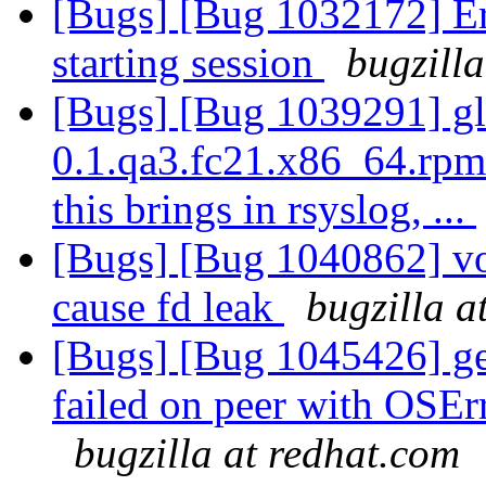
[Bugs] [Bug 1032172] Err
starting session
bugzill
[Bugs] [Bug 1039291] glu
0.1.qa3.fc21.x86_64.rpm
this brings in rsyslog, ...
[Bugs] [Bug 1040862] vo
cause fd leak
bugzilla a
[Bugs] [Bug 1045426] geo
failed on peer with OSEr
bugzilla at redhat.com