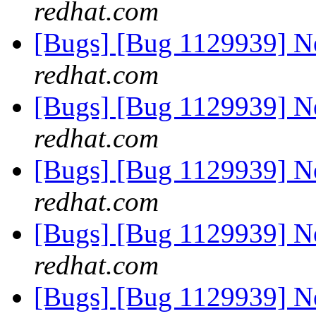
redhat.com
[Bugs] [Bug 1129939] 
redhat.com
[Bugs] [Bug 1129939] 
redhat.com
[Bugs] [Bug 1129939] 
redhat.com
[Bugs] [Bug 1129939] 
redhat.com
[Bugs] [Bug 1129939] 