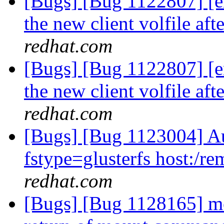
[Bugs] [Bug 1122807] [e
the new client volfile af
redhat.com
[Bugs] [Bug 1122807] [e
the new client volfile af
redhat.com
[Bugs] [Bug 1123004] Au
fstype=glusterfs host:/rem
redhat.com
[Bugs] [Bug 1128165] mou