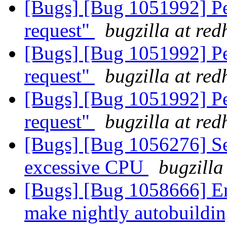
[Bugs] [Bug 1051992] Pe
request"
bugzilla at re
[Bugs] [Bug 1051992] Pe
request"
bugzilla at re
[Bugs] [Bug 1051992] Pe
request"
bugzilla at re
[Bugs] [Bug 1056276] S
excessive CPU
bugzilla
[Bugs] [Bug 1058666] En
make nightly autobuildi