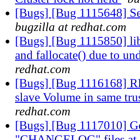
[Bugs] [Bug 1115648] Se
bugzilla at redhat.com
[Bugs] [Bug 1115850] lib
and fallocate() due to u
redhat.com
[Bugs] [Bug 1116168] RF
slave Volume in same tru
redhat.com
[Bugs] [Bug 1117010] Ge
"CHANGELOG" files at br