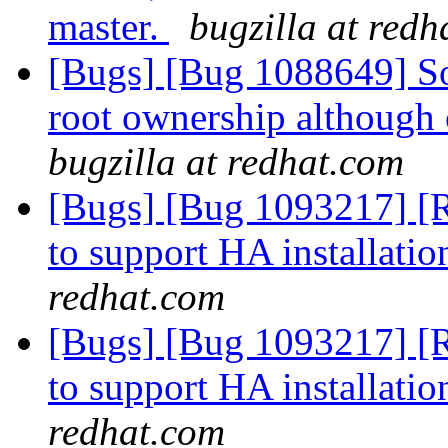
master.
bugzilla at redh
[Bugs] [Bug 1088649] So
root ownership although 
bugzilla at redhat.com
[Bugs] [Bug 1093217] [R
to support HA installati
redhat.com
[Bugs] [Bug 1093217] [R
to support HA installati
redhat.com