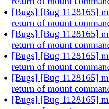
return of mount comman
[Bugs] [Bug 1128165] mou
return of mount comman
[Bugs] [Bug 1128165] mou
return of mount comman
[Bugs] [Bug 1128165] mou
return of mount comman
[Bugs] [Bug 1128165] mou
return of mount comman
[Bugs] [Bug 1128165] mou