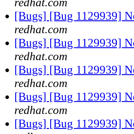
redhat.com
[Bugs] [Bug 1129939] 
redhat.com
[Bugs] [Bug 1129939] 
redhat.com
[Bugs] [Bug 1129939] 
redhat.com
[Bugs] [Bug 1129939] 
redhat.com
[Bugs] [Bug 1129939] 