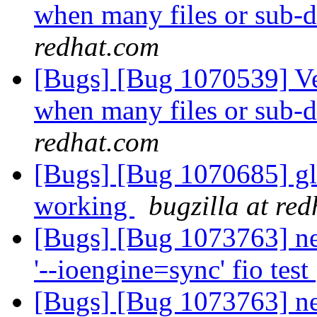
when many files or sub-di
redhat.com
[Bugs] [Bug 1070539] Ve
when many files or sub-di
redhat.com
[Bugs] [Bug 1070685] glu
working
bugzilla at re
[Bugs] [Bug 1073763] ne
'--ioengine=sync' fio test
[Bugs] [Bug 1073763] ne