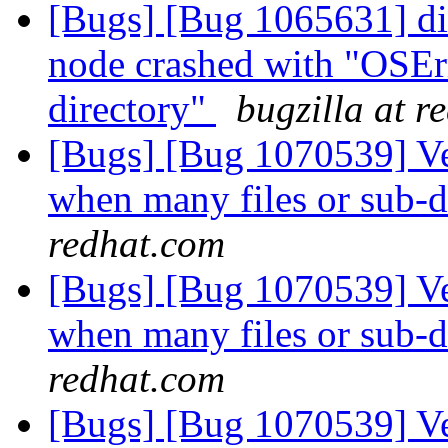
[Bugs] [Bug 1065631] dis
node crashed with "OSErr
directory"
bugzilla at r
[Bugs] [Bug 1070539] Ve
when many files or sub-di
redhat.com
[Bugs] [Bug 1070539] Ve
when many files or sub-di
redhat.com
[Bugs] [Bug 1070539] Ve