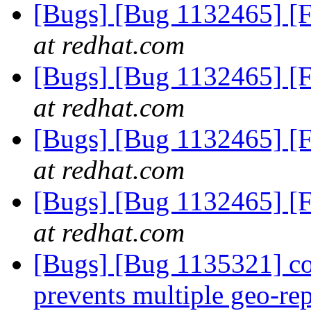
[Bugs] [Bug 1132465] [F
at redhat.com
[Bugs] [Bug 1132465] [F
at redhat.com
[Bugs] [Bug 1132465] [F
at redhat.com
[Bugs] [Bug 1132465] [F
at redhat.com
[Bugs] [Bug 1135321] c
prevents multiple geo-rep