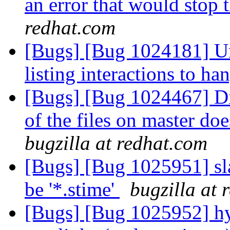
an error that would stop
redhat.com
[Bugs] [Bug 1024181] Un
listing interactions to h
[Bugs] [Bug 1024467] Di
of the files on master doe
bugzilla at redhat.com
[Bugs] [Bug 1025951] sla
be '*.stime'
bugzilla at 
[Bugs] [Bug 1025952] hy