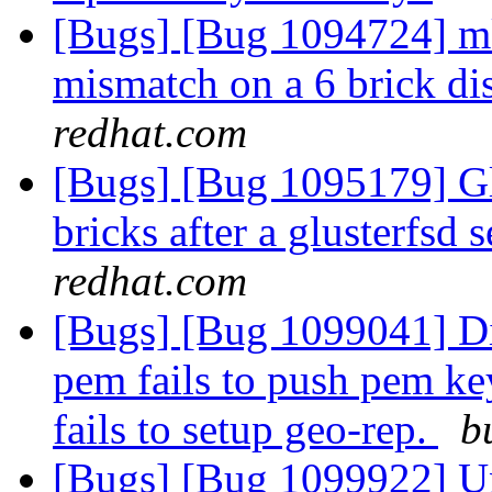
[Bugs] [Bug 1094724] mk
mismatch on a 6 brick di
redhat.com
[Bugs] [Bug 1095179] Glu
bricks after a glusterfsd 
redhat.com
[Bugs] [Bug 1099041] Dis
pem fails to push pem ke
fails to setup geo-rep.
b
[Bugs] [Bug 1099922] Un