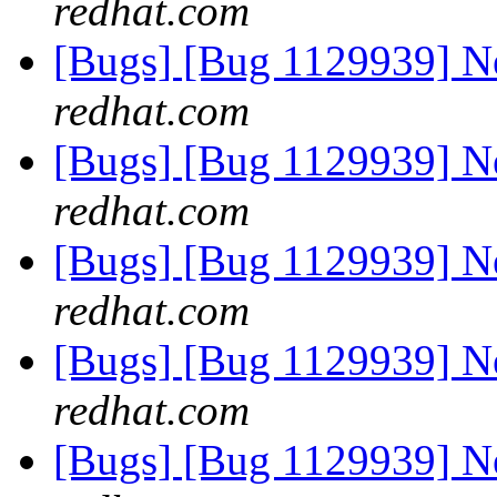
redhat.com
[Bugs] [Bug 1129939] 
redhat.com
[Bugs] [Bug 1129939] 
redhat.com
[Bugs] [Bug 1129939] 
redhat.com
[Bugs] [Bug 1129939] 
redhat.com
[Bugs] [Bug 1129939] 