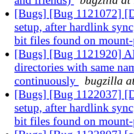
[Bugs] [Bug 1121072] [Di
setup, after hardlink syn
bit files found on mount
[Bugs] [Bug 1121920] AF
directories with same nam
continuously
bugzilla a
[Bugs] [Bug 1122037] [Di
setup, after hardlink syn
bit files found on mount