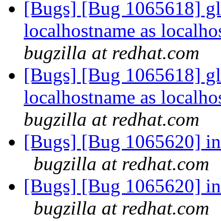
[Bugs] [Bug 1065618] gl
localhostname as localho
bugzilla at redhat.com
[Bugs] [Bug 1065618] gl
localhostname as localho
bugzilla at redhat.com
[Bugs] [Bug 1065620] in 
bugzilla at redhat.com
[Bugs] [Bug 1065620] in 
bugzilla at redhat.com