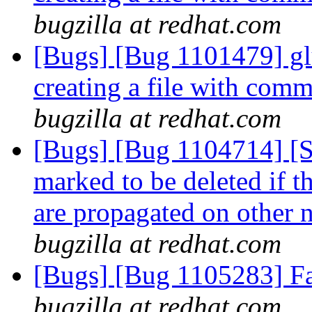
bugzilla at redhat.com
[Bugs] [Bug 1101479] gl
creating a file with com
bugzilla at redhat.com
[Bugs] [Bug 1104714] [
marked to be deleted if 
are propagated on other 
bugzilla at redhat.com
[Bugs] [Bug 1105283] Fai
bugzilla at redhat.com