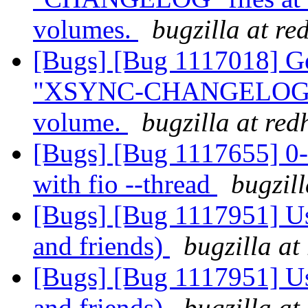
volumes.
bugzilla at re
[Bugs] [Bug 1117018] Geo
"XSYNC-CHANGELOG" at
volume.
bugzilla at re
[Bugs] [Bug 1117655] 0-
with fio --thread
bugzil
[Bugs] [Bug 1117951] Use
and friends)
bugzilla at
[Bugs] [Bug 1117951] Use
and friends)
bugzilla at