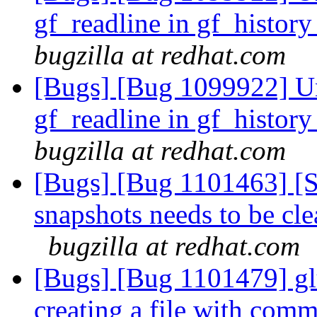
gf_readline in gf_histo
bugzilla at redhat.com
[Bugs] [Bug 1099922] Un
gf_readline in gf_histo
bugzilla at redhat.com
[Bugs] [Bug 1101463] [S
snapshots needs to be cle
bugzilla at redhat.com
[Bugs] [Bug 1101479] gl
creating a file with com