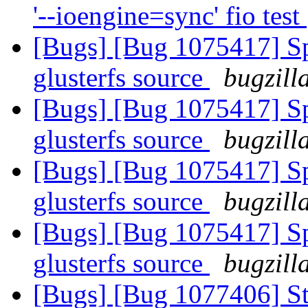
'--ioengine=sync' fio test
[Bugs] [Bug 1075417] Spe
glusterfs source
bugzill
[Bugs] [Bug 1075417] Spe
glusterfs source
bugzill
[Bugs] [Bug 1075417] Spe
glusterfs source
bugzill
[Bugs] [Bug 1075417] Spe
glusterfs source
bugzill
[Bugs] [Bug 1077406] St