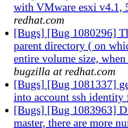
with VMware esxi v4.1, 
redhat.com
[Bugs] [Bug 1080296] The
parent directory ( on whi
entire volume size, whe
bugzilla at redhat.com
[Bugs] [Bug 1081337] geo
into account ssh identity 
[Bugs] [Bug 1083963] Dis
master, there are more nu