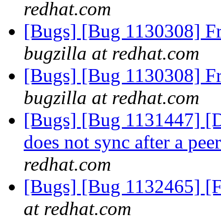
redhat.com
[Bugs] [Bug 1130308] F
bugzilla at redhat.com
[Bugs] [Bug 1130308] F
bugzilla at redhat.com
[Bugs] [Bug 1131447] [Di
does not sync after a pe
redhat.com
[Bugs] [Bug 1132465] [F
at redhat.com