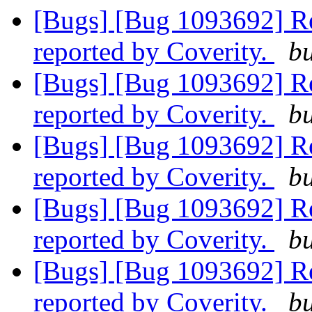
[Bugs] [Bug 1093692] R
reported by Coverity.
bu
[Bugs] [Bug 1093692] R
reported by Coverity.
bu
[Bugs] [Bug 1093692] R
reported by Coverity.
bu
[Bugs] [Bug 1093692] R
reported by Coverity.
bu
[Bugs] [Bug 1093692] R
reported by Coverity.
bu