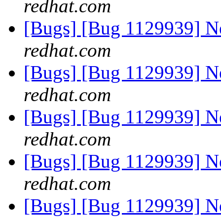
redhat.com
[Bugs] [Bug 1129939] 
redhat.com
[Bugs] [Bug 1129939] 
redhat.com
[Bugs] [Bug 1129939] 
redhat.com
[Bugs] [Bug 1129939] 
redhat.com
[Bugs] [Bug 1129939] 