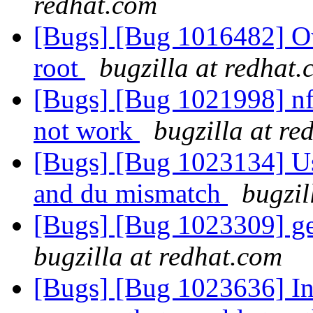
redhat.com
[Bugs] [Bug 1016482] Ow
root
bugzilla at redhat
[Bugs] [Bug 1021998] nf
not work
bugzilla at re
[Bugs] [Bug 1023134] Us
and du mismatch
bugzil
[Bugs] [Bug 1023309] ge
bugzilla at redhat.com
[Bugs] [Bug 1023636] In