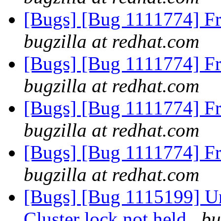
[Bugs] [Bug 1111774] F
bugzilla at redhat.com
[Bugs] [Bug 1111774] F
bugzilla at redhat.com
[Bugs] [Bug 1111774] F
bugzilla at redhat.com
[Bugs] [Bug 1111774] F
bugzilla at redhat.com
[Bugs] [Bug 1115199] Una
Cluster lock not held
bu