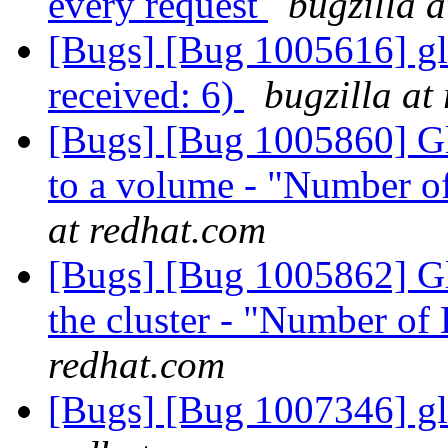
every request
bugzilla 
[Bugs] [Bug 1005616] glus
received: 6)
bugzilla at
[Bugs] [Bug 1005860] Glu
to a volume - "Number o
at redhat.com
[Bugs] [Bug 1005862] Gl
the cluster - "Number of
redhat.com
[Bugs] [Bug 1007346] gl