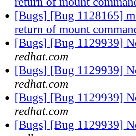
return of mount comman
[Bugs] [Bug 1128165] mou
return of mount comman
[Bugs] [Bug 1129939] 
redhat.com
[Bugs] [Bug 1129939] 
redhat.com
[Bugs] [Bug 1129939] 
redhat.com
[Bugs] [Bug 1129939] 