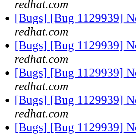
redhat.com
[Bugs] [Bug 1129939] 
redhat.com
[Bugs] [Bug 1129939] 
redhat.com
[Bugs] [Bug 1129939] 
redhat.com
[Bugs] [Bug 1129939] 
redhat.com
[Bugs] [Bug 1129939] 