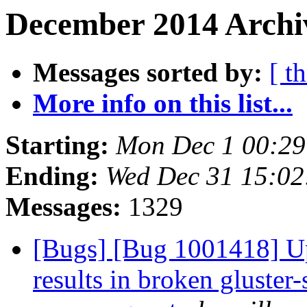
December 2014 Archiv
Messages sorted by:
[ t
More info on this list...
Starting:
Mon Dec 1 00:2
Ending:
Wed Dec 31 15:0
Messages:
1329
[Bugs] [Bug 1001418] U
results in broken gluster-