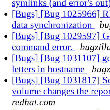
symlinks (and error's out
[Bugs] [Bug 1025966] RFE
data synchronization
bu
[Bugs] [Bug 1029597] Ge
command error.
bugzill
[Bugs] [Bug 1031107] geo
letters in hostname
bugz
[Bugs] [Bug 1031817] Sett
volume changes the repo
redhat.com