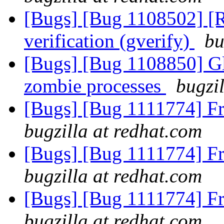
[Bugs] [Bug 1108502] [RF
verification (gverify)
bu
[Bugs] [Bug 1108850] Gl
zombie processes
bugzi
[Bugs] [Bug 1111774] F
bugzilla at redhat.com
[Bugs] [Bug 1111774] F
bugzilla at redhat.com
[Bugs] [Bug 1111774] F
bugzilla at redhat.com