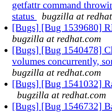
getfattr command thro
status
bugzilla at redha
[Bugs] [Bug 1539680] R
bugzilla at redhat.com
[Bugs] [Bug 1540478] C
volumes concurrently, so
bugzilla at redhat.com
[Bugs] [Bug 1541032] R
bugzilla at redhat.com
[Bugs] [Bug 1546732] Bad