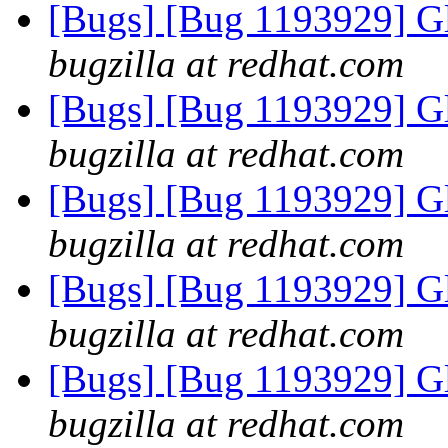
[Bugs] [Bug 1193929] G
bugzilla at redhat.com
[Bugs] [Bug 1193929] G
bugzilla at redhat.com
[Bugs] [Bug 1193929] G
bugzilla at redhat.com
[Bugs] [Bug 1193929] G
bugzilla at redhat.com
[Bugs] [Bug 1193929] G
bugzilla at redhat.com