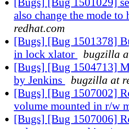
[Bugs] [Bug 1501029] se
also change the mode to 
redhat.com
[Bugs] [Bug 1501378] Bu
in lock xlator
bugzilla 
[Bugs] [Bug 1504713] Mov
by Jenkins
bugzilla at 
[Bugs] [Bug 1507002] Re
volume mounted in r/w
[Bugs] [Bug 1507006] Re