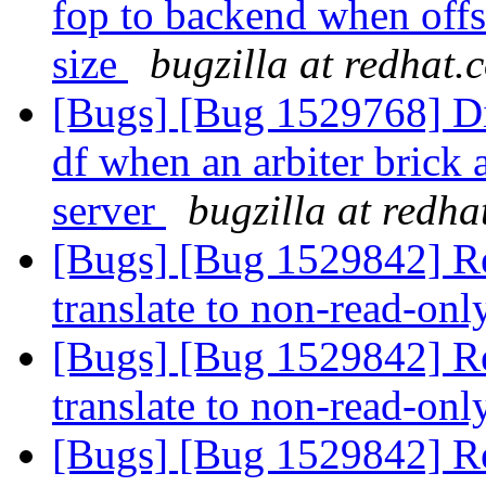
fop to backend when offse
size
bugzilla at redhat.
[Bugs] [Bug 1529768] Dis
df when an arbiter brick 
server
bugzilla at redh
[Bugs] [Bug 1529842] Rea
translate to non-read-on
[Bugs] [Bug 1529842] Rea
translate to non-read-on
[Bugs] [Bug 1529842] Rea