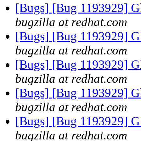
[Bugs] [Bug 1193929] G
bugzilla at redhat.com
[Bugs] [Bug 1193929] G
bugzilla at redhat.com
[Bugs] [Bug 1193929] G
bugzilla at redhat.com
[Bugs] [Bug 1193929] G
bugzilla at redhat.com
[Bugs] [Bug 1193929] G
bugzilla at redhat.com