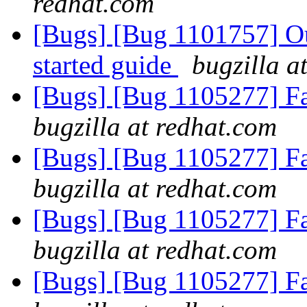
redhat.com
[Bugs] [Bug 1101757] Out
started guide
bugzilla a
[Bugs] [Bug 1105277] Fai
bugzilla at redhat.com
[Bugs] [Bug 1105277] Fai
bugzilla at redhat.com
[Bugs] [Bug 1105277] Fai
bugzilla at redhat.com
[Bugs] [Bug 1105277] Fai