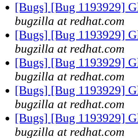
[Bugs] [Bug 1193929] G
bugzilla at redhat.com
[Bugs] [Bug 1193929] G
bugzilla at redhat.com
[Bugs] [Bug 1193929] G
bugzilla at redhat.com
[Bugs] [Bug 1193929] G
bugzilla at redhat.com
[Bugs] [Bug 1193929] G
bugzilla at redhat.com