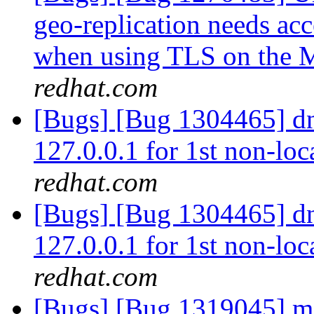
geo-replication needs ac
when using TLS on the 
redhat.com
[Bugs] [Bug 1304465] dns
127.0.0.1 for 1st non-loc
redhat.com
[Bugs] [Bug 1304465] dns
127.0.0.1 for 1st non-loc
redhat.com
[Bugs] [Bug 1319045] me