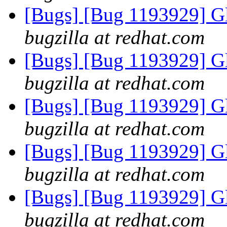
[Bugs] [Bug 1193929] G
bugzilla at redhat.com
[Bugs] [Bug 1193929] G
bugzilla at redhat.com
[Bugs] [Bug 1193929] G
bugzilla at redhat.com
[Bugs] [Bug 1193929] G
bugzilla at redhat.com
[Bugs] [Bug 1193929] G
bugzilla at redhat.com