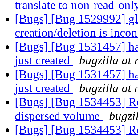
translate to non-read-on
[Bugs] [Bug 1529992] glu
creation/deletion is inco
[Bugs] [Bug 1531457] hard
just created
bugzilla at
[Bugs] [Bug 1531457] hard
just created
bugzilla at
[Bugs] [Bug 1534453] Rea
dispersed volume
bugzi
[Bugs] [Bug 1534453] Rea