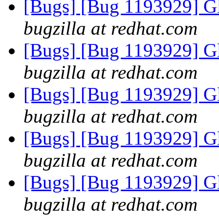
[Bugs] [Bug 1193929] G
bugzilla at redhat.com
[Bugs] [Bug 1193929] G
bugzilla at redhat.com
[Bugs] [Bug 1193929] G
bugzilla at redhat.com
[Bugs] [Bug 1193929] G
bugzilla at redhat.com
[Bugs] [Bug 1193929] G
bugzilla at redhat.com