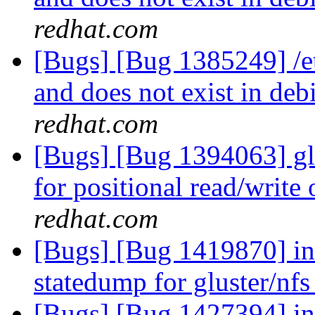
redhat.com
[Bugs] [Bug 1385249] /etc
and does not exist in deb
redhat.com
[Bugs] [Bug 1394063] glf
for positional read/write
redhat.com
[Bugs] [Bug 1419870] in
statedump for gluster/nf
[Bugs] [Bug 1427394] in