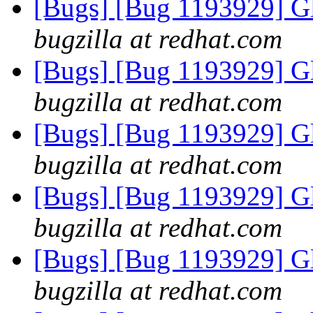
[Bugs] [Bug 1193929] G
bugzilla at redhat.com
[Bugs] [Bug 1193929] G
bugzilla at redhat.com
[Bugs] [Bug 1193929] G
bugzilla at redhat.com
[Bugs] [Bug 1193929] G
bugzilla at redhat.com
[Bugs] [Bug 1193929] G
bugzilla at redhat.com