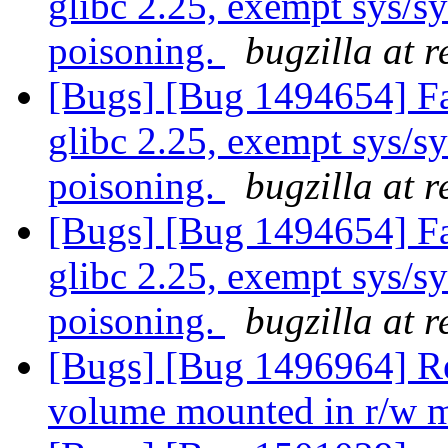
glibc 2.25, exempt sys/
poisoning.
bugzilla at 
[Bugs] [Bug 1494654] Fai
glibc 2.25, exempt sys/
poisoning.
bugzilla at 
[Bugs] [Bug 1494654] Fai
glibc 2.25, exempt sys/
poisoning.
bugzilla at 
[Bugs] [Bug 1496964] Re
volume mounted in r/w