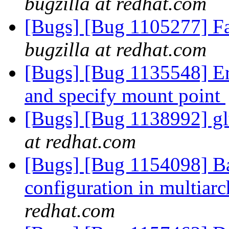
bugzilla at redhat.com
[Bugs] [Bug 1105277] Fai
bugzilla at redhat.com
[Bugs] [Bug 1135548] Err
and specify mount point
[Bugs] [Bug 1138992] gl
at redhat.com
[Bugs] [Bug 1154098] Bad
configuration in multiar
redhat.com