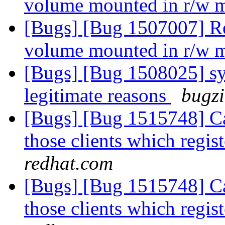
volume mounted in r/w
[Bugs] [Bug 1507007] Re
volume mounted in r/w
[Bugs] [Bug 1508025] sym
legitimate reasons
bugzi
[Bugs] [Bug 1515748] Cal
those clients which regis
redhat.com
[Bugs] [Bug 1515748] Cal
those clients which regis