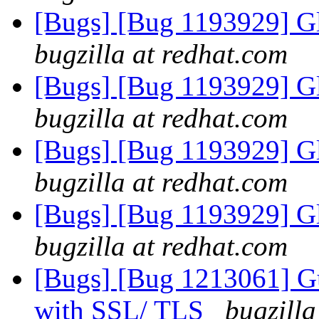
[Bugs] [Bug 1193929] G
bugzilla at redhat.com
[Bugs] [Bug 1193929] G
bugzilla at redhat.com
[Bugs] [Bug 1193929] G
bugzilla at redhat.com
[Bugs] [Bug 1193929] G
bugzilla at redhat.com
[Bugs] [Bug 1213061] Gu
with SSL/ TLS
bugzilla