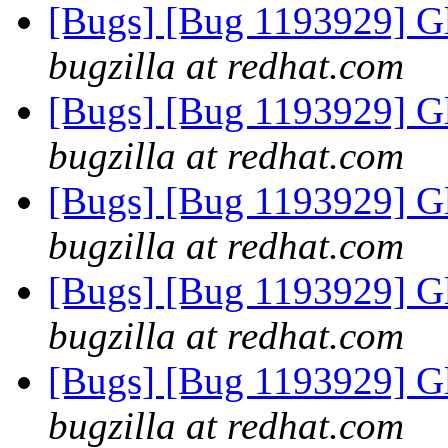
[Bugs] [Bug 1193929] G
bugzilla at redhat.com
[Bugs] [Bug 1193929] G
bugzilla at redhat.com
[Bugs] [Bug 1193929] G
bugzilla at redhat.com
[Bugs] [Bug 1193929] G
bugzilla at redhat.com
[Bugs] [Bug 1193929] G
bugzilla at redhat.com