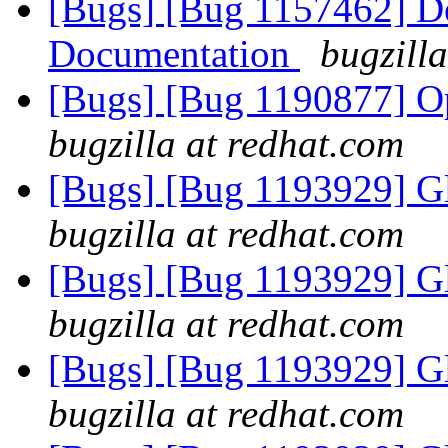
[Bugs] [Bug 1157462] De
Documentation
bugzill
[Bugs] [Bug 1190877] Op
bugzilla at redhat.com
[Bugs] [Bug 1193929] G
bugzilla at redhat.com
[Bugs] [Bug 1193929] G
bugzilla at redhat.com
[Bugs] [Bug 1193929] G
bugzilla at redhat.com