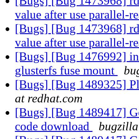
[Bugs] [Bug 1473968] rda-
value after use parallel-r
[Bugs] [Bug 1473968] rda-
value after use parallel-r
[Bugs] [Bug 1476992] inod
glusterfs fuse mount
bug
[Bugs] [Bug 1489325] Pla
at redhat.com
[Bugs] [Bug 1489417] Gerr
code download
bugzilla