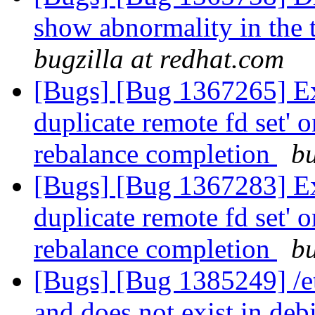
show abnormality in the t
bugzilla at redhat.com
[Bugs] [Bug 1367265] Exc
duplicate remote fd set' o
rebalance completion
bu
[Bugs] [Bug 1367283] Exc
duplicate remote fd set' o
rebalance completion
bu
[Bugs] [Bug 1385249] /etc
and does not exist in deb