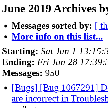
June 2019 Archives b
Messages sorted by:
[ t
More info on this list...
Starting:
Sat Jun 1 13:15
Ending:
Fri Jun 28 17:39
Messages:
950
[Bugs] [Bug 1067291] De
are incorrect in Trouble