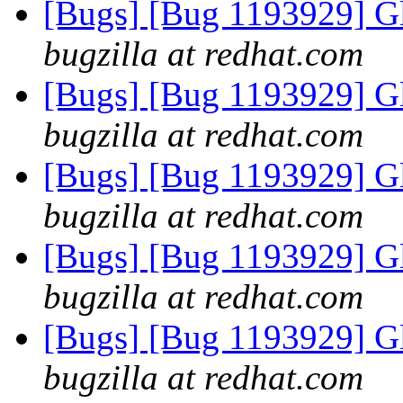
[Bugs] [Bug 1193929] G
bugzilla at redhat.com
[Bugs] [Bug 1193929] G
bugzilla at redhat.com
[Bugs] [Bug 1193929] G
bugzilla at redhat.com
[Bugs] [Bug 1193929] G
bugzilla at redhat.com
[Bugs] [Bug 1193929] G
bugzilla at redhat.com