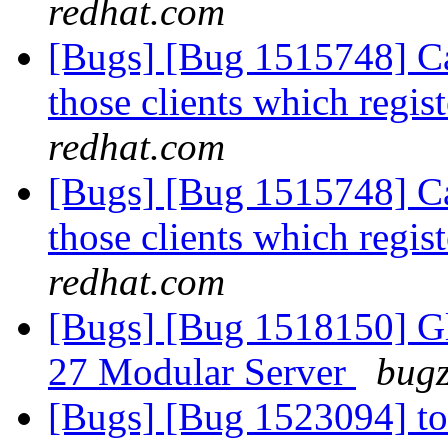
redhat.com
[Bugs] [Bug 1515748] Cal
those clients which regis
redhat.com
[Bugs] [Bug 1515748] Cal
those clients which regis
redhat.com
[Bugs] [Bug 1518150] Glu
27 Modular Server
bugz
[Bugs] [Bug 1523094] to