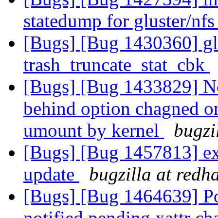
statedump for gluster/nf
[Bugs] [Bug 1430360] glu
trash_truncate_stat_cbk
[Bugs] [Bug 1433829] No
behind option chagned on
umount by kernel
bugzi
[Bugs] [Bug 1457813] extr
update
bugzilla at redh
[Bugs] [Bug 1464639] Poss
notified pending xattr c