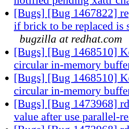
[Bugs] [Bug 1467822] re
if brick to be replaced is
bugzilla at redhat.com
[Bugs] [Bug 1468510] Ke
circular in-memory buff
[Bugs] [Bug 1468510] Ke
circular in-memory buff
[Bugs] [Bug 1473968] rda-
value after use parallel-r