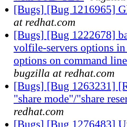
[Bugs] [Bug 1216965] Gl
at redhat.com
[Bugs] [Bug 1222678] ba
volfile-servers options in 
options on command lin
bugzilla at redhat.com
[Bugs] [Bug 1263231] [R
"share mode"/"share rese
redhat.com
[Bugs] [Bug 1276483] Un