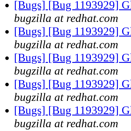
[Bugs] [Bug 1193929] G
bugzilla at redhat.com
[Bugs] [Bug 1193929] G
bugzilla at redhat.com
[Bugs] [Bug 1193929] G
bugzilla at redhat.com
[Bugs] [Bug 1193929] G
bugzilla at redhat.com
[Bugs] [Bug 1193929] G
bugzilla at redhat.com