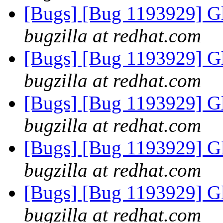
[Bugs] [Bug 1193929] G
bugzilla at redhat.com
[Bugs] [Bug 1193929] G
bugzilla at redhat.com
[Bugs] [Bug 1193929] G
bugzilla at redhat.com
[Bugs] [Bug 1193929] G
bugzilla at redhat.com
[Bugs] [Bug 1193929] G
bugzilla at redhat.com