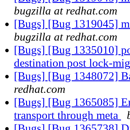
bugzilla at redhat.com
[Bugs] [Bug 1319045] me
bugzilla at redhat.com
[Bugs] [Bug 1335010] po
destination post lock-mi
[Bugs] [Bug 1348072] Ba
redhat.com
[Bugs] [Bug 1365085] Ena
transport through meta
[Bugs] [Bug 1365738] Dis