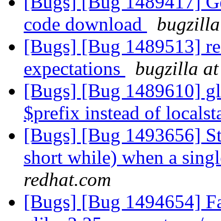
[Bugs] [Bug 1489417] Gerr
code download
bugzilla
[Bugs] [Bug 1489513] re
expectations
bugzilla a
[Bugs] [Bug 1489610] glu
$prefix instead of localst
[Bugs] [Bug 1493656] Sto
short while) when a sing
redhat.com
[Bugs] [Bug 1494654] Fai