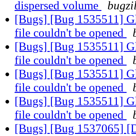
dispersed volume
bugzi
[Bugs] [Bug 1535511] Glu
file couldn't be opened
[Bugs] [Bug 1535511] Glu
file couldn't be opened
[Bugs] [Bug 1535511] Glu
file couldn't be opened
[Bugs] [Bug 1535511] Glu
file couldn't be opened
[Bugs] [Bug 1537065] [Di