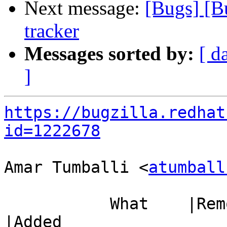
Next message:
[Bugs] [B
tracker
Messages sorted by:
[ d
]
https://bugzilla.redhat
id=1222678
Amar Tumballi <
atumball
           What    |Removed                     
|Added
