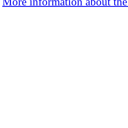
More information about the 