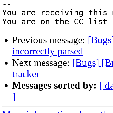
-- 

You are receiving this 
Previous message:
[Bugs
incorrectly parsed
Next message:
[Bugs] [B
tracker
Messages sorted by:
[ d
]