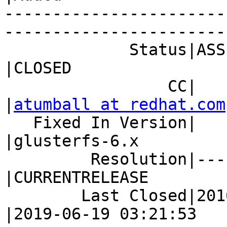
-----------------------
------------------------
             Status|ASSIGNED                    
|CLOSED

                 CC|                            
|
atumball at redhat.com
   Fixed In Version|                            
|glusterfs-6.x

         Resolution|---                         
|CURRENTRELEASE

        Last Closed|2016-08-30 12:55:06         
|2019-06-19 03:21:53
