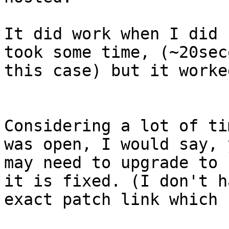
It did work when I did 
took some time, (~20sec
this case) but it worke
Considering a lot of ti
was open, I would say, y
may need to upgrade to 
it is fixed. (I don't ha
exact patch link which 