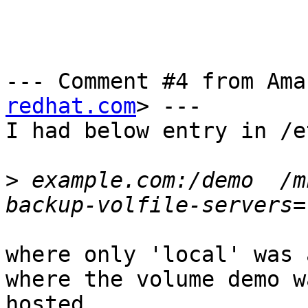
--- Comment #4 from Ama
redhat.com
> ---

I had below entry in /e
>
 example.com:/demo  /m
where only 'local' was 
where the volume demo wa
hosted.
