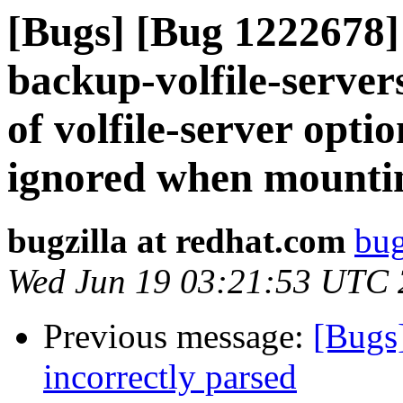
[Bugs] [Bug 1222678] 
backup-volfile-servers 
of volfile-server opt
ignored when mounti
bugzilla at redhat.com
bug
Wed Jun 19 03:21:53 UTC
Previous message:
[Bugs
incorrectly parsed