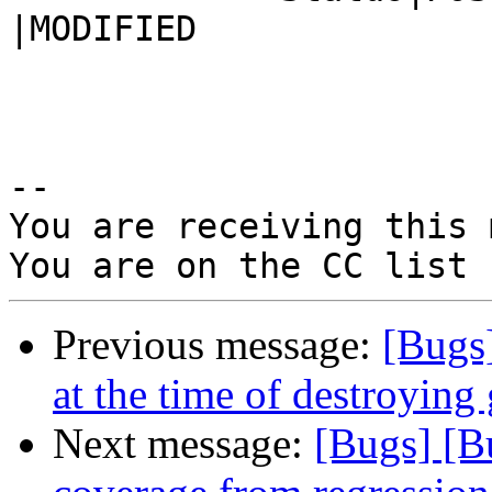
|MODIFIED

-- 

You are receiving this 
Previous message:
[Bugs
at the time of destroying
Next message:
[Bugs] [B