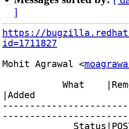
]
https://bugzilla.redhat
id=1711827
Mohit Agrawal <
moagrawa
           What    |Removed                     
|Added

-----------------------
------------------------
             Status|POST                        