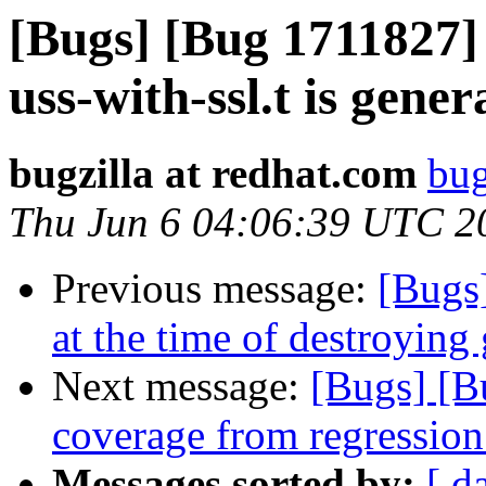
[Bugs] [Bug 1711827] 
uss-with-ssl.t is gene
bugzilla at redhat.com
bug
Thu Jun 6 04:06:39 UTC 2
Previous message:
[Bugs
at the time of destroying
Next message:
[Bugs] [B
coverage from regression 
Messages sorted by:
[ d