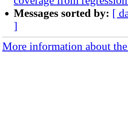
coverage from regression 
Messages sorted by:
[ d
]
More information about the 