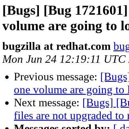
[Bugs] [Bug 1721601] 
volume are going to lo
bugzilla at redhat.com
bug
Mon Jun 24 12:19:11 UTC
Previous message:
[Bugs
one volume are going to 
Next message:
[Bugs] [B
files are not upgraded to
Messages sorted by:
[ d