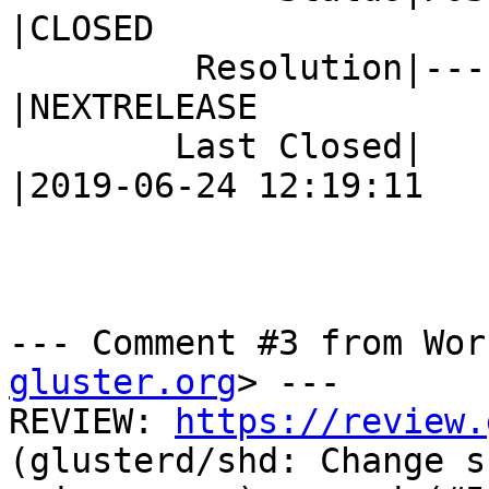
|CLOSED

         Resolution|---                         
|NEXTRELEASE

        Last Closed|                            
|2019-06-24 12:19:11

--- Comment #3 from Wor
gluster.org
> ---

REVIEW: 
https://review.
(glusterd/shd: Change s