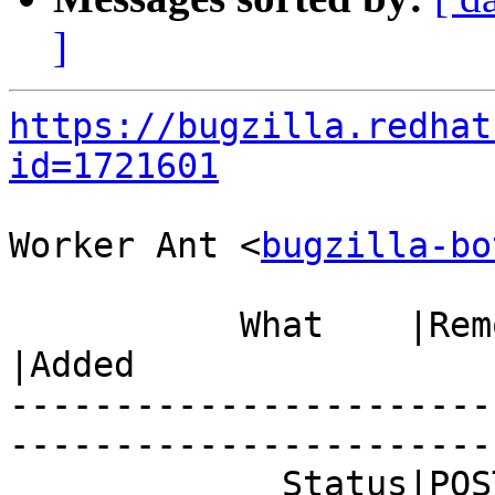
]
https://bugzilla.redhat
id=1721601
Worker Ant <
bugzilla-bo
           What    |Removed                     
|Added

-----------------------
------------------------
             Status|POST                        