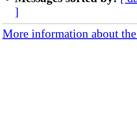
]
More information about the 