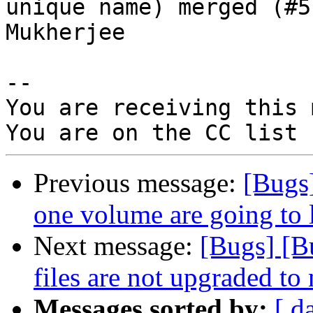
unique name) merged (#5
Mukherjee

-- 

You are receiving this 
Previous message:
[Bugs
one volume are going to 
Next message:
[Bugs] [B
files are not upgraded to
Messages sorted by:
[ d