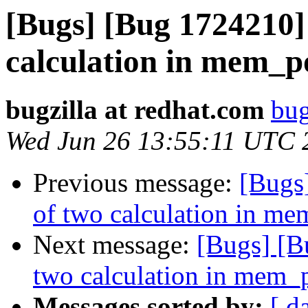
[Bugs] [Bug 1724210]
calculation in mem_p
bugzilla at redhat.com
bug
Wed Jun 26 13:55:11 UTC 
Previous message:
[Bugs
of two calculation in m
Next message:
[Bugs] [B
two calculation in mem_
Messages sorted by:
[ d