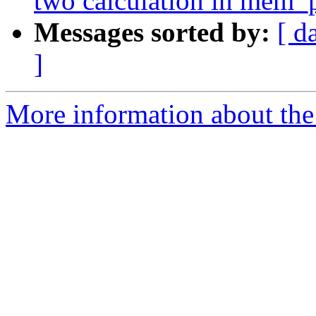
two calculation in mem_
Messages sorted by:
[ d
]
More information about the 