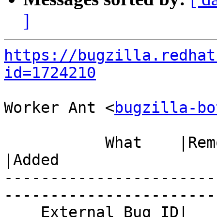
]
https://bugzilla.redhat
id=1724210
Worker Ant <
bugzilla-bo
           What    |Removed                     
|Added

-----------------------
------------------------
    External Bug ID|                            