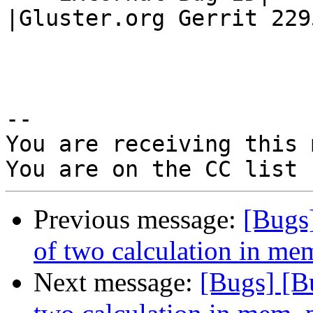
|Gluster.org Gerrit 2295
-- 

You are receiving this 
Previous message:
[Bugs
of two calculation in m
Next message:
[Bugs] [B