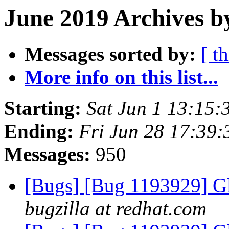
June 2019 Archives b
Messages sorted by:
[ t
More info on this list...
Starting:
Sat Jun 1 13:15
Ending:
Fri Jun 28 17:39
Messages:
950
[Bugs] [Bug 1193929] G
bugzilla at redhat.com