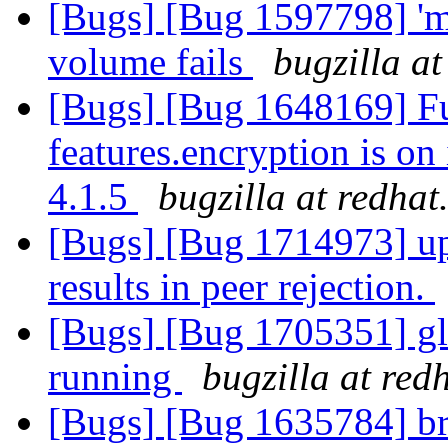
[Bugs] [Bug 1597798] 'mv
volume fails
bugzilla a
[Bugs] [Bug 1648169] Fu
features.encryption is on
4.1.5
bugzilla at redha
[Bugs] [Bug 1714973] upg
results in peer rejection.
[Bugs] [Bug 1705351] glu
running
bugzilla at red
[Bugs] [Bug 1635784] br