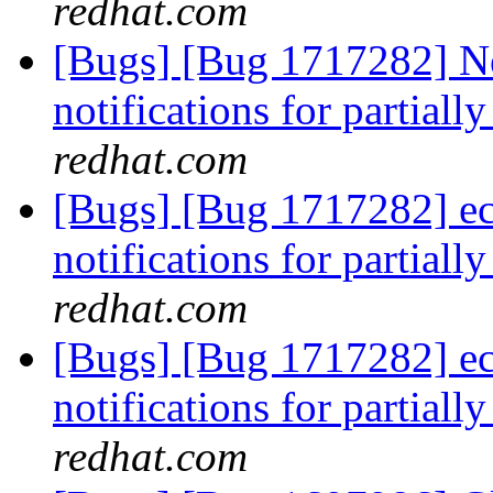
redhat.com
[Bugs] [Bug 1717282] Ne
notifications for partiall
redhat.com
[Bugs] [Bug 1717282] ec
notifications for partiall
redhat.com
[Bugs] [Bug 1717282] ec
notifications for partiall
redhat.com