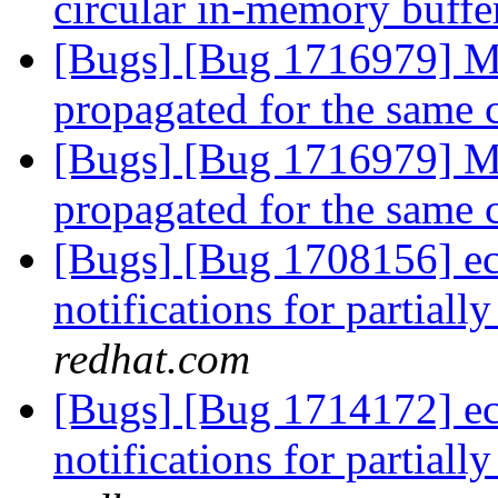
circular in-memory buff
[Bugs] [Bug 1716979] Mu
propagated for the same 
[Bugs] [Bug 1716979] Mu
propagated for the same 
[Bugs] [Bug 1708156] ec
notifications for partiall
redhat.com
[Bugs] [Bug 1714172] ec
notifications for partiall