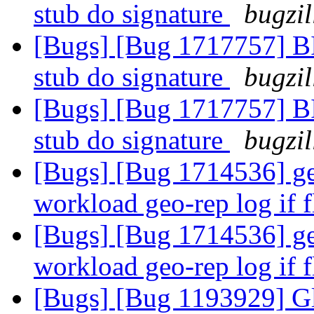
stub do signature
bugzil
[Bugs] [Bug 1717757] BIt
stub do signature
bugzil
[Bugs] [Bug 1717757] BIt
stub do signature
bugzil
[Bugs] [Bug 1714536] ge
workload geo-rep log if 
[Bugs] [Bug 1714536] ge
workload geo-rep log if 
[Bugs] [Bug 1193929] G