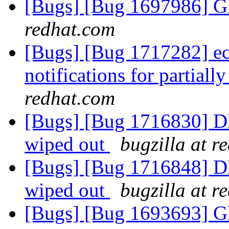
[Bugs] [Bug 1697986] Gl
redhat.com
[Bugs] [Bug 1717282] ec
notifications for partiall
redhat.com
[Bugs] [Bug 1716830] DH
wiped out
bugzilla at r
[Bugs] [Bug 1716848] DH
wiped out
bugzilla at r
[Bugs] [Bug 1693693] Gl