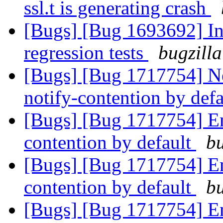
ssl.t is generating crash
[Bugs] [Bug 1693692] In
regression tests
bugzilla
[Bugs] [Bug 1717754] Ne
notify-contention by def
[Bugs] [Bug 1717754] Ena
contention by default
bu
[Bugs] [Bug 1717754] Ena
contention by default
bu
[Bugs] [Bug 1717754] Ena