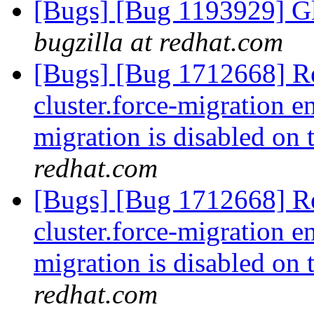
[Bugs] [Bug 1193929] G
bugzilla at redhat.com
[Bugs] [Bug 1712668] R
cluster.force-migration e
migration is disabled on
redhat.com
[Bugs] [Bug 1712668] R
cluster.force-migration e
migration is disabled on
redhat.com