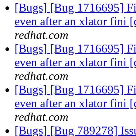
[Bugs] [Bug 1716695] Fi
even after an xlator fini [
redhat.com
[Bugs] [Bug 1716695] Fi
even after an xlator fini [
redhat.com
[Bugs] [Bug 1716695] Fi
even after an xlator fini [
redhat.com
[Bugs] [Bug 789278] Issu