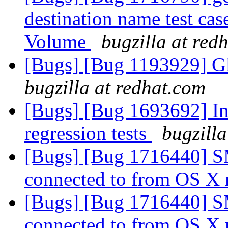
destination name test cas
Volume
bugzilla at red
[Bugs] [Bug 1193929] G
bugzilla at redhat.com
[Bugs] [Bug 1693692] In
regression tests
bugzilla
[Bugs] [Bug 1716440] S
connected to from OS X
[Bugs] [Bug 1716440] S
connected to from OS X