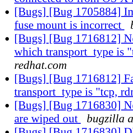
[Bugs] [Bug 1705884] Ima
fuse mount is incorrect
[Bugs] [Bug 1716812] Ne
which transport_type is 
redhat.com
[Bugs] [Bug 1716812] Fa
transport_type is "tcp, r
[Bugs] [Bug 1716830] Ne
are wiped out
bugzilla 
[Bugs] [Bug 1716830] DH