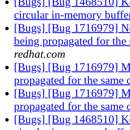
[Bugs] [Bug 1468510] Ke
circular in-memory buff
[Bugs] [Bug 1716979] Ne
being propagated for the
redhat.com
[Bugs] [Bug 1716979] Mu
propagated for the same 
[Bugs] [Bug 1716979] Mu
propagated for the same 
[Bugs] [Bug 1468510] Ke