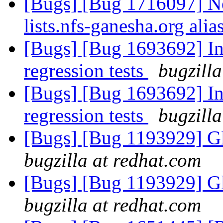
[Bugs] [Bug 1716097] New
lists.nfs-ganesha.org alia
[Bugs] [Bug 1693692] In
regression tests
bugzilla
[Bugs] [Bug 1693692] In
regression tests
bugzilla
[Bugs] [Bug 1193929] G
bugzilla at redhat.com
[Bugs] [Bug 1193929] G
bugzilla at redhat.com