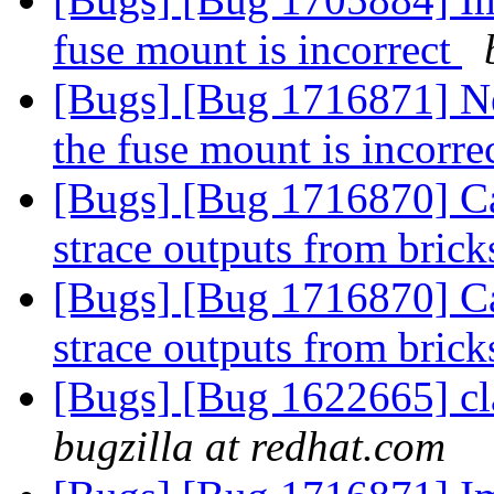
fuse mount is incorrect
[Bugs] [Bug 1716871] Ne
the fuse mount is incorre
[Bugs] [Bug 1716870] Cam
strace outputs from bric
[Bugs] [Bug 1716870] Cam
strace outputs from bric
[Bugs] [Bug 1622665] cla
bugzilla at redhat.com