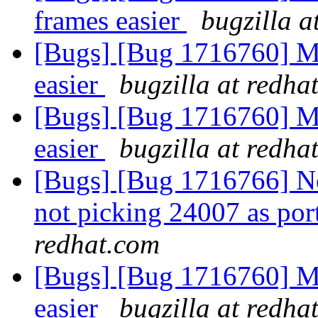
frames easier
bugzilla a
[Bugs] [Bug 1716760] M
easier
bugzilla at redha
[Bugs] [Bug 1716760] M
easier
bugzilla at redha
[Bugs] [Bug 1716766] New
not picking 24007 as por
redhat.com
[Bugs] [Bug 1716760] M
easier
bugzilla at redha