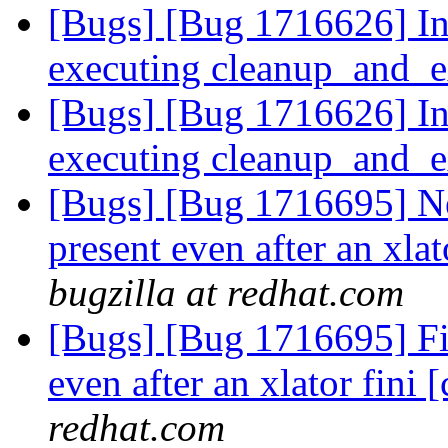
[Bugs] [Bug 1716626] In
executing cleanup_and_e
[Bugs] [Bug 1716626] In
executing cleanup_and_e
[Bugs] [Bug 1716695] Ne
present even after an xlato
bugzilla at redhat.com
[Bugs] [Bug 1716695] Fi
even after an xlator fini [
redhat.com