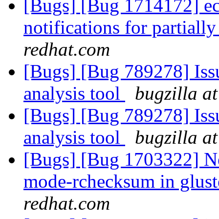
[Bugs] [Bug 1714172] ec
notifications for partiall
redhat.com
[Bugs] [Bug 789278] Issu
analysis tool
bugzilla a
[Bugs] [Bug 789278] Issu
analysis tool
bugzilla a
[Bugs] [Bug 1703322] Ne
mode-rchecksum in gluste
redhat.com