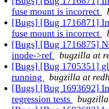
[Bugs] [Bug 1716871] Ima
fuse mount is incorrect
[Bugs] [Bug 1716871] Ima
fuse mount is incorrect
[Bugs] [Bug 1716875] Ne
inode->ref
bugzilla at 
[Bugs] [Bug 1705351] glu
running
bugzilla at red
[Bugs] [Bug 1693692] In
regression tests
bugzilla