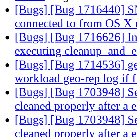
[Bugs] [Bug 1716440] S
connected to from OS X
[Bugs] [Bug 1716626] In
executing cleanup_and_e
[Bugs] [Bug 1714536] ge
workload geo-rep log if 
[Bugs] [Bug 1703948] Se
cleaned properly after a e
[Bugs] [Bug 1703948] Se
cleaned properly after a e