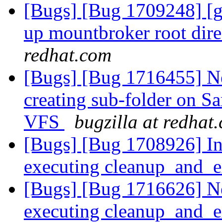
[Bugs] [Bug 1709248] [ge
up mountbroker root dir
redhat.com
[Bugs] [Bug 1716455] N
creating sub-folder on S
VFS
bugzilla at redhat
[Bugs] [Bug 1708926] In
executing cleanup_and_e
[Bugs] [Bug 1716626] Ne
executing cleanup_and_e