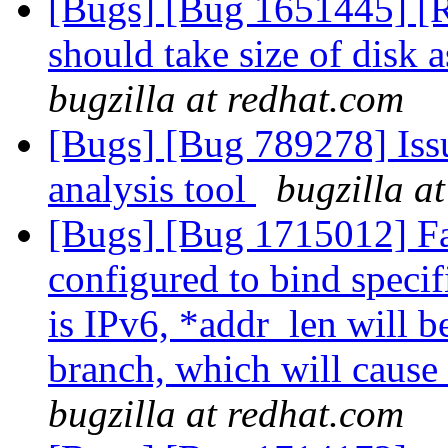
[Bugs] [Bug 1651445] [R
should take size of disk 
bugzilla at redhat.com
[Bugs] [Bug 789278] Issu
analysis tool
bugzilla a
[Bugs] [Bug 1715012] Fai
configured to bind specif
is IPv6, *addr_len will be
branch, which will cause 
bugzilla at redhat.com