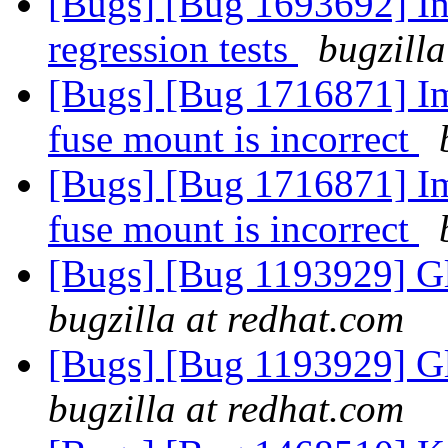
[Bugs] [Bug 1693692] In
regression tests
bugzilla
[Bugs] [Bug 1716871] Ima
fuse mount is incorrect
[Bugs] [Bug 1716871] Ima
fuse mount is incorrect
[Bugs] [Bug 1193929] G
bugzilla at redhat.com
[Bugs] [Bug 1193929] G
bugzilla at redhat.com