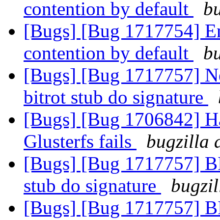
contention by default
bu
[Bugs] [Bug 1717754] Ena
contention by default
bu
[Bugs] [Bug 1717757] Ne
bitrot stub do signature
[Bugs] [Bug 1706842] Ha
Glusterfs fails
bugzilla 
[Bugs] [Bug 1717757] BIt
stub do signature
bugzil
[Bugs] [Bug 1717757] BIt