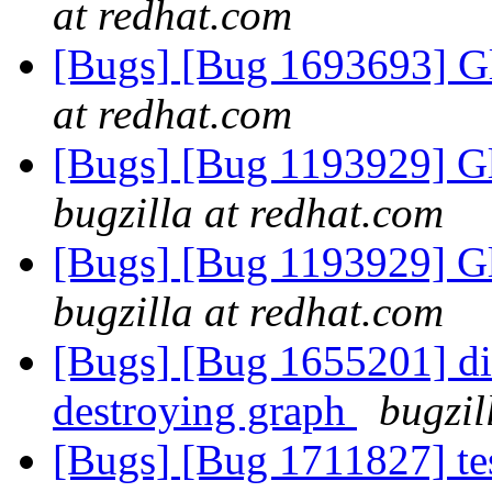
at redhat.com
[Bugs] [Bug 1693693] Gl
at redhat.com
[Bugs] [Bug 1193929] G
bugzilla at redhat.com
[Bugs] [Bug 1193929] G
bugzilla at redhat.com
[Bugs] [Bug 1655201] dic
destroying graph
bugzil
[Bugs] [Bug 1711827] te