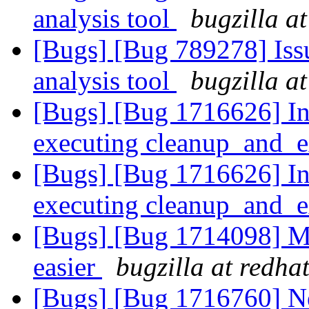
analysis tool
bugzilla a
[Bugs] [Bug 789278] Issu
analysis tool
bugzilla a
[Bugs] [Bug 1716626] In
executing cleanup_and_e
[Bugs] [Bug 1716626] In
executing cleanup_and_e
[Bugs] [Bug 1714098] M
easier
bugzilla at redha
[Bugs] [Bug 1716760] 