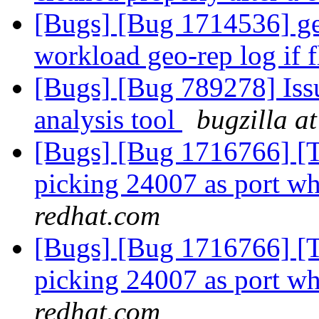
[Bugs] [Bug 1714536] ge
workload geo-rep log if 
[Bugs] [Bug 789278] Issu
analysis tool
bugzilla a
[Bugs] [Bug 1716766] [Th
picking 24007 as port wh
redhat.com
[Bugs] [Bug 1716766] [Th
picking 24007 as port wh
redhat.com