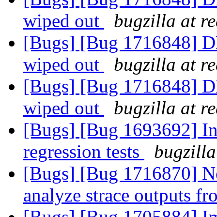
wiped out
bugzilla at r
[Bugs] [Bug 1716848] DH
wiped out
bugzilla at r
[Bugs] [Bug 1716848] DH
wiped out
bugzilla at r
[Bugs] [Bug 1693692] In
regression tests
bugzilla
[Bugs] [Bug 1716870] Ne
analyze strace outputs f
[Bugs] [Bug 1705884] Ima