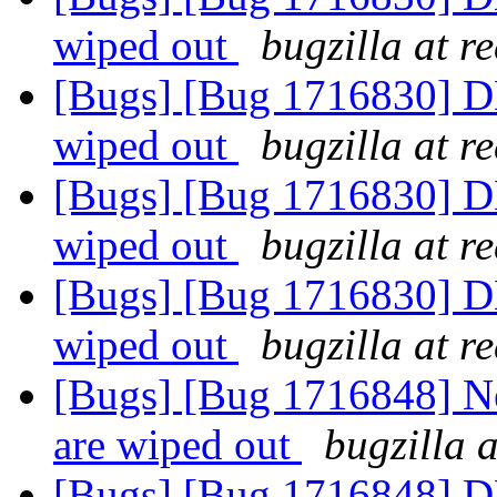
wiped out
bugzilla at r
[Bugs] [Bug 1716830] DH
wiped out
bugzilla at r
[Bugs] [Bug 1716830] DH
wiped out
bugzilla at r
[Bugs] [Bug 1716830] DH
wiped out
bugzilla at r
[Bugs] [Bug 1716848] Ne
are wiped out
bugzilla 
[Bugs] [Bug 1716848] DH