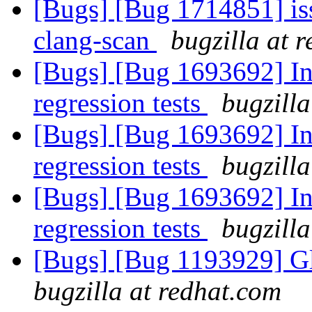
[Bugs] [Bug 1714851] issu
clang-scan
bugzilla at 
[Bugs] [Bug 1693692] In
regression tests
bugzilla
[Bugs] [Bug 1693692] In
regression tests
bugzilla
[Bugs] [Bug 1693692] In
regression tests
bugzilla
[Bugs] [Bug 1193929] G
bugzilla at redhat.com