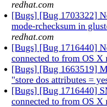
redhat.com
[Bugs] [Bug 1703322] Ne
mode-rchecksum in gluste
redhat.com
[Bugs] [Bug 1716440] N
connected to from OS X
[Bugs] [Bug 1663519] M
"store dos attributes = y
[Bugs] [Bug 1716440] S
connected to from OS X