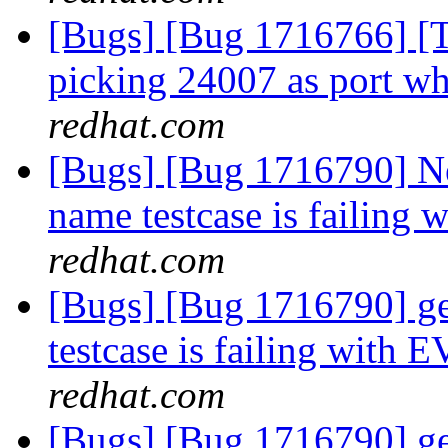
[Bugs] [Bug 1716766] [Th
picking 24007 as port wh
redhat.com
[Bugs] [Bug 1716790] N
name testcase is failing
redhat.com
[Bugs] [Bug 1716790] g
testcase is failing with
redhat.com
[Bugs] [Bug 1716790] g