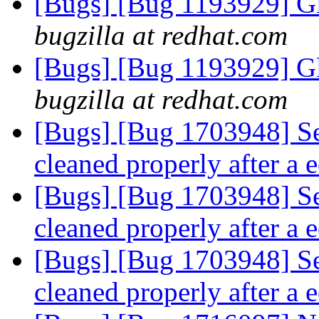
[Bugs] [Bug 1193929] G
bugzilla at redhat.com
[Bugs] [Bug 1193929] G
bugzilla at redhat.com
[Bugs] [Bug 1703948] Se
cleaned properly after a e
[Bugs] [Bug 1703948] Se
cleaned properly after a e
[Bugs] [Bug 1703948] Se
cleaned properly after a e