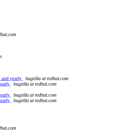
edhat.com
m
y and yearly
bugzilla at redhat.com
yearly
bugzilla at redhat.com
yearly
bugzilla at redhat.com
yearly
bugzilla at redhat.com
edhat.com