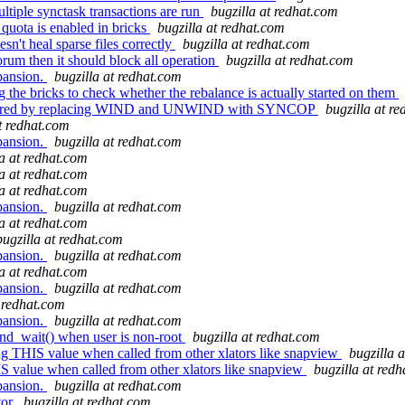
tiple synctask transactions are run
bugzilla at redhat.com
 quota is enabled in bricks
bugzilla at redhat.com
sn't heal sparse files correctly
bugzilla at redhat.com
orum then it should block all operation
bugzilla at redhat.com
pansion.
bugzilla at redhat.com
 the bricks to check whether the rebalance is actually started on them
factored by replacing WIND and UNWIND with SYNCOP
bugzilla at r
at redhat.com
pansion.
bugzilla at redhat.com
la at redhat.com
la at redhat.com
la at redhat.com
pansion.
bugzilla at redhat.com
la at redhat.com
bugzilla at redhat.com
pansion.
bugzilla at redhat.com
la at redhat.com
pansion.
bugzilla at redhat.com
t redhat.com
pansion.
bugzilla at redhat.com
ond_wait() when user is non-root
bugzilla at redhat.com
ng THIS value when called from other xlators like snapview
bugzilla 
S value when called from other xlators like snapview
bugzilla at red
pansion.
bugzilla at redhat.com
tor
bugzilla at redhat.com