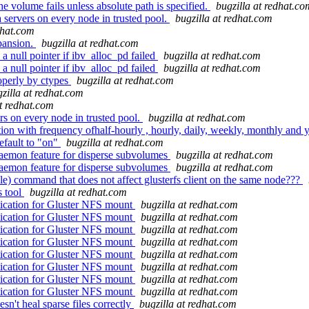
e volume fails unless absolute path is specified.
bugzilla at redhat.co
ervers on every node in trusted pool.
bugzilla at redhat.com
dhat.com
pansion.
bugzilla at redhat.com
a null pointer if ibv_alloc_pd failed
bugzilla at redhat.com
a null pointer if ibv_alloc_pd failed
bugzilla at redhat.com
operly by ctypes
bugzilla at redhat.com
zilla at redhat.com
at redhat.com
s on every node in trusted pool.
bugzilla at redhat.com
 with frequency ofhalf-hourly , hourly, daily, weekly, monthly and 
efault to "on"
bugzilla at redhat.com
aemon feature for disperse subvolumes
bugzilla at redhat.com
aemon feature for disperse subvolumes
bugzilla at redhat.com
ble) command that does not affect glusterfs client on the same node???
s tool
bugzilla at redhat.com
ication for Gluster NFS mount
bugzilla at redhat.com
ication for Gluster NFS mount
bugzilla at redhat.com
ication for Gluster NFS mount
bugzilla at redhat.com
ication for Gluster NFS mount
bugzilla at redhat.com
ication for Gluster NFS mount
bugzilla at redhat.com
ication for Gluster NFS mount
bugzilla at redhat.com
ication for Gluster NFS mount
bugzilla at redhat.com
ication for Gluster NFS mount
bugzilla at redhat.com
sn't heal sparse files correctly
bugzilla at redhat.com