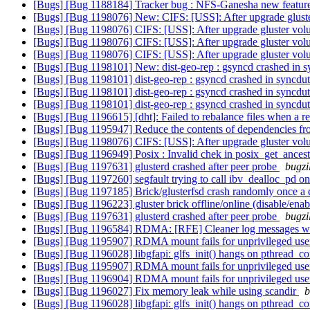
[Bugs] [Bug 1188184] Tracker bug : NFS-Ganesha new features
[Bugs] [Bug 1198076] New: CIFS: [USS]: After upgrade gluste
[Bugs] [Bug 1198076] CIFS: [USS]: After upgrade gluster volu
[Bugs] [Bug 1198076] CIFS: [USS]: After upgrade gluster volu
[Bugs] [Bug 1198076] CIFS: [USS]: After upgrade gluster volu
[Bugs] [Bug 1198101] New: dist-geo-rep : gsyncd crashed in sy
[Bugs] [Bug 1198101] dist-geo-rep : gsyncd crashed in syncduti
[Bugs] [Bug 1198101] dist-geo-rep : gsyncd crashed in syncduti
[Bugs] [Bug 1198101] dist-geo-rep : gsyncd crashed in syncduti
[Bugs] [Bug 1196615] [dht]: Failed to rebalance files when a 
[Bugs] [Bug 1195947] Reduce the contents of dependencies fro
[Bugs] [Bug 1198076] CIFS: [USS]: After upgrade gluster volu
[Bugs] [Bug 1196949] Posix : Invalid chek in posix_get_ances
[Bugs] [Bug 1197631] glusterd crashed after peer probe
bugzi
[Bugs] [Bug 1197260] segfault trying to call ibv_dealloc_pd on 
[Bugs] [Bug 1197185] Brick/glusterfsd crash randomly once a 
[Bugs] [Bug 1196223] gluster brick offline/online (disable/ena
[Bugs] [Bug 1197631] glusterd crashed after peer probe
bugzi
[Bugs] [Bug 1196584] RDMA: [RFE] Cleaner log messages w
[Bugs] [Bug 1195907] RDMA mount fails for unprivileged use
[Bugs] [Bug 1196028] libgfapi: glfs_init() hangs on pthread_c
[Bugs] [Bug 1195907] RDMA mount fails for unprivileged use
[Bugs] [Bug 1196904] RDMA mount fails for unprivileged use
[Bugs] [Bug 1196027] Fix memory leak while using scandir
b
[Bugs] [Bug 1196028] libgfapi: glfs_init() hangs on pthread_c