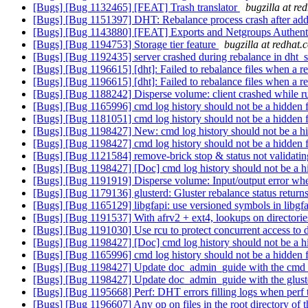
[Bugs] [Bug 1132465] [FEAT] Trash translator
bugzilla at re
[Bugs] [Bug 1151397] DHT: Rebalance process crash after add-b
[Bugs] [Bug 1143880] [FEAT] Exports and Netgroups Authent
[Bugs] [Bug 1194753] Storage tier feature
bugzilla at redhat.
[Bugs] [Bug 1192435] server crashed during rebalance in dht_
[Bugs] [Bug 1196615] [dht]: Failed to rebalance files when a 
[Bugs] [Bug 1196615] [dht]: Failed to rebalance files when a 
[Bugs] [Bug 1188242] Disperse volume: client crashed while 
[Bugs] [Bug 1165996] cmd log history should not be a hidden 
[Bugs] [Bug 1181051] cmd log history should not be a hidden 
[Bugs] [Bug 1198427] New: cmd log history should not be a hi
[Bugs] [Bug 1198427] cmd log history should not be a hidden 
[Bugs] [Bug 1121584] remove-brick stop & status not validating
[Bugs] [Bug 1198427] [Doc] cmd log history should not be a h
[Bugs] [Bug 1191919] Disperse volume: Input/output error when 
[Bugs] [Bug 1179136] glusterd: Gluster rebalance status returns
[Bugs] [Bug 1165129] libgfapi: use versioned symbols in libgfa
[Bugs] [Bug 1191537] With afrv2 + ext4, lookups on directories 
[Bugs] [Bug 1191030] Use rcu to protect concurrent access to d
[Bugs] [Bug 1198427] [Doc] cmd log history should not be a h
[Bugs] [Bug 1165996] cmd log history should not be a hidden 
[Bugs] [Bug 1198427] Update doc_admin_guide with the cmd_h
[Bugs] [Bug 1198427] Update doc_admin_guide with the glust
[Bugs] [Bug 1195668] Perf: DHT errors filling logs when perf t
[Bugs] [Bug 1196607] Any op on files in the root directory of th