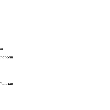
com
edhat.com
edhat.com