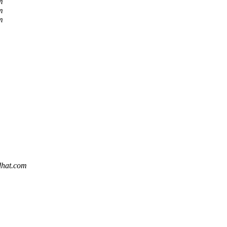
m
m
m
edhat.com