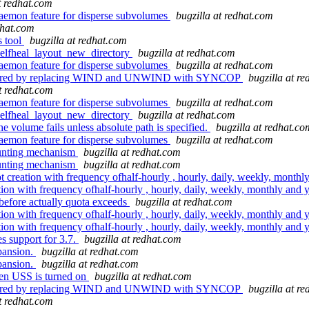
t redhat.com
aemon feature for disperse subvolumes
bugzilla at redhat.com
dhat.com
s tool
bugzilla at redhat.com
selfheal_layout_new_directory
bugzilla at redhat.com
aemon feature for disperse subvolumes
bugzilla at redhat.com
factored by replacing WIND and UNWIND with SYNCOP
bugzilla at r
at redhat.com
aemon feature for disperse subvolumes
bugzilla at redhat.com
selfheal_layout_new_directory
bugzilla at redhat.com
e volume fails unless absolute path is specified.
bugzilla at redhat.co
aemon feature for disperse subvolumes
bugzilla at redhat.com
ounting mechanism
bugzilla at redhat.com
ounting mechanism
bugzilla at redhat.com
ation with frequency ofhalf-hourly , hourly, daily, weekly, monthl
 with frequency ofhalf-hourly , hourly, daily, weekly, monthly and 
efore actually quota exceeds
bugzilla at redhat.com
 with frequency ofhalf-hourly , hourly, daily, weekly, monthly and 
 with frequency ofhalf-hourly , hourly, daily, weekly, monthly and 
 support for 3.7.
bugzilla at redhat.com
pansion.
bugzilla at redhat.com
pansion.
bugzilla at redhat.com
hen USS is turned on
bugzilla at redhat.com
factored by replacing WIND and UNWIND with SYNCOP
bugzilla at r
at redhat.com