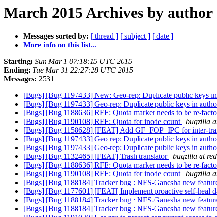
March 2015 Archives by author
Messages sorted by:
[ thread ]
[ subject ]
[ date ]
More info on this list...
Starting:
Sun Mar 1 07:18:15 UTC 2015
Ending:
Tue Mar 31 22:27:28 UTC 2015
Messages:
2531
[Bugs] [Bug 1197433] New: Geo-rep: Duplicate public keys i
[Bugs] [Bug 1197433] Geo-rep: Duplicate public keys in auth
[Bugs] [Bug 1188636] RFE: Quota marker needs to be re-
[Bugs] [Bug 1190108] RFE: Quota for inode count
bugzilla 
[Bugs] [Bug 1158628] [FEAT] Add GF_FOP_IPC for inter-tra
[Bugs] [Bug 1197433] Geo-rep: Duplicate public keys in auth
[Bugs] [Bug 1197433] Geo-rep: Duplicate public keys in auth
[Bugs] [Bug 1132465] [FEAT] Trash translator
bugzilla at re
[Bugs] [Bug 1188636] RFE: Quota marker needs to be re-
[Bugs] [Bug 1190108] RFE: Quota for inode count
bugzilla 
[Bugs] [Bug 1188184] Tracker bug : NFS-Ganesha new features
[Bugs] [Bug 1177601] [FEAT[ Implement proactive self-heal d
[Bugs] [Bug 1188184] Tracker bug : NFS-Ganesha new features
[Bugs] [Bug 1188184] Tracker bug : NFS-Ganesha new features