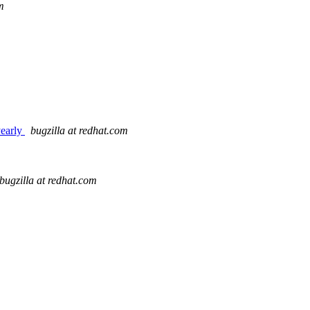
m
yearly
bugzilla at redhat.com
bugzilla at redhat.com