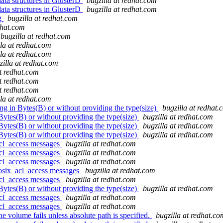
ata structures in GlusterD
bugzilla at redhat.com
ata structures in GlusterD
bugzilla at redhat.com
ng
bugzilla at redhat.com
dhat.com
bugzilla at redhat.com
lla at redhat.com
lla at redhat.com
zilla at redhat.com
at redhat.com
at redhat.com
at redhat.com
lla at redhat.com
ing in Bytes(B) or without providing the type(size)
bugzilla at redhat.
 Bytes(B) or without providing the type(size)
bugzilla at redhat.com
 Bytes(B) or without providing the type(size)
bugzilla at redhat.com
 Bytes(B) or without providing the type(size)
bugzilla at redhat.com
acl_access messages
bugzilla at redhat.com
acl_access messages
bugzilla at redhat.com
acl_access messages
bugzilla at redhat.com
posix_acl_access messages
bugzilla at redhat.com
acl_access messages
bugzilla at redhat.com
 Bytes(B) or without providing the type(size)
bugzilla at redhat.com
acl_access messages
bugzilla at redhat.com
acl_access messages
bugzilla at redhat.com
e volume fails unless absolute path is specified.
bugzilla at redhat.co