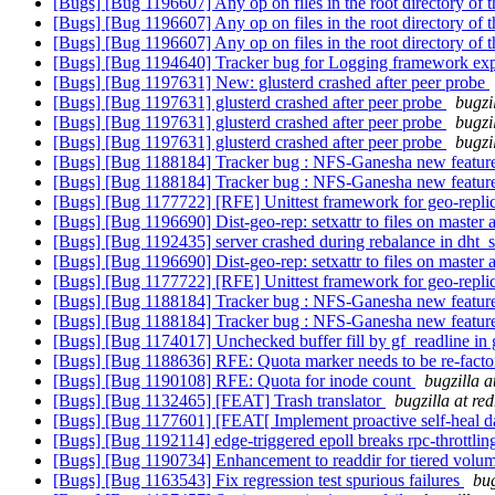
[Bugs] [Bug 1196607] Any op on files in the root directory of th
[Bugs] [Bug 1196607] Any op on files in the root directory of th
[Bugs] [Bug 1196607] Any op on files in the root directory of th
[Bugs] [Bug 1194640] Tracker bug for Logging framework ex
[Bugs] [Bug 1197631] New: glusterd crashed after peer probe
[Bugs] [Bug 1197631] glusterd crashed after peer probe
bugzi
[Bugs] [Bug 1197631] glusterd crashed after peer probe
bugzi
[Bugs] [Bug 1197631] glusterd crashed after peer probe
bugzi
[Bugs] [Bug 1188184] Tracker bug : NFS-Ganesha new features
[Bugs] [Bug 1188184] Tracker bug : NFS-Ganesha new features
[Bugs] [Bug 1177722] [RFE] Unittest framework for geo-repli
[Bugs] [Bug 1196690] Dist-geo-rep: setxattr to files on master 
[Bugs] [Bug 1192435] server crashed during rebalance in dht_
[Bugs] [Bug 1196690] Dist-geo-rep: setxattr to files on master 
[Bugs] [Bug 1177722] [RFE] Unittest framework for geo-repli
[Bugs] [Bug 1188184] Tracker bug : NFS-Ganesha new features
[Bugs] [Bug 1188184] Tracker bug : NFS-Ganesha new features
[Bugs] [Bug 1174017] Unchecked buffer fill by gf_readline i
[Bugs] [Bug 1188636] RFE: Quota marker needs to be re-
[Bugs] [Bug 1190108] RFE: Quota for inode count
bugzilla 
[Bugs] [Bug 1132465] [FEAT] Trash translator
bugzilla at re
[Bugs] [Bug 1177601] [FEAT[ Implement proactive self-heal d
[Bugs] [Bug 1192114] edge-triggered epoll breaks rpc-throttli
[Bugs] [Bug 1190734] Enhancement to readdir for tiered volu
[Bugs] [Bug 1163543] Fix regression test spurious failures
bug