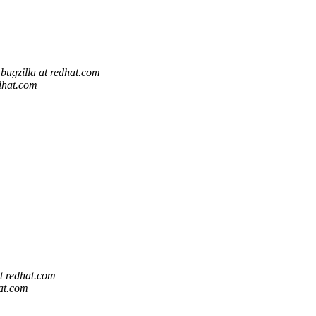
bugzilla at redhat.com
edhat.com
at redhat.com
hat.com