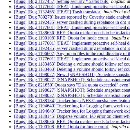
[Bugs] [Bug 1127457] Setting security.* xattrs fails
bugzilla a
[Bugs] [Bug 1177601] [FEAT[ Implement proactive self-heal d
[Bugs] [Bug 1132465] [FEAT] Trash translator
bugzilla at re
[Bugs] [Bug 789278] Issues reported by Coverity static analysi
[Bugs] [Bug 1192435] server crashed during rebalance in dht_
[Bugs] [Bug 1177601] [FEAT[ Implement proactive self-heal d
[Bugs] [Bug 1188636] RFE: Quota marker needs to be re-
[Bugs] [Bug 1190108] RFE: Quota for inode count
bugzilla 
[Bugs] [Bug 1177601] [FEAT[ Implement proactive self-heal d
[Bugs] [Bug 1192435] server crashed during rebalance in dht_
[Bugs] [Bug 1196607] Any op on files in the root directory of th
[Bugs] [Bug 1177601] [FEAT[ Implement proactive self-heal d
[Bugs] [Bug 1183463] Deleting a volume should follow ref c
[Bugs] [Bug 1183463] Deleting a volume should follow ref c
[Bugs] [Bug 1198027] New: [SNAPSHOT]: Schedule snapshot cre
[Bugs] [Bug 1198027] [SNAPSHOT]: Schedule snapshot creation
[Bugs] [Bug 821650] Quota says "Disk quota exceeded" even b
[Bugs] [Bug 1198027] [SNAPSHOT]: Schedule snapshot creation
[Bugs] [Bug 1198027] [SNAPSHOT]: Schedule snapshot creation
[Bugs] [Bug 1188184] Tracker bug : NFS-Ganesha new features
[Bugs] [Bug 1194640] Tracker bug for Logging framework ex
[Bugs] [Bug 1194640] Tracker bug for Logging framework ex
[Bugs] [Bug 1188145] Disperse volume: I/O error on client w
[Bugs] [Bug 1188636] RFE: Quota marker needs to be re-
[Bugs] [Bug 1190108] RFE: Quota for inode count
bugzilla 