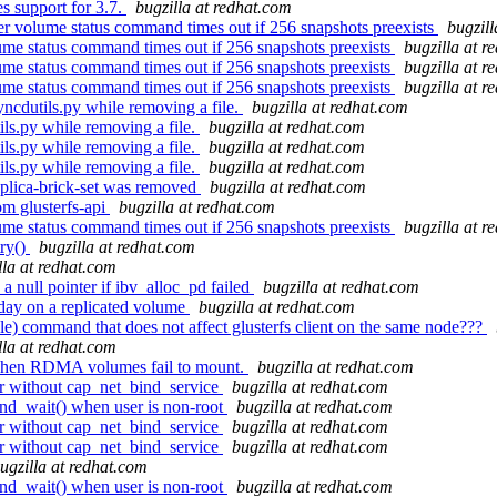
 support for 3.7.
bugzilla at redhat.com
r volume status command times out if 256 snapshots preexists
bugzill
me status command times out if 256 snapshots preexists
bugzilla at r
me status command times out if 256 snapshots preexists
bugzilla at r
me status command times out if 256 snapshots preexists
bugzilla at r
ncdutils.py while removing a file.
bugzilla at redhat.com
ls.py while removing a file.
bugzilla at redhat.com
ls.py while removing a file.
bugzilla at redhat.com
ls.py while removing a file.
bugzilla at redhat.com
replica-brick-set was removed
bugzilla at redhat.com
m glusterfs-api
bugzilla at redhat.com
me status command times out if 256 snapshots preexists
bugzilla at r
try()
bugzilla at redhat.com
lla at redhat.com
a null pointer if ibv_alloc_pd failed
bugzilla at redhat.com
day on a replicated volume
bugzilla at redhat.com
ble) command that does not affect glusterfs client on the same node???
lla at redhat.com
hen RDMA volumes fail to mount.
bugzilla at redhat.com
r without cap_net_bind_service
bugzilla at redhat.com
ond_wait() when user is non-root
bugzilla at redhat.com
r without cap_net_bind_service
bugzilla at redhat.com
r without cap_net_bind_service
bugzilla at redhat.com
ugzilla at redhat.com
ond_wait() when user is non-root
bugzilla at redhat.com