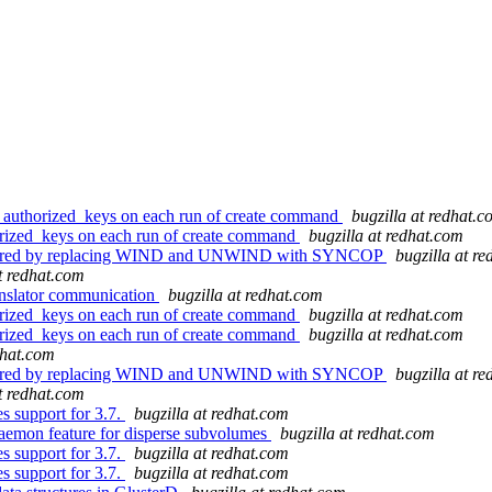
n authorized_keys on each run of create command
bugzilla at redhat.
orized_keys on each run of create command
bugzilla at redhat.com
factored by replacing WIND and UNWIND with SYNCOP
bugzilla at r
at redhat.com
nslator communication
bugzilla at redhat.com
orized_keys on each run of create command
bugzilla at redhat.com
orized_keys on each run of create command
bugzilla at redhat.com
dhat.com
factored by replacing WIND and UNWIND with SYNCOP
bugzilla at r
at redhat.com
 support for 3.7.
bugzilla at redhat.com
aemon feature for disperse subvolumes
bugzilla at redhat.com
 support for 3.7.
bugzilla at redhat.com
 support for 3.7.
bugzilla at redhat.com