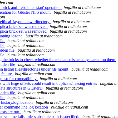
dhat.com
rick and `rebalance start' operation
bugzilla at redhat.com
ication for Gluster NFS mount
bugzilla at redhat.com
com
selfheal_layout_new_directory
bugzilla at redhat.com
replica-brick-set was removed
bugzilla at redhat.com
replica-brick-set was removed
bugzilla at redhat.com
running iozone
bugzilla at redhat.com
file
bugzilla at redhat.com
file
bugzilla at redhat.com
dden file
bugzilla at redhat.com
file
bugzilla at redhat.com
 the bricks to check whether the rebalance is actually started on them
idden file
bugzilla at redhat.com
listing files/directories under nfs mount
bugzilla at redhat.com
 failure
bugzilla at redhat.com
pi.so for compatibility
bugzilla at redhat.com
with large offsets could result in duplicate/missing entries
bugzilla a
ata structures in GlusterD
bugzilla at redhat.com
idden file
bugzilla at redhat.com
file
bugzilla at redhat.com
istory.log location
bugzilla at redhat.com
er command line log location
bugzilla at redhat.com
ests are run.
bugzilla at redhat.com
e volume fails unless absolute path is specified.
bugzilla at redhat.co