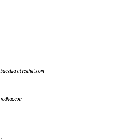
bugzilla at redhat.com
t redhat.com
m