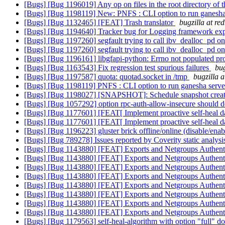
[Bugs] [Bug 1196019] Any op on files in the root directory of th
[Bugs] [Bug 1198119] New: PNFS : CLI option to run ganesha s
[Bugs] [Bug 1132465] [FEAT] Trash translator
bugzilla at re
[Bugs] [Bug 1194640] Tracker bug for Logging framework ex
[Bugs] [Bug 1197260] segfault trying to call ibv_dealloc_pd on 
[Bugs] [Bug 1197260] segfault trying to call ibv_dealloc_pd on 
[Bugs] [Bug 1196161] libgfapi-python: Errno not populated pr
[Bugs] [Bug 1163543] Fix regression test spurious failures
bug
[Bugs] [Bug 1197587] quota: quotad.socket in /tmp
bugzilla 
[Bugs] [Bug 1198119] PNFS : CLI option to run ganesha server
[Bugs] [Bug 1198027] [SNAPSHOT]: Schedule snapshot creation
[Bugs] [Bug 1057292] option rpc-auth-allow-insecure should d
[Bugs] [Bug 1177601] [FEAT[ Implement proactive self-heal d
[Bugs] [Bug 1177601] [FEAT[ Implement proactive self-heal d
[Bugs] [Bug 1196223] gluster brick offline/online (disable/ena
[Bugs] [Bug 789278] Issues reported by Coverity static analysi
[Bugs] [Bug 1143880] [FEAT] Exports and Netgroups Authent
[Bugs] [Bug 1143880] [FEAT] Exports and Netgroups Authent
[Bugs] [Bug 1143880] [FEAT] Exports and Netgroups Authent
[Bugs] [Bug 1143880] [FEAT] Exports and Netgroups Authent
[Bugs] [Bug 1143880] [FEAT] Exports and Netgroups Authent
[Bugs] [Bug 1143880] [FEAT] Exports and Netgroups Authent
[Bugs] [Bug 1143880] [FEAT] Exports and Netgroups Authent
[Bugs] [Bug 1143880] [FEAT] Exports and Netgroups Authent
[Bugs] [Bug 1179563] self-heal-algorithm with option "full" doe