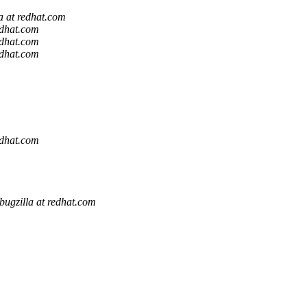
a at redhat.com
edhat.com
edhat.com
edhat.com
edhat.com
bugzilla at redhat.com