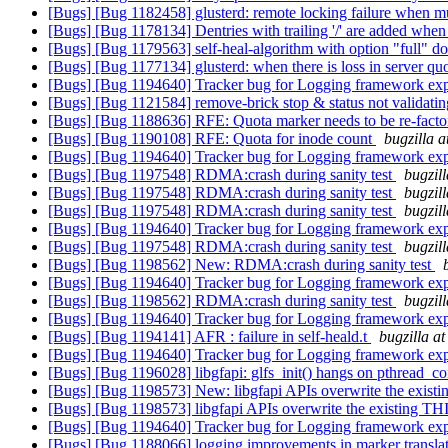
[Bugs] [Bug 1182458] glusterd: remote locking failure when mul
[Bugs] [Bug 1178134] Dentries with trailing '/' are added when
[Bugs] [Bug 1179563] self-heal-algorithm with option "full" doe
[Bugs] [Bug 1177134] glusterd: when there is loss in server qu
[Bugs] [Bug 1194640] Tracker bug for Logging framework ex
[Bugs] [Bug 1121584] remove-brick stop & status not validating
[Bugs] [Bug 1188636] RFE: Quota marker needs to be re-
[Bugs] [Bug 1190108] RFE: Quota for inode count
bugzilla 
[Bugs] [Bug 1194640] Tracker bug for Logging framework ex
[Bugs] [Bug 1197548] RDMA:crash during sanity test
bugzil
[Bugs] [Bug 1197548] RDMA:crash during sanity test
bugzil
[Bugs] [Bug 1197548] RDMA:crash during sanity test
bugzil
[Bugs] [Bug 1194640] Tracker bug for Logging framework ex
[Bugs] [Bug 1197548] RDMA:crash during sanity test
bugzil
[Bugs] [Bug 1198562] New: RDMA:crash during sanity test
[Bugs] [Bug 1194640] Tracker bug for Logging framework ex
[Bugs] [Bug 1198562] RDMA:crash during sanity test
bugzil
[Bugs] [Bug 1194640] Tracker bug for Logging framework ex
[Bugs] [Bug 1194141] AFR : failure in self-heald.t
bugzilla a
[Bugs] [Bug 1194640] Tracker bug for Logging framework ex
[Bugs] [Bug 1196028] libgfapi: glfs_init() hangs on pthread_c
[Bugs] [Bug 1198573] New: libgfapi APIs overwrite the existi
[Bugs] [Bug 1198573] libgfapi APIs overwrite the existing THI
[Bugs] [Bug 1194640] Tracker bug for Logging framework ex
[Bugs] [Bug 1188066] logging improvements in marker transla