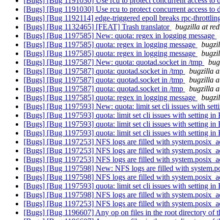
[Bugs] [Bug 1191030] Use rcu to protect concurrent access to d
[Bugs] [Bug 1191030] Use rcu to protect concurrent access to d
[Bugs] [Bug 1192114] edge-triggered epoll breaks rpc-throttli
[Bugs] [Bug 1132465] [FEAT] Trash translator
bugzilla at re
[Bugs] [Bug 1197585] New: quota: regex in logging message
[Bugs] [Bug 1197585] quota: regex in logging message
bugzi
[Bugs] [Bug 1197585] quota: regex in logging message
bugzi
[Bugs] [Bug 1197587] New: quota: quotad.socket in /tmp
bug
[Bugs] [Bug 1197587] quota: quotad.socket in /tmp
bugzilla 
[Bugs] [Bug 1197587] quota: quotad.socket in /tmp
bugzilla 
[Bugs] [Bug 1197587] quota: quotad.socket in /tmp
bugzilla 
[Bugs] [Bug 1197585] quota: regex in logging message
bugzi
[Bugs] [Bug 1197593] New: quota: limit set cli issues with sett
[Bugs] [Bug 1197593] quota: limit set cli issues with setting in
[Bugs] [Bug 1197593] quota: limit set cli issues with setting in
[Bugs] [Bug 1197593] quota: limit set cli issues with setting in
[Bugs] [Bug 1197253] NFS logs are filled with system.posix_
[Bugs] [Bug 1197253] NFS logs are filled with system.posix_
[Bugs] [Bug 1197253] NFS logs are filled with system.posix_
[Bugs] [Bug 1197598] New: NFS logs are filled with system.
[Bugs] [Bug 1197598] NFS logs are filled with system.posix_
[Bugs] [Bug 1197593] quota: limit set cli issues with setting in
[Bugs] [Bug 1197598] NFS logs are filled with system.posix_
[Bugs] [Bug 1197253] NFS logs are filled with system.posix_
[Bugs] [Bug 1196607] Any op on files in the root directory of th