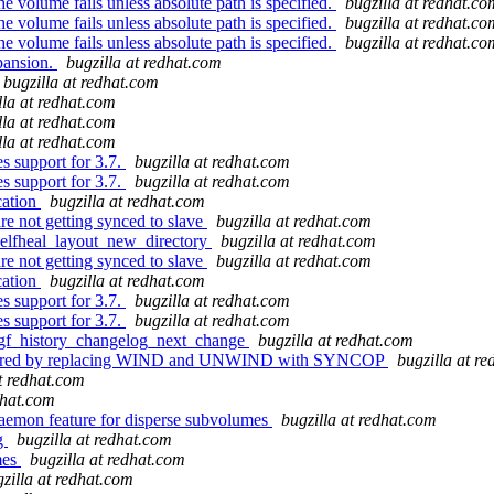
e volume fails unless absolute path is specified.
bugzilla at redhat.co
e volume fails unless absolute path is specified.
bugzilla at redhat.co
e volume fails unless absolute path is specified.
bugzilla at redhat.co
pansion.
bugzilla at redhat.com
bugzilla at redhat.com
lla at redhat.com
lla at redhat.com
lla at redhat.com
 support for 3.7.
bugzilla at redhat.com
 support for 3.7.
bugzilla at redhat.com
cation
bugzilla at redhat.com
are not getting synced to slave
bugzilla at redhat.com
selfheal_layout_new_directory
bugzilla at redhat.com
are not getting synced to slave
bugzilla at redhat.com
cation
bugzilla at redhat.com
 support for 3.7.
bugzilla at redhat.com
 support for 3.7.
bugzilla at redhat.com
n gf_history_changelog_next_change
bugzilla at redhat.com
factored by replacing WIND and UNWIND with SYNCOP
bugzilla at r
at redhat.com
dhat.com
aemon feature for disperse subvolumes
bugzilla at redhat.com
ng
bugzilla at redhat.com
mes
bugzilla at redhat.com
zilla at redhat.com