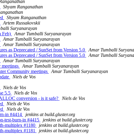
Ranganathan
d
Shyam Ranganathan
anganathan
sed
Shyam Ranganathan
d
Artem Russakovskii
alli Suryanarayan
th Feb)
Amar Tumballi Suryanarayan
d
Amar Tumballi Suryanarayan
d
Amar Tumballi Suryanarayan
tures as Deprecated / SunSet from Version 5.0
Amar Tumballi Suryan
tures as Deprecated / SunSet from Version 5.0
Amar Tumballi Suryan
d
Amar Tumballi Suryanarayan
y meetings
Amar Tumballi Suryanarayan
luster Community meetings
Amar Tumballi Suryanarayan
update
Niels de Vos
d
Niels de Vos
ase 5.5
Niels de Vos
LLOC conversion - is it safe?
Niels de Vos
sed
Niels de Vos
sed
Niels de Vos
burn-in #4414
jenkins at build.gluster.org
ion-test-burn-in #4415
jenkins at build.gluster.org
with-multiplex #1180
jenkins at build.gluster.org
with-multiplex #1181
jenkins at build.gluster.org