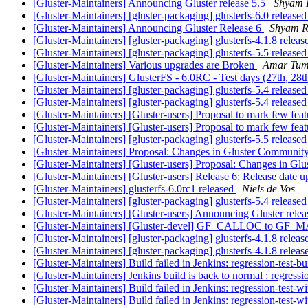
[Gluster-Maintainers] Announcing Gluster release 5.5
Shyam 
[Gluster-Maintainers] [gluster-packaging] glusterfs-6.0 release
[Gluster-Maintainers] Announcing Gluster Release 6
Shyam R
[Gluster-Maintainers] [gluster-packaging] glusterfs-4.1.8 relea
[Gluster-Maintainers] [gluster-packaging] glusterfs-5.5 release
[Gluster-Maintainers] Various upgrades are Broken
Amar Tumb
[Gluster-Maintainers] GlusterFS - 6.0RC - Test days (27th, 28
[Gluster-Maintainers] [gluster-packaging] glusterfs-5.4 release
[Gluster-Maintainers] [gluster-packaging] glusterfs-5.4 release
[Gluster-Maintainers] [Gluster-users] Proposal to mark few fea
[Gluster-Maintainers] [Gluster-users] Proposal to mark few fea
[Gluster-Maintainers] [gluster-packaging] glusterfs-5.5 release
[Gluster-Maintainers] Proposal: Changes in Gluster Communit
[Gluster-Maintainers] [Gluster-users] Proposal: Changes in G
[Gluster-Maintainers] [Gluster-users] Release 6: Release date 
[Gluster-Maintainers] glusterfs-6.0rc1 released
Niels de Vos
[Gluster-Maintainers] [gluster-packaging] glusterfs-5.4 release
[Gluster-Maintainers] [Gluster-users] Announcing Gluster rele
[Gluster-Maintainers] [Gluster-devel] GF_CALLOC to GF_MA
[Gluster-Maintainers] [gluster-packaging] glusterfs-4.1.8 relea
[Gluster-Maintainers] [gluster-packaging] glusterfs-4.1.8 relea
[Gluster-Maintainers] Build failed in Jenkins: regression-test-
[Gluster-Maintainers] Jenkins build is back to normal : regress
[Gluster-Maintainers] Build failed in Jenkins: regression-test-
[Gluster-Maintainers] Build failed in Jenkins: regression-test-