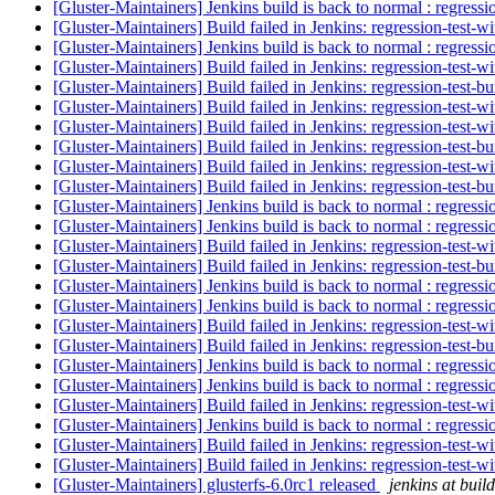
[Gluster-Maintainers] Jenkins build is back to normal : regress
[Gluster-Maintainers] Build failed in Jenkins: regression-test-
[Gluster-Maintainers] Jenkins build is back to normal : regress
[Gluster-Maintainers] Build failed in Jenkins: regression-test-
[Gluster-Maintainers] Build failed in Jenkins: regression-test-
[Gluster-Maintainers] Build failed in Jenkins: regression-test-
[Gluster-Maintainers] Build failed in Jenkins: regression-test-
[Gluster-Maintainers] Build failed in Jenkins: regression-test-
[Gluster-Maintainers] Build failed in Jenkins: regression-test-
[Gluster-Maintainers] Build failed in Jenkins: regression-test-
[Gluster-Maintainers] Jenkins build is back to normal : regress
[Gluster-Maintainers] Jenkins build is back to normal : regress
[Gluster-Maintainers] Build failed in Jenkins: regression-test-
[Gluster-Maintainers] Build failed in Jenkins: regression-test-
[Gluster-Maintainers] Jenkins build is back to normal : regress
[Gluster-Maintainers] Jenkins build is back to normal : regress
[Gluster-Maintainers] Build failed in Jenkins: regression-test-
[Gluster-Maintainers] Build failed in Jenkins: regression-test-
[Gluster-Maintainers] Jenkins build is back to normal : regress
[Gluster-Maintainers] Jenkins build is back to normal : regress
[Gluster-Maintainers] Build failed in Jenkins: regression-test-
[Gluster-Maintainers] Jenkins build is back to normal : regress
[Gluster-Maintainers] Build failed in Jenkins: regression-test-
[Gluster-Maintainers] Build failed in Jenkins: regression-test-
[Gluster-Maintainers] glusterfs-6.0rc1 released
jenkins at build