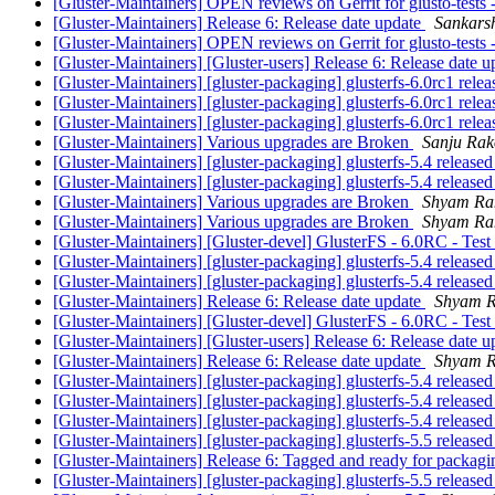
[Gluster-Maintainers] OPEN reviews on Gerrit for glusto-tests 
[Gluster-Maintainers] Release 6: Release date update
Sankars
[Gluster-Maintainers] OPEN reviews on Gerrit for glusto-tests 
[Gluster-Maintainers] [Gluster-users] Release 6: Release date 
[Gluster-Maintainers] [gluster-packaging] glusterfs-6.0rc1 rele
[Gluster-Maintainers] [gluster-packaging] glusterfs-6.0rc1 rele
[Gluster-Maintainers] [gluster-packaging] glusterfs-6.0rc1 rele
[Gluster-Maintainers] Various upgrades are Broken
Sanju Ra
[Gluster-Maintainers] [gluster-packaging] glusterfs-5.4 release
[Gluster-Maintainers] [gluster-packaging] glusterfs-5.4 release
[Gluster-Maintainers] Various upgrades are Broken
Shyam Ra
[Gluster-Maintainers] Various upgrades are Broken
Shyam Ra
[Gluster-Maintainers] [Gluster-devel] GlusterFS - 6.0RC - Test
[Gluster-Maintainers] [gluster-packaging] glusterfs-5.4 release
[Gluster-Maintainers] [gluster-packaging] glusterfs-5.4 release
[Gluster-Maintainers] Release 6: Release date update
Shyam R
[Gluster-Maintainers] [Gluster-devel] GlusterFS - 6.0RC - Test
[Gluster-Maintainers] [Gluster-users] Release 6: Release date 
[Gluster-Maintainers] Release 6: Release date update
Shyam R
[Gluster-Maintainers] [gluster-packaging] glusterfs-5.4 release
[Gluster-Maintainers] [gluster-packaging] glusterfs-5.4 release
[Gluster-Maintainers] [gluster-packaging] glusterfs-5.4 release
[Gluster-Maintainers] [gluster-packaging] glusterfs-5.5 release
[Gluster-Maintainers] Release 6: Tagged and ready for packag
[Gluster-Maintainers] [gluster-packaging] glusterfs-5.5 release