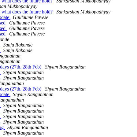
- what does the future hold?
Sankarshan Mukhopadhyay
han Mukhopadhyay
- what does the future hold?
Sankarshan Mukhopadhyay
update
Guillaume Pavese
ased
Guillaume Pavese
ased
Guillaume Pavese
ased
Guillaume Pavese
konde
d
Sanju Rakonde
d
Sanju Rakonde
nganathan
nganathan
 days (27th, 28th Feb)
Shyam Ranganathan
d
Shyam Ranganathan
d
Shyam Ranganathan
anganathan
 days (27th, 28th Feb)
Shyam Ranganathan
update
Shyam Ranganathan
anganathan
d
Shyam Ranganathan
d
Shyam Ranganathan
d
Shyam Ranganathan
d
Shyam Ranganathan
ing
Shyam Ranganathan
d
Shyam Ranganathan