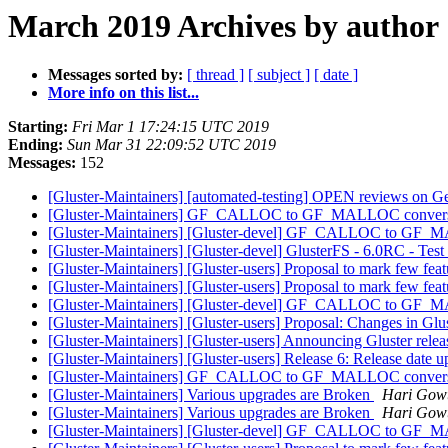
March 2019 Archives by author
Messages sorted by:
[ thread ]
[ subject ]
[ date ]
More info on this list...
Starting:
Fri Mar 1 17:24:15 UTC 2019
Ending:
Sun Mar 31 22:09:52 UTC 2019
Messages:
152
[Gluster-Maintainers] [automated-testing] OPEN reviews on Gerr
[Gluster-Maintainers] GF_CALLOC to GF_MALLOC conversion
[Gluster-Maintainers] [Gluster-devel] GF_CALLOC to GF_MA
[Gluster-Maintainers] [Gluster-devel] GlusterFS - 6.0RC - Test
[Gluster-Maintainers] [Gluster-users] Proposal to mark few fea
[Gluster-Maintainers] [Gluster-users] Proposal to mark few fea
[Gluster-Maintainers] [Gluster-devel] GF_CALLOC to GF_MA
[Gluster-Maintainers] [Gluster-users] Proposal: Changes in G
[Gluster-Maintainers] [Gluster-users] Announcing Gluster rele
[Gluster-Maintainers] [Gluster-users] Release 6: Release date 
[Gluster-Maintainers] GF_CALLOC to GF_MALLOC conversion
[Gluster-Maintainers] Various upgrades are Broken
Hari Gow
[Gluster-Maintainers] Various upgrades are Broken
Hari Gow
[Gluster-Maintainers] [Gluster-devel] GF_CALLOC to GF_MA