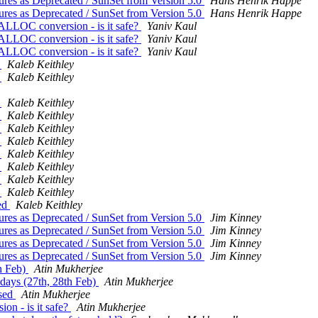
tures as Deprecated / SunSet from Version 5.0
Hans Henrik Happe
tures as Deprecated / SunSet from Version 5.0
Hans Henrik Happe
LLOC conversion - is it safe?
Yaniv Kaul
LLOC conversion - is it safe?
Yaniv Kaul
LLOC conversion - is it safe?
Yaniv Kaul
d
Kaleb Keithley
d
Kaleb Keithley
d
Kaleb Keithley
d
Kaleb Keithley
d
Kaleb Keithley
d
Kaleb Keithley
d
Kaleb Keithley
d
Kaleb Keithley
d
Kaleb Keithley
d
Kaleb Keithley
sed
Kaleb Keithley
tures as Deprecated / SunSet from Version 5.0
Jim Kinney
tures as Deprecated / SunSet from Version 5.0
Jim Kinney
tures as Deprecated / SunSet from Version 5.0
Jim Kinney
tures as Deprecated / SunSet from Version 5.0
Jim Kinney
th Feb)
Atin Mukherjee
 days (27th, 28th Feb)
Atin Mukherjee
ased
Atin Mukherjee
 - is it safe?
Atin Mukherjee