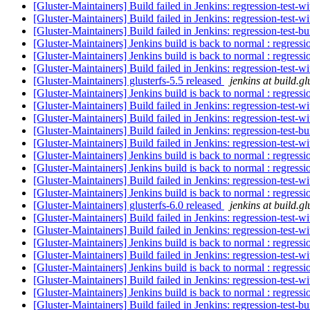
[Gluster-Maintainers] Build failed in Jenkins: regression-test-
[Gluster-Maintainers] Build failed in Jenkins: regression-test-
[Gluster-Maintainers] Build failed in Jenkins: regression-test-
[Gluster-Maintainers] Jenkins build is back to normal : regress
[Gluster-Maintainers] Jenkins build is back to normal : regress
[Gluster-Maintainers] Build failed in Jenkins: regression-test-
[Gluster-Maintainers] glusterfs-5.5 released
jenkins at build.gl
[Gluster-Maintainers] Jenkins build is back to normal : regress
[Gluster-Maintainers] Build failed in Jenkins: regression-test-
[Gluster-Maintainers] Build failed in Jenkins: regression-test-
[Gluster-Maintainers] Build failed in Jenkins: regression-test-
[Gluster-Maintainers] Build failed in Jenkins: regression-test-
[Gluster-Maintainers] Jenkins build is back to normal : regress
[Gluster-Maintainers] Jenkins build is back to normal : regress
[Gluster-Maintainers] Build failed in Jenkins: regression-test-
[Gluster-Maintainers] Jenkins build is back to normal : regress
[Gluster-Maintainers] glusterfs-6.0 released
jenkins at build.gl
[Gluster-Maintainers] Build failed in Jenkins: regression-test-
[Gluster-Maintainers] Build failed in Jenkins: regression-test-
[Gluster-Maintainers] Jenkins build is back to normal : regress
[Gluster-Maintainers] Build failed in Jenkins: regression-test-
[Gluster-Maintainers] Jenkins build is back to normal : regress
[Gluster-Maintainers] Build failed in Jenkins: regression-test-
[Gluster-Maintainers] Jenkins build is back to normal : regress
[Gluster-Maintainers] Build failed in Jenkins: regression-test-