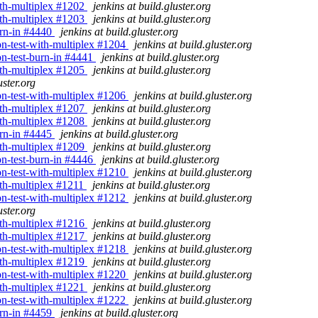
with-multiplex #1202
jenkins at build.gluster.org
with-multiplex #1203
jenkins at build.gluster.org
burn-in #4440
jenkins at build.gluster.org
ion-test-with-multiplex #1204
jenkins at build.gluster.org
ion-test-burn-in #4441
jenkins at build.gluster.org
with-multiplex #1205
jenkins at build.gluster.org
uster.org
ion-test-with-multiplex #1206
jenkins at build.gluster.org
with-multiplex #1207
jenkins at build.gluster.org
with-multiplex #1208
jenkins at build.gluster.org
burn-in #4445
jenkins at build.gluster.org
with-multiplex #1209
jenkins at build.gluster.org
ion-test-burn-in #4446
jenkins at build.gluster.org
ion-test-with-multiplex #1210
jenkins at build.gluster.org
with-multiplex #1211
jenkins at build.gluster.org
ion-test-with-multiplex #1212
jenkins at build.gluster.org
uster.org
with-multiplex #1216
jenkins at build.gluster.org
with-multiplex #1217
jenkins at build.gluster.org
ion-test-with-multiplex #1218
jenkins at build.gluster.org
with-multiplex #1219
jenkins at build.gluster.org
ion-test-with-multiplex #1220
jenkins at build.gluster.org
with-multiplex #1221
jenkins at build.gluster.org
ion-test-with-multiplex #1222
jenkins at build.gluster.org
burn-in #4459
jenkins at build.gluster.org