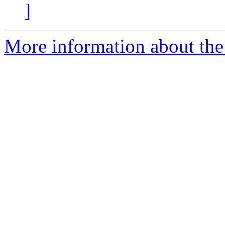
]
More information about the 