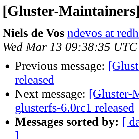
[Gluster-Maintainers]
Niels de Vos
ndevos at red
Wed Mar 13 09:38:35 UTC
Previous message:
[Glust
released
Next message:
[Gluster-M
glusterfs-6.0rc1 released
Messages sorted by:
[ d
]