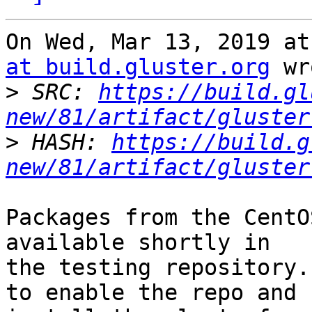
On Wed, Mar 13, 2019 at
at build.gluster.org
 wr
>
 SRC: 
https://build.gl
new/81/artifact/gluster
>
 HASH: 
https://build.g
new/81/artifact/gluster
Packages from the CentO
available shortly in

the testing repository.
to enable the repo and
