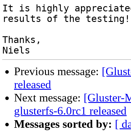
It is highly appreciate
results of the testing!

Thanks,

Previous message:
[Glust
released
Next message:
[Gluster-M
glusterfs-6.0rc1 released
Messages sorted by:
[ d