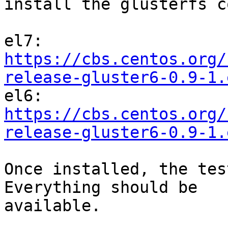
install the glusterfs c
el7: 
https://cbs.centos.org/
release-gluster6-0.9-1.

el6: 
https://cbs.centos.org/
release-gluster6-0.9-1.
Once installed, the tes
Everything should be

available.
