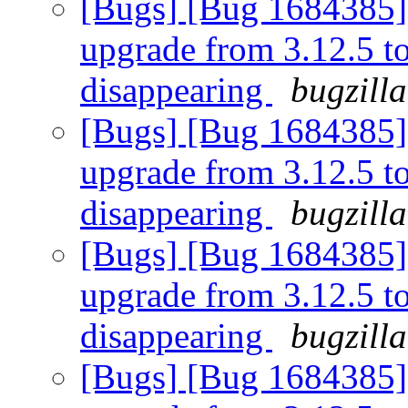
[Bugs] [Bug 1684385] [
upgrade from 3.12.5 to 
disappearing
bugzill
[Bugs] [Bug 1684385] [
upgrade from 3.12.5 to 
disappearing
bugzill
[Bugs] [Bug 1684385] [
upgrade from 3.12.5 to 
disappearing
bugzill
[Bugs] [Bug 1684385] [