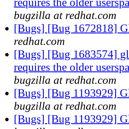
requires the older usersp
bugzilla at redhat.com
[Bugs] [Bug 1672818] Gl
redhat.com
[Bugs] [Bug 1683574] glu
requires the older usersp
bugzilla at redhat.com
[Bugs] [Bug 1193929] G
bugzilla at redhat.com
[Bugs] [Bug 1193929] G