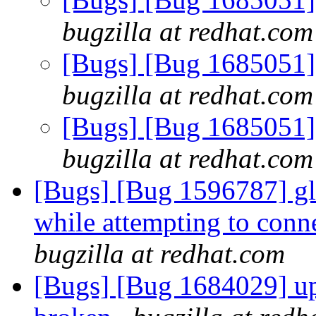
bugzilla at redhat.com
[Bugs] [Bug 1685051] 
bugzilla at redhat.com
[Bugs] [Bug 1685051] 
bugzilla at redhat.com
[Bugs] [Bug 1596787] glus
while attempting to conne
bugzilla at redhat.com
[Bugs] [Bug 1684029] upg