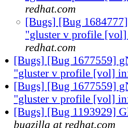
redhat.com
[Bugs] [Bug 1684777]
"gluster v profile [vol
redhat.com
[Bugs] [Bug 1677559] g
"gluster v profile [vol] i
[Bugs] [Bug 1677559] g
"gluster v profile [vol] i
[Bugs] [Bug 1193929] G
bugzilla at redhat.com