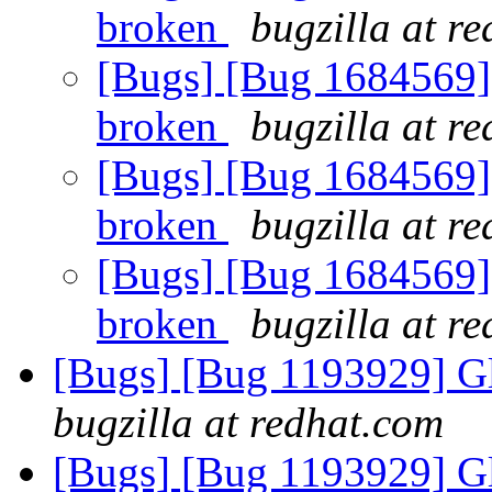
broken
bugzilla at r
[Bugs] [Bug 1684569] 
broken
bugzilla at r
[Bugs] [Bug 1684569] 
broken
bugzilla at r
[Bugs] [Bug 1684569] 
broken
bugzilla at r
[Bugs] [Bug 1193929] G
bugzilla at redhat.com
[Bugs] [Bug 1193929] G