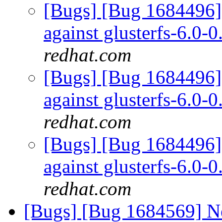
[Bugs] [Bug 1684496] 
against glusterfs-6.0-0
redhat.com
[Bugs] [Bug 1684496] 
against glusterfs-6.0-0
redhat.com
[Bugs] [Bug 1684496] 
against glusterfs-6.0-0
redhat.com
[Bugs] [Bug 1684569] Ne