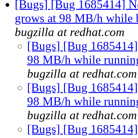
[Bugs] [Bug 1685414] N
grows at 98 MB/h whil
bugzilla at redhat.com
[Bugs] [Bug 1685414]
98 MB/h while running 
bugzilla at redhat.com
[Bugs] [Bug 1685414]
98 MB/h while running 
bugzilla at redhat.com
[Bugs] [Bug 1685414]