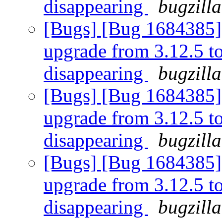
disappearing
bugzill
[Bugs] [Bug 1684385] [
upgrade from 3.12.5 to 
disappearing
bugzill
[Bugs] [Bug 1684385] [
upgrade from 3.12.5 to 
disappearing
bugzill
[Bugs] [Bug 1684385] [
upgrade from 3.12.5 to 
disappearing
bugzill