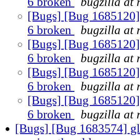
6 broken
bugzilla at
[Bugs] [Bug 1685120] 
6 broken
bugzilla at
[Bugs] [Bug 1685120] 
6 broken
bugzilla at
[Bugs] [Bug 1685120] 
6 broken
bugzilla at
[Bugs] [Bug 1685120] 
6 broken
bugzilla at
[Bugs] [Bug 1683574] glu