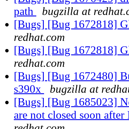
path
bugzilla at redhat
[Bugs] [Bug 1672818] Gl
redhat.com
[Bugs] [Bug 1672818] Gl
redhat.com
[Bugs] [Bug 1672480] Bug
s390x
bugzilla at redh
[Bugs] [Bug 1685023] New
are not closed soon afte
redhat.com