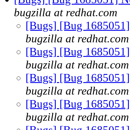
bugzilla at redhat.com
[Bugs] [Bug 1685051] 
bugzilla at redhat.com
[Bugs] [Bug 1685051] 
bugzilla at redhat.com
[Bugs] [Bug 1685051] 
bugzilla at redhat.com
[Bugs] [Bug 1685051] 
bugzilla at redhat.com
[Bugs] [Bug 1685051] 