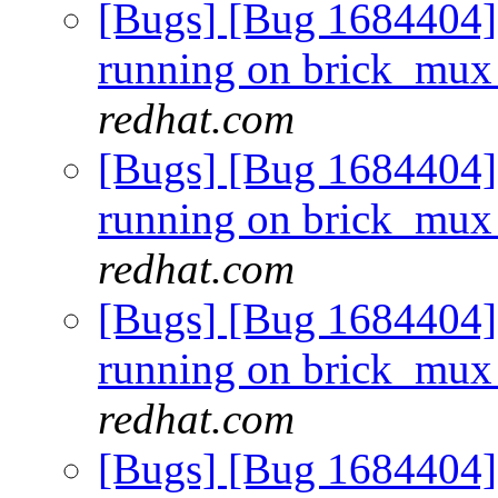
[Bugs] [Bug 1684404] 
running on brick_mux
redhat.com
[Bugs] [Bug 1684404] 
running on brick_mux
redhat.com
[Bugs] [Bug 1684404] 
running on brick_mux
redhat.com
[Bugs] [Bug 1684404] 