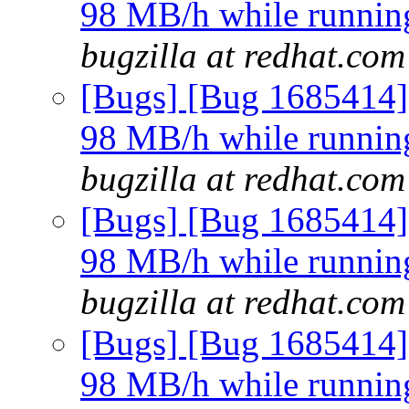
98 MB/h while running 
bugzilla at redhat.com
[Bugs] [Bug 1685414]
98 MB/h while running 
bugzilla at redhat.com
[Bugs] [Bug 1685414]
98 MB/h while running 
bugzilla at redhat.com
[Bugs] [Bug 1685414]
98 MB/h while running 