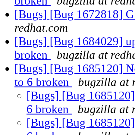
broken
bugzilla at redh
[Bugs] [Bug 1672818] Gl
redhat.com
[Bugs] [Bug 1684029] upg
broken
bugzilla at redh
[Bugs] [Bug 1685120] Ne
to 6 broken
bugzilla at
[Bugs] [Bug 1685120] 
6 broken
bugzilla at
[Bugs] [Bug 1685120] 