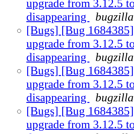
upgrade from 3.12.5 to 
disappearing
bugzill
[Bugs] [Bug 1684385] [
upgrade from 3.12.5 to 
disappearing
bugzill
[Bugs] [Bug 1684385] [
upgrade from 3.12.5 to 
disappearing
bugzill
[Bugs] [Bug 1684385] [
upgrade from 3.12.5 to 