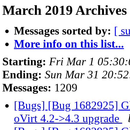
March 2019 Archives 
Messages sorted by:
[ s
More info on this list...
Starting:
Fri Mar 1 05:30
Ending:
Sun Mar 31 20:5
Messages:
1209
[Bugs] [Bug 1682925] Gl
oVirt 4.2->4.3 upgrade