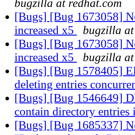
bugzilla at redhat.com
[Bugs] [Bug 1673058] N
increased x5
bugzilla a
[Bugs] [Bug 1673058] N
increased x5
bugzilla a
[Bugs] [Bug 1578405] EI
deleting entries concurre
[Bugs] [Bug 1546649] DH
contain directory entries
[Bugs] [Bug 1685337] Ne