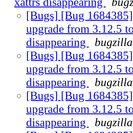
xattrs disappearing
bugz
[Bugs] [Bug 1684385] [
upgrade from 3.12.5 to 
disappearing
bugzill
[Bugs] [Bug 1684385] [
upgrade from 3.12.5 to 
disappearing
bugzill
[Bugs] [Bug 1684385] [
upgrade from 3.12.5 to 
disappearing
bugzill