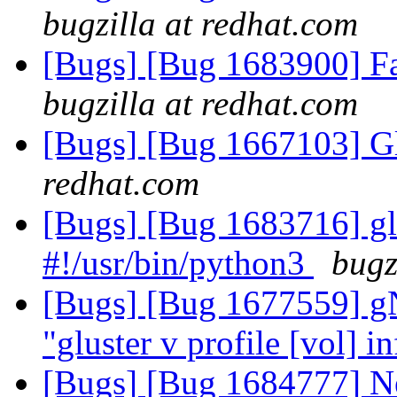
bugzilla at redhat.com
[Bugs] [Bug 1683900] Fa
bugzilla at redhat.com
[Bugs] [Bug 1667103] Gl
redhat.com
[Bugs] [Bug 1683716] glu
#!/usr/bin/python3
bugz
[Bugs] [Bug 1677559] g
"gluster v profile [vol] i
[Bugs] [Bug 1684777] N