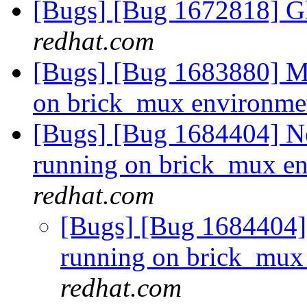
[Bugs] [Bug 1672818] Gl
redhat.com
[Bugs] [Bug 1683880] Mu
on brick_mux environm
[Bugs] [Bug 1684404] Ne
running on brick_mux e
redhat.com
[Bugs] [Bug 1684404] 
running on brick_mux
redhat.com