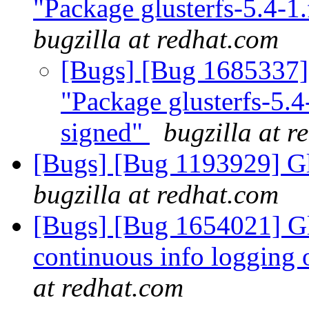
"Package glusterfs-5.4-1
bugzilla at redhat.com
[Bugs] [Bug 1685337] 
"Package glusterfs-5.4
signed"
bugzilla at r
[Bugs] [Bug 1193929] G
bugzilla at redhat.com
[Bugs] [Bug 1654021] Gl
continuous info logging 
at redhat.com