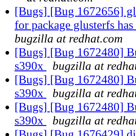
[Bugs] [Bug 1672656] gl
for package glusterfs ha
bugzilla at redhat.com
[Bugs] [Bug 1672480] Bug
s390x
bugzilla at redh
[Bugs] [Bug 1672480] Bug
s390x
bugzilla at redh
[Bugs] [Bug 1672480] Bug
s390x
bugzilla at redh
[Bugs] [Bug 1676429] dis