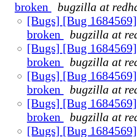
broken
bugzilla at redh
[Bugs] [Bug 1684569] 
broken
bugzilla at r
[Bugs] [Bug 1684569] 
broken
bugzilla at r
[Bugs] [Bug 1684569] 
broken
bugzilla at r
[Bugs] [Bug 1684569] 
broken
bugzilla at r
[Bugs] [Bug 1684569] 