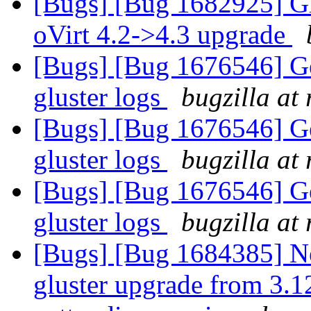
[Bugs] [Bug 1682925] Gl
oVirt 4.2->4.3 upgrade
[Bugs] [Bug 1676546] Get
gluster logs
bugzilla at
[Bugs] [Bug 1676546] Get
gluster logs
bugzilla at
[Bugs] [Bug 1676546] Get
gluster logs
bugzilla at
[Bugs] [Bug 1684385] New
gluster upgrade from 3.12