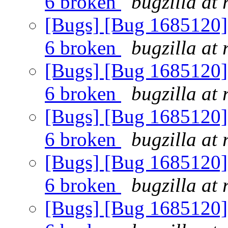
6 broken
bugzilla at
[Bugs] [Bug 1685120] 
6 broken
bugzilla at
[Bugs] [Bug 1685120] 
6 broken
bugzilla at
[Bugs] [Bug 1685120] 
6 broken
bugzilla at
[Bugs] [Bug 1685120] 
6 broken
bugzilla at
[Bugs] [Bug 1685120] 