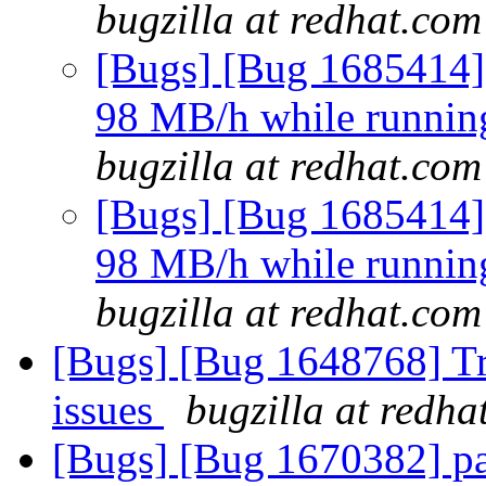
bugzilla at redhat.com
[Bugs] [Bug 1685414]
98 MB/h while running 
bugzilla at redhat.com
[Bugs] [Bug 1685414]
98 MB/h while running 
bugzilla at redhat.com
[Bugs] [Bug 1648768] Tra
issues
bugzilla at redha
[Bugs] [Bug 1670382] par