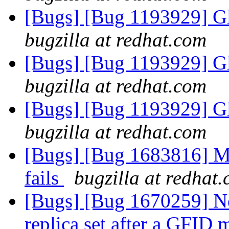
[Bugs] [Bug 1193929] G
bugzilla at redhat.com
[Bugs] [Bug 1193929] G
bugzilla at redhat.com
[Bugs] [Bug 1193929] G
bugzilla at redhat.com
[Bugs] [Bug 1683816] M
fails
bugzilla at redhat
[Bugs] [Bug 1670259] Ne
replica set after a GFID