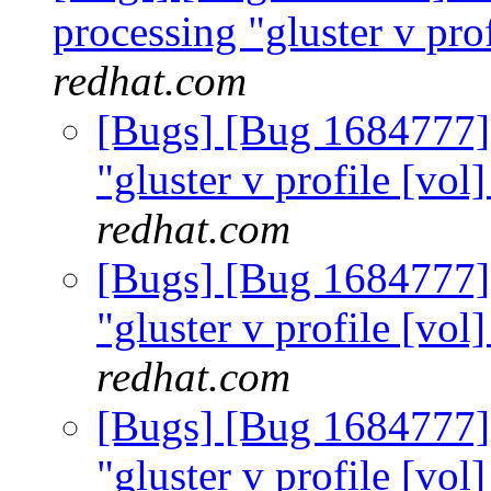
processing "gluster v prof
redhat.com
[Bugs] [Bug 1684777]
"gluster v profile [vol
redhat.com
[Bugs] [Bug 1684777]
"gluster v profile [vol
redhat.com
[Bugs] [Bug 1684777]
"gluster v profile [vol