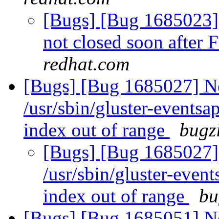
[Bugs] [Bug 1685023] F
not closed soon after 
redhat.com
[Bugs] [Bug 1685027] Ne
/usr/sbin/gluster-eventsa
index out of range
bugzi
[Bugs] [Bug 1685027] 
/usr/sbin/gluster-even
index out of range
bu
[Bugs] [Bug 1685051] Ne