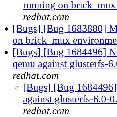
running on brick_mux
redhat.com
[Bugs] [Bug 1683880] Mu
on brick_mux environm
[Bugs] [Bug 1684496] Ne
qemu against glusterfs-6
redhat.com
[Bugs] [Bug 1684496] 
against glusterfs-6.0-0
redhat.com