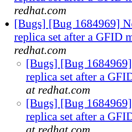
redhat.com
[Bugs] [Bug 1684969] Ne
replica set after a GFID
redhat.com
[Bugs] [Bug 1684969] 
replica set after a GF
at redhat.com
[Bugs] [Bug 1684969] 
replica set after a GF
at redhat.com