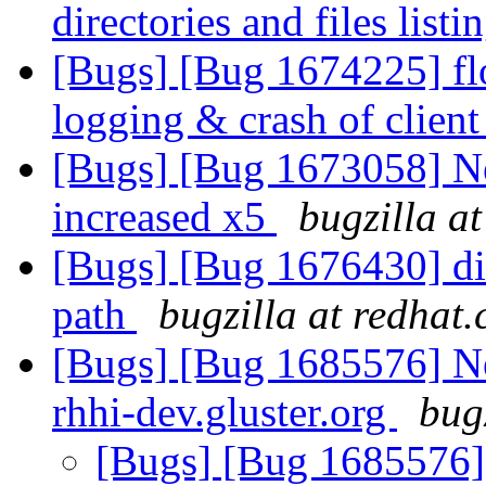
directories and files listi
[Bugs] [Bug 1674225] fl
logging & crash of clien
[Bugs] [Bug 1673058] N
increased x5
bugzilla a
[Bugs] [Bug 1676430] dis
path
bugzilla at redhat
[Bugs] [Bug 1685576] Ne
rhhi-dev.gluster.org
bug
[Bugs] [Bug 1685576] 