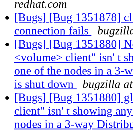
redhat.com
[Bugs] [Bug 1351878] cl
connection fails
bugzill
[Bugs] [Bug 1351880] Ne
<volume> client" isn' t 
one of the nodes in a 3-
is shut down
bugzilla a
[Bugs] [Bug 1351880] gl
client" isn' t showing an
nodes in a 3-way Distrib