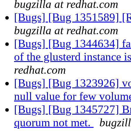
bugzilla at redhat.com
[Bugs] [Bug 1351589] [R
bugzilla at redhat.com
[Bugs] [Bug 1344634] fai
of the glusterd instance 
redhat.com
[Bugs] [Bug 1323926] vol
null value for few volum
[Bugs] [Bug 1345727] Bri
quorum not met.
bugzil