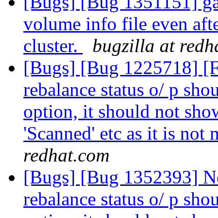
[Bugs] [Bug 1351151] ga
volume info file even aft
cluster.
bugzilla at red
[Bugs] [Bug 1225718] [
rebalance status o/ p shou
option, it should not show
'Scanned' etc as it is not
redhat.com
[Bugs] [Bug 1352393] N
rebalance status o/ p shou