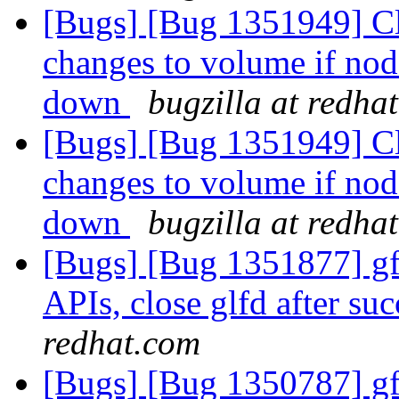
[Bugs] [Bug 1351949] Cli
changes to volume if no
down
bugzilla at redha
[Bugs] [Bug 1351949] Cli
changes to volume if no
down
bugzilla at redha
[Bugs] [Bug 1351877] gfa
APIs, close glfd after suc
redhat.com
[Bugs] [Bug 1350787] gfa