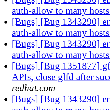
auth-allow to many hosts
[Bugs] [Bug 1343290] ena
auth-allow to many hosts
[Bugs] [Bug 1343290] ena
auth-allow to many hosts
[Bugs] [Bug 1351877] gfa
APIs, close glfd after suc
redhat.com
[Bugs] [Bug 1343290] ena
auth-allow to many hosts