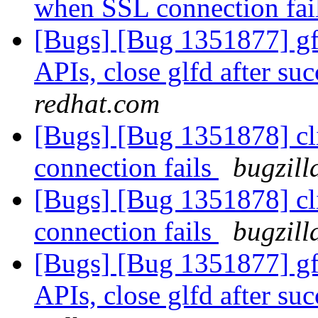
when SSL connection fai
[Bugs] [Bug 1351877] gfa
APIs, close glfd after suc
redhat.com
[Bugs] [Bug 1351878] cl
connection fails
bugzill
[Bugs] [Bug 1351878] cl
connection fails
bugzill
[Bugs] [Bug 1351877] gfa
APIs, close glfd after suc