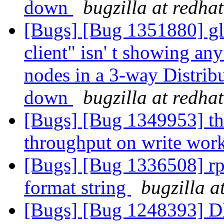
down
bugzilla at redha
[Bugs] [Bug 1351880] gl
client" isn' t showing an
nodes in a 3-way Distrib
down
bugzilla at redha
[Bugs] [Bug 1349953] th
throughput on write wor
[Bugs] [Bug 1336508] rp
format string
bugzilla a
[Bugs] [Bug 1248393] DH