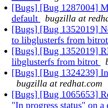
[Bugs] [Bug 1287004] M
default
bugzilla at redh
[Bugs] [Bug 1352019] N
to libglusterfs from bitro
[Bugs] [Bug 1352019] RF
libglusterfs from bitrot
[Bugs] [Bug 1324239] In
bugzilla at redhat.com
[Bugs] [Bug 1065653] Re
"In progress status" on a 