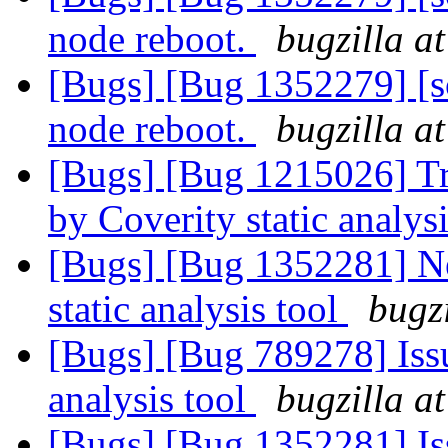
node reboot.
bugzilla a
[Bugs] [Bug 1352279] [sca
node reboot.
bugzilla a
[Bugs] [Bug 1215026] Tra
by Coverity static analysi
[Bugs] [Bug 1352281] Ne
static analysis tool
bugz
[Bugs] [Bug 789278] Issu
analysis tool
bugzilla a
[Bugs] [Bug 1352281] Iss