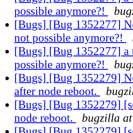
possible anymore?!
bug
[Bugs] [Bug 1352277] Ne
not possible anymore?!
[Bugs] [Bug 1352277] a 
possible anymore?!
bug
[Bugs] [Bug 1352279] New
after node reboot.
bugzi
[Bugs] [Bug 1352279] [sca
node reboot.
bugzilla a
[Bugs] [Bug 1352279] [sca