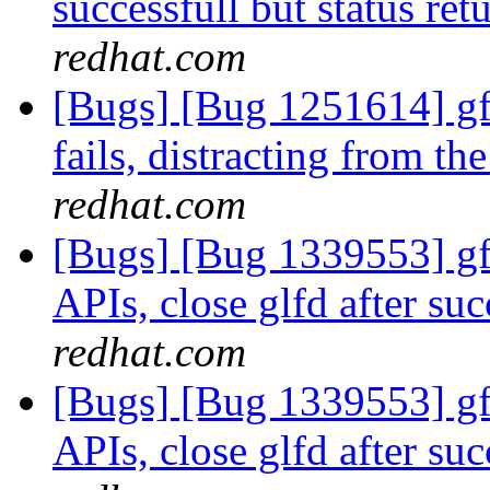
successfull but status ret
redhat.com
[Bugs] [Bug 1251614] gf
fails, distracting from th
redhat.com
[Bugs] [Bug 1339553] gfa
APIs, close glfd after suc
redhat.com
[Bugs] [Bug 1339553] gfa
APIs, close glfd after suc