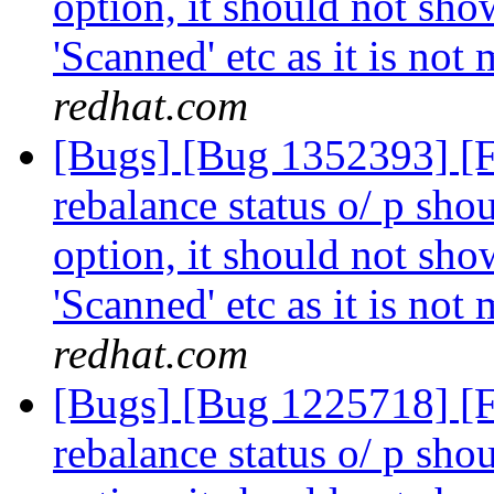
option, it should not show
'Scanned' etc as it is not
redhat.com
[Bugs] [Bug 1352393] [
rebalance status o/ p shou
option, it should not show
'Scanned' etc as it is not
redhat.com
[Bugs] [Bug 1225718] [
rebalance status o/ p shou