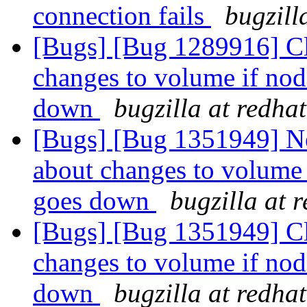
connection fails
bugzill
[Bugs] [Bug 1289916] Cli
changes to volume if no
down
bugzilla at redha
[Bugs] [Bug 1351949] New
about changes to volume
goes down
bugzilla at 
[Bugs] [Bug 1351949] Cli
changes to volume if no
down
bugzilla at redha