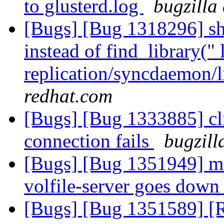
to glusterd.log
bugzilla
[Bugs] [Bug 1318296] sho
instead of find_library(" 
replication/syncdaemon/l
redhat.com
[Bugs] [Bug 1333885] cl
connection fails
bugzill
[Bugs] [Bug 1351949] m
volfile-server goes dow
[Bugs] [Bug 1351589] [R