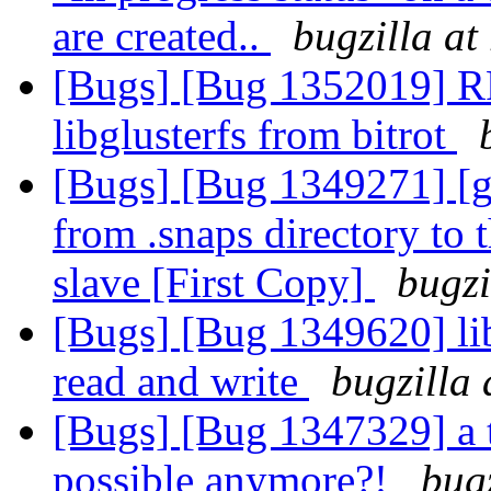
are created..
bugzilla at
[Bugs] [Bug 1352019] RF
libglusterfs from bitrot
[Bugs] [Bug 1349271] [geo
from .snaps directory to t
slave [First Copy]
bugzi
[Bugs] [Bug 1349620] li
read and write
bugzilla 
[Bugs] [Bug 1347329] a 
possible anymore?!
bug