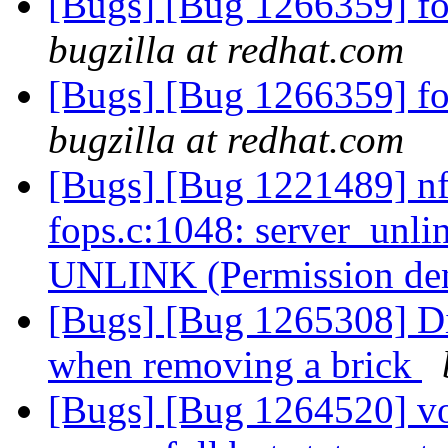
[Bugs] [Bug 1266359] fold
bugzilla at redhat.com
[Bugs] [Bug 1266359] fold
bugzilla at redhat.com
[Bugs] [Bug 1221489] nfs
fops.c:1048: server_unli
UNLINK (Permission de
[Bugs] [Bug 1265308] Dis
when removing a brick
[Bugs] [Bug 1264520] vol