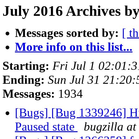
July 2016 Archives by
Messages sorted by:
[ t
More info on this list...
Starting:
Fri Jul 1 02:01:
Ending:
Sun Jul 31 21:20
Messages:
1934
[Bugs] [Bug 1339246] Hi
Paused state
bugzilla at