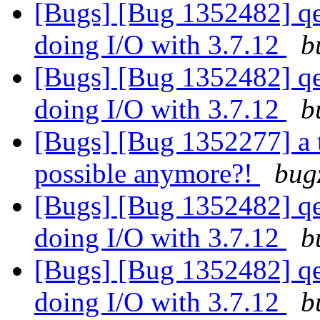
[Bugs] [Bug 1352482] qe
doing I/O with 3.7.12
b
[Bugs] [Bug 1352482] qe
doing I/O with 3.7.12
b
[Bugs] [Bug 1352277] a 
possible anymore?!
bug
[Bugs] [Bug 1352482] qe
doing I/O with 3.7.12
b
[Bugs] [Bug 1352482] qe
doing I/O with 3.7.12
b