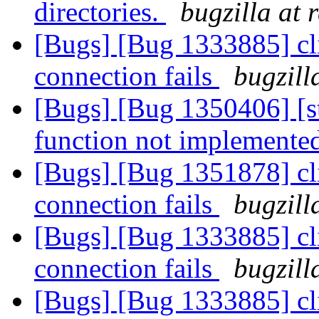
directories.
bugzilla at 
[Bugs] [Bug 1333885] cl
connection fails
bugzill
[Bugs] [Bug 1350406] [s
function not implemente
[Bugs] [Bug 1351878] cl
connection fails
bugzill
[Bugs] [Bug 1333885] cl
connection fails
bugzill
[Bugs] [Bug 1333885] cl