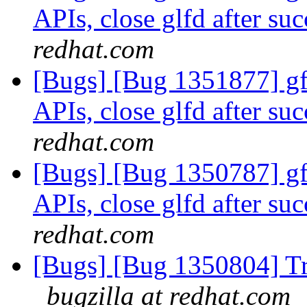
APIs, close glfd after suc
redhat.com
[Bugs] [Bug 1351877] gfa
APIs, close glfd after suc
redhat.com
[Bugs] [Bug 1350787] gfa
APIs, close glfd after suc
redhat.com
[Bugs] [Bug 1350804] Tr
bugzilla at redhat.com