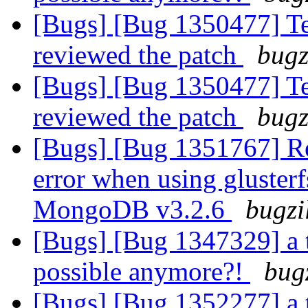
[Bugs] [Bug 1350477] Tes
reviewed the patch
bugz
[Bugs] [Bug 1350477] Tes
reviewed the patch
bugz
[Bugs] [Bug 1351767] R
error when using gluster
MongoDB v3.2.6
bugzi
[Bugs] [Bug 1347329] a 
possible anymore?!
bug
[Bugs] [Bug 1352277] a 