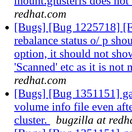
mount.glusterfs does not 
redhat.com
[Bugs] [Bug 1225718] [
rebalance status o/ p shou
option, it should not show
'Scanned' etc as it is not
redhat.com
[Bugs] [Bug 1351151] ga
volume info file even aft
cluster.
bugzilla at red