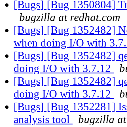
[Bugs] [Bug 1350804] Tr
bugzilla at redhat.com
[Bugs] [Bug 1352482] Ne
when doing I/O with 3.7
[Bugs] [Bug 1352482] qe
doing I/O with 3.7.12
b
[Bugs] [Bug 1352482] qe
doing I/O with 3.7.12
b
[Bugs] [Bug 1352281] Iss
analysis tool
bugzilla a