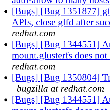
[Bugs] [Bug 1351877] gfa
APIs, close glfd after suc
redhat.com
[Bugs] [Bug 1344551] Au
mount.glusterfs does not 
redhat.com
[Bugs] [Bug 1350804] Tr
bugzilla at redhat.com
[Bugs] [Bug 1344551] Au