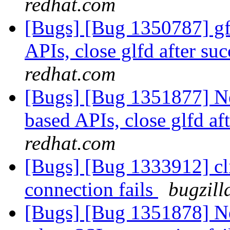
redhat.com
[Bugs] [Bug 1350787] gfa
APIs, close glfd after suc
redhat.com
[Bugs] [Bug 1351877] New
based APIs, close glfd af
redhat.com
[Bugs] [Bug 1333912] cl
connection fails
bugzill
[Bugs] [Bug 1351878] Ne