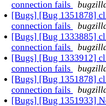
connection fails
bugzill
[Bugs] [Bug 1351878] cl
connection fails
bugzill
[Bugs] [Bug 1333885] cl
connection fails
bugzill
[Bugs] [Bug 1333912] cl
connection fails
bugzill
[Bugs] [Bug 1351878] cl
connection fails
bugzill
[Bugs] [Bug 1351933] Ne