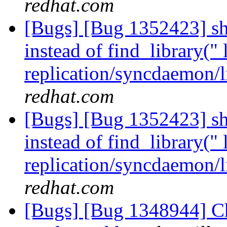
redhat.com
[Bugs] [Bug 1352423] sho
instead of find_library(" 
replication/syncdaemon/l
redhat.com
[Bugs] [Bug 1352423] sho
instead of find_library(" 
replication/syncdaemon/l
redhat.com
[Bugs] [Bug 1348944] Ch