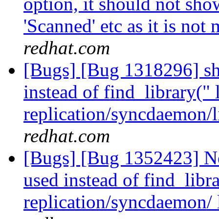
option, it should not show
'Scanned' etc as it is not
redhat.com
[Bugs] [Bug 1318296] sho
instead of find_library(" 
replication/syncdaemon/l
redhat.com
[Bugs] [Bug 1352423] Ne
used instead of find_libra
replication/syncdaemon/ 