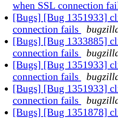
when SSL connection fai
[Bugs] [Bug 1351933] cl
connection fails
bugzill
[Bugs] [Bug 1333885] cl
connection fails
bugzill
[Bugs] [Bug 1351933] cl
connection fails
bugzill
[Bugs] [Bug 1351933] cl
connection fails
bugzill
[Bugs] [Bug 1351878] cl