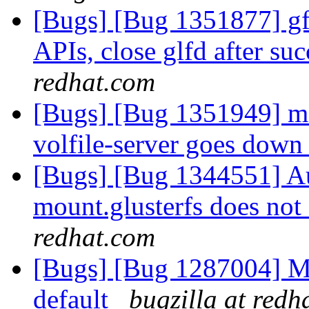
[Bugs] [Bug 1351877] gfa
APIs, close glfd after suc
redhat.com
[Bugs] [Bug 1351949] m
volfile-server goes dow
[Bugs] [Bug 1344551] Au
mount.glusterfs does not 
redhat.com
[Bugs] [Bug 1287004] M
default
bugzilla at redh