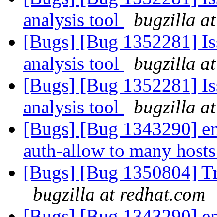
analysis tool
bugzilla a
[Bugs] [Bug 1352281] Iss
analysis tool
bugzilla a
[Bugs] [Bug 1352281] Iss
analysis tool
bugzilla a
[Bugs] [Bug 1343290] ena
auth-allow to many hosts
[Bugs] [Bug 1350804] Tr
bugzilla at redhat.com
[Bugs] [Bug 1343290] ena