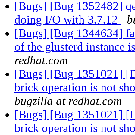
[Bugs] [Bug 1352482] qe
doing I/O with 3.7.12
b
[Bugs] [Bug 1344634] fai
of the glusterd instance 
redhat.com
[Bugs] [Bug 1351021] [D
brick operation is not sh
bugzilla at redhat.com
[Bugs] [Bug 1351021] [D
brick operation is not sh