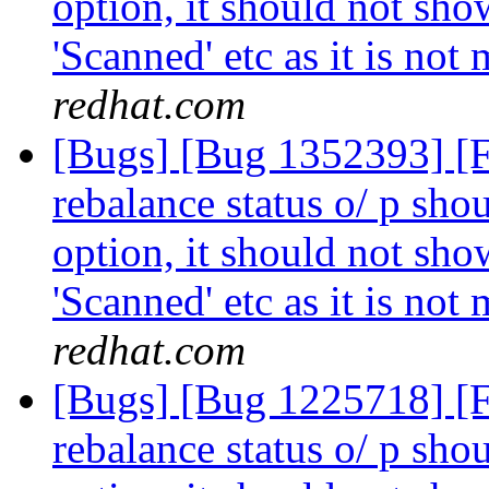
option, it should not show
'Scanned' etc as it is not
redhat.com
[Bugs] [Bug 1352393] [
rebalance status o/ p shou
option, it should not show
'Scanned' etc as it is not
redhat.com
[Bugs] [Bug 1225718] [
rebalance status o/ p shou