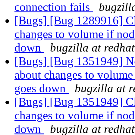
connection fails
bugzill
[Bugs] [Bug 1289916] Cli
changes to volume if no
down
bugzilla at redha
[Bugs] [Bug 1351949] New
about changes to volume
goes down
bugzilla at 
[Bugs] [Bug 1351949] Cli
changes to volume if no
down
bugzilla at redha