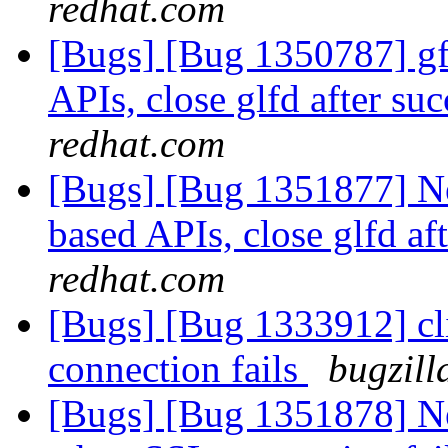
redhat.com
[Bugs] [Bug 1350787] gfa
APIs, close glfd after suc
redhat.com
[Bugs] [Bug 1351877] New
based APIs, close glfd af
redhat.com
[Bugs] [Bug 1333912] cl
connection fails
bugzill
[Bugs] [Bug 1351878] Ne