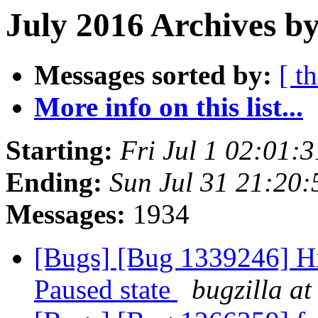
July 2016 Archives b
Messages sorted by:
[ t
More info on this list...
Starting:
Fri Jul 1 02:01:
Ending:
Sun Jul 31 21:20
Messages:
1934
[Bugs] [Bug 1339246] Hi
Paused state
bugzilla at