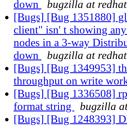
down
bugzilla at redha
[Bugs] [Bug 1351880] gl
client" isn' t showing an
nodes in a 3-way Distrib
down
bugzilla at redha
[Bugs] [Bug 1349953] th
throughput on write wor
[Bugs] [Bug 1336508] rp
format string
bugzilla a
[Bugs] [Bug 1248393] DH