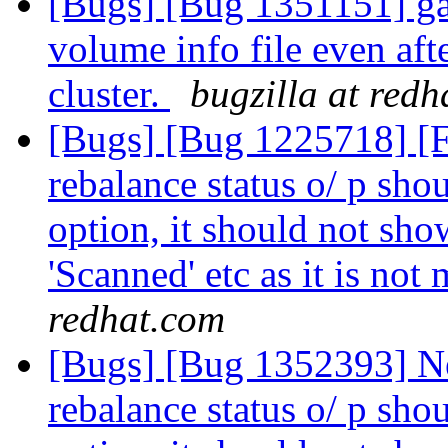
[Bugs] [Bug 1351151] ga
volume info file even aft
cluster.
bugzilla at red
[Bugs] [Bug 1225718] [
rebalance status o/ p shou
option, it should not show
'Scanned' etc as it is not
redhat.com
[Bugs] [Bug 1352393] N
rebalance status o/ p shou