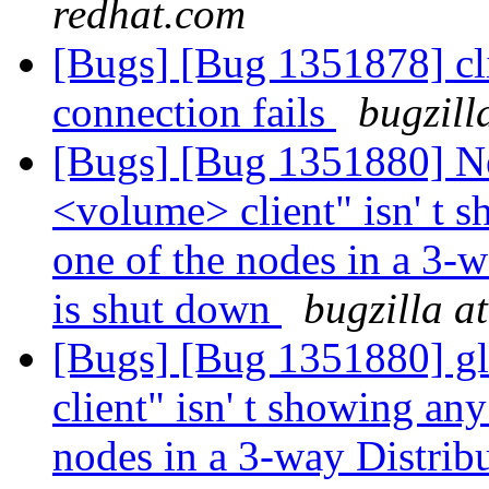
redhat.com
[Bugs] [Bug 1351878] cl
connection fails
bugzill
[Bugs] [Bug 1351880] Ne
<volume> client" isn' t 
one of the nodes in a 3-
is shut down
bugzilla a
[Bugs] [Bug 1351880] gl
client" isn' t showing an
nodes in a 3-way Distrib