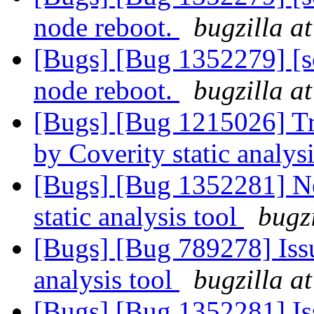
node reboot.
bugzilla a
[Bugs] [Bug 1352279] [sca
node reboot.
bugzilla a
[Bugs] [Bug 1215026] Tra
by Coverity static analysi
[Bugs] [Bug 1352281] Ne
static analysis tool
bugz
[Bugs] [Bug 789278] Issu
analysis tool
bugzilla a
[Bugs] [Bug 1352281] Iss