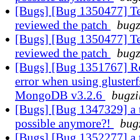
[Bugs] [Bug 1350477] Tes
reviewed the patch
bugz
[Bugs] [Bug 1350477] Tes
reviewed the patch
bugz
[Bugs] [Bug 1351767] R
error when using gluster
MongoDB v3.2.6
bugzi
[Bugs] [Bug 1347329] a 
possible anymore?!
bug
[Bugs] [Bug 1352277] a 