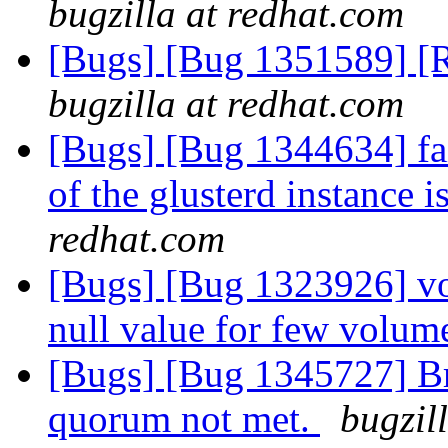
bugzilla at redhat.com
[Bugs] [Bug 1351589] [R
bugzilla at redhat.com
[Bugs] [Bug 1344634] fai
of the glusterd instance 
redhat.com
[Bugs] [Bug 1323926] vol
null value for few volum
[Bugs] [Bug 1345727] Bri
quorum not met.
bugzil