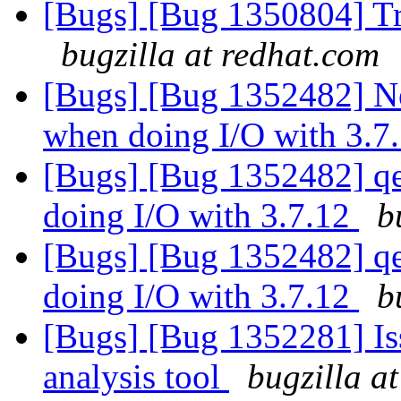
[Bugs] [Bug 1350804] Tr
bugzilla at redhat.com
[Bugs] [Bug 1352482] Ne
when doing I/O with 3.7
[Bugs] [Bug 1352482] qe
doing I/O with 3.7.12
b
[Bugs] [Bug 1352482] qe
doing I/O with 3.7.12
b
[Bugs] [Bug 1352281] Iss
analysis tool
bugzilla a