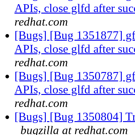
APIs, close glfd after suc
redhat.com
[Bugs] [Bug 1351877] gfa
APIs, close glfd after suc
redhat.com
[Bugs] [Bug 1350787] gfa
APIs, close glfd after suc
redhat.com
[Bugs] [Bug 1350804] Tr
bugzilla at redhat.com