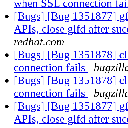
when SSL connection fai
[Bugs] [Bug 1351877] gfa
APIs, close glfd after suc
redhat.com
[Bugs] [Bug 1351878] cl
connection fails
bugzill
[Bugs] [Bug 1351878] cl
connection fails
bugzill
[Bugs] [Bug 1351877] gfa
APIs, close glfd after suc