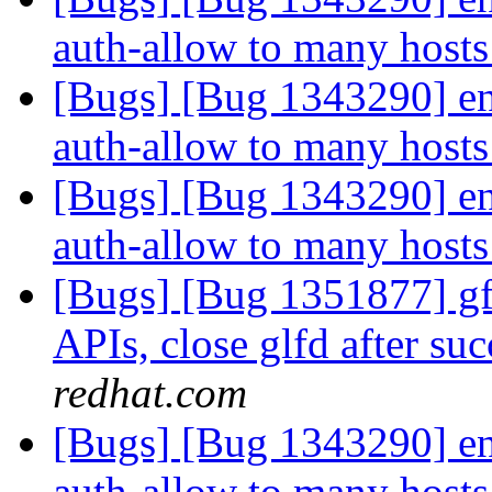
auth-allow to many hosts
[Bugs] [Bug 1343290] ena
auth-allow to many hosts
[Bugs] [Bug 1343290] ena
auth-allow to many hosts
[Bugs] [Bug 1351877] gfa
APIs, close glfd after suc
redhat.com
[Bugs] [Bug 1343290] ena
auth-allow to many hosts