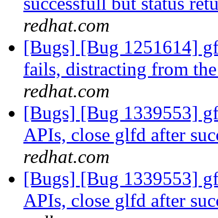
successfull but status ret
redhat.com
[Bugs] [Bug 1251614] gf
fails, distracting from th
redhat.com
[Bugs] [Bug 1339553] gfa
APIs, close glfd after suc
redhat.com
[Bugs] [Bug 1339553] gfa
APIs, close glfd after suc