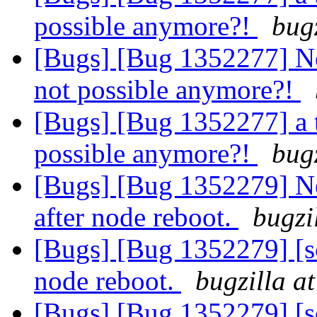
possible anymore?!
bug
[Bugs] [Bug 1352277] Ne
not possible anymore?!
[Bugs] [Bug 1352277] a 
possible anymore?!
bug
[Bugs] [Bug 1352279] New
after node reboot.
bugzi
[Bugs] [Bug 1352279] [sca
node reboot.
bugzilla a
[Bugs] [Bug 1352279] [sca