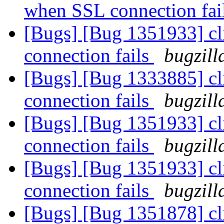
when SSL connection fai
[Bugs] [Bug 1351933] cl
connection fails
bugzill
[Bugs] [Bug 1333885] cl
connection fails
bugzill
[Bugs] [Bug 1351933] cl
connection fails
bugzill
[Bugs] [Bug 1351933] cl
connection fails
bugzill
[Bugs] [Bug 1351878] cl