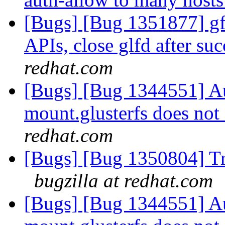
[Bugs] [Bug 1351877] gfa
APIs, close glfd after suc
redhat.com
[Bugs] [Bug 1344551] Au
mount.glusterfs does not 
redhat.com
[Bugs] [Bug 1350804] Tr
bugzilla at redhat.com
[Bugs] [Bug 1344551] Au