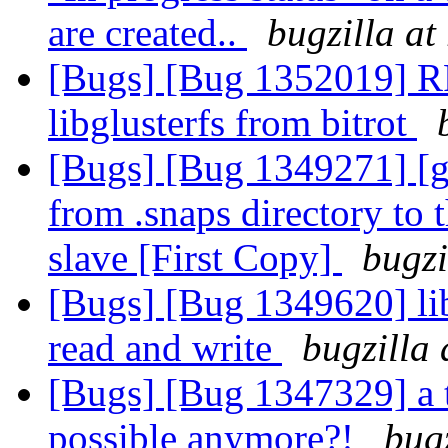
are created..
bugzilla at
[Bugs] [Bug 1352019] RF
libglusterfs from bitrot
[Bugs] [Bug 1349271] [geo
from .snaps directory to t
slave [First Copy]
bugzi
[Bugs] [Bug 1349620] li
read and write
bugzilla 
[Bugs] [Bug 1347329] a 
possible anymore?!
bug