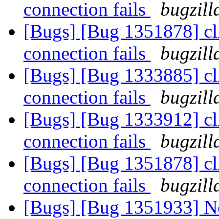
connection fails
bugzill
[Bugs] [Bug 1351878] cl
connection fails
bugzill
[Bugs] [Bug 1333885] cl
connection fails
bugzill
[Bugs] [Bug 1333912] cl
connection fails
bugzill
[Bugs] [Bug 1351878] cl
connection fails
bugzill
[Bugs] [Bug 1351933] Ne