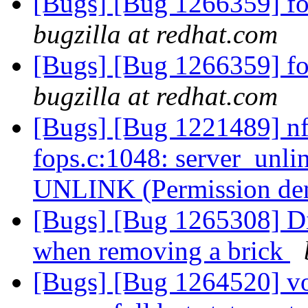
[Bugs] [Bug 1266359] fold
bugzilla at redhat.com
[Bugs] [Bug 1266359] fold
bugzilla at redhat.com
[Bugs] [Bug 1221489] nfs
fops.c:1048: server_unli
UNLINK (Permission de
[Bugs] [Bug 1265308] Dis
when removing a brick
[Bugs] [Bug 1264520] vol