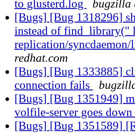
to glusterd.log
bugzilla
[Bugs] [Bug 1318296] sho
instead of find_library(" 
replication/syncdaemon/l
redhat.com
[Bugs] [Bug 1333885] cl
connection fails
bugzill
[Bugs] [Bug 1351949] m
volfile-server goes dow
[Bugs] [Bug 1351589] [R