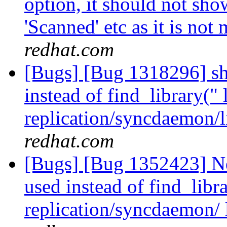
option, it should not show
'Scanned' etc as it is not
redhat.com
[Bugs] [Bug 1318296] sho
instead of find_library(" 
replication/syncdaemon/l
redhat.com
[Bugs] [Bug 1352423] Ne
used instead of find_libra
replication/syncdaemon/ 