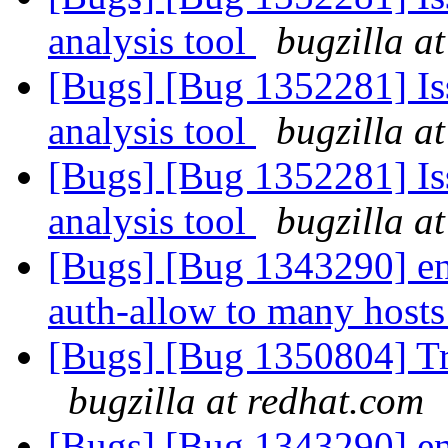
analysis tool
bugzilla a
[Bugs] [Bug 1352281] Iss
analysis tool
bugzilla a
[Bugs] [Bug 1352281] Iss
analysis tool
bugzilla a
[Bugs] [Bug 1343290] ena
auth-allow to many hosts
[Bugs] [Bug 1350804] Tr
bugzilla at redhat.com
[Bugs] [Bug 1343290] ena