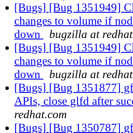
[Bugs] [Bug 1351949] Cli
changes to volume if no
down
bugzilla at redha
[Bugs] [Bug 1351949] Cli
changes to volume if no
down
bugzilla at redha
[Bugs] [Bug 1351877] gfa
APIs, close glfd after suc
redhat.com
[Bugs] [Bug 1350787] gfa