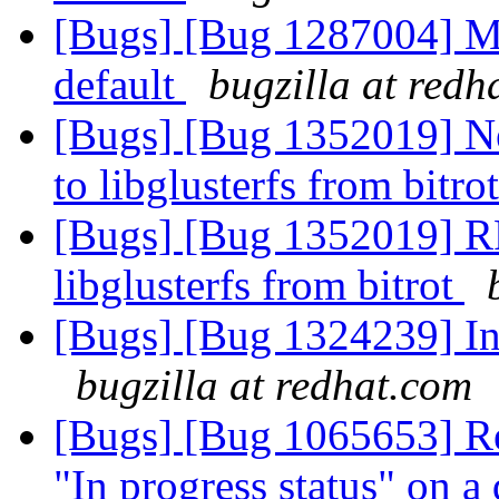
[Bugs] [Bug 1287004] M
default
bugzilla at redh
[Bugs] [Bug 1352019] N
to libglusterfs from bitro
[Bugs] [Bug 1352019] RF
libglusterfs from bitrot
[Bugs] [Bug 1324239] In
bugzilla at redhat.com
[Bugs] [Bug 1065653] Re
"In progress status" on a 