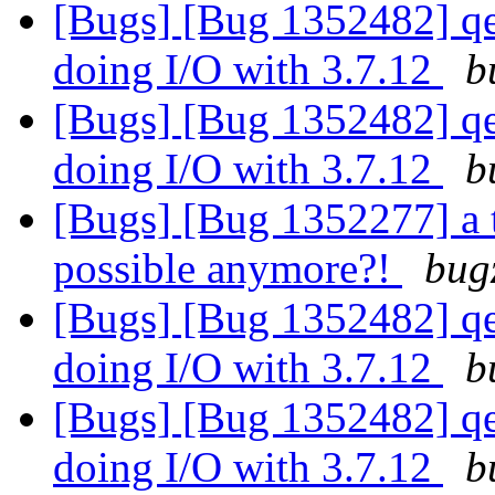
[Bugs] [Bug 1352482] qe
doing I/O with 3.7.12
b
[Bugs] [Bug 1352482] qe
doing I/O with 3.7.12
b
[Bugs] [Bug 1352277] a 
possible anymore?!
bug
[Bugs] [Bug 1352482] qe
doing I/O with 3.7.12
b
[Bugs] [Bug 1352482] qe
doing I/O with 3.7.12
b