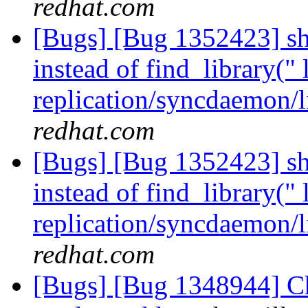
redhat.com
[Bugs] [Bug 1352423] sho
instead of find_library(" 
replication/syncdaemon/l
redhat.com
[Bugs] [Bug 1352423] sho
instead of find_library(" 
replication/syncdaemon/l
redhat.com
[Bugs] [Bug 1348944] Ch