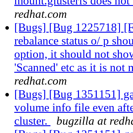
mount.glusterfs does not 
redhat.com
[Bugs] [Bug 1225718] [
rebalance status o/ p shou
option, it should not show
'Scanned' etc as it is not
redhat.com
[Bugs] [Bug 1351151] ga
volume info file even aft
cluster.
bugzilla at red