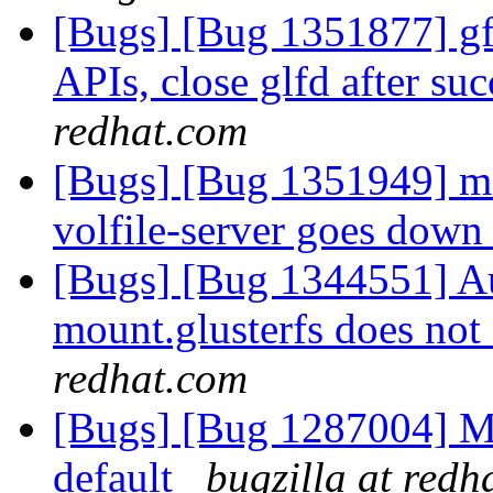
[Bugs] [Bug 1351877] gfa
APIs, close glfd after suc
redhat.com
[Bugs] [Bug 1351949] m
volfile-server goes dow
[Bugs] [Bug 1344551] Au
mount.glusterfs does not 
redhat.com
[Bugs] [Bug 1287004] M
default
bugzilla at redh