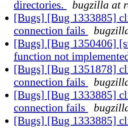
directories.
bugzilla at 
[Bugs] [Bug 1333885] cl
connection fails
bugzill
[Bugs] [Bug 1350406] [s
function not implemente
[Bugs] [Bug 1351878] cl
connection fails
bugzill
[Bugs] [Bug 1333885] cl
connection fails
bugzill
[Bugs] [Bug 1333885] cl