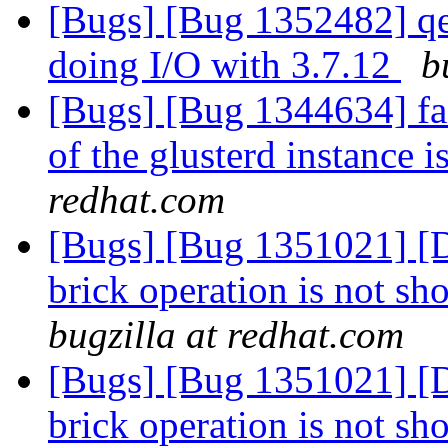
[Bugs] [Bug 1352482] qe
doing I/O with 3.7.12
b
[Bugs] [Bug 1344634] fai
of the glusterd instance 
redhat.com
[Bugs] [Bug 1351021] [D
brick operation is not sh
bugzilla at redhat.com
[Bugs] [Bug 1351021] [D
brick operation is not sh