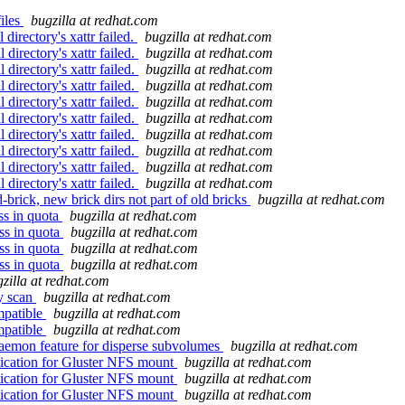
files
bugzilla at redhat.com
irectory's xattr failed.
bugzilla at redhat.com
directory's xattr failed.
bugzilla at redhat.com
directory's xattr failed.
bugzilla at redhat.com
directory's xattr failed.
bugzilla at redhat.com
directory's xattr failed.
bugzilla at redhat.com
directory's xattr failed.
bugzilla at redhat.com
directory's xattr failed.
bugzilla at redhat.com
directory's xattr failed.
bugzilla at redhat.com
directory's xattr failed.
bugzilla at redhat.com
directory's xattr failed.
bugzilla at redhat.com
brick, new brick dirs not part of old bricks
bugzilla at redhat.com
ss in quota
bugzilla at redhat.com
ss in quota
bugzilla at redhat.com
ss in quota
bugzilla at redhat.com
ss in quota
bugzilla at redhat.com
zilla at redhat.com
y scan
bugzilla at redhat.com
mpatible
bugzilla at redhat.com
mpatible
bugzilla at redhat.com
aemon feature for disperse subvolumes
bugzilla at redhat.com
ication for Gluster NFS mount
bugzilla at redhat.com
ication for Gluster NFS mount
bugzilla at redhat.com
ication for Gluster NFS mount
bugzilla at redhat.com