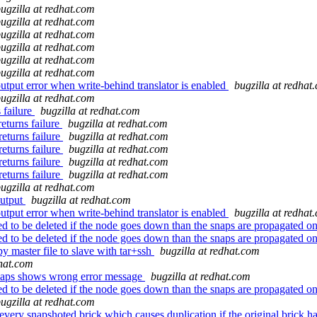
ugzilla at redhat.com
ugzilla at redhat.com
ugzilla at redhat.com
ugzilla at redhat.com
ugzilla at redhat.com
ugzilla at redhat.com
tput error when write-behind translator is enabled
bugzilla at redhat
ugzilla at redhat.com
 failure
bugzilla at redhat.com
eturns failure
bugzilla at redhat.com
returns failure
bugzilla at redhat.com
returns failure
bugzilla at redhat.com
returns failure
bugzilla at redhat.com
returns failure
bugzilla at redhat.com
ugzilla at redhat.com
output
bugzilla at redhat.com
tput error when write-behind translator is enabled
bugzilla at redhat
o be deleted if the node goes down than the snaps are propagated on
o be deleted if the node goes down than the snaps are propagated on
 master file to slave with tar+ssh
bugzilla at redhat.com
dhat.com
.snaps shows wrong error message
bugzilla at redhat.com
o be deleted if the node goes down than the snaps are propagated on
ugzilla at redhat.com
y snapshoted brick which causes duplication if the original brick h