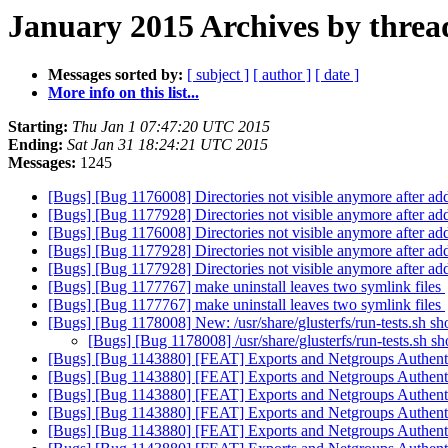
January 2015 Archives by threa
Messages sorted by:
[ subject ]
[ author ]
[ date ]
More info on this list...
Starting:
Thu Jan 1 07:47:20 UTC 2015
Ending:
Sat Jan 31 18:24:21 UTC 2015
Messages:
1245
[Bugs] [Bug 1176008] Directories not visible anymore after add-
[Bugs] [Bug 1177928] Directories not visible anymore after add-
[Bugs] [Bug 1176008] Directories not visible anymore after add-
[Bugs] [Bug 1177928] Directories not visible anymore after add-
[Bugs] [Bug 1177928] Directories not visible anymore after add-
[Bugs] [Bug 1177767] make uninstall leaves two symlink files
[Bugs] [Bug 1177767] make uninstall leaves two symlink files
[Bugs] [Bug 1178008] New: /usr/share/glusterfs/run-tests.sh s
[Bugs] [Bug 1178008] /usr/share/glusterfs/run-tests.sh s
[Bugs] [Bug 1143880] [FEAT] Exports and Netgroups Authent
[Bugs] [Bug 1143880] [FEAT] Exports and Netgroups Authent
[Bugs] [Bug 1143880] [FEAT] Exports and Netgroups Authent
[Bugs] [Bug 1143880] [FEAT] Exports and Netgroups Authent
[Bugs] [Bug 1143880] [FEAT] Exports and Netgroups Authent