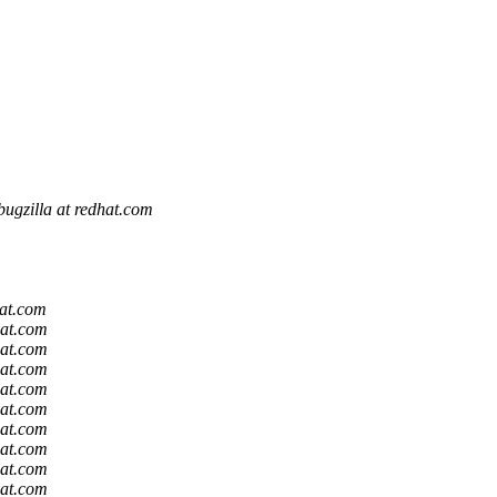
bugzilla at redhat.com
m
m
hat.com
hat.com
hat.com
hat.com
hat.com
hat.com
hat.com
hat.com
hat.com
hat.com