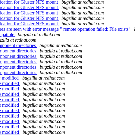
ication for Gluster NFS mount
bugzilla at redhat.com
ication for Gluster NFS mount
bugzilla at redhat.com
ication for Gluster NFS mount
bugzilla at redhat.com
ication for Gluster NFS mount
bugzilla at redhat.com
ication for Gluster NFS mount
bugzilla at redhat.com
e seen with error message " remote operation failed: File exists"
mpatible
bugzilla at redhat.com
zilla at redhat.com
mponent directories
bugzilla at redhat.com
mponent directories
bugzilla at redhat.com
mponent directories
bugzilla at redhat.com
mponent directories
bugzilla at redhat.com
mponent directories
bugzilla at redhat.com
mponent directories
bugzilla at redhat.com
be modified
bugzilla at redhat.com
be modified
bugzilla at redhat.com
be modified
bugzilla at redhat.com
be modified
bugzilla at redhat.com
be modified
bugzilla at redhat.com
be modified
bugzilla at redhat.com
be modified
bugzilla at redhat.com
be modified
bugzilla at redhat.com
be modified
bugzilla at redhat.com
be modified
bugzilla at redhat.com
be modified
bugzilla at redhat.com