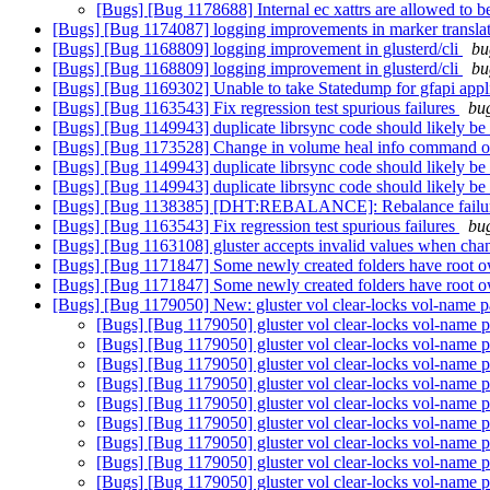
[Bugs] [Bug 1178688] Internal ec xattrs are allowed to 
[Bugs] [Bug 1174087] logging improvements in marker transla
[Bugs] [Bug 1168809] logging improvement in glusterd/cli
bu
[Bugs] [Bug 1168809] logging improvement in glusterd/cli
bu
[Bugs] [Bug 1169302] Unable to take Statedump for gfapi appl
[Bugs] [Bug 1163543] Fix regression test spurious failures
bug
[Bugs] [Bug 1149943] duplicate librsync code should likely be 
[Bugs] [Bug 1173528] Change in volume heal info command 
[Bugs] [Bug 1149943] duplicate librsync code should likely be 
[Bugs] [Bug 1149943] duplicate librsync code should likely be 
[Bugs] [Bug 1138385] [DHT:REBALANCE]: Rebalance failures ar
[Bugs] [Bug 1163543] Fix regression test spurious failures
bug
[Bugs] [Bug 1163108] gluster accepts invalid values when chan
[Bugs] [Bug 1171847] Some newly created folders have root ow
[Bugs] [Bug 1171847] Some newly created folders have root ow
[Bugs] [Bug 1179050] New: gluster vol clear-locks vol-name pat
[Bugs] [Bug 1179050] gluster vol clear-locks vol-name pa
[Bugs] [Bug 1179050] gluster vol clear-locks vol-name pa
[Bugs] [Bug 1179050] gluster vol clear-locks vol-name pa
[Bugs] [Bug 1179050] gluster vol clear-locks vol-name pa
[Bugs] [Bug 1179050] gluster vol clear-locks vol-name pa
[Bugs] [Bug 1179050] gluster vol clear-locks vol-name pa
[Bugs] [Bug 1179050] gluster vol clear-locks vol-name pa
[Bugs] [Bug 1179050] gluster vol clear-locks vol-name pa
[Bugs] [Bug 1179050] gluster vol clear-locks vol-name pa