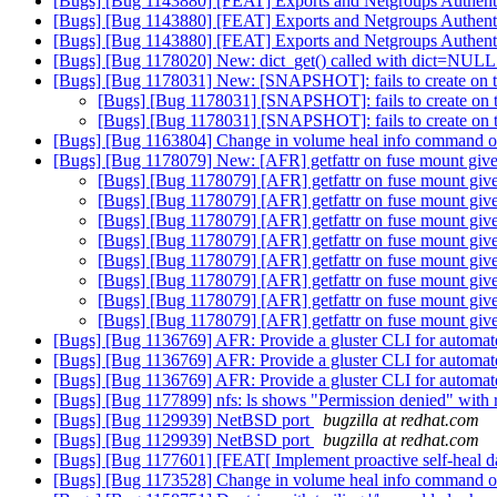
[Bugs] [Bug 1143880] [FEAT] Exports and Netgroups Authent
[Bugs] [Bug 1143880] [FEAT] Exports and Netgroups Authent
[Bugs] [Bug 1143880] [FEAT] Exports and Netgroups Authent
[Bugs] [Bug 1178020] New: dict_get() called with dict=NULL in
[Bugs] [Bug 1178031] New: [SNAPSHOT]: fails to create on 
[Bugs] [Bug 1178031] [SNAPSHOT]: fails to create on
[Bugs] [Bug 1178031] [SNAPSHOT]: fails to create on
[Bugs] [Bug 1163804] Change in volume heal info command 
[Bugs] [Bug 1178079] New: [AFR] getfattr on fuse mount gives
[Bugs] [Bug 1178079] [AFR] getfattr on fuse mount give
[Bugs] [Bug 1178079] [AFR] getfattr on fuse mount give
[Bugs] [Bug 1178079] [AFR] getfattr on fuse mount give
[Bugs] [Bug 1178079] [AFR] getfattr on fuse mount give
[Bugs] [Bug 1178079] [AFR] getfattr on fuse mount give
[Bugs] [Bug 1178079] [AFR] getfattr on fuse mount give
[Bugs] [Bug 1178079] [AFR] getfattr on fuse mount give
[Bugs] [Bug 1178079] [AFR] getfattr on fuse mount give
[Bugs] [Bug 1136769] AFR: Provide a gluster CLI for automated
[Bugs] [Bug 1136769] AFR: Provide a gluster CLI for automated
[Bugs] [Bug 1136769] AFR: Provide a gluster CLI for automated
[Bugs] [Bug 1177899] nfs: ls shows "Permission denied" with
[Bugs] [Bug 1129939] NetBSD port
bugzilla at redhat.com
[Bugs] [Bug 1129939] NetBSD port
bugzilla at redhat.com
[Bugs] [Bug 1177601] [FEAT[ Implement proactive self-heal d
[Bugs] [Bug 1173528] Change in volume heal info command 