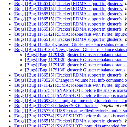
[Bugs] [Bug 1166515] [Tracker] RDMA support in glusterfs
b
[Bugs] [Bug 1166515] [Tracker] RDMA support in glusterfs
b
[Bugs] [Bug 1166515] [Tracker] RDMA support in glusterfs
b
[Bugs] [Bug 1166515] [Tracker] RDMA support in glusterfs
b
[Bugs] [Bug 1166515] [Tracker] RDMA support in glusterfs
b
[Bugs] [Bug 1166515] [Tracker] RDMA support in glusterfs
b
[Bugs] [Bug 1171142] RDMA: iozone fails with fwrite: Input/ou
[Bugs] [Bug 1166515] [Tracker] RDMA support in glusterfs
b
[Bugs] [Bug 1154635] glusterd: Gluster rebalance status returns
[Bugs] [Bug 1179136] New: glusterd: Gluster rebalance status r
[Bugs] [Bug 1179136] glusterd: Gluster rebalance status 
[Bugs] [Bug 1179136] glusterd: Gluster rebalance status 
[Bugs] [Bug 1179136] glusterd: Gluster rebalance status 
[Bugs] [Bug 1179136] glusterd: Gluster rebalance status 
[Bugs] [Bug 1166515] [Tracker] RDMA support in glusterfs
b
[Bugs] [Bug 1173528] Change in volume heal info command 
[Bugs] [Bug 1171142] RDMA: iozone fails with fwrite: Input/ou
[Bugs] [Bug 1175754] [SNAPSHOT]: before the snap is marked t
[Bugs] [Bug 1175754] [SNAPSHOT]: before the snap is marked t
[Bugs] [Bug 1176934] Changing mtime using touch doesn't copy
[Bugs] [Bug 1163723] GlusterFS 3.6.2 tracker
bugzilla at re
[Bugs] [Bug 1175730] [USS]: creating file/directories under 
[Bugs] [Bug 1175754] [SNAPSHOT]: before the snap is marked t
[Bugs] [Bug 1166515] [Tracker] RDMA support in glusterfs
b
[Bugs] [Bug 1175732] [SNAPSHOT]: nouuid is appended for ever