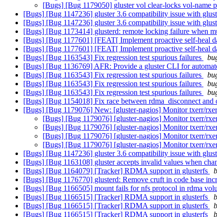
[Bugs] [Bug 1179050] gluster vol clear-locks vol-name pa
[Bugs] [Bug 1147236] gluster 3.6 compatibility issue with glus
[Bugs] [Bug 1147236] gluster 3.6 compatibility issue with glus
[Bugs] [Bug 1173414] glusterd: remote locking failure when mul
[Bugs] [Bug 1177601] [FEAT[ Implement proactive self-heal d
[Bugs] [Bug 1177601] [FEAT[ Implement proactive self-heal d
[Bugs] [Bug 1163543] Fix regression test spurious failures
bug
[Bugs] [Bug 1136769] AFR: Provide a gluster CLI for automated
[Bugs] [Bug 1163543] Fix regression test spurious failures
bug
[Bugs] [Bug 1163543] Fix regression test spurious failures
bug
[Bugs] [Bug 1163543] Fix regression test spurious failures
bug
[Bugs] [Bug 1154018] Fix race between rdma_disconnect and 
[Bugs] [Bug 1179076] New: [gluster-nagios] Monitor txerr/rxer
[Bugs] [Bug 1179076] [gluster-nagios] Monitor txerr/rxer
[Bugs] [Bug 1179076] [gluster-nagios] Monitor txerr/rxer
[Bugs] [Bug 1179076] [gluster-nagios] Monitor txerr/rxer
[Bugs] [Bug 1179076] [gluster-nagios] Monitor txerr/rxer
[Bugs] [Bug 1147236] gluster 3.6 compatibility issue with glus
[Bugs] [Bug 1163108] gluster accepts invalid values when chan
[Bugs] [Bug 1164079] [Tracker] RDMA support in glusterfs
b
[Bugs] [Bug 1176770] glusterd: Remove cruft in code base incr
[Bugs] [Bug 1166505] mount fails for nfs protocol in rdma vo
[Bugs] [Bug 1166515] [Tracker] RDMA support in glusterfs
b
[Bugs] [Bug 1166515] [Tracker] RDMA support in glusterfs
b
[Bugs] [Bug 1166515] [Tracker] RDMA support in glusterfs
b