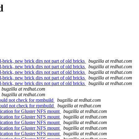
d
brick, new brick dirs not part of old bricks
bugzilla at redhat.com
brick, new brick dirs not part of old bricks
bugzilla at redhat.com
brick, new brick dirs not part of old bricks
bugzilla at redhat.com
brick, new brick dirs not part of old bricks
bugzilla at redhat.com
brick, new brick dirs not part of old bricks
bugzilla at redhat.com
bugzilla at redhat.com
bugzilla at redhat.com
hould not check for rpmbuild
bugzilla at redhat.com
hould not check for rpmbuild
bugzilla at redhat.com
ication for Gluster NFS mount
bugzilla at redhat.com
ication for Gluster NFS mount
bugzilla at redhat.com
ication for Gluster NFS mount
bugzilla at redhat.com
ication for Gluster NFS mount
bugzilla at redhat.com
ication for Gluster NFS mount
bugzilla at redhat.com