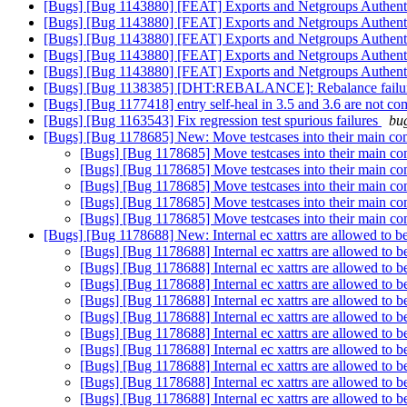
[Bugs] [Bug 1143880] [FEAT] Exports and Netgroups Authent
[Bugs] [Bug 1143880] [FEAT] Exports and Netgroups Authent
[Bugs] [Bug 1143880] [FEAT] Exports and Netgroups Authent
[Bugs] [Bug 1143880] [FEAT] Exports and Netgroups Authent
[Bugs] [Bug 1143880] [FEAT] Exports and Netgroups Authent
[Bugs] [Bug 1138385] [DHT:REBALANCE]: Rebalance failures ar
[Bugs] [Bug 1177418] entry self-heal in 3.5 and 3.6 are not co
[Bugs] [Bug 1163543] Fix regression test spurious failures
bug
[Bugs] [Bug 1178685] New: Move testcases into their main co
[Bugs] [Bug 1178685] Move testcases into their main co
[Bugs] [Bug 1178685] Move testcases into their main co
[Bugs] [Bug 1178685] Move testcases into their main co
[Bugs] [Bug 1178685] Move testcases into their main co
[Bugs] [Bug 1178685] Move testcases into their main co
[Bugs] [Bug 1178688] New: Internal ec xattrs are allowed to 
[Bugs] [Bug 1178688] Internal ec xattrs are allowed to 
[Bugs] [Bug 1178688] Internal ec xattrs are allowed to 
[Bugs] [Bug 1178688] Internal ec xattrs are allowed to 
[Bugs] [Bug 1178688] Internal ec xattrs are allowed to 
[Bugs] [Bug 1178688] Internal ec xattrs are allowed to 
[Bugs] [Bug 1178688] Internal ec xattrs are allowed to 
[Bugs] [Bug 1178688] Internal ec xattrs are allowed to 
[Bugs] [Bug 1178688] Internal ec xattrs are allowed to 
[Bugs] [Bug 1178688] Internal ec xattrs are allowed to 
[Bugs] [Bug 1178688] Internal ec xattrs are allowed to 