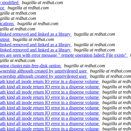
be modified
bugzilla at redhat.com
tor
bugzilla at redhat.com
gzilla at redhat.com
gzilla at redhat.com
ications
bugzilla at redhat.com
zilla at redhat.com
linked removed and linked as a library
bugzilla at redhat.com
output
bugzilla at redhat.com
linked removed and linked as a library
bugzilla at redhat.com
linked removed and linked as a library
bugzilla at redhat.com
e seen with error message " remote operation failed: File exists"
zilla at redhat.com
ging cluster.min-free-disk option
bugzilla at redhat.com
nership although created by unprivileged user
bugzilla at redhat.co
nership although created by unprivileged user
bugzilla at redhat.co
h kind all inode return IO error in a disperse volume
bugzilla at red
th kind all inode return IO error in a disperse volume
bugzilla at red
th kind all inode return IO error in a disperse volume
bugzilla at red
th kind all inode return IO error in a disperse volume
bugzilla at red
th kind all inode return IO error in a disperse volume
bugzilla at red
th kind all inode return IO error in a disperse volume
bugzilla at red
th kind all inode return IO error in a disperse volume
bugzilla at red
th kind all inode return IO error in a disperse volume
bugzilla at red
th kind all inode return IO error in a disperse volume
bugzilla at red
th kind all inode return IO error in a disperse volume
bugzilla at red