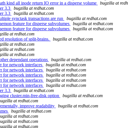
th kind all inode return IO error in a disperse volume
bugzilla at red
ter 3.3
bugzilla at redhat.com
ter 3.3
bugzilla at redhat.com
tiple synctask transactions are run
bugzilla at redhat.com
aemon feature for disperse subvolumes
bugzilla at redhat.com
aemon feature for disperse subvolumes
bugzilla at redhat.com
zilla at redhat.com
 resolution of split-brains.
bugzilla at redhat.com
zilla at redhat.com
zilla at redhat.com
zilla at redhat.com
other dependant operations
bugzilla at redhat.com
r for network interfaces
bugzilla at redhat.com
r for network interfaces
bugzilla at redhat.com
r for network interfaces
bugzilla at redhat.com
r for network interfaces
bugzilla at redhat.com
r for network interfaces
bugzilla at redhat.com
ter 3.3
bugzilla at redhat.com
ging cluster.min-free-disk option
bugzilla at redhat.com
ugzilla at redhat.com
ementally, improve readability
bugzilla at redhat.com
lumes
bugzilla at redhat.com
ugzilla at redhat.com
ugzilla at redhat.com
ugzilla at redhat.com