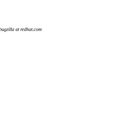
bugzilla at redhat.com