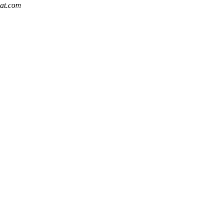
hat.com