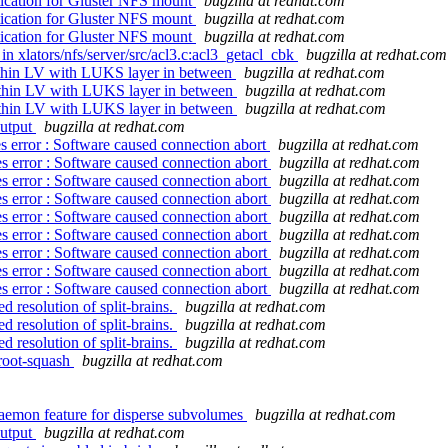
ication for Gluster NFS mount
bugzilla at redhat.com
ication for Gluster NFS mount
bugzilla at redhat.com
ication for Gluster NFS mount
bugzilla at redhat.com
 xlators/nfs/server/src/acl3.c:acl3_getacl_cbk
bugzilla at redhat.com
thin LV with LUKS layer in between
bugzilla at redhat.com
 thin LV with LUKS layer in between
bugzilla at redhat.com
 thin LV with LUKS layer in between
bugzilla at redhat.com
output
bugzilla at redhat.com
 error : Software caused connection abort
bugzilla at redhat.com
s error : Software caused connection abort
bugzilla at redhat.com
s error : Software caused connection abort
bugzilla at redhat.com
s error : Software caused connection abort
bugzilla at redhat.com
s error : Software caused connection abort
bugzilla at redhat.com
s error : Software caused connection abort
bugzilla at redhat.com
s error : Software caused connection abort
bugzilla at redhat.com
s error : Software caused connection abort
bugzilla at redhat.com
s error : Software caused connection abort
bugzilla at redhat.com
 resolution of split-brains.
bugzilla at redhat.com
 resolution of split-brains.
bugzilla at redhat.com
 resolution of split-brains.
bugzilla at redhat.com
 root-squash
bugzilla at redhat.com
aemon feature for disperse subvolumes
bugzilla at redhat.com
output
bugzilla at redhat.com