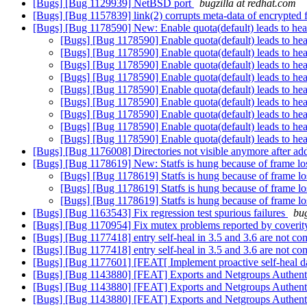
[Bugs] [Bug 1129939] NetBSD port
bugzilla at redhat.com
[Bugs] [Bug 1157839] link(2) corrupts meta-data of encrypted 
[Bugs] [Bug 1178590] New: Enable quota(default) leads to heal d
[Bugs] [Bug 1178590] Enable quota(default) leads to heal 
[Bugs] [Bug 1178590] Enable quota(default) leads to heal 
[Bugs] [Bug 1178590] Enable quota(default) leads to heal 
[Bugs] [Bug 1178590] Enable quota(default) leads to heal 
[Bugs] [Bug 1178590] Enable quota(default) leads to heal 
[Bugs] [Bug 1178590] Enable quota(default) leads to heal 
[Bugs] [Bug 1178590] Enable quota(default) leads to heal 
[Bugs] [Bug 1178590] Enable quota(default) leads to heal 
[Bugs] [Bug 1178590] Enable quota(default) leads to heal 
[Bugs] [Bug 1176008] Directories not visible anymore after add-
[Bugs] [Bug 1178619] New: Statfs is hung because of frame lo
[Bugs] [Bug 1178619] Statfs is hung because of frame lo
[Bugs] [Bug 1178619] Statfs is hung because of frame lo
[Bugs] [Bug 1178619] Statfs is hung because of frame lo
[Bugs] [Bug 1163543] Fix regression test spurious failures
bug
[Bugs] [Bug 1170954] Fix mutex problems reported by coverit
[Bugs] [Bug 1177418] entry self-heal in 3.5 and 3.6 are not co
[Bugs] [Bug 1177418] entry self-heal in 3.5 and 3.6 are not co
[Bugs] [Bug 1177601] [FEAT[ Implement proactive self-heal d
[Bugs] [Bug 1143880] [FEAT] Exports and Netgroups Authent
[Bugs] [Bug 1143880] [FEAT] Exports and Netgroups Authent
[Bugs] [Bug 1143880] [FEAT] Exports and Netgroups Authent