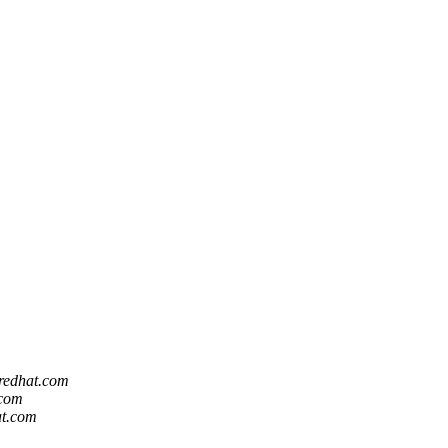
 redhat.com
.com
at.com