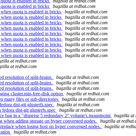
 quota is enabled in bricks
bugzilla at redhat.com
 quota is enabled in bricks
bugzilla at redhat.com
 when quota is enabled in bricks
bugzilla at redhat.com
d when quota is enabled in bricks
bugzilla at redhat.com
d when quota is enabled in bricks
bugzilla at redhat.com
d when quota is enabled in bricks
bugzilla at redhat.com
d when quota is enabled in bricks
bugzilla at redhat.com
d when quota is enabled in bricks
bugzilla at redhat.com
d when quota is enabled in bricks
bugzilla at redhat.com
d when quota is enabled in bricks
bugzilla at redhat.com
d when quota is enabled in bricks
bugzilla at redhat.com
zilla at redhat.com
zilla at redhat.com
 resolution of split-brains.
bugzilla at redhat.com
 resolution of split-brains.
bugzilla at redhat.com
 resolution of split-brains.
bugzilla at redhat.com
ging cluster.min-free-disk option
bugzilla at redhat.com
 many files or sub-directories
bugzilla at redhat.com
edora dist-git glusterfs.spec
bugzilla at redhat.com
fedora dist-git glusterfs.spec
bugzilla at redhat.com
rce bag in a "disperse 5 redundary 2" volume's mountpoint
bugzilla at
ng when adding storage on hyper converged nodes.
bugzilla at redhat
replace when losing host on hyper converged nodes.
bugzilla at redh
cation
bugzilla at redhat.com