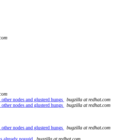
.com
.com
 other nodes and glusterd hungs
bugzilla at redhat.com
 other nodes and glusterd hungs
bugzilla at redhat.com
 other nodes and glusterd hungs
bugzilla at redhat.com
as already nouuid
bugzilla at redhat.com