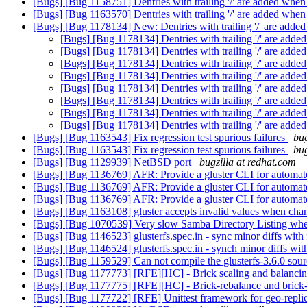
[Bugs] [Bug 1158751] Dentries with trailing '/' are added when
[Bugs] [Bug 1163570] Dentries with trailing '/' are added when
[Bugs] [Bug 1178134] New: Dentries with trailing '/' are added
[Bugs] [Bug 1178134] Dentries with trailing '/' are adde
[Bugs] [Bug 1178134] Dentries with trailing '/' are adde
[Bugs] [Bug 1178134] Dentries with trailing '/' are adde
[Bugs] [Bug 1178134] Dentries with trailing '/' are adde
[Bugs] [Bug 1178134] Dentries with trailing '/' are adde
[Bugs] [Bug 1178134] Dentries with trailing '/' are adde
[Bugs] [Bug 1178134] Dentries with trailing '/' are adde
[Bugs] [Bug 1178134] Dentries with trailing '/' are adde
[Bugs] [Bug 1163543] Fix regression test spurious failures
bug
[Bugs] [Bug 1163543] Fix regression test spurious failures
bug
[Bugs] [Bug 1129939] NetBSD port
bugzilla at redhat.com
[Bugs] [Bug 1136769] AFR: Provide a gluster CLI for automated
[Bugs] [Bug 1136769] AFR: Provide a gluster CLI for automated
[Bugs] [Bug 1136769] AFR: Provide a gluster CLI for automated
[Bugs] [Bug 1163108] gluster accepts invalid values when chan
[Bugs] [Bug 1070539] Very slow Samba Directory Listing when
[Bugs] [Bug 1146523] glusterfs.spec.in - sync minor diffs with f
[Bugs] [Bug 1146524] glusterfs.spec.in - synch minor diffs with 
[Bugs] [Bug 1159529] Can not compile the glusterfs-3.6.0 sou
[Bugs] [Bug 1177773] [RFE][HC] - Brick scaling and balanci
[Bugs] [Bug 1177775] [RFE][HC] - Brick-rebalance and brick-
[Bugs] [Bug 1177722] [RFE] Unittest framework for geo-repli