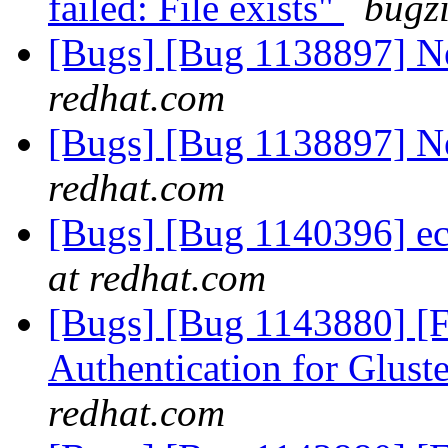
failed: File exists"
bugzi
[Bugs] [Bug 1138897] 
redhat.com
[Bugs] [Bug 1138897] 
redhat.com
[Bugs] [Bug 1140396] ec
at redhat.com
[Bugs] [Bug 1143880] [
Authentication for Glus
redhat.com