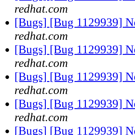
redhat.com
[Bugs] [Bug 1129939] 
redhat.com
[Bugs] [Bug 1129939] 
redhat.com
[Bugs] [Bug 1129939] 
redhat.com
[Bugs] [Bug 1129939] 
redhat.com
[Bugs] [Bug 1129939] 