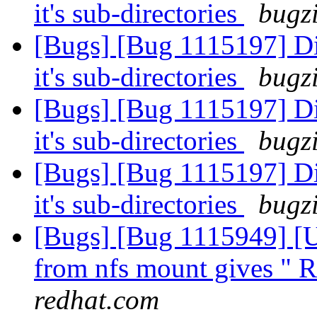
it's sub-directories
bugzi
[Bugs] [Bug 1115197] Di
it's sub-directories
bugzi
[Bugs] [Bug 1115197] Di
it's sub-directories
bugzi
[Bugs] [Bug 1115197] Di
it's sub-directories
bugzi
[Bugs] [Bug 1115949] [US
from nfs mount gives " R
redhat.com