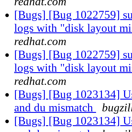
redhat.com
[Bugs] [Bug 1022759] sub
logs with "disk layout m
redhat.com
[Bugs] [Bug 1022759] sub
logs with "disk layout m
redhat.com
[Bugs] [Bug 1023134] Us
and du mismatch
bugzil
[Bugs] [Bug 1023134] Us