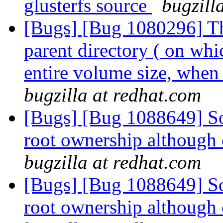
glusterfs source
bugzill
[Bugs] [Bug 1080296] The
parent directory ( on whi
entire volume size, whe
bugzilla at redhat.com
[Bugs] [Bug 1088649] So
root ownership although 
bugzilla at redhat.com
[Bugs] [Bug 1088649] So
root ownership although 