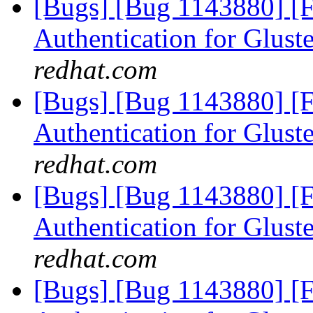
[Bugs] [Bug 1143880] [
Authentication for Glus
redhat.com
[Bugs] [Bug 1143880] [
Authentication for Glus
redhat.com
[Bugs] [Bug 1143880] [
Authentication for Glus
redhat.com
[Bugs] [Bug 1143880] [