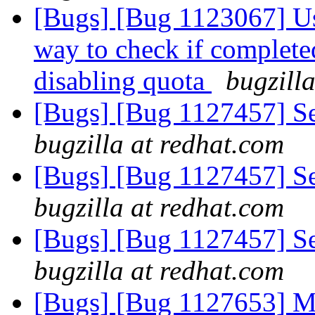
[Bugs] [Bug 1123067] Use
way to check if completed
disabling quota
bugzill
[Bugs] [Bug 1127457] Sett
bugzilla at redhat.com
[Bugs] [Bug 1127457] Sett
bugzilla at redhat.com
[Bugs] [Bug 1127457] Sett
bugzilla at redhat.com
[Bugs] [Bug 1127653] M