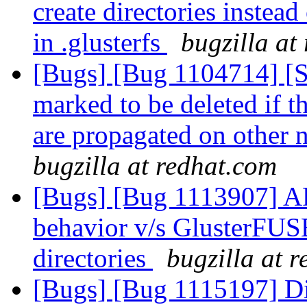
create directories instead
in .glusterfs
bugzilla at
[Bugs] [Bug 1104714] [
marked to be deleted if 
are propagated on other 
bugzilla at redhat.com
[Bugs] [Bug 1113907] AF
behavior v/s GlusterFUSE
directories
bugzilla at 
[Bugs] [Bug 1115197] Di