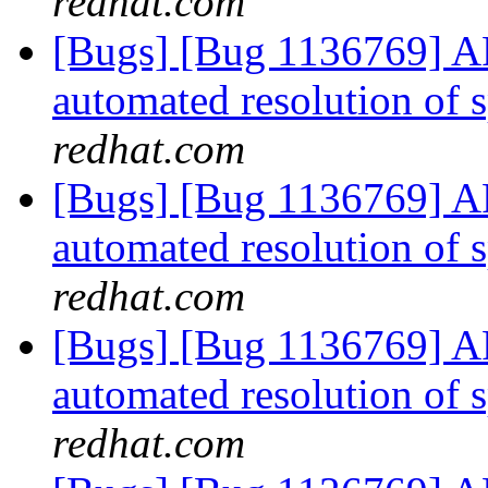
redhat.com
[Bugs] [Bug 1136769] AF
automated resolution of s
redhat.com
[Bugs] [Bug 1136769] AF
automated resolution of s
redhat.com
[Bugs] [Bug 1136769] AF
automated resolution of s
redhat.com