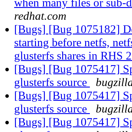
when many files or sub-d
redhat.com
[Bugs] [Bug 1075182] Des
starting before netfs, net
glusterfs shares in RHS 
[Bugs] [Bug 1075417] Spe
glusterfs source
bugzill
[Bugs] [Bug 1075417] Spe
glusterfs source
bugzill
[Bugs] [Bug 1075417] Spe