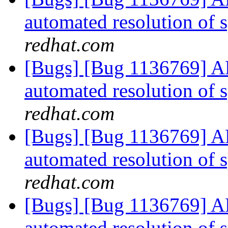
automated resolution of s
redhat.com
[Bugs] [Bug 1136769] AF
automated resolution of s
redhat.com
[Bugs] [Bug 1136769] AF
automated resolution of s
redhat.com
[Bugs] [Bug 1136769] AF
automated resolution of s