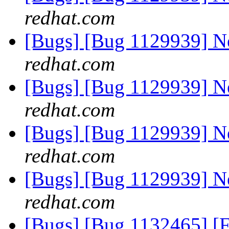
redhat.com
[Bugs] [Bug 1129939] 
redhat.com
[Bugs] [Bug 1129939] 
redhat.com
[Bugs] [Bug 1129939] 
redhat.com
[Bugs] [Bug 1129939] 
redhat.com
[Bugs] [Bug 1132465] [F