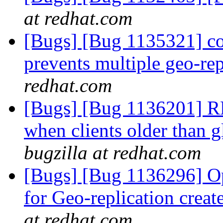
at redhat.com
[Bugs] [Bug 1135321] c
prevents multiple geo-rep
redhat.com
[Bugs] [Bug 1136201] RF
when clients older than g
bugzilla at redhat.com
[Bugs] [Bug 1136296] Opt
for Geo-replication cre
at redhat.com