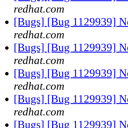
redhat.com
[Bugs] [Bug 1129939] 
redhat.com
[Bugs] [Bug 1129939] 
redhat.com
[Bugs] [Bug 1129939] 
redhat.com
[Bugs] [Bug 1129939] 
redhat.com
[Bugs] [Bug 1129939] 