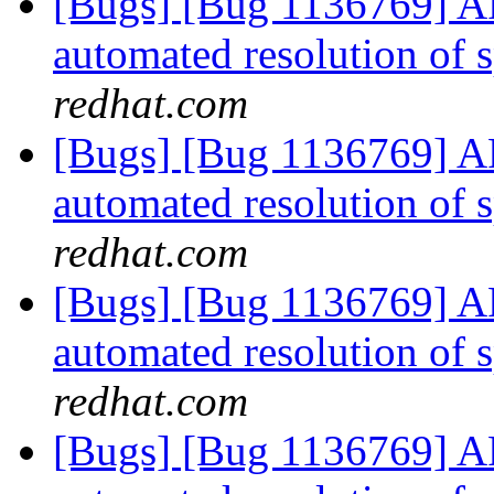
[Bugs] [Bug 1136769] AF
automated resolution of s
redhat.com
[Bugs] [Bug 1136769] AF
automated resolution of s
redhat.com
[Bugs] [Bug 1136769] AF
automated resolution of s
redhat.com
[Bugs] [Bug 1136769] AF