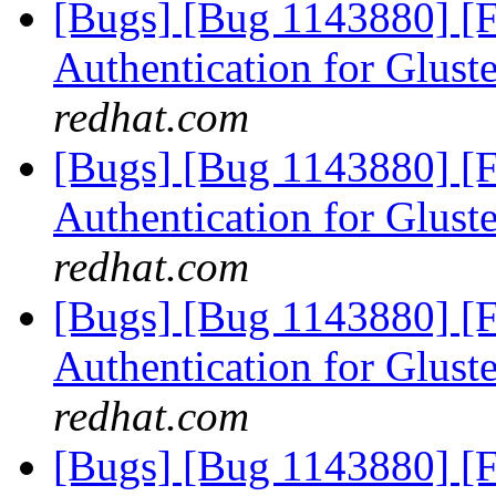
[Bugs] [Bug 1143880] [
Authentication for Glus
redhat.com
[Bugs] [Bug 1143880] [
Authentication for Glus
redhat.com
[Bugs] [Bug 1143880] [
Authentication for Glus
redhat.com
[Bugs] [Bug 1143880] [