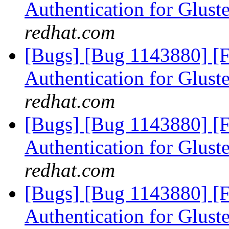
Authentication for Glus
redhat.com
[Bugs] [Bug 1143880] [
Authentication for Glus
redhat.com
[Bugs] [Bug 1143880] [
Authentication for Glus
redhat.com
[Bugs] [Bug 1143880] [
Authentication for Glus