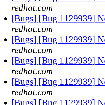
redhat.com
[Bugs] [Bug 1129939] 
redhat.com
[Bugs] [Bug 1129939] 
redhat.com
[Bugs] [Bug 1129939] 
redhat.com
[Bugs] [Bug 1129939] 
redhat.com
[Bugs] [Bug 1129939] 