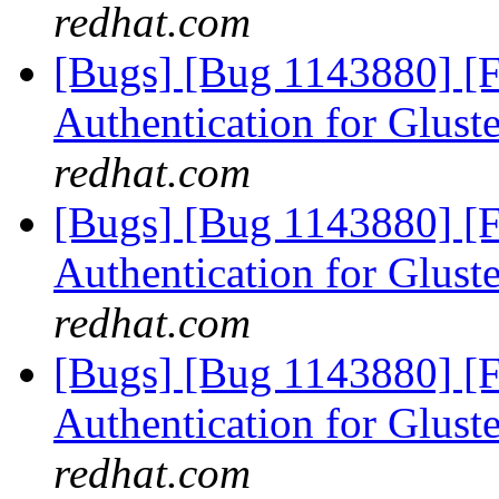
redhat.com
[Bugs] [Bug 1143880] [
Authentication for Glus
redhat.com
[Bugs] [Bug 1143880] [
Authentication for Glus
redhat.com
[Bugs] [Bug 1143880] [
Authentication for Glus
redhat.com