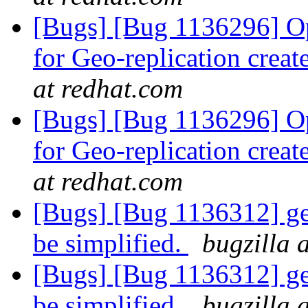
[Bugs] [Bug 1136296] Opt
for Geo-replication cre
at redhat.com
[Bugs] [Bug 1136296] Opt
for Geo-replication cre
at redhat.com
[Bugs] [Bug 1136312] ge
be simplified.
bugzilla 
[Bugs] [Bug 1136312] ge
be simplified.
bugzilla 