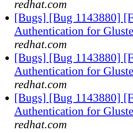
redhat.com
[Bugs] [Bug 1143880] [
Authentication for Glus
redhat.com
[Bugs] [Bug 1143880] [
Authentication for Glus
redhat.com
[Bugs] [Bug 1143880] [
Authentication for Glus
redhat.com