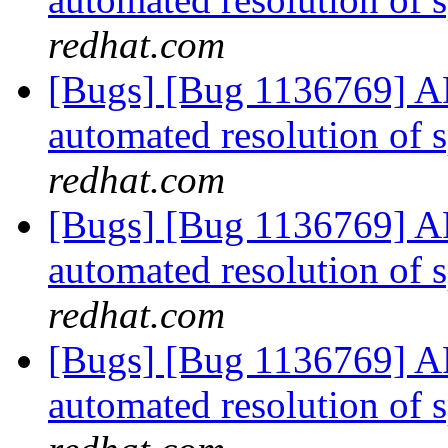
redhat.com
[Bugs] [Bug 1136769] AF
automated resolution of s
redhat.com
[Bugs] [Bug 1136769] AF
automated resolution of s
redhat.com
[Bugs] [Bug 1136769] AF
automated resolution of s