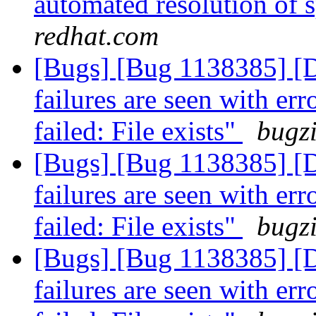
automated resolution of s
redhat.com
[Bugs] [Bug 1138385]
failures are seen with er
failed: File exists"
bugzi
[Bugs] [Bug 1138385]
failures are seen with er
failed: File exists"
bugzi
[Bugs] [Bug 1138385]
failures are seen with er