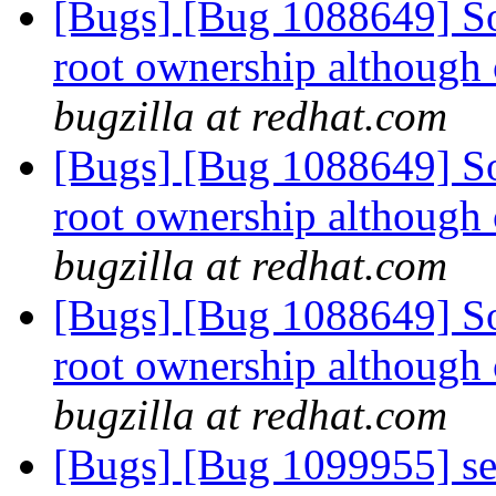
[Bugs] [Bug 1088649] So
root ownership although 
bugzilla at redhat.com
[Bugs] [Bug 1088649] So
root ownership although 
bugzilla at redhat.com
[Bugs] [Bug 1088649] So
root ownership although 
bugzilla at redhat.com
[Bugs] [Bug 1099955] se