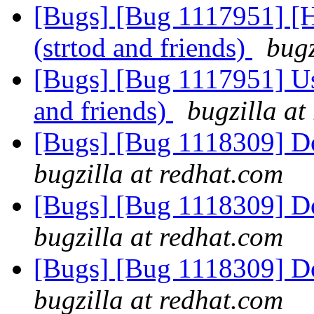
[Bugs] [Bug 1117951] [H
(strtod and friends)
bugz
[Bugs] [Bug 1117951] Use
and friends)
bugzilla at
[Bugs] [Bug 1118309] D
bugzilla at redhat.com
[Bugs] [Bug 1118309] D
bugzilla at redhat.com
[Bugs] [Bug 1118309] D
bugzilla at redhat.com