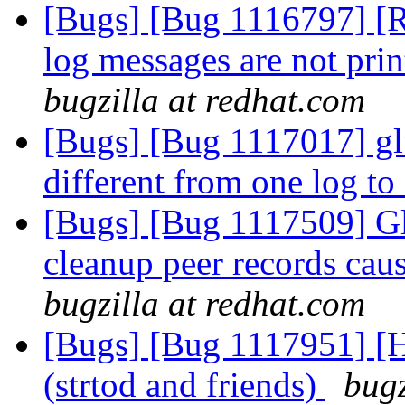
[Bugs] [Bug 1116797] 
log messages are not prin
bugzilla at redhat.com
[Bugs] [Bug 1117017] glu
different from one log to
[Bugs] [Bug 1117509] Glu
cleanup peer records cau
bugzilla at redhat.com
[Bugs] [Bug 1117951] [H
(strtod and friends)
bugz