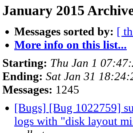
January 2015 Archive
Messages sorted by:
[ t
More info on this list...
Starting:
Thu Jan 1 07:47
Ending:
Sat Jan 31 18:24
Messages:
1245
[Bugs] [Bug 1022759] sub
logs with "disk layout m