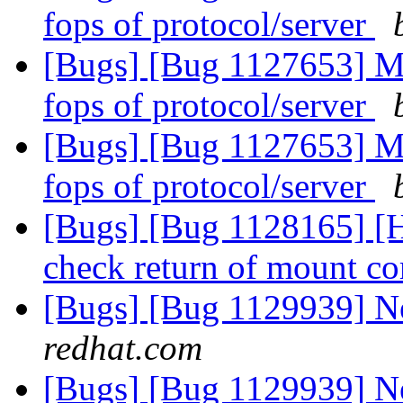
fops of protocol/server
[Bugs] [Bug 1127653] M
fops of protocol/server
[Bugs] [Bug 1127653] M
fops of protocol/server
[Bugs] [Bug 1128165] [HC
check return of mount 
[Bugs] [Bug 1129939] 
redhat.com
[Bugs] [Bug 1129939] 