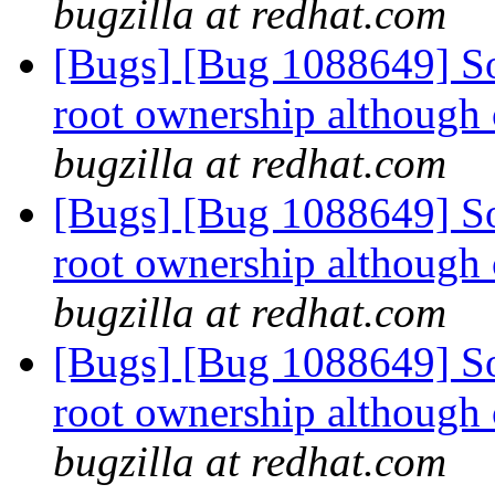
bugzilla at redhat.com
[Bugs] [Bug 1088649] So
root ownership although 
bugzilla at redhat.com
[Bugs] [Bug 1088649] So
root ownership although 
bugzilla at redhat.com
[Bugs] [Bug 1088649] So
root ownership although 
bugzilla at redhat.com