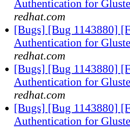
Authentication for Glus
redhat.com
[Bugs] [Bug 1143880] [
Authentication for Glus
redhat.com
[Bugs] [Bug 1143880] [
Authentication for Glus
redhat.com
[Bugs] [Bug 1143880] [
Authentication for Glus