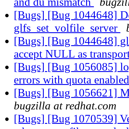
and du mismatch
bugzil
[Bugs] [Bug 1044648] D
glfs_set_volfile_server
[Bugs] [Bug 1044648] glf
accept NULL as transpor
[Bugs] [Bug 1056085] lo
errors with quota enable
[Bugs] [Bug 1056621] M
bugzilla at redhat.com
[Bugs] [Bug 1070539] Ve