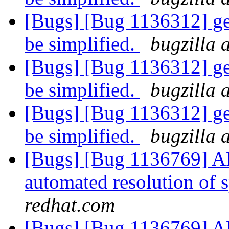
[Bugs] [Bug 1136312] ge
be simplified.
bugzilla 
[Bugs] [Bug 1136312] ge
be simplified.
bugzilla 
[Bugs] [Bug 1136312] ge
be simplified.
bugzilla 
[Bugs] [Bug 1136769] AF
automated resolution of s
redhat.com
[Bugs] [Bug 1136769] AF