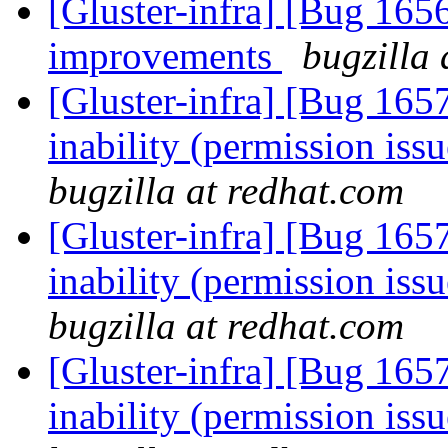
[Gluster-infra] [Bug 16
improvements
bugzilla 
[Gluster-infra] [Bug 165
inability (permission iss
bugzilla at redhat.com
[Gluster-infra] [Bug 165
inability (permission iss
bugzilla at redhat.com
[Gluster-infra] [Bug 165
inability (permission iss