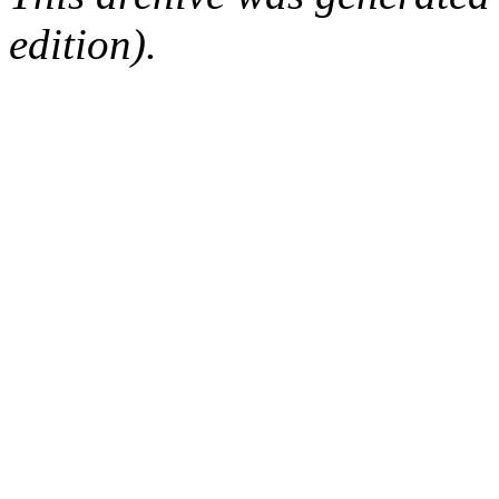
edition).