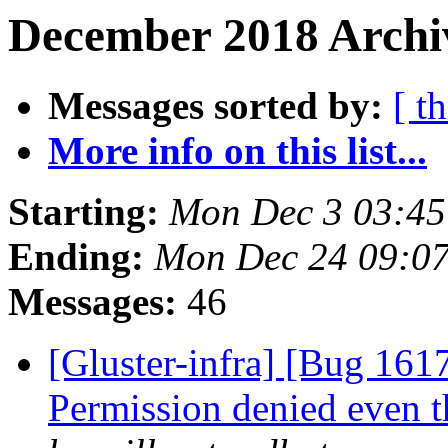
December 2018 Archiv
Messages sorted by:
[ t
More info on this list...
Starting:
Mon Dec 3 03:4
Ending:
Mon Dec 24 09:0
Messages:
46
[Gluster-infra] [Bug 1617
Permission denied even t