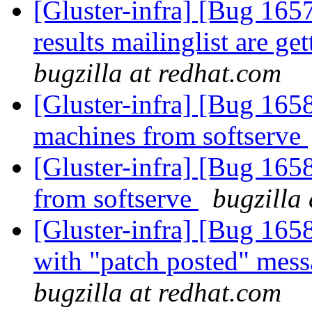
[Gluster-infra] [Bug 165
results mailinglist are g
bugzilla at redhat.com
[Gluster-infra] [Bug 165
machines from softserve
[Gluster-infra] [Bug 165
from softserve
bugzilla
[Gluster-infra] [Bug 165
with "patch posted" mes
bugzilla at redhat.com