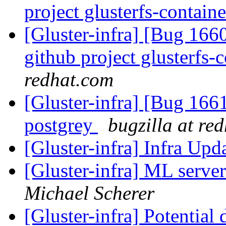
project glusterfs-containe
[Gluster-infra] [Bug 1660
github project glusterfs-
redhat.com
[Gluster-infra] [Bug 16
postgrey
bugzilla at re
[Gluster-infra] Infra Up
[Gluster-infra] ML serve
Michael Scherer
[Gluster-infra] Potential 