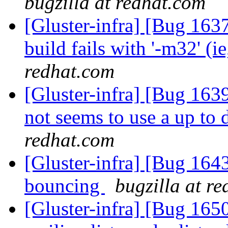
bugzilla at redhat.com
[Gluster-infra] [Bug 163
build fails with '-m32' (i
redhat.com
[Gluster-infra] [Bug 163
not seems to use a up to 
redhat.com
[Gluster-infra] [Bug 16
bouncing
bugzilla at r
[Gluster-infra] [Bug 165