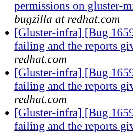
permissions on gluster-m
bugzilla at redhat.com
[Gluster-infra] [Bug 165
failing and the reports 
redhat.com
[Gluster-infra] [Bug 165
failing and the reports 
redhat.com
[Gluster-infra] [Bug 165
failing and the reports 