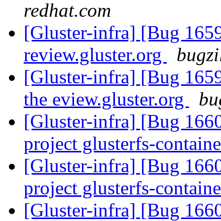
redhat.com
[Gluster-infra] [Bug 165
review.gluster.org
bugzi
[Gluster-infra] [Bug 16
the eview.gluster.org
bu
[Gluster-infra] [Bug 1660
project glusterfs-containe
[Gluster-infra] [Bug 1660
project glusterfs-containe
[Gluster-infra] [Bug 1660