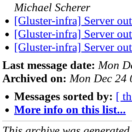
Michael Scherer
[Gluster-infra] Server ou
[Gluster-infra] Server ou
[Gluster-infra] Server ou
Last message date:
Mon De
Archived on:
Mon Dec 24 
Messages sorted by:
[ t
More info on this list...
This archive was generated