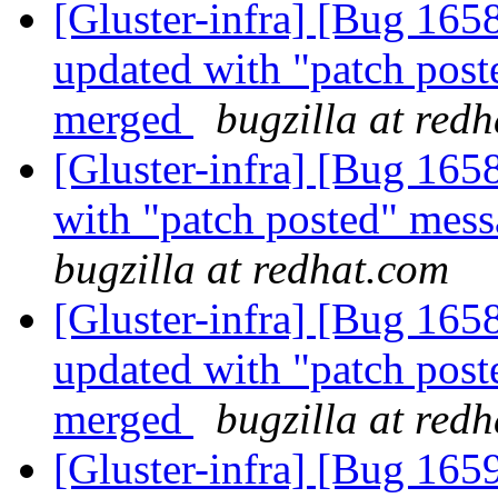
[Gluster-infra] [Bug 165
updated with "patch post
merged
bugzilla at red
[Gluster-infra] [Bug 165
with "patch posted" mes
bugzilla at redhat.com
[Gluster-infra] [Bug 165
updated with "patch post
merged
bugzilla at red
[Gluster-infra] [Bug 16