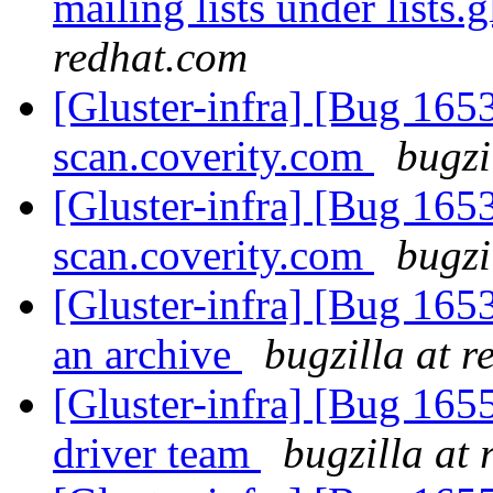
mailing lists under lists.
redhat.com
[Gluster-infra] [Bug 1653
scan.coverity.com
bugzi
[Gluster-infra] [Bug 1653
scan.coverity.com
bugzi
[Gluster-infra] [Bug 165
an archive
bugzilla at 
[Gluster-infra] [Bug 165
driver team
bugzilla at