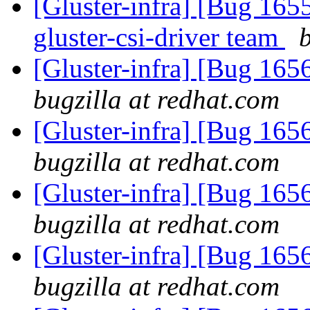
[Gluster-infra] [Bug 16
gluster-csi-driver team
[Gluster-infra] [Bug 1
bugzilla at redhat.com
[Gluster-infra] [Bug 1
bugzilla at redhat.com
[Gluster-infra] [Bug 1
bugzilla at redhat.com
[Gluster-infra] [Bug 1
bugzilla at redhat.com