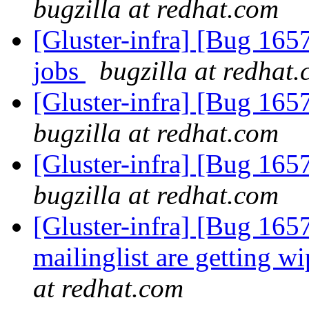
bugzilla at redhat.com
[Gluster-infra] [Bug 16
jobs
bugzilla at redhat
[Gluster-infra] [Bug 16
bugzilla at redhat.com
[Gluster-infra] [Bug 16
bugzilla at redhat.com
[Gluster-infra] [Bug 1657
mailinglist are getting w
at redhat.com