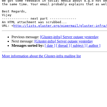
We got some feedback in social media about d.g.o not be
the same time. Your email probably explains that as wel
Best Regards,

Vijay

-------------- next part --------------

An HTML attachment was scrubbed...

URL: <
http://lists.gluster.org/pipermail/gluster-infra/
Previous message:
[Gluster-infra] Server outage yesterday
Next message:
[Gluster-infra] Server outage yesterday
Messages sorted by:
[ date ]
[ thread ]
[ subject ]
[ author ]
More information about the Gluster-infra mailing list