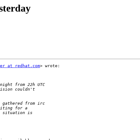
esterday
er at redhat.com
> wrote:
