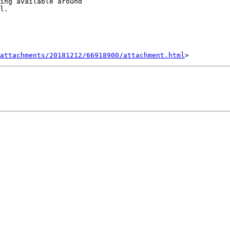
ing available around

l.

attachments/20181212/66918900/attachment.html