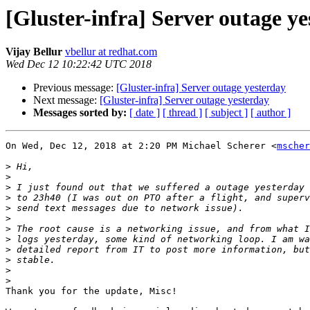
[Gluster-infra] Server outage y
Vijay Bellur
vbellur at redhat.com
Wed Dec 12 10:22:42 UTC 2018
Previous message:
[Gluster-infra] Server outage yesterday
Next message:
[Gluster-infra] Server outage yesterday
Messages sorted by:
[ date ]
[ thread ]
[ subject ]
[ author ]
On Wed, Dec 12, 2018 at 2:20 PM Michael Scherer <
mscher
>
>
>
>
>
>
>
>
>
>
>
>
Thank you for the update, Misc!
