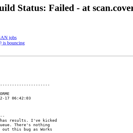
ild Status: Failed - at scan.cove
TSAN jobs
@ is bouncing
---------------------

--

has results. I've kicked

ueue. There's nothing

 out this bug as Works
