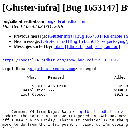
[Gluster-infra] [Bug 1653147] Bu
bugzilla at redhat.com
bugzilla at redhat.com
Mon Dec 17 06:42:03 UTC 2018
Previous message:
[Gluster-infra] [Bug 1657584] Re-enable 
Next message:
[Gluster-infra] [Bug 1643256] Suse-packaging
Messages sorted by:
[ date ]
[ thread ]
[ subject ]
[ author ]
https://bugzilla.redhat.com/show_bug.cgi?id=1653147
Nigel Babu <
nigelb at redhat.com
> changed:

           What    |Removed                     |Added

-------------------------------------------------------
             Status|ASSIGNED                    |CLOSED

         Resolution|---                         |WORKSFORME

        Last Closed|                            |2018-12-17 06:42:03

--- Comment #4 from Nigel Babu <
nigelb at redhat.com
> -
Update: The last run that we triggered on 24th Nov now 
off a new run on Friday. That's at position 37 in the q
more to do from the infra point of view, so I'm closing