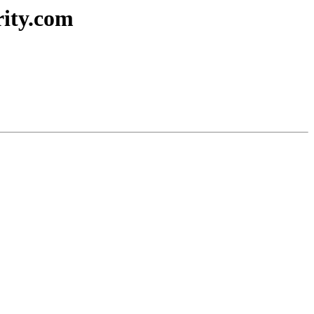
rity.com