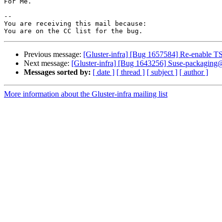
For Me.

-- 

You are receiving this mail because:

Previous message:
[Gluster-infra] [Bug 1657584] Re-enable 
Next message:
[Gluster-infra] [Bug 1643256] Suse-packaging
Messages sorted by:
[ date ]
[ thread ]
[ subject ]
[ author ]
More information about the Gluster-infra mailing list