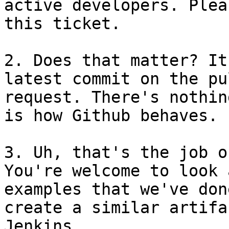
active developers. Plea
this ticket.

2. Does that matter? It
latest commit on the pul
request. There's nothin
is how Github behaves.

3. Uh, that's the job o
You're welcome to look a
examples that we've don
create a similar artifa
Jenkins.
