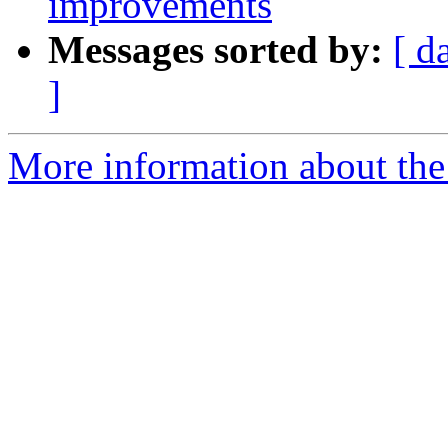
improvements
Messages sorted by:
[ d
]
More information about the 