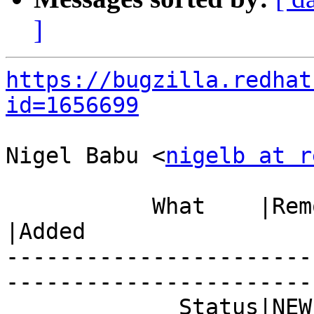
]
https://bugzilla.redhat
id=1656699
Nigel Babu <
nigelb at r
           What    |Removed                     
|Added

-----------------------
------------------------
             Status|NEW                         