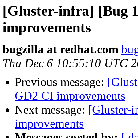
[Gluster-infra] [Bug
improvements
bugzilla at redhat.com
bug
Thu Dec 6 10:55:10 UTC 
Previous message:
[Glus
GD2 CI improvements
Next message:
[Gluster-
improvements
Messages sorted by:
[ d