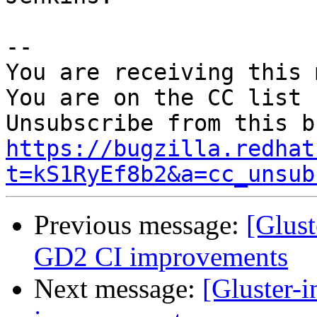
-- 

You are receiving this 
You are on the CC list 
https://bugzilla.redhat
t=kS1RyEf8b2&a=cc_unsub
Previous message:
[Glus
GD2 CI improvements
Next message:
[Gluster-