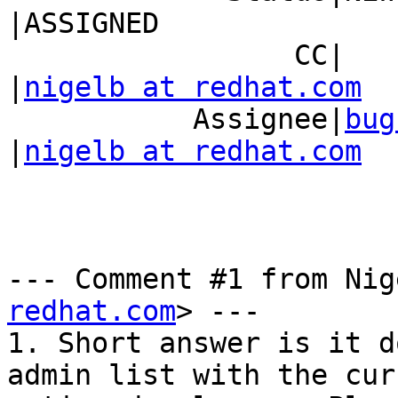
|ASSIGNED

                 CC|                            
|
nigelb at redhat.com
           Assignee|
bug
|
nigelb at redhat.com
--- Comment #1 from Nig
redhat.com
> ---

1. Short answer is it d
admin list with the curr