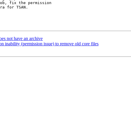
ob, fix the permission

ra for TSAN.

oes not have an archive
n inability (permission issue) to remove old core files