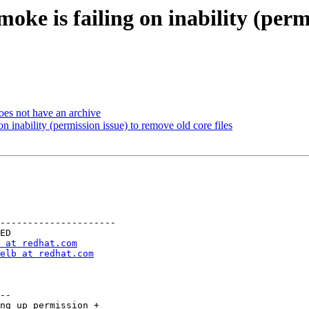
oke is failing on inability (perm
oes not have an archive
n inability (permission issue) to remove old core files
---------------------

 at redhat.com
elb at redhat.com
--

ng up permission +
