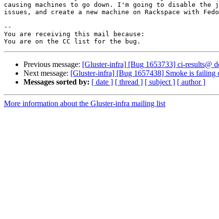
causing machines to go down. I'm going to disable the j
issues, and create a new machine on Rackspace with Fedo
-- 

You are receiving this mail because:

Previous message:
[Gluster-infra] [Bug 1653733] ci-results@ d
Next message:
[Gluster-infra] [Bug 1657438] Smoke is failing o
Messages sorted by:
[ date ]
[ thread ]
[ subject ]
[ author ]
More information about the Gluster-infra mailing list