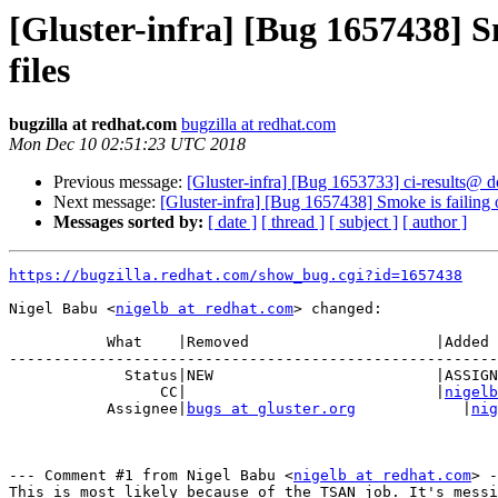
[Gluster-infra] [Bug 1657438] Sm
files
bugzilla at redhat.com
bugzilla at redhat.com
Mon Dec 10 02:51:23 UTC 2018
Previous message:
[Gluster-infra] [Bug 1653733] ci-results@ d
Next message:
[Gluster-infra] [Bug 1657438] Smoke is failing o
Messages sorted by:
[ date ]
[ thread ]
[ subject ]
[ author ]
https://bugzilla.redhat.com/show_bug.cgi?id=1657438
Nigel Babu <
nigelb at redhat.com
> changed:

           What    |Removed                     |Added

-------------------------------------------------------
             Status|NEW                         |ASSIGNED

                 CC|                            |
nigelb
           Assignee|
bugs at gluster.org
            |
nig
--- Comment #1 from Nigel Babu <
nigelb at redhat.com
> -
This is most likely because of the TSAN job. It's messi