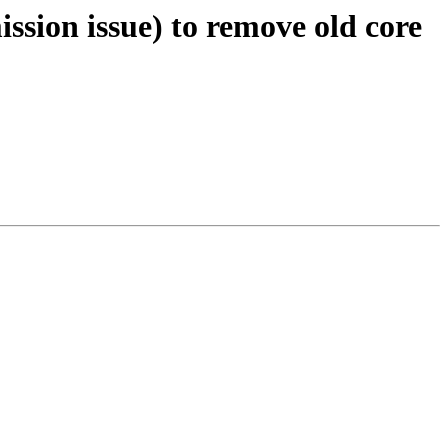
ission issue) to remove old core