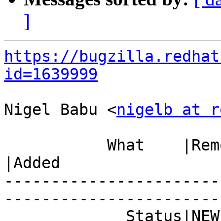
]
https://bugzilla.redhat
id=1639999
Nigel Babu <
nigelb at r
           What    |Removed                     
|Added

-----------------------
------------------------
             Status|NEW                         