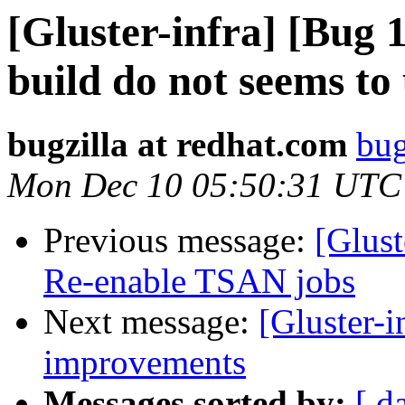
[Gluster-infra] [Bug
build do not seems to 
bugzilla at redhat.com
bug
Mon Dec 10 05:50:31 UTC
Previous message:
[Glus
Re-enable TSAN jobs
Next message:
[Gluster-
improvements
Messages sorted by:
[ d