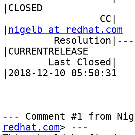
|CLOSED

                 CC|                            
|
nigelb at redhat.com
         Resolution|---                         
|CURRENTRELEASE

        Last Closed|                            
|2018-12-10 05:50:31

--- Comment #1 from Nig
redhat.com
> ---
