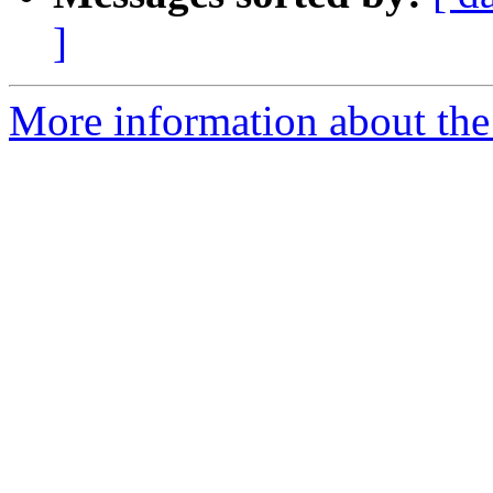
]
More information about the 