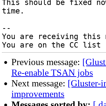
This should be fixed no
time.

-- 

You are receiving this 
Previous message:
[Glus
Re-enable TSAN jobs
Next message:
[Gluster-
improvements
Messages sorted by:
[ d