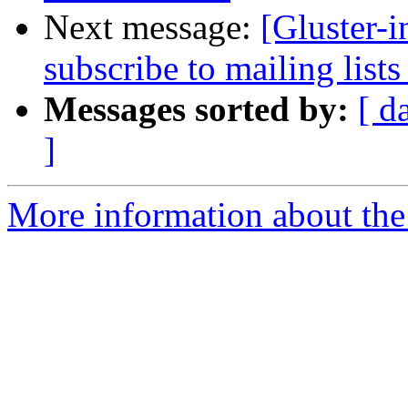
Next message:
[Gluster-
subscribe to mailing lists
Messages sorted by:
[ d
]
More information about the 