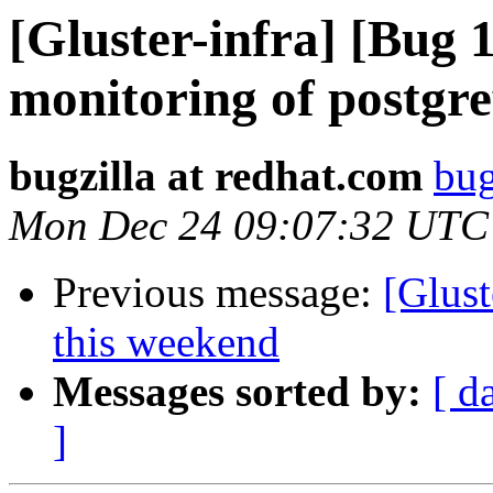
[Gluster-infra] [Bug
monitoring of postgr
bugzilla at redhat.com
bug
Mon Dec 24 09:07:32 UTC
Previous message:
[Glust
this weekend
Messages sorted by:
[ d
]