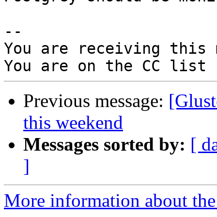
-- 

You are receiving this 
Previous message:
[Glust
this weekend
Messages sorted by:
[ d
]
More information about the 