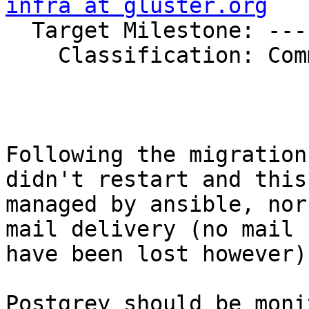
infra at gluster.org

  Target Milestone: ---

    Classification: Community

Following the migration
didn't restart and this
managed by ansible, nor
mail delivery (no mail 
have been lost however).
Postgrey should be moni