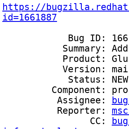
https://bugzilla.redhat
id=1661887
            Bug ID: 1661887

           Summary: Add monitoring of postgrey

           Product: GlusterFS

           Version: mainline

            Status: NEW

         Component: project-infrastructure

          Assignee: 
bug
          Reporter: 
msc
                CC: 
bug