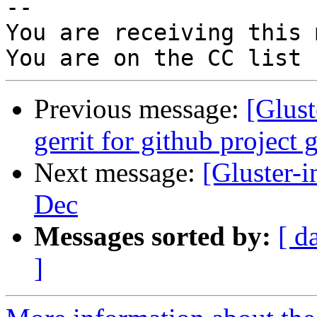
-- 

You are receiving this 
Previous message:
[Glust
gerrit for github project 
Next message:
[Gluster-i
Dec
Messages sorted by:
[ d
]