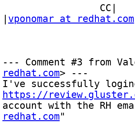
                 CC|                            
|
vponomar at redhat.com
--- Comment #3 from Val
redhat.com
> ---

https://review.gluster.
account with the RH ema
redhat.com
"
