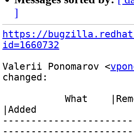
]
https://bugzilla.redhat
id=1660732
Valerii Ponomarov <
vpon
changed:

           What    |Removed                     
|Added

-----------------------
------------------------