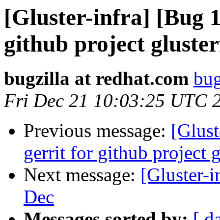
[Gluster-infra] [Bug 1
github project gluster
bugzilla at redhat.com
bug
Fri Dec 21 10:03:25 UTC 
Previous message:
[Glust
gerrit for github project 
Next message:
[Gluster-i
Dec
Messages sorted by:
[ d