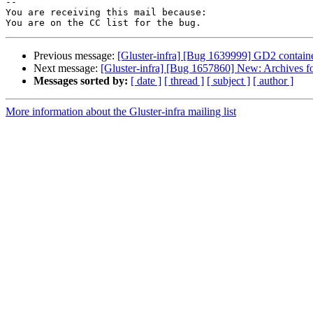
-- 

You are receiving this mail because:

Previous message:
[Gluster-infra] [Bug 1639999] GD2 container
Next message:
[Gluster-infra] [Bug 1657860] New: Archives for 
Messages sorted by:
[ date ]
[ thread ]
[ subject ]
[ author ]
More information about the Gluster-infra mailing list