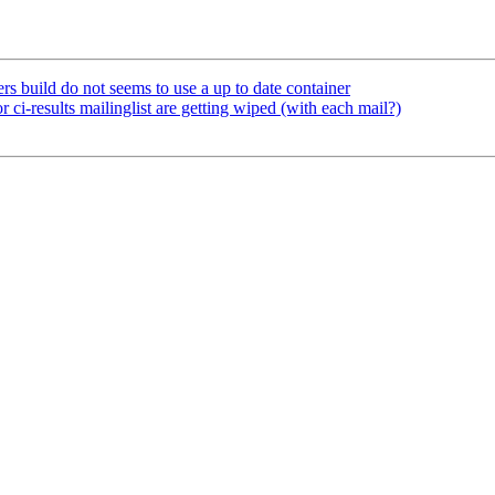
s build do not seems to use a up to date container
ci-results mailinglist are getting wiped (with each mail?)