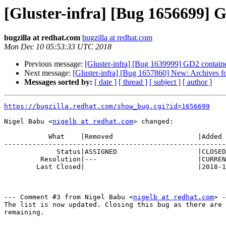
[Gluster-infra] [Bug 1656699]
bugzilla at redhat.com
bugzilla at redhat.com
Mon Dec 10 05:53:33 UTC 2018
Previous message:
[Gluster-infra] [Bug 1639999] GD2 container
Next message:
[Gluster-infra] [Bug 1657860] New: Archives for 
Messages sorted by:
[ date ]
[ thread ]
[ subject ]
[ author ]
https://bugzilla.redhat.com/show_bug.cgi?id=1656699
Nigel Babu <
nigelb at redhat.com
> changed:

           What    |Removed                     |Added

-------------------------------------------------------
             Status|ASSIGNED                    |CLOSED

         Resolution|---                         |CURRENTRELEASE

        Last Closed|                            |2018-12-10 05:53:33

--- Comment #3 from Nigel Babu <
nigelb at redhat.com
> -
The list is now updated. Closing this bug as there are 
remaining.
