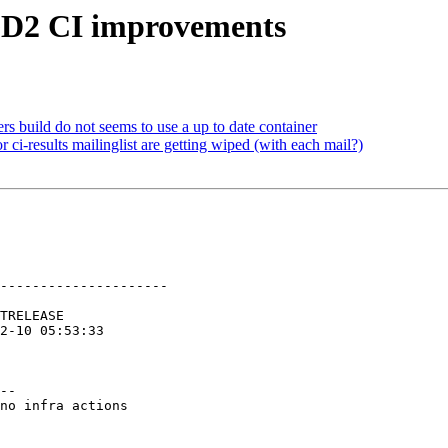
 GD2 CI improvements
s build do not seems to use a up to date container
ci-results mailinglist are getting wiped (with each mail?)
---------------------

--

no infra actions
