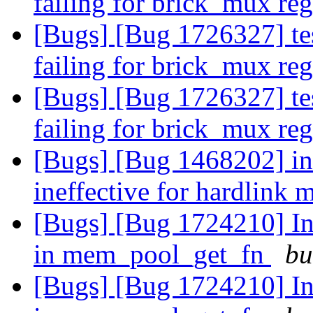
failing for brick_mux re
[Bugs] [Bug 1726327] tes
failing for brick_mux re
[Bugs] [Bug 1726327] tes
failing for brick_mux re
[Bugs] [Bug 1468202] ino
ineffective for hardlink 
[Bugs] [Bug 1724210] Inc
in mem_pool_get_fn
bu
[Bugs] [Bug 1724210] Inc