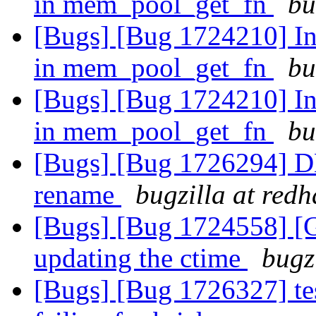
in mem_pool_get_fn
bu
[Bugs] [Bug 1724210] Inc
in mem_pool_get_fn
bu
[Bugs] [Bug 1724210] Inc
in mem_pool_get_fn
bu
[Bugs] [Bug 1726294] DH
rename
bugzilla at red
[Bugs] [Bug 1724558] [Ga
updating the ctime
bugz
[Bugs] [Bug 1726327] tes