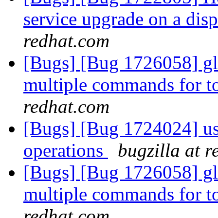
service upgrade on a dis
redhat.com
[Bugs] [Bug 1726058] gl
multiple commands for to
redhat.com
[Bugs] [Bug 1724024] us
operations
bugzilla at 
[Bugs] [Bug 1726058] gl
multiple commands for to
redhat.com