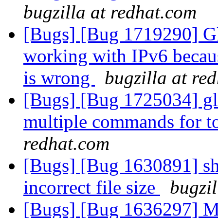
bugzilla at redhat.com
[Bugs] [Bug 1719290] Glu
working with IPv6 becaus
is wrong
bugzilla at re
[Bugs] [Bug 1725034] gl
multiple commands for to
redhat.com
[Bugs] [Bug 1630891] sha
incorrect file size
bugzil
[Bugs] [Bug 1636297] Mak