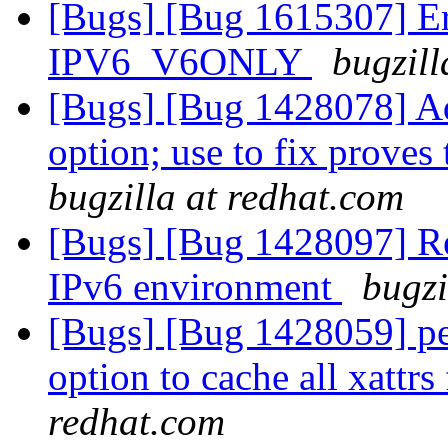
[Bugs] [Bug 1615307] Er
IPV6_V6ONLY
bugzill
[Bugs] [Bug 1428078]
option; use to fix proves
bugzilla at redhat.com
[Bugs] [Bug 1428097] Rep
IPv6 environment
bugzi
[Bugs] [Bug 1428059] p
option to cache all xattrs
redhat.com