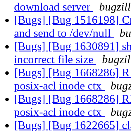
download server
bugzil
[Bugs] [Bug 1516198] Cre
and send to /dev/null
bu
[Bugs] [Bug 1630891] sha
incorrect file size
bugzil
[Bugs] [Bug 1668286] R
posix-acl inode ctx
bugz
[Bugs] [Bug 1668286] R
posix-acl inode ctx
bugz
[Bugs] [Bug 1622665] cla