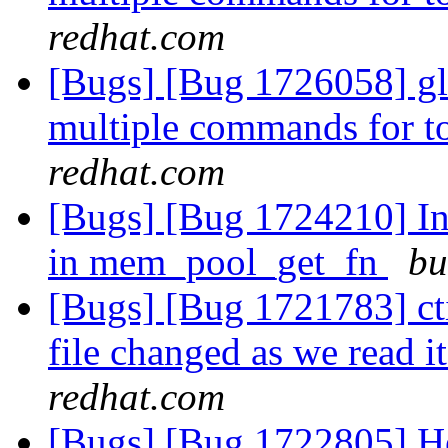
redhat.com
[Bugs] [Bug 1726058] gl
multiple commands for to
redhat.com
[Bugs] [Bug 1724210] Inc
in mem_pool_get_fn
bu
[Bugs] [Bug 1721783] cti
file changed as we read it
redhat.com
[Bugs] [Bug 1722805] He