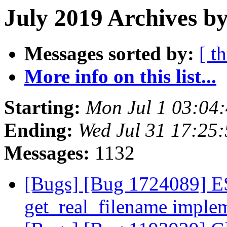
July 2019 Archives by
Messages sorted by:
[ t
More info on this list...
Starting:
Mon Jul 1 03:04
Ending:
Wed Jul 31 17:25
Messages:
1132
[Bugs] [Bug 1724089] E
get_real_filename imple