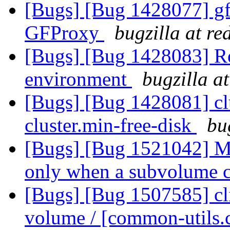
[Bugs] [Bug 1428077] gfp
GFProxy
bugzilla at r
[Bugs] [Bug 1428083] Rep
environment
bugzilla a
[Bugs] [Bug 1428081] clu
cluster.min-free-disk
bu
[Bugs] [Bug 1521042] M
only when a subvolume 
[Bugs] [Bug 1507585] cli
volume / [common-utils.c