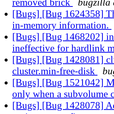
removed brick
bugzilla
[Bugs] [Bug 1624358] Thi
in-memory information.
[Bugs] [Bug 1468202] ino
ineffective for hardlink 
[Bugs] [Bug 1428081] clu
cluster.min-free-disk
bu
[Bugs] [Bug 1521042] M
only when a subvolume 
[Bugs] [Bug 1428078]