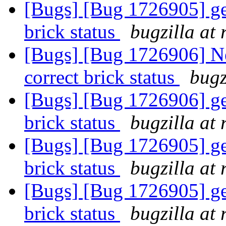
[Bugs] [Bug 1726905] get
brick status
bugzilla at
[Bugs] [Bug 1726906] Ne
correct brick status
bugz
[Bugs] [Bug 1726906] get
brick status
bugzilla at
[Bugs] [Bug 1726905] get
brick status
bugzilla at
[Bugs] [Bug 1726905] get
brick status
bugzilla at