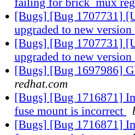
failing for brick_mux re
[Bugs] [Bug 1707731] [Up
upgraded to new version
[Bugs] [Bug 1707731] [Up
upgraded to new version
[Bugs] [Bug 1697986] Gl
redhat.com
[Bugs] [Bug 1716871] Ima
fuse mount is incorrect
[Bugs] [Bug 1716871] Ima