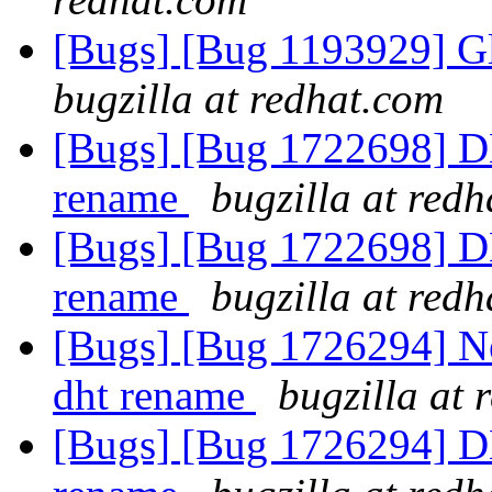
[Bugs] [Bug 1193929] G
bugzilla at redhat.com
[Bugs] [Bug 1722698] DH
rename
bugzilla at red
[Bugs] [Bug 1722698] DH
rename
bugzilla at red
[Bugs] [Bug 1726294] N
dht rename
bugzilla at 
[Bugs] [Bug 1726294] DH