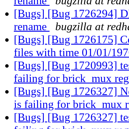
rename
bugzilla at red
[Bugs] [Bug 1726294] DH
rename
bugzilla at red
[Bugs] [Bug 1726175] Cen
files with time 01/01/19
[Bugs] [Bug 1720993] tes
failing for brick_mux re
[Bugs] [Bug 1726327] New
is failing for brick_mux 
[Bugs] [Bug 1726327] tes