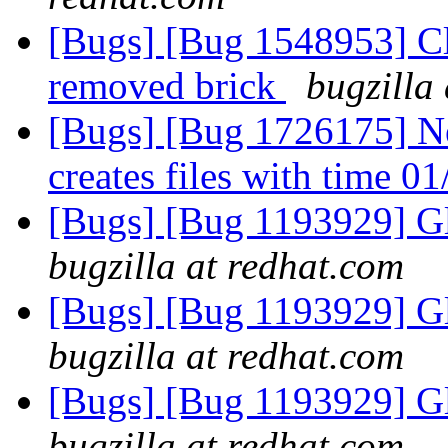
[Bugs] [Bug 1548953] Cli
removed brick
bugzilla
[Bugs] [Bug 1726175] Ne
creates files with time 
[Bugs] [Bug 1193929] G
bugzilla at redhat.com
[Bugs] [Bug 1193929] G
bugzilla at redhat.com
[Bugs] [Bug 1193929] G
bugzilla at redhat.com