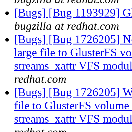
[Bugs] [Bug 1193929] G
bugzilla at redhat.com
[Bugs] [Bug 1726205] Ne
large file to GlusterFS v
streams_xattr VFS modu
redhat.com
[Bugs] [Bug 1726205] Win
file to GlusterFS volume 
streams_xattr VFS modu
redhat.com