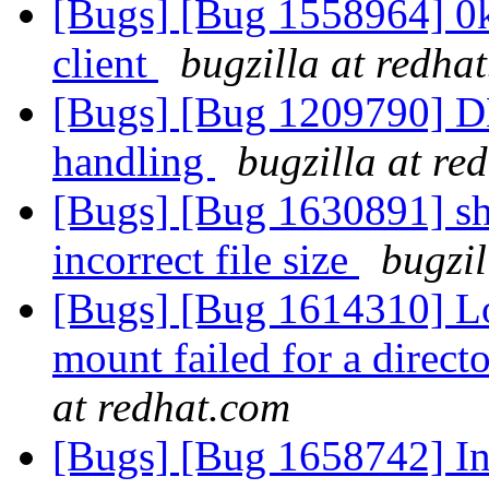
[Bugs] [Bug 1558964] 0kb
client
bugzilla at redha
[Bugs] [Bug 1209790] DH
handling
bugzilla at re
[Bugs] [Bug 1630891] sha
incorrect file size
bugzil
[Bugs] [Bug 1614310] Lo
mount failed for a direc
at redhat.com
[Bugs] [Bug 1658742] Inc