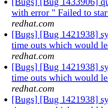
[Bugs] [Bug 1433906] qu
with error " Failed to st
redhat.com
[Bugs] [Bug 1421938] sys
time outs which would le
redhat.com
[Bugs] [Bug 1421938] sys
time outs which would le
redhat.com
[Bugs] [Bug 1421938] sys