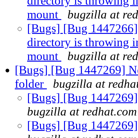
directory is throwing i
mount
bugzilla at re
[Bugs] [Bug 1447266] [
directory is throwing i
mount
bugzilla at re
[Bugs] [Bug 1447269] Ne
folder
bugzilla at redha
[Bugs] [Bug 1447269] 
bugzilla at redhat.com
[Bugs] [Bug 1447269] 