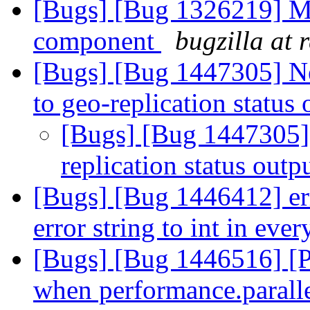
[Bugs] [Bug 1326219] M
component
bugzilla at 
[Bugs] [Bug 1447305] N
to geo-replication status
[Bugs] [Bug 1447305] 
replication status outp
[Bugs] [Bug 1446412] err
error string to int in eve
[Bugs] [Bug 1446516] [Pa
when performance.parallel