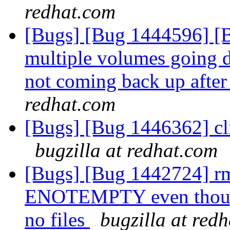
redhat.com
[Bugs] [Bug 1444596] [Br
multiple volumes going d
not coming back up after
redhat.com
[Bugs] [Bug 1446362] cli
bugzilla at redhat.com
[Bugs] [Bug 1442724] rm 
ENOTEMPTY even though 
no files
bugzilla at red