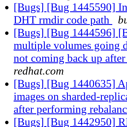
[Bugs] [Bug 1445590] Inc
DHT rmdir code path
b
[Bugs] [Bug 1444596] [Br
multiple volumes going d
not coming back up after
redhat.com
[Bugs] [Bug 1440635] Ap
images on sharded-replic
after performing rebalan
[Bugs] [Bug 1442950] R