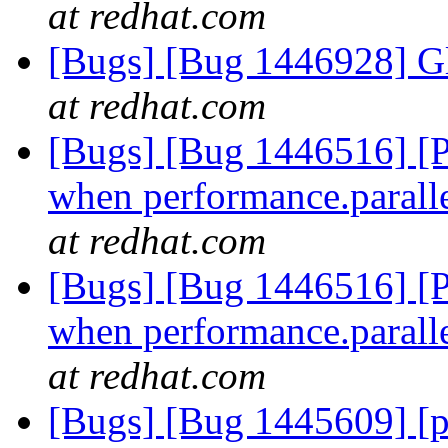
at redhat.com
[Bugs] [Bug 1446928] Gl
at redhat.com
[Bugs] [Bug 1446516] [Pa
when performance.parallel
at redhat.com
[Bugs] [Bug 1446516] [Pa
when performance.parallel
at redhat.com
[Bugs] [Bug 1445609] [pe