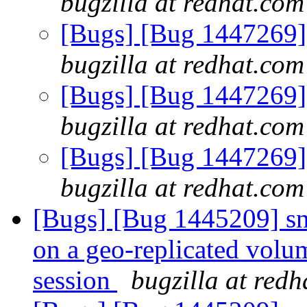
bugzilla at redhat.com
[Bugs] [Bug 1447269] 
bugzilla at redhat.com
[Bugs] [Bug 1447269] 
bugzilla at redhat.com
[Bugs] [Bug 1447269] 
bugzilla at redhat.com
[Bugs] [Bug 1445209] sn
on a geo-replicated volum
session
bugzilla at red