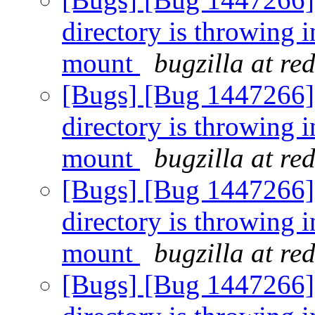
directory is throwing i
mount
bugzilla at re
[Bugs] [Bug 1447266] [
directory is throwing i
mount
bugzilla at re
[Bugs] [Bug 1447266] [
directory is throwing i
mount
bugzilla at re
[Bugs] [Bug 1447266] [