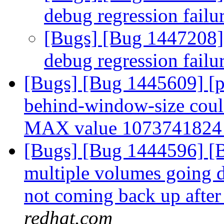
debug regression failu
[Bugs] [Bug 1447208]
debug regression failu
[Bugs] [Bug 1445609] [pe
behind-window-size could 
MAX value 107374182
[Bugs] [Bug 1444596] [Br
multiple volumes going d
not coming back up after
redhat.com