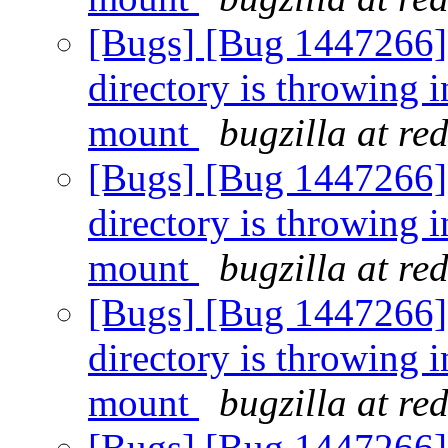
[Bugs] [Bug 1447266] [
directory is throwing i
mount
bugzilla at re
[Bugs] [Bug 1447266] [
directory is throwing i
mount
bugzilla at re
[Bugs] [Bug 1447266] [
directory is throwing i
mount
bugzilla at re
[Bugs] [Bug 1447266] [