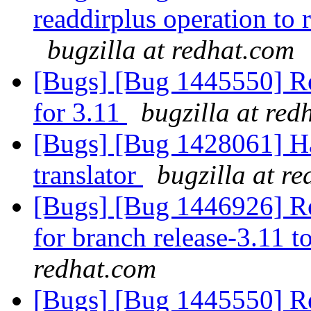
readdirplus operation to 
bugzilla at redhat.com
[Bugs] [Bug 1445550] Re
for 3.11
bugzilla at red
[Bugs] [Bug 1428061] Ha
translator
bugzilla at r
[Bugs] [Bug 1446926] Res
for branch release-3.11 t
redhat.com
[Bugs] [Bug 1445550] Re