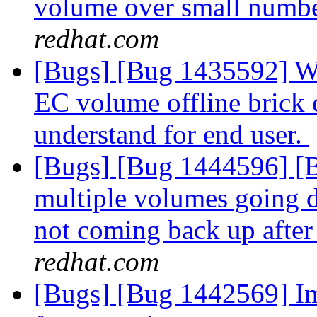
volume over small numbe
redhat.com
[Bugs] [Bug 1435592] W
EC volume offline brick c
understand for end user.
[Bugs] [Bug 1444596] [Br
multiple volumes going d
not coming back up after
redhat.com
[Bugs] [Bug 1442569] I