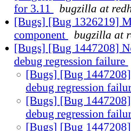
for 3.11
bugzilla at red
[Bugs] [Bug 1326219] M
component
bugzilla at 
[Bugs] [Bug 1447208] N
debug regression failure
[Bugs] [Bug 1447208]
debug regression failu
[Bugs] [Bug 1447208]
debug regression failu
[Bugs] [Bug 1447208]