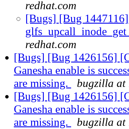
redhat.com
[Bugs] [Bug 1447116] 
glfs_upcall_inode_ge
redhat.com
[Bugs] [Bug 1426156] [G
Ganesha enable is succes
are missing.
bugzilla at
[Bugs] [Bug 1426156] [G
Ganesha enable is succes
are missing.
bugzilla at