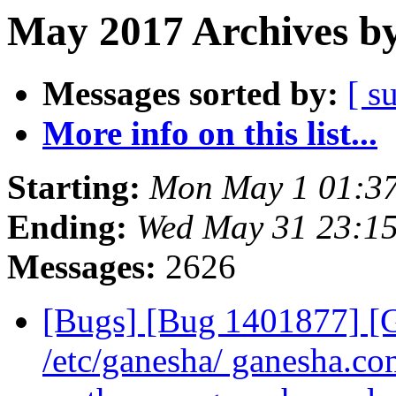
May 2017 Archives by
Messages sorted by:
[ s
More info on this list...
Starting:
Mon May 1 01:3
Ending:
Wed May 31 23:1
Messages:
2626
[Bugs] [Bug 1401877] 
/etc/ganesha/ ganesha.con