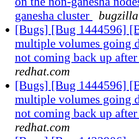
on the non-ganesha nodes
ganesha cluster
bugzilla
[Bugs] [Bug 1444596] [Br
multiple volumes going d
not coming back up after
redhat.com
[Bugs] [Bug 1444596] [Br
multiple volumes going d
not coming back up after
redhat.com