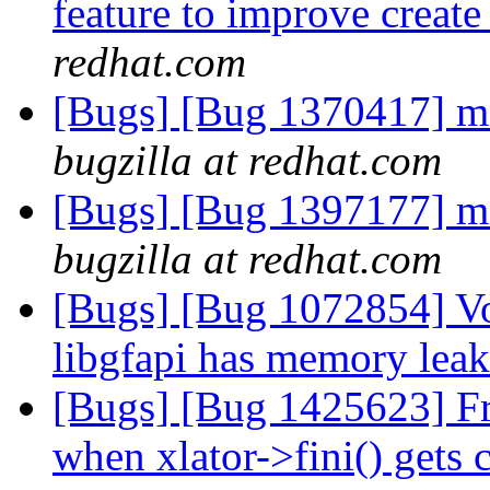
feature to improve creat
redhat.com
[Bugs] [Bug 1370417] m
bugzilla at redhat.com
[Bugs] [Bug 1397177] m
bugzilla at redhat.com
[Bugs] [Bug 1072854] V
libgfapi has memory lea
[Bugs] [Bug 1425623] Free
when xlator->fini() gets 