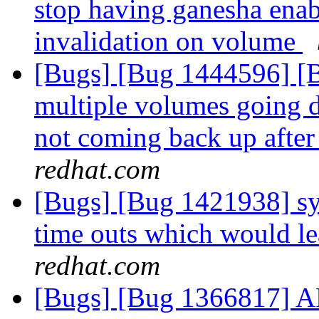
stop having ganesha enabl
invalidation on volume
[Bugs] [Bug 1444596] [Br
multiple volumes going d
not coming back up after
redhat.com
[Bugs] [Bug 1421938] sys
time outs which would le
redhat.com
[Bugs] [Bug 1366817] AF