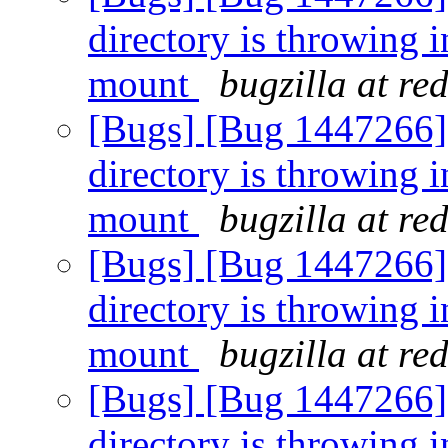
directory is throwing i
mount
bugzilla at re
[Bugs] [Bug 1447266] [
directory is throwing i
mount
bugzilla at re
[Bugs] [Bug 1447266] [
directory is throwing i
mount
bugzilla at re
[Bugs] [Bug 1447266] [
directory is throwing i