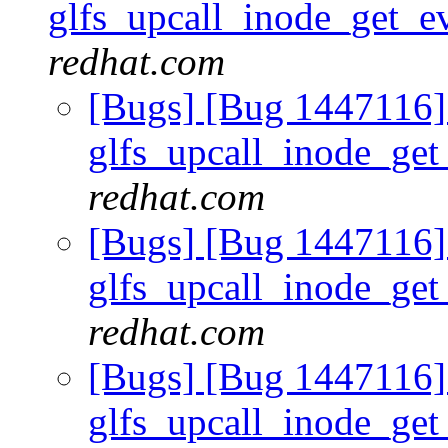
glfs_upcall_inode_get_
redhat.com
[Bugs] [Bug 1447116] 
glfs_upcall_inode_ge
redhat.com
[Bugs] [Bug 1447116] 
glfs_upcall_inode_ge
redhat.com
[Bugs] [Bug 1447116] 
glfs_upcall_inode_ge