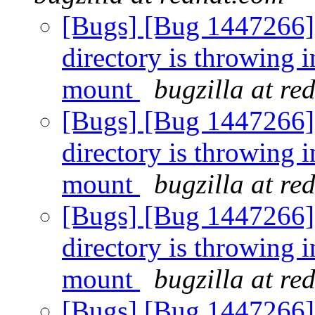
[Bugs] [Bug 1447266] [
directory is throwing i
mount
bugzilla at re
[Bugs] [Bug 1447266] [
directory is throwing i
mount
bugzilla at re
[Bugs] [Bug 1447266] [
directory is throwing i
mount
bugzilla at re
[Bugs] [Bug 1447266] [