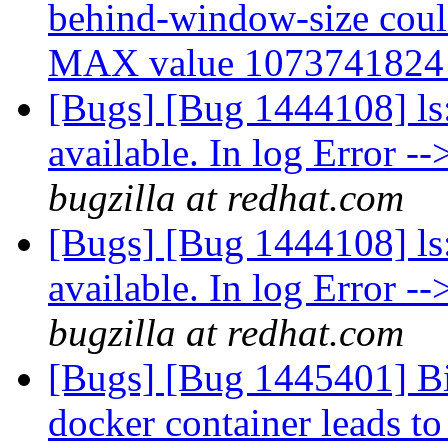
behind-window-size could 
MAX value 107374182
[Bugs] [Bug 1444108] ls: 
available. In log Error --
bugzilla at redhat.com
[Bugs] [Bug 1444108] ls: 
available. In log Error --
bugzilla at redhat.com
[Bugs] [Bug 1445401] Bi
docker container leads to