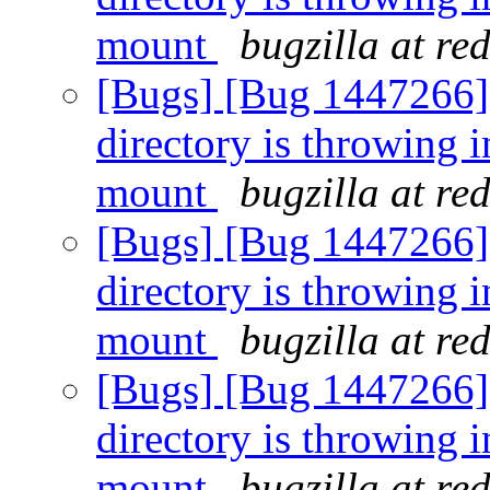
mount
bugzilla at re
[Bugs] [Bug 1447266] [
directory is throwing i
mount
bugzilla at re
[Bugs] [Bug 1447266] [
directory is throwing i
mount
bugzilla at re
[Bugs] [Bug 1447266] [
directory is throwing i
mount
bugzilla at re