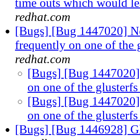
time outs which would le
redhat.com
[Bugs] [Bug 1447020] N
frequently on one of the 
redhat.com
[Bugs] [Bug 1447020] 
on one of the glusterfs
[Bugs] [Bug 1447020] 
on one of the glusterfs
[Bugs] [Bug 1446928] Gl