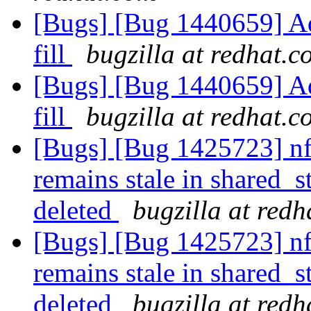
[Bugs] [Bug 1440659] Add
fill
bugzilla at redhat.c
[Bugs] [Bug 1440659] Add
fill
bugzilla at redhat.c
[Bugs] [Bug 1425723] nf
remains stale in shared
deleted
bugzilla at red
[Bugs] [Bug 1425723] nf
remains stale in shared
deleted
bugzilla at red