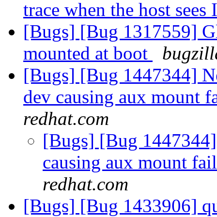
trace when the host sees 
[Bugs] [Bug 1317559] Glu
mounted at boot
bugzil
[Bugs] [Bug 1447344] Ne
dev causing aux mount f
redhat.com
[Bugs] [Bug 1447344] 
causing aux mount fa
redhat.com
[Bugs] [Bug 1433906] qu