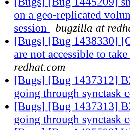
[Bugs] [Bug 1445209] sn
on a geo-replicated volum
session
bugzilla at red
[Bugs] [Bug 1438330] [G
are not accessible to take
redhat.com
[Bugs] [Bug 1437312] BZ
going through synctask 
[Bugs] [Bug 1437313] BZ
going through synctask 