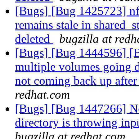
[Bugs] [Bug 1425723] nf
remains stale in shared
deleted
bugzilla at red
[Bugs] [Bug 1444596] [Br
multiple volumes going d
not coming back up after
redhat.com
[Bugs] [Bug 1447266] New
directory is throwing inp
bugzilla at redhat.com