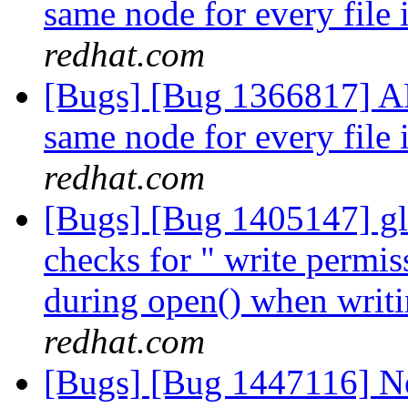
same node for every file 
redhat.com
[Bugs] [Bug 1366817] AF
same node for every file 
redhat.com
[Bugs] [Bug 1405147] glus
checks for " write permis
during open() when writin
redhat.com
[Bugs] [Bug 1447116] Ne