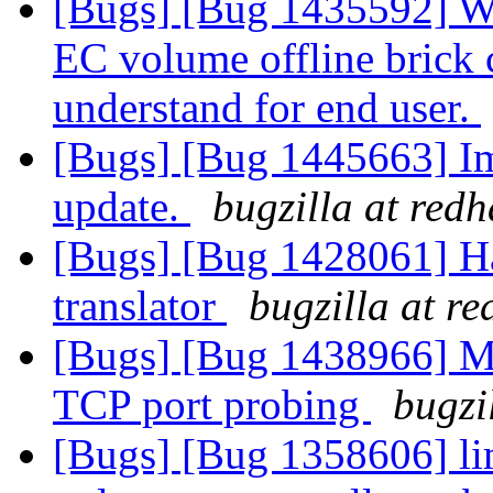
[Bugs] [Bug 1435592] W
EC volume offline brick c
understand for end user.
[Bugs] [Bug 1445663] Im
update.
bugzilla at red
[Bugs] [Bug 1428061] Ha
translator
bugzilla at r
[Bugs] [Bug 1438966] Mu
TCP port probing
bugzi
[Bugs] [Bug 1358606] lim