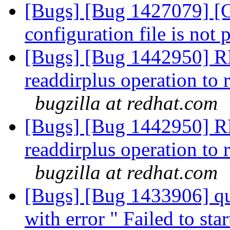
[Bugs] [Bug 1427079] [Ga
configuration file is not 
[Bugs] [Bug 1442950] R
readdirplus operation to 
bugzilla at redhat.com
[Bugs] [Bug 1442950] R
readdirplus operation to 
bugzilla at redhat.com
[Bugs] [Bug 1433906] qu
with error " Failed to st