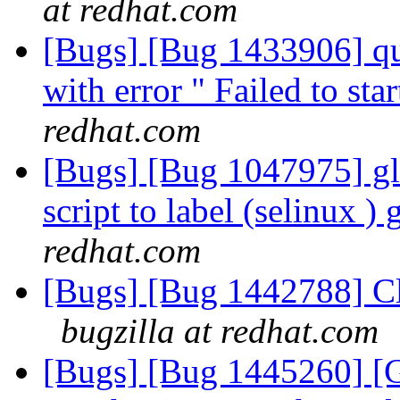
at redhat.com
[Bugs] [Bug 1433906] qu
with error " Failed to st
redhat.com
[Bugs] [Bug 1047975] glu
script to label (selinux ) 
redhat.com
[Bugs] [Bug 1442788] Cle
bugzilla at redhat.com
[Bugs] [Bug 1445260] 