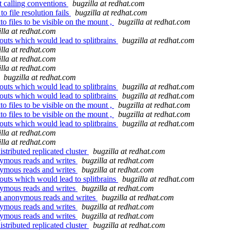
 calling conventions
bugzilla at redhat.com
o file resolution fails
bugzilla at redhat.com
o files to be visible on the mount ,
bugzilla at redhat.com
illa at redhat.com
 outs which would lead to splitbrains
bugzilla at redhat.com
illa at redhat.com
illa at redhat.com
illa at redhat.com
bugzilla at redhat.com
 outs which would lead to splitbrains
bugzilla at redhat.com
 outs which would lead to splitbrains
bugzilla at redhat.com
o files to be visible on the mount ,
bugzilla at redhat.com
o files to be visible on the mount ,
bugzilla at redhat.com
 outs which would lead to splitbrains
bugzilla at redhat.com
illa at redhat.com
illa at redhat.com
stributed replicated cluster
bugzilla at redhat.com
nymous reads and writes
bugzilla at redhat.com
nymous reads and writes
bugzilla at redhat.com
 outs which would lead to splitbrains
bugzilla at redhat.com
nymous reads and writes
bugzilla at redhat.com
on anonymous reads and writes
bugzilla at redhat.com
nymous reads and writes
bugzilla at redhat.com
nymous reads and writes
bugzilla at redhat.com
stributed replicated cluster
bugzilla at redhat.com