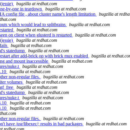
(jessie)
bugzilla at redhat.com
one-by-one in teardown
bugzilla at redhat.com
onfig file , about cluster name's length limitation
bugzilla at redh
edhat.com
 outs which would lead to splitbrains
bugzilla at redhat.com
estarted
bugzilla at redhat.com
en on client when glusterd is restarted
bugzilla at redhat.com
(jessie)
bugzilla at redhat.com
fails
bugzilla at redhat.com
rd's statedump
bugzilla at redhat.com
start after add-brick op with brick mux enabled
bugzilla at redhat.c
ang and mount inaccessible
bugzilla at redhat.com
ures/nuke.t
bugzilla at redhat.com
3.10
bugzilla at redhat.com
her non-regular files.
bugzilla at redhat.com
biter volumes
bugzilla at redhat.com
_gf_free
bugzilla at redhat.com
rd's statedump
bugzilla at redhat.com
ures/nuke.t
bugzilla at redhat.com
3.10
bugzilla at redhat.com
3.10
bugzilla at redhat.com
edhat.com
her non-regular files.
bugzilla at redhat.com
 have /usr/libexec/; results in bad packages
bugzilla at redhat.com
 at redhat.com