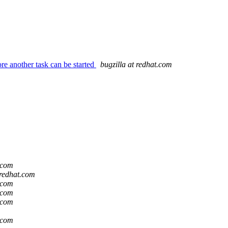
re another task can be started
bugzilla at redhat.com
t.com
 redhat.com
t.com
t.com
t.com
t.com