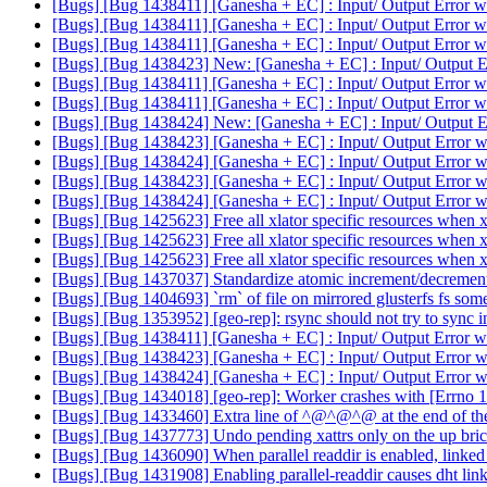
[Bugs] [Bug 1438411] [Ganesha + EC] : Input/ Output Error wh
[Bugs] [Bug 1438411] [Ganesha + EC] : Input/ Output Error wh
[Bugs] [Bug 1438411] [Ganesha + EC] : Input/ Output Error wh
[Bugs] [Bug 1438423] New: [Ganesha + EC] : Input/ Output Er
[Bugs] [Bug 1438411] [Ganesha + EC] : Input/ Output Error wh
[Bugs] [Bug 1438411] [Ganesha + EC] : Input/ Output Error wh
[Bugs] [Bug 1438424] New: [Ganesha + EC] : Input/ Output Er
[Bugs] [Bug 1438423] [Ganesha + EC] : Input/ Output Error w
[Bugs] [Bug 1438424] [Ganesha + EC] : Input/ Output Error w
[Bugs] [Bug 1438423] [Ganesha + EC] : Input/ Output Error w
[Bugs] [Bug 1438424] [Ganesha + EC] : Input/ Output Error w
[Bugs] [Bug 1425623] Free all xlator specific resources when xl
[Bugs] [Bug 1425623] Free all xlator specific resources when xl
[Bugs] [Bug 1425623] Free all xlator specific resources when xl
[Bugs] [Bug 1437037] Standardize atomic increment/decrement
[Bugs] [Bug 1404693] `rm` of file on mirrored glusterfs fs som
[Bugs] [Bug 1353952] [geo-rep]: rsync should not try to sync in
[Bugs] [Bug 1438411] [Ganesha + EC] : Input/ Output Error wh
[Bugs] [Bug 1438423] [Ganesha + EC] : Input/ Output Error w
[Bugs] [Bug 1438424] [Ganesha + EC] : Input/ Output Error w
[Bugs] [Bug 1434018] [geo-rep]: Worker crashes with [Errno 
[Bugs] [Bug 1433460] Extra line of ^@^@^@ at the end of the
[Bugs] [Bug 1437773] Undo pending xattrs only on the up bri
[Bugs] [Bug 1436090] When parallel readdir is enabled, linked t
[Bugs] [Bug 1431908] Enabling parallel-readdir causes dht linkt