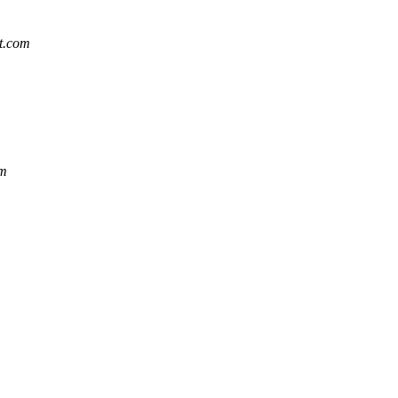
at.com
om