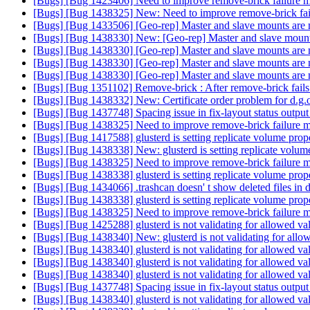
[Bugs] [Bug 1423406] Need to improve remove-brick failure m
[Bugs] [Bug 1438325] New: Need to improve remove-brick fai
[Bugs] [Bug 1433506] [Geo-rep] Master and slave mounts are not
[Bugs] [Bug 1438330] New: [Geo-rep] Master and slave mounts a
[Bugs] [Bug 1438330] [Geo-rep] Master and slave mounts are not
[Bugs] [Bug 1438330] [Geo-rep] Master and slave mounts are not
[Bugs] [Bug 1438330] [Geo-rep] Master and slave mounts are not
[Bugs] [Bug 1351102] Remove-brick : After remove-brick fails o
[Bugs] [Bug 1438332] New: Certificate order problem for d.g
[Bugs] [Bug 1437748] Spacing issue in fix-layout status outpu
[Bugs] [Bug 1438325] Need to improve remove-brick failure m
[Bugs] [Bug 1417588] glusterd is setting replicate volume prop
[Bugs] [Bug 1438338] New: glusterd is setting replicate volum
[Bugs] [Bug 1438325] Need to improve remove-brick failure m
[Bugs] [Bug 1438338] glusterd is setting replicate volume prop
[Bugs] [Bug 1434066] .trashcan doesn' t show deleted files in di
[Bugs] [Bug 1438338] glusterd is setting replicate volume prop
[Bugs] [Bug 1438325] Need to improve remove-brick failure m
[Bugs] [Bug 1425288] glusterd is not validating for allowed val
[Bugs] [Bug 1438340] New: glusterd is not validating for allowe
[Bugs] [Bug 1438340] glusterd is not validating for allowed val
[Bugs] [Bug 1438340] glusterd is not validating for allowed val
[Bugs] [Bug 1438340] glusterd is not validating for allowed val
[Bugs] [Bug 1437748] Spacing issue in fix-layout status outpu
[Bugs] [Bug 1438340] glusterd is not validating for allowed val