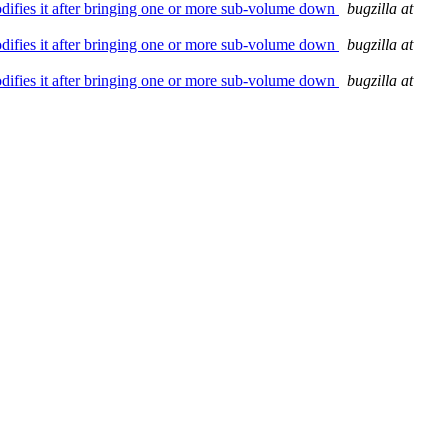
modifies it after bringing one or more sub-volume down
bugzilla at
modifies it after bringing one or more sub-volume down
bugzilla at
modifies it after bringing one or more sub-volume down
bugzilla at