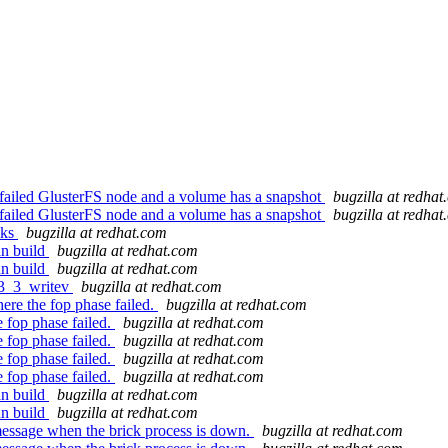
 a failed GlusterFS node and a volume has a snapshot
bugzilla at redha
 a failed GlusterFS node and a volume has a snapshot
bugzilla at redha
cks
bugzilla at redhat.com
an build
bugzilla at redhat.com
an build
bugzilla at redhat.com
r3_3_writev
bugzilla at redhat.com
re the fop phase failed.
bugzilla at redhat.com
 fop phase failed.
bugzilla at redhat.com
 fop phase failed.
bugzilla at redhat.com
 fop phase failed.
bugzilla at redhat.com
 fop phase failed.
bugzilla at redhat.com
an build
bugzilla at redhat.com
an build
bugzilla at redhat.com
essage when the brick process is down.
bugzilla at redhat.com