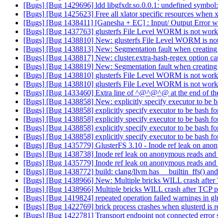
[Bugs] [Bug 1429696] ldd libgfxdr.so.0.0.1: undefined symbol
[Bugs] [Bug 1425623] Free all xlator specific resources when xl
[Bugs] [Bug 1438411] [Ganesha + EC] : Input/ Output Error wh
[Bugs] [Bug 1437763] glusterfs File Level WORM is not wor
[Bugs] [Bug 1438810] New: glusterfs File Level WORM is n
[Bugs] [Bug 1438813] New: Segmentation fault when creatin
[Bugs] [Bug 1438817] New: cluster.extra-hash-regex option ca
[Bugs] [Bug 1438819] New: Segmentation fault when creatin
[Bugs] [Bug 1438810] glusterfs File Level WORM is not wor
[Bugs] [Bug 1438810] glusterfs File Level WORM is not wor
[Bugs] [Bug 1433460] Extra line of ^@^@^@ at the end of the
[Bugs] [Bug 1438858] New: explicitly specify executor to be ba
[Bugs] [Bug 1438858] explicitly specify executor to be bash for
[Bugs] [Bug 1438858] explicitly specify executor to be bash for
[Bugs] [Bug 1438858] explicitly specify executor to be bash for
[Bugs] [Bug 1438858] explicitly specify executor to be bash for
[Bugs] [Bug 1435779] GlusterFS 3.10 - Inode ref leak on ano
[Bugs] [Bug 1438738] Inode ref leak on anonymous reads and
[Bugs] [Bug 1435779] Inode ref leak on anonymous reads and
[Bugs] [Bug 1438772] build: clang/llvm has __builtin_ffs() an
[Bugs] [Bug 1438966] New: Multiple bricks WILL crash after
[Bugs] [Bug 1438966] Multiple bricks WILL crash after TCP p
[Bugs] [Bug 1419824] repeated operation failed warnings in g
[Bugs] [Bug 1422769] brick process crashes when glusterd is r
[Bugs] [Bug 1422781] Transport endpoint not connected error se