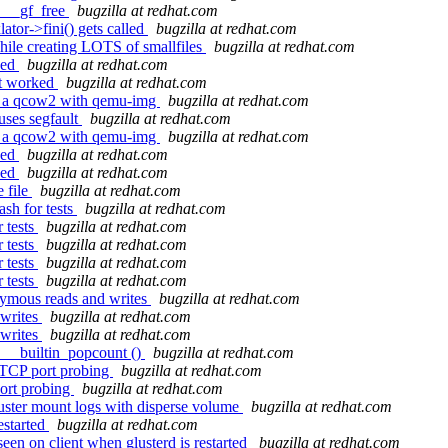
: __gf_free
bugzilla at redhat.com
ator->fini() gets called
bugzilla at redhat.com
ile creating LOTS of smallfiles
bugzilla at redhat.com
ked
bugzilla at redhat.com
ot worked
bugzilla at redhat.com
g a qcow2 with qemu-img
bugzilla at redhat.com
uses segfault
bugzilla at redhat.com
g a qcow2 with qemu-img
bugzilla at redhat.com
ked
bugzilla at redhat.com
ked
bugzilla at redhat.com
 file
bugzilla at redhat.com
sh for tests
bugzilla at redhat.com
 tests
bugzilla at redhat.com
 tests
bugzilla at redhat.com
 tests
bugzilla at redhat.com
 tests
bugzilla at redhat.com
nymous reads and writes
bugzilla at redhat.com
 writes
bugzilla at redhat.com
 writes
bugzilla at redhat.com
d __builtin_popcount ()
bugzilla at redhat.com
 TCP port probing
bugzilla at redhat.com
ort probing
bugzilla at redhat.com
luster mount logs with disperse volume
bugzilla at redhat.com
estarted
bugzilla at redhat.com
en on client when glusterd is restarted
bugzilla at redhat.com