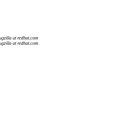
ugzilla at redhat.com
ugzilla at redhat.com