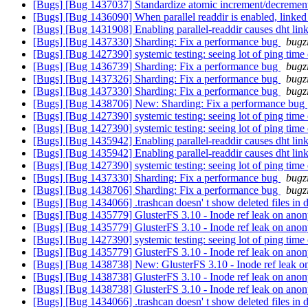
[Bugs] [Bug 1437037] Standardize atomic increment/decrement
[Bugs] [Bug 1436090] When parallel readdir is enabled, linked t
[Bugs] [Bug 1431908] Enabling parallel-readdir causes dht linkt
[Bugs] [Bug 1437330] Sharding: Fix a performance bug
bugz
[Bugs] [Bug 1427390] systemic testing: seeing lot of ping time
[Bugs] [Bug 1436739] Sharding: Fix a performance bug
bugz
[Bugs] [Bug 1437326] Sharding: Fix a performance bug
bugz
[Bugs] [Bug 1437330] Sharding: Fix a performance bug
bugz
[Bugs] [Bug 1438706] New: Sharding: Fix a performance bug
[Bugs] [Bug 1427390] systemic testing: seeing lot of ping time
[Bugs] [Bug 1427390] systemic testing: seeing lot of ping time
[Bugs] [Bug 1435942] Enabling parallel-readdir causes dht linkt
[Bugs] [Bug 1435942] Enabling parallel-readdir causes dht linkt
[Bugs] [Bug 1427390] systemic testing: seeing lot of ping time
[Bugs] [Bug 1437330] Sharding: Fix a performance bug
bugz
[Bugs] [Bug 1438706] Sharding: Fix a performance bug
bugz
[Bugs] [Bug 1434066] .trashcan doesn' t show deleted files in di
[Bugs] [Bug 1435779] GlusterFS 3.10 - Inode ref leak on ano
[Bugs] [Bug 1435779] GlusterFS 3.10 - Inode ref leak on ano
[Bugs] [Bug 1427390] systemic testing: seeing lot of ping time
[Bugs] [Bug 1435779] GlusterFS 3.10 - Inode ref leak on ano
[Bugs] [Bug 1438738] New: GlusterFS 3.10 - Inode ref leak 
[Bugs] [Bug 1438738] GlusterFS 3.10 - Inode ref leak on ano
[Bugs] [Bug 1438738] GlusterFS 3.10 - Inode ref leak on ano
[Bugs] [Bug 1434066] .trashcan doesn' t show deleted files in di