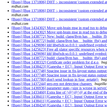
[Bugs] [Bug 1371806] DHT :- inconsistent 'custom extended attri
redhat.com
[Bugs] [Bug 1371806] DHT :- inconsistent 'custom extended attri
redhat.com
[Bugs] [Bug 1371806] DHT :- inconsistent 'custom extended attri
redhat.com
[Bugs] [Bug 1434302] Move spit-brain msg in read txn to deb
[Bugs] [Bug 1434302] Move spit-brain msg in read txn to deb
[Bugs] [Bug 1438772] New: build: clang/llvm has __builtin_ff
[Bugs] [Bug 1438772] build: clang/llvm has __builtin_ffs() an
[Bugs] [Bug 1429696] ldd libgfxdr.so.0.0.1: undefined symbol
[Bugs] [Bug 1425623] Free all xlator specific resources when xl
[Bugs] [Bug 1429696] ldd libgfxdr.so.0.0.1: undefined symbol
[Bugs] [Bug 1438772] build: clang/llvm has __builtin_ffs() an
[Bugs] [Bug 1438332] Certificate order problem for d.g.o
bug
[Bugs] [Bug 1438423] [Ganesha + EC] : Input/ Output Error w
[Bugs] [Bug 1437748] Spacing issue in fix-layout status outpu
[Bugs] [Bug 1437748] Spacing issue in fix-layout status outpu
[Bugs] [Bug 1437780] don't send lookup in fuse_getattr()
bug
[Bugs] [Bug 1437244] geo-rep not detecting changes
bugzilla
[Bugs] [Bug 1436936] parameter state->size is wrong in serve
[Bugs] [Bug 1433460] Extra line of ^@^@^@ at the end of the
[Bugs] [Bug 1438411] [Ganesha + EC] : Input/ Output Error wh
[Bugs] [Bug 1438411] [Ganesha + EC] : Input/ Output Error wh
[Bugs] [Bug 1438424] [Ganesha + EC] : Input/ Output Error w