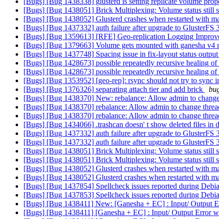
[Bugs] [Bug 1438338] glusterd is setting replicate volume prop
[Bugs] [Bug 1438051] Brick Multiplexing: Volume status still s
[Bugs] [Bug 1438052] Glusterd crashes when restarted with 
[Bugs] [Bug 1437332] auth failure after upgrade to GlusterFS 
[Bugs] [Bug 1359613] [RFE] Geo-replication Logging Impro
[Bugs] [Bug 1379663] Volume gets mounted with ganesha v4 m
[Bugs] [Bug 1437748] Spacing issue in fix-layout status outpu
[Bugs] [Bug 1428673] possible repeatedly recursive healing o
[Bugs] [Bug 1428673] possible repeatedly recursive healing o
[Bugs] [Bug 1353952] [geo-rep]: rsync should not try to sync in
[Bugs] [Bug 1376326] separating attach tier and add brick
bug
[Bugs] [Bug 1438370] New: rebalance: Allow admin to change 
[Bugs] [Bug 1438370] rebalance: Allow admin to change threa
[Bugs] [Bug 1438370] rebalance: Allow admin to change threa
[Bugs] [Bug 1434066] .trashcan doesn' t show deleted files in di
[Bugs] [Bug 1437332] auth failure after upgrade to GlusterFS 
[Bugs] [Bug 1437332] auth failure after upgrade to GlusterFS 
[Bugs] [Bug 1438051] Brick Multiplexing: Volume status still s
[Bugs] [Bug 1438051] Brick Multiplexing: Volume status still s
[Bugs] [Bug 1438052] Glusterd crashes when restarted with 
[Bugs] [Bug 1438052] Glusterd crashes when restarted with 
[Bugs] [Bug 1437854] Spellcheck issues reported during Debi
[Bugs] [Bug 1437853] Spellcheck issues reported during Debi
[Bugs] [Bug 1438411] New: [Ganesha + EC] : Input/ Output Er
[Bugs] [Bug 1438411] [Ganesha + EC] : Input/ Output Error wh