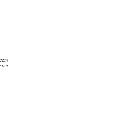
t.com
t.com