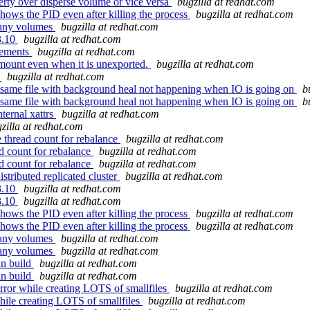
erty over disperse volume or vice versa
bugzilla at redhat.com
hows the PID even after killing the process
bugzilla at redhat.com
many volumes
bugzilla at redhat.com
3.10
bugzilla at redhat.com
vements
bugzilla at redhat.com
ount even when it is unexported.
bugzilla at redhat.com
t
bugzilla at redhat.com
f same file with background heal not happening when IO is going on
b
f same file with background heal not happening when IO is going on
b
ternal xattrs
bugzilla at redhat.com
zilla at redhat.com
thread count for rebalance
bugzilla at redhat.com
d count for rebalance
bugzilla at redhat.com
d count for rebalance
bugzilla at redhat.com
stributed replicated cluster
bugzilla at redhat.com
3.10
bugzilla at redhat.com
3.10
bugzilla at redhat.com
hows the PID even after killing the process
bugzilla at redhat.com
hows the PID even after killing the process
bugzilla at redhat.com
many volumes
bugzilla at redhat.com
many volumes
bugzilla at redhat.com
an build
bugzilla at redhat.com
an build
bugzilla at redhat.com
ror while creating LOTS of smallfiles
bugzilla at redhat.com
ile creating LOTS of smallfiles
bugzilla at redhat.com