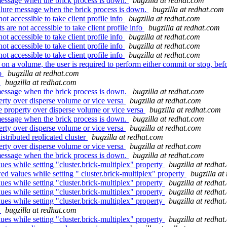
essage when the brick process is down.
bugzilla at redhat.com
lure message when the brick process is down.
bugzilla at redhat.com
 accessible to take client profile info
bugzilla at redhat.com
re not accessible to take client profile info
bugzilla at redhat.com
 accessible to take client profile info
bugzilla at redhat.com
 accessible to take client profile info
bugzilla at redhat.com
 accessible to take client profile info
bugzilla at redhat.com
n a volume, the user is required to perform either commit or stop, befo
.o
bugzilla at redhat.com
t
bugzilla at redhat.com
essage when the brick process is down.
bugzilla at redhat.com
erty over disperse volume or vice versa
bugzilla at redhat.com
e property over disperse volume or vice versa
bugzilla at redhat.com
essage when the brick process is down.
bugzilla at redhat.com
erty over disperse volume or vice versa
bugzilla at redhat.com
stributed replicated cluster
bugzilla at redhat.com
erty over disperse volume or vice versa
bugzilla at redhat.com
essage when the brick process is down.
bugzilla at redhat.com
ues while setting "cluster.brick-multiplex" property
bugzilla at redha
d values while setting " cluster.brick-multiplex" property
bugzilla at
ues while setting "cluster.brick-multiplex" property
bugzilla at redha
ues while setting "cluster.brick-multiplex" property
bugzilla at redha
ues while setting "cluster.brick-multiplex" property
bugzilla at redha
t
bugzilla at redhat.com
ues while setting "cluster.brick-multiplex" property
bugzilla at redha