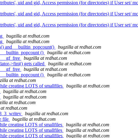
butes', uid and gid, Access permission (for directories) if User set/ 
butes', uid and gid, Access permission (for directories) if User set/ 
butes', uid and gid, Access permission (for directories) if User set/ 
ug
bugzilla at redhat.com
ug
bugzilla at redhat.com
s() and __builtin_popcount()
bugzilla at redhat.com
d __builtin_popcount ()
bugzilla at redhat.com
: __gf_free
bugzilla at redhat.com
ator->fini() gets called
bugzilla at redhat.com
: __gf_free
bugzilla at redhat.com
d __builtin_popcount ()
bugzilla at redhat.com
zilla at redhat.com
hile creating LOTS of smallfiles
bugzilla at redhat.com
t
bugzilla at redhat.com
t
bugzilla at redhat.com
zilla at redhat.com
 at redhat.com
r3_3_writev
bugzilla at redhat.com
 file
bugzilla at redhat.com
ile creating LOTS of smallfiles
bugzilla at redhat.com
ile creating LOTS of smallfiles
bugzilla at redhat.com
hile creating LOTS of smallfiles
bugzilla at redhat.com