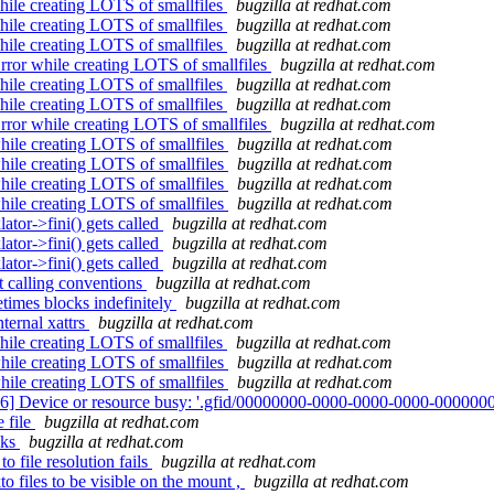
ile creating LOTS of smallfiles
bugzilla at redhat.com
ile creating LOTS of smallfiles
bugzilla at redhat.com
ile creating LOTS of smallfiles
bugzilla at redhat.com
ror while creating LOTS of smallfiles
bugzilla at redhat.com
ile creating LOTS of smallfiles
bugzilla at redhat.com
ile creating LOTS of smallfiles
bugzilla at redhat.com
ror while creating LOTS of smallfiles
bugzilla at redhat.com
hile creating LOTS of smallfiles
bugzilla at redhat.com
hile creating LOTS of smallfiles
bugzilla at redhat.com
hile creating LOTS of smallfiles
bugzilla at redhat.com
hile creating LOTS of smallfiles
bugzilla at redhat.com
ator->fini() gets called
bugzilla at redhat.com
ator->fini() gets called
bugzilla at redhat.com
ator->fini() gets called
bugzilla at redhat.com
 calling conventions
bugzilla at redhat.com
etimes blocks indefinitely
bugzilla at redhat.com
ternal xattrs
bugzilla at redhat.com
ile creating LOTS of smallfiles
bugzilla at redhat.com
hile creating LOTS of smallfiles
bugzilla at redhat.com
hile creating LOTS of smallfiles
bugzilla at redhat.com
16] Device or resource busy: '.gfid/00000000-0000-0000-0000-0000000
 file
bugzilla at redhat.com
cks
bugzilla at redhat.com
o file resolution fails
bugzilla at redhat.com
o files to be visible on the mount ,
bugzilla at redhat.com