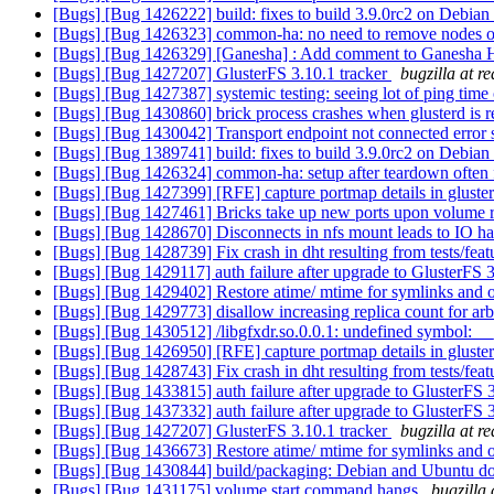
[Bugs] [Bug 1426222] build: fixes to build 3.9.0rc2 on Debian 
[Bugs] [Bug 1426323] common-ha: no need to remove nodes 
[Bugs] [Bug 1426329] [Ganesha] : Add comment to Ganesha HA c
[Bugs] [Bug 1427207] GlusterFS 3.10.1 tracker
bugzilla at r
[Bugs] [Bug 1427387] systemic testing: seeing lot of ping time
[Bugs] [Bug 1430860] brick process crashes when glusterd is r
[Bugs] [Bug 1430042] Transport endpoint not connected error se
[Bugs] [Bug 1389741] build: fixes to build 3.9.0rc2 on Debian 
[Bugs] [Bug 1426324] common-ha: setup after teardown often 
[Bugs] [Bug 1427399] [RFE] capture portmap details in gluste
[Bugs] [Bug 1427461] Bricks take up new ports upon volume re
[Bugs] [Bug 1428670] Disconnects in nfs mount leads to IO h
[Bugs] [Bug 1428739] Fix crash in dht resulting from tests/feat
[Bugs] [Bug 1429117] auth failure after upgrade to GlusterFS 
[Bugs] [Bug 1429402] Restore atime/ mtime for symlinks and ot
[Bugs] [Bug 1429773] disallow increasing replica count for ar
[Bugs] [Bug 1430512] /libgfxdr.so.0.0.1: undefined symbol: _
[Bugs] [Bug 1426950] [RFE] capture portmap details in gluste
[Bugs] [Bug 1428743] Fix crash in dht resulting from tests/feat
[Bugs] [Bug 1433815] auth failure after upgrade to GlusterFS 
[Bugs] [Bug 1437332] auth failure after upgrade to GlusterFS 
[Bugs] [Bug 1427207] GlusterFS 3.10.1 tracker
bugzilla at r
[Bugs] [Bug 1436673] Restore atime/ mtime for symlinks and ot
[Bugs] [Bug 1430844] build/packaging: Debian and Ubuntu don't
[Bugs] [Bug 1431175] volume start command hangs
bugzilla