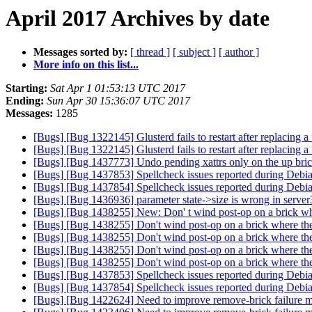
April 2017 Archives by date
Messages sorted by:
[ thread ]
[ subject ]
[ author ]
More info on this list...
Starting:
Sat Apr 1 01:53:13 UTC 2017
Ending:
Sun Apr 30 15:36:07 UTC 2017
Messages:
1285
[Bugs] [Bug 1322145] Glusterd fails to restart after replacing
[Bugs] [Bug 1322145] Glusterd fails to restart after replacing
[Bugs] [Bug 1437773] Undo pending xattrs only on the up bri
[Bugs] [Bug 1437853] Spellcheck issues reported during Debi
[Bugs] [Bug 1437854] Spellcheck issues reported during Debi
[Bugs] [Bug 1436936] parameter state->size is wrong in serve
[Bugs] [Bug 1438255] New: Don' t wind post-op on a brick whe
[Bugs] [Bug 1438255] Don't wind post-op on a brick where the
[Bugs] [Bug 1438255] Don't wind post-op on a brick where the
[Bugs] [Bug 1438255] Don't wind post-op on a brick where the
[Bugs] [Bug 1438255] Don't wind post-op on a brick where the
[Bugs] [Bug 1437853] Spellcheck issues reported during Debi
[Bugs] [Bug 1437854] Spellcheck issues reported during Debi
[Bugs] [Bug 1422624] Need to improve remove-brick failure m