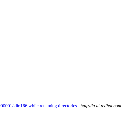
00001/ dir.166 while renaming directories
bugzilla at redhat.com