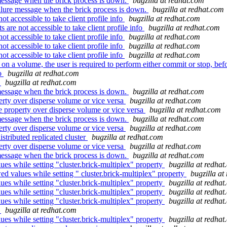
essage when the brick process is down.
bugzilla at redhat.com
lure message when the brick process is down.
bugzilla at redhat.com
 accessible to take client profile info
bugzilla at redhat.com
re not accessible to take client profile info
bugzilla at redhat.com
 accessible to take client profile info
bugzilla at redhat.com
 accessible to take client profile info
bugzilla at redhat.com
 accessible to take client profile info
bugzilla at redhat.com
n a volume, the user is required to perform either commit or stop, befo
.o
bugzilla at redhat.com
t
bugzilla at redhat.com
essage when the brick process is down.
bugzilla at redhat.com
erty over disperse volume or vice versa
bugzilla at redhat.com
e property over disperse volume or vice versa
bugzilla at redhat.com
essage when the brick process is down.
bugzilla at redhat.com
erty over disperse volume or vice versa
bugzilla at redhat.com
stributed replicated cluster
bugzilla at redhat.com
erty over disperse volume or vice versa
bugzilla at redhat.com
essage when the brick process is down.
bugzilla at redhat.com
ues while setting "cluster.brick-multiplex" property
bugzilla at redha
d values while setting " cluster.brick-multiplex" property
bugzilla at
ues while setting "cluster.brick-multiplex" property
bugzilla at redha
ues while setting "cluster.brick-multiplex" property
bugzilla at redha
ues while setting "cluster.brick-multiplex" property
bugzilla at redha
t
bugzilla at redhat.com
ues while setting "cluster.brick-multiplex" property
bugzilla at redha