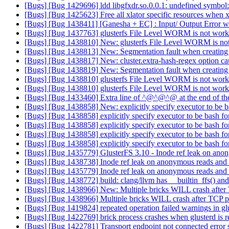
[Bugs] [Bug 1429696] ldd libgfxdr.so.0.0.1: undefined symbol
[Bugs] [Bug 1425623] Free all xlator specific resources when xl
[Bugs] [Bug 1438411] [Ganesha + EC] : Input/ Output Error wh
[Bugs] [Bug 1437763] glusterfs File Level WORM is not wor
[Bugs] [Bug 1438810] New: glusterfs File Level WORM is n
[Bugs] [Bug 1438813] New: Segmentation fault when creatin
[Bugs] [Bug 1438817] New: cluster.extra-hash-regex option ca
[Bugs] [Bug 1438819] New: Segmentation fault when creatin
[Bugs] [Bug 1438810] glusterfs File Level WORM is not wor
[Bugs] [Bug 1438810] glusterfs File Level WORM is not wor
[Bugs] [Bug 1433460] Extra line of ^@^@^@ at the end of the
[Bugs] [Bug 1438858] New: explicitly specify executor to be ba
[Bugs] [Bug 1438858] explicitly specify executor to be bash for
[Bugs] [Bug 1438858] explicitly specify executor to be bash for
[Bugs] [Bug 1438858] explicitly specify executor to be bash for
[Bugs] [Bug 1438858] explicitly specify executor to be bash for
[Bugs] [Bug 1435779] GlusterFS 3.10 - Inode ref leak on ano
[Bugs] [Bug 1438738] Inode ref leak on anonymous reads and
[Bugs] [Bug 1435779] Inode ref leak on anonymous reads and
[Bugs] [Bug 1438772] build: clang/llvm has __builtin_ffs() an
[Bugs] [Bug 1438966] New: Multiple bricks WILL crash after
[Bugs] [Bug 1438966] Multiple bricks WILL crash after TCP p
[Bugs] [Bug 1419824] repeated operation failed warnings in g
[Bugs] [Bug 1422769] brick process crashes when glusterd is r
[Bugs] [Bug 1422781] Transport endpoint not connected error se