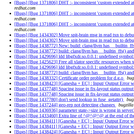
[Bugs] [Bug 1371806] DHT :- inconsistent 'custom extended attri
redhat.com
[Bugs] [Bug 1371806] DHT :- inconsistent 'custom extended attri
redhat.com
[Bugs] [Bug 1371806] DHT :- inconsistent 'custom extended attri
redhat.com
[Bugs] [Bug 1434302] Move spit-brain msg in read txn to deb
[Bugs] [Bug 1434302] Move spit-brain msg in read txn to deb
[Bugs] [Bug 1438772] New: build: clang/llvm has __builtin_ff
[Bugs] [Bug 1438772] build: clang/llvm has __builtin_ffs() an
[Bugs] [Bug 1429696] ldd libgfxdr.so.0.0.1: undefined symbol
[Bugs] [Bug 1425623] Free all xlator specific resources when xl
[Bugs] [Bug 1429696] ldd libgfxdr.so.0.0.1: undefined symbol
[Bugs] [Bug 1438772] build: clang/llvm has __builtin_ffs() an
[Bugs] [Bug 1438332] Certificate order problem for d.g.o
bug
[Bugs] [Bug 1438423] [Ganesha + EC] : Input/ Output Error w
[Bugs] [Bug 1437748] Spacing issue in fix-layout status outpu
[Bugs] [Bug 1437748] Spacing issue in fix-layout status outpu
[Bugs] [Bug 1437780] don't send lookup in fuse_getattr()
bug
[Bugs] [Bug 1437244] geo-rep not detecting changes
bugzilla
[Bugs] [Bug 1436936] parameter state->size is wrong in serve
[Bugs] [Bug 1433460] Extra line of ^@^@^@ at the end of the
[Bugs] [Bug 1438411] [Ganesha + EC] : Input/ Output Error wh
[Bugs] [Bug 1438411] [Ganesha + EC] : Input/ Output Error wh
[Bugs] [Bug 1438424] [Ganesha + EC] : Input/ Output Error w