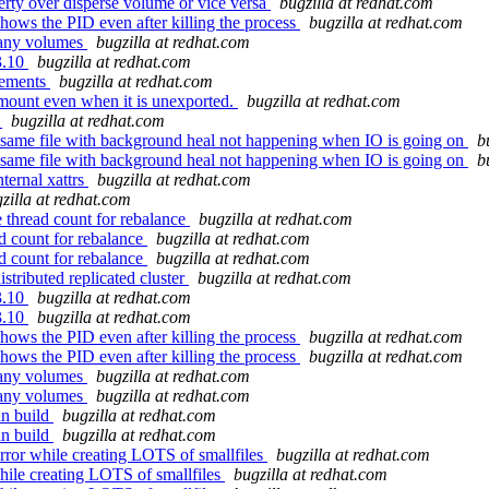
erty over disperse volume or vice versa
bugzilla at redhat.com
hows the PID even after killing the process
bugzilla at redhat.com
many volumes
bugzilla at redhat.com
3.10
bugzilla at redhat.com
vements
bugzilla at redhat.com
ount even when it is unexported.
bugzilla at redhat.com
t
bugzilla at redhat.com
f same file with background heal not happening when IO is going on
b
f same file with background heal not happening when IO is going on
b
ternal xattrs
bugzilla at redhat.com
zilla at redhat.com
thread count for rebalance
bugzilla at redhat.com
d count for rebalance
bugzilla at redhat.com
d count for rebalance
bugzilla at redhat.com
stributed replicated cluster
bugzilla at redhat.com
3.10
bugzilla at redhat.com
3.10
bugzilla at redhat.com
hows the PID even after killing the process
bugzilla at redhat.com
hows the PID even after killing the process
bugzilla at redhat.com
many volumes
bugzilla at redhat.com
many volumes
bugzilla at redhat.com
an build
bugzilla at redhat.com
an build
bugzilla at redhat.com
ror while creating LOTS of smallfiles
bugzilla at redhat.com
ile creating LOTS of smallfiles
bugzilla at redhat.com