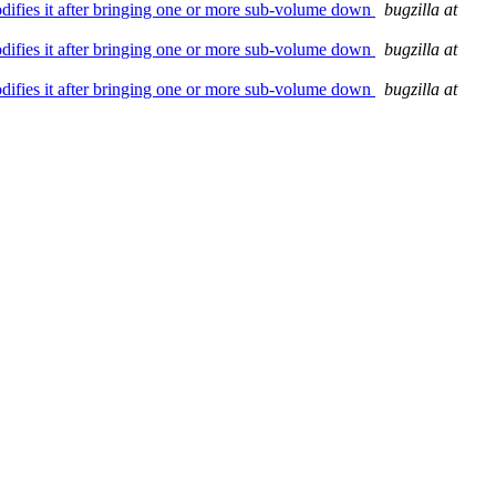
modifies it after bringing one or more sub-volume down
bugzilla at
modifies it after bringing one or more sub-volume down
bugzilla at
modifies it after bringing one or more sub-volume down
bugzilla at