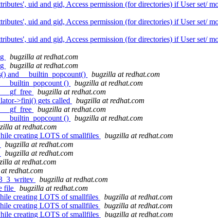
butes', uid and gid, Access permission (for directories) if User set/ 
butes', uid and gid, Access permission (for directories) if User set/ 
butes', uid and gid, Access permission (for directories) if User set/ 
ug
bugzilla at redhat.com
ug
bugzilla at redhat.com
s() and __builtin_popcount()
bugzilla at redhat.com
d __builtin_popcount ()
bugzilla at redhat.com
: __gf_free
bugzilla at redhat.com
ator->fini() gets called
bugzilla at redhat.com
: __gf_free
bugzilla at redhat.com
d __builtin_popcount ()
bugzilla at redhat.com
zilla at redhat.com
hile creating LOTS of smallfiles
bugzilla at redhat.com
t
bugzilla at redhat.com
t
bugzilla at redhat.com
zilla at redhat.com
 at redhat.com
r3_3_writev
bugzilla at redhat.com
 file
bugzilla at redhat.com
ile creating LOTS of smallfiles
bugzilla at redhat.com
ile creating LOTS of smallfiles
bugzilla at redhat.com
hile creating LOTS of smallfiles
bugzilla at redhat.com