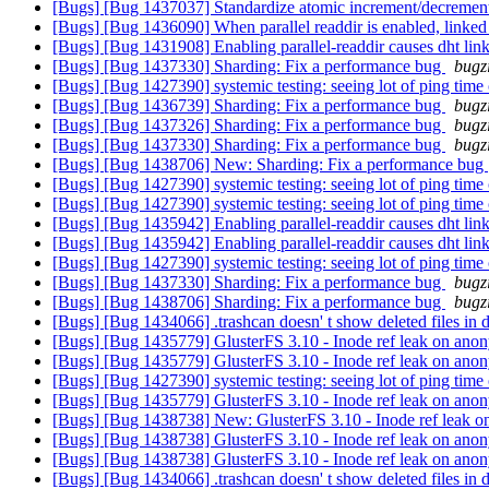
[Bugs] [Bug 1437037] Standardize atomic increment/decrement
[Bugs] [Bug 1436090] When parallel readdir is enabled, linked t
[Bugs] [Bug 1431908] Enabling parallel-readdir causes dht linkt
[Bugs] [Bug 1437330] Sharding: Fix a performance bug
bugz
[Bugs] [Bug 1427390] systemic testing: seeing lot of ping time
[Bugs] [Bug 1436739] Sharding: Fix a performance bug
bugz
[Bugs] [Bug 1437326] Sharding: Fix a performance bug
bugz
[Bugs] [Bug 1437330] Sharding: Fix a performance bug
bugz
[Bugs] [Bug 1438706] New: Sharding: Fix a performance bug
[Bugs] [Bug 1427390] systemic testing: seeing lot of ping time
[Bugs] [Bug 1427390] systemic testing: seeing lot of ping time
[Bugs] [Bug 1435942] Enabling parallel-readdir causes dht linkt
[Bugs] [Bug 1435942] Enabling parallel-readdir causes dht linkt
[Bugs] [Bug 1427390] systemic testing: seeing lot of ping time
[Bugs] [Bug 1437330] Sharding: Fix a performance bug
bugz
[Bugs] [Bug 1438706] Sharding: Fix a performance bug
bugz
[Bugs] [Bug 1434066] .trashcan doesn' t show deleted files in di
[Bugs] [Bug 1435779] GlusterFS 3.10 - Inode ref leak on ano
[Bugs] [Bug 1435779] GlusterFS 3.10 - Inode ref leak on ano
[Bugs] [Bug 1427390] systemic testing: seeing lot of ping time
[Bugs] [Bug 1435779] GlusterFS 3.10 - Inode ref leak on ano
[Bugs] [Bug 1438738] New: GlusterFS 3.10 - Inode ref leak 
[Bugs] [Bug 1438738] GlusterFS 3.10 - Inode ref leak on ano
[Bugs] [Bug 1438738] GlusterFS 3.10 - Inode ref leak on ano
[Bugs] [Bug 1434066] .trashcan doesn' t show deleted files in di