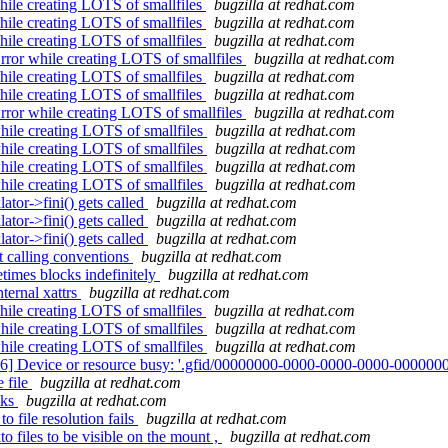
ile creating LOTS of smallfiles
bugzilla at redhat.com
ile creating LOTS of smallfiles
bugzilla at redhat.com
ile creating LOTS of smallfiles
bugzilla at redhat.com
ror while creating LOTS of smallfiles
bugzilla at redhat.com
ile creating LOTS of smallfiles
bugzilla at redhat.com
ile creating LOTS of smallfiles
bugzilla at redhat.com
ror while creating LOTS of smallfiles
bugzilla at redhat.com
hile creating LOTS of smallfiles
bugzilla at redhat.com
hile creating LOTS of smallfiles
bugzilla at redhat.com
hile creating LOTS of smallfiles
bugzilla at redhat.com
hile creating LOTS of smallfiles
bugzilla at redhat.com
ator->fini() gets called
bugzilla at redhat.com
ator->fini() gets called
bugzilla at redhat.com
ator->fini() gets called
bugzilla at redhat.com
 calling conventions
bugzilla at redhat.com
etimes blocks indefinitely
bugzilla at redhat.com
ternal xattrs
bugzilla at redhat.com
ile creating LOTS of smallfiles
bugzilla at redhat.com
hile creating LOTS of smallfiles
bugzilla at redhat.com
hile creating LOTS of smallfiles
bugzilla at redhat.com
16] Device or resource busy: '.gfid/00000000-0000-0000-0000-0000000
 file
bugzilla at redhat.com
cks
bugzilla at redhat.com
o file resolution fails
bugzilla at redhat.com
o files to be visible on the mount ,
bugzilla at redhat.com