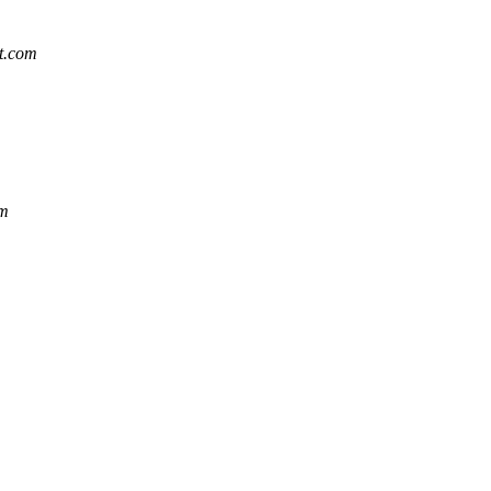
at.com
om