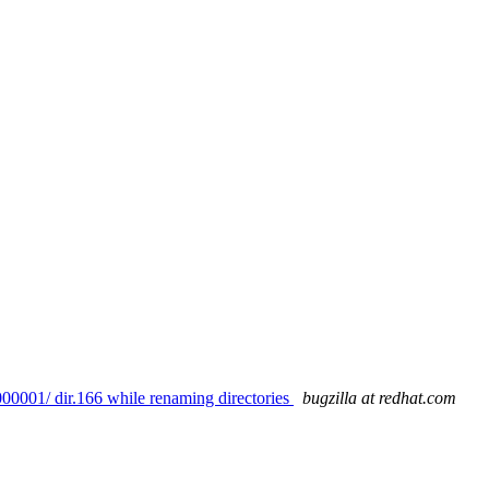
00001/ dir.166 while renaming directories
bugzilla at redhat.com