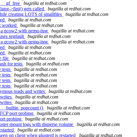
: __gf_free
bugzilla at redhat.com
ator->fini() gets called
bugzilla at redhat.com
ile creating LOTS of smallfiles
bugzilla at redhat.com
ked
bugzilla at redhat.com
ot worked
bugzilla at redhat.com
g a qcow2 with qemu-img
bugzilla at redhat.com
uses segfault
bugzilla at redhat.com
g a qcow2 with qemu-img
bugzilla at redhat.com
ked
bugzilla at redhat.com
ked
bugzilla at redhat.com
 file
bugzilla at redhat.com
sh for tests
bugzilla at redhat.com
 tests
bugzilla at redhat.com
 tests
bugzilla at redhat.com
 tests
bugzilla at redhat.com
 tests
bugzilla at redhat.com
nymous reads and writes
bugzilla at redhat.com
 writes
bugzilla at redhat.com
 writes
bugzilla at redhat.com
d __builtin_popcount ()
bugzilla at redhat.com
 TCP port probing
bugzilla at redhat.com
ort probing
bugzilla at redhat.com
luster mount logs with disperse volume
bugzilla at redhat.com
estarted
bugzilla at redhat.com
en on client when glusterd is restarted
bugzilla at redhat.com