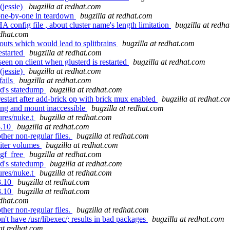
(jessie)
bugzilla at redhat.com
one-by-one in teardown
bugzilla at redhat.com
onfig file , about cluster name's length limitation
bugzilla at redh
edhat.com
 outs which would lead to splitbrains
bugzilla at redhat.com
estarted
bugzilla at redhat.com
en on client when glusterd is restarted
bugzilla at redhat.com
(jessie)
bugzilla at redhat.com
fails
bugzilla at redhat.com
rd's statedump
bugzilla at redhat.com
start after add-brick op with brick mux enabled
bugzilla at redhat.c
ang and mount inaccessible
bugzilla at redhat.com
ures/nuke.t
bugzilla at redhat.com
3.10
bugzilla at redhat.com
her non-regular files.
bugzilla at redhat.com
biter volumes
bugzilla at redhat.com
_gf_free
bugzilla at redhat.com
rd's statedump
bugzilla at redhat.com
ures/nuke.t
bugzilla at redhat.com
3.10
bugzilla at redhat.com
3.10
bugzilla at redhat.com
edhat.com
her non-regular files.
bugzilla at redhat.com
 have /usr/libexec/; results in bad packages
bugzilla at redhat.com
 at redhat.com