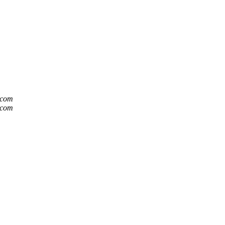
t.com
t.com