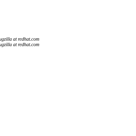
ugzilla at redhat.com
ugzilla at redhat.com