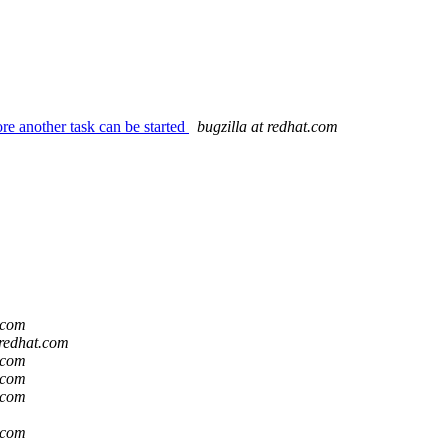
re another task can be started
bugzilla at redhat.com
t.com
 redhat.com
t.com
t.com
t.com
t.com