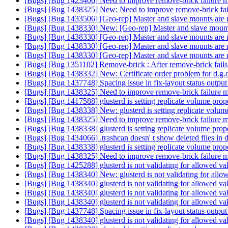
[Bugs] [Bug 1423406] Need to improve remove-brick failure m
[Bugs] [Bug 1438325] New: Need to improve remove-brick fai
[Bugs] [Bug 1433506] [Geo-rep] Master and slave mounts are not
[Bugs] [Bug 1438330] New: [Geo-rep] Master and slave mounts a
[Bugs] [Bug 1438330] [Geo-rep] Master and slave mounts are not
[Bugs] [Bug 1438330] [Geo-rep] Master and slave mounts are not
[Bugs] [Bug 1438330] [Geo-rep] Master and slave mounts are not
[Bugs] [Bug 1351102] Remove-brick : After remove-brick fails o
[Bugs] [Bug 1438332] New: Certificate order problem for d.g
[Bugs] [Bug 1437748] Spacing issue in fix-layout status outpu
[Bugs] [Bug 1438325] Need to improve remove-brick failure m
[Bugs] [Bug 1417588] glusterd is setting replicate volume prop
[Bugs] [Bug 1438338] New: glusterd is setting replicate volum
[Bugs] [Bug 1438325] Need to improve remove-brick failure m
[Bugs] [Bug 1438338] glusterd is setting replicate volume prop
[Bugs] [Bug 1434066] .trashcan doesn' t show deleted files in di
[Bugs] [Bug 1438338] glusterd is setting replicate volume prop
[Bugs] [Bug 1438325] Need to improve remove-brick failure m
[Bugs] [Bug 1425288] glusterd is not validating for allowed val
[Bugs] [Bug 1438340] New: glusterd is not validating for allowe
[Bugs] [Bug 1438340] glusterd is not validating for allowed val
[Bugs] [Bug 1438340] glusterd is not validating for allowed val
[Bugs] [Bug 1438340] glusterd is not validating for allowed val
[Bugs] [Bug 1437748] Spacing issue in fix-layout status outpu
[Bugs] [Bug 1438340] glusterd is not validating for allowed val