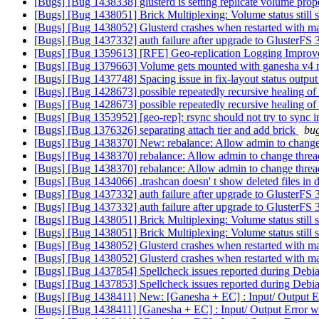
[Bugs] [Bug 1438338] glusterd is setting replicate volume prop
[Bugs] [Bug 1438051] Brick Multiplexing: Volume status still s
[Bugs] [Bug 1438052] Glusterd crashes when restarted with 
[Bugs] [Bug 1437332] auth failure after upgrade to GlusterFS 
[Bugs] [Bug 1359613] [RFE] Geo-replication Logging Impro
[Bugs] [Bug 1379663] Volume gets mounted with ganesha v4 m
[Bugs] [Bug 1437748] Spacing issue in fix-layout status outpu
[Bugs] [Bug 1428673] possible repeatedly recursive healing o
[Bugs] [Bug 1428673] possible repeatedly recursive healing o
[Bugs] [Bug 1353952] [geo-rep]: rsync should not try to sync in
[Bugs] [Bug 1376326] separating attach tier and add brick
bug
[Bugs] [Bug 1438370] New: rebalance: Allow admin to change 
[Bugs] [Bug 1438370] rebalance: Allow admin to change threa
[Bugs] [Bug 1438370] rebalance: Allow admin to change threa
[Bugs] [Bug 1434066] .trashcan doesn' t show deleted files in di
[Bugs] [Bug 1437332] auth failure after upgrade to GlusterFS 
[Bugs] [Bug 1437332] auth failure after upgrade to GlusterFS 
[Bugs] [Bug 1438051] Brick Multiplexing: Volume status still s
[Bugs] [Bug 1438051] Brick Multiplexing: Volume status still s
[Bugs] [Bug 1438052] Glusterd crashes when restarted with 
[Bugs] [Bug 1438052] Glusterd crashes when restarted with 
[Bugs] [Bug 1437854] Spellcheck issues reported during Debi
[Bugs] [Bug 1437853] Spellcheck issues reported during Debi
[Bugs] [Bug 1438411] New: [Ganesha + EC] : Input/ Output Er
[Bugs] [Bug 1438411] [Ganesha + EC] : Input/ Output Error wh