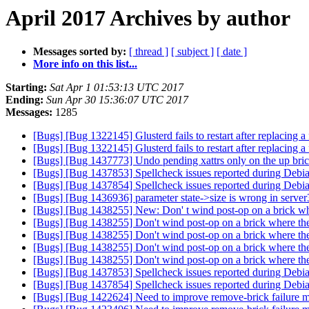
April 2017 Archives by author
Messages sorted by:
[ thread ]
[ subject ]
[ date ]
More info on this list...
Starting:
Sat Apr 1 01:53:13 UTC 2017
Ending:
Sun Apr 30 15:36:07 UTC 2017
Messages:
1285
[Bugs] [Bug 1322145] Glusterd fails to restart after replacing
[Bugs] [Bug 1322145] Glusterd fails to restart after replacing
[Bugs] [Bug 1437773] Undo pending xattrs only on the up bri
[Bugs] [Bug 1437853] Spellcheck issues reported during Debi
[Bugs] [Bug 1437854] Spellcheck issues reported during Debi
[Bugs] [Bug 1436936] parameter state->size is wrong in serve
[Bugs] [Bug 1438255] New: Don' t wind post-op on a brick whe
[Bugs] [Bug 1438255] Don't wind post-op on a brick where the
[Bugs] [Bug 1438255] Don't wind post-op on a brick where the
[Bugs] [Bug 1438255] Don't wind post-op on a brick where the
[Bugs] [Bug 1438255] Don't wind post-op on a brick where the
[Bugs] [Bug 1437853] Spellcheck issues reported during Debi
[Bugs] [Bug 1437854] Spellcheck issues reported during Debi
[Bugs] [Bug 1422624] Need to improve remove-brick failure m