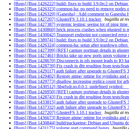
[Bugs] [Bug 1426222] build: fixes to build 3.9.0rc2 on Debian 
[Bugs] [Bug 1426323] common-ha: no need to remove nodes 
[Bugs] [Bug 1426329] [Ganesha] : Add comment to Ganesha HA c
[Bugs] [Bug 1427207] GlusterFS 3.10.1 tracker
bugzilla at r
[Bugs] [Bug 1427387] systemic testing: seeing lot of ping time
[Bugs] [Bug 1430860] brick process crashes when glusterd is r
[Bugs] [Bug 1430042] Transport endpoint not connected error se
[Bugs] [Bug 1389741] build: fixes to build 3.9.0rc2 on Debian 
[Bugs] [Bug 1426324] common-ha: setup after teardown often 
[Bugs] [Bug 1427399] [RFE] capture portmap details in gluste
[Bugs] [Bug 1427461] Bricks take up new ports upon volume re
[Bugs] [Bug 1428670] Disconnects in nfs mount leads to IO h
[Bugs] [Bug 1428739] Fix crash in dht resulting from tests/feat
[Bugs] [Bug 1429117] auth failure after upgrade to GlusterFS 
[Bugs] [Bug 1429402] Restore atime/ mtime for symlinks and ot
[Bugs] [Bug 1429773] disallow increasing replica count for ar
[Bugs] [Bug 1430512] /libgfxdr.so.0.0.1: undefined symbol: _
[Bugs] [Bug 1426950] [RFE] capture portmap details in gluste
[Bugs] [Bug 1428743] Fix crash in dht resulting from tests/feat
[Bugs] [Bug 1433815] auth failure after upgrade to GlusterFS 
[Bugs] [Bug 1437332] auth failure after upgrade to GlusterFS 
[Bugs] [Bug 1427207] GlusterFS 3.10.1 tracker
bugzilla at r
[Bugs] [Bug 1436673] Restore atime/ mtime for symlinks and ot
[Bugs] [Bug 1430844] build/packaging: Debian and Ubuntu don't
[Bugs] [Bug 1431175] volume start command hangs
bugzilla