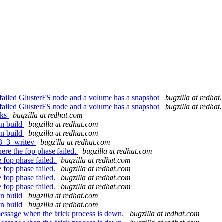
 a failed GlusterFS node and a volume has a snapshot
bugzilla at redha
 a failed GlusterFS node and a volume has a snapshot
bugzilla at redha
cks
bugzilla at redhat.com
an build
bugzilla at redhat.com
an build
bugzilla at redhat.com
r3_3_writev
bugzilla at redhat.com
re the fop phase failed.
bugzilla at redhat.com
 fop phase failed.
bugzilla at redhat.com
 fop phase failed.
bugzilla at redhat.com
 fop phase failed.
bugzilla at redhat.com
 fop phase failed.
bugzilla at redhat.com
an build
bugzilla at redhat.com
an build
bugzilla at redhat.com
essage when the brick process is down.
bugzilla at redhat.com