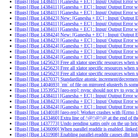
[Bugs] [Bug 1438411] [Ganesha + EC] : Input/ Output Error wh
[Bugs] [Bug 1438411] [Ganesha + EC] : Input/ Output Error wh
[Bugs] [Bug 1438411] [Ganesha + EC] : Input/ Output Error wh
[Bugs] [Bug 1438423] New: [Ganesha + EC] : Input/ Output Er
[Bugs] [Bug 1438411] [Ganesha + EC] : Input/ Output Error wh
[Bugs] [Bug 1438411] [Ganesha + EC] : Input/ Output Error wh
[Bugs] [Bug 1438424] New: [Ganesha + EC] : Input/ Output Er
[Bugs] [Bug 1438423] [Ganesha + EC] : Input/ Output Error w
[Bugs] [Bug 1438424] [Ganesha + EC] : Input/ Output Error w
[Bugs] [Bug 1438423] [Ganesha + EC] : Input/ Output Error w
[Bugs] [Bug 1438424] [Ganesha + EC] : Input/ Output Error w
[Bugs] [Bug 1425623] Free all xlator specific resources when xl
[Bugs] [Bug 1425623] Free all xlator specific resources when xl
[Bugs] [Bug 1425623] Free all xlator specific resources when xl
[Bugs] [Bug 1437037] Standardize atomic increment/decrement
[Bugs] [Bug 1404693] `rm` of file on mirrored glusterfs fs som
[Bugs] [Bug 1353952] [geo-rep]: rsync should not try to sync in
[Bugs] [Bug 1438411] [Ganesha + EC] : Input/ Output Error wh
[Bugs] [Bug 1438423] [Ganesha + EC] : Input/ Output Error w
[Bugs] [Bug 1438424] [Ganesha + EC] : Input/ Output Error w
[Bugs] [Bug 1434018] [geo-rep]: Worker crashes with [Errno 
[Bugs] [Bug 1433460] Extra line of ^@^@^@ at the end of the
[Bugs] [Bug 1437773] Undo pending xattrs only on the up bri
[Bugs] [Bug 1436090] When parallel readdir is enabled, linked t
[Bugs] [Bug 1431908] Enabling parallel-readdir causes dht linkt