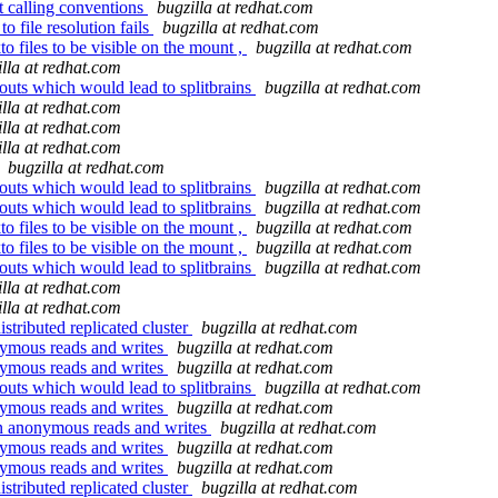
 calling conventions
bugzilla at redhat.com
o file resolution fails
bugzilla at redhat.com
o files to be visible on the mount ,
bugzilla at redhat.com
illa at redhat.com
 outs which would lead to splitbrains
bugzilla at redhat.com
illa at redhat.com
illa at redhat.com
illa at redhat.com
bugzilla at redhat.com
 outs which would lead to splitbrains
bugzilla at redhat.com
 outs which would lead to splitbrains
bugzilla at redhat.com
o files to be visible on the mount ,
bugzilla at redhat.com
o files to be visible on the mount ,
bugzilla at redhat.com
 outs which would lead to splitbrains
bugzilla at redhat.com
illa at redhat.com
illa at redhat.com
stributed replicated cluster
bugzilla at redhat.com
nymous reads and writes
bugzilla at redhat.com
nymous reads and writes
bugzilla at redhat.com
 outs which would lead to splitbrains
bugzilla at redhat.com
nymous reads and writes
bugzilla at redhat.com
on anonymous reads and writes
bugzilla at redhat.com
nymous reads and writes
bugzilla at redhat.com
nymous reads and writes
bugzilla at redhat.com
stributed replicated cluster
bugzilla at redhat.com