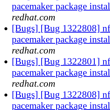
pacemaker package insta
redhat.com
[Bugs] [Bug 1322808] nfs
pacemaker package insta
redhat.com
[Bugs] [Bug 1322801] nfs
pacemaker package insta
redhat.com
[Bugs] [Bug 1322808] nfs
pacemaker package insta