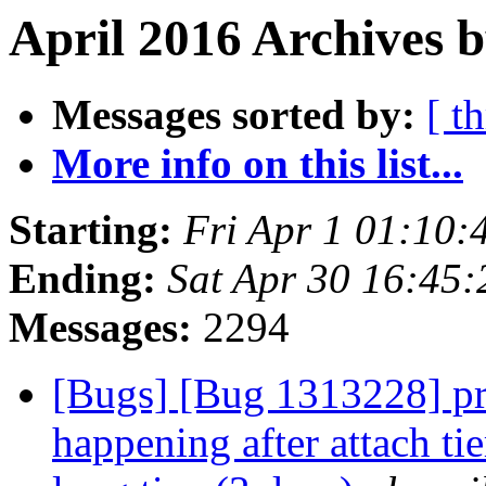
April 2016 Archives 
Messages sorted by:
[ t
More info on this list...
Starting:
Fri Apr 1 01:10
Ending:
Sat Apr 30 16:45
Messages:
2294
[Bugs] [Bug 1313228] pr
happening after attach tie