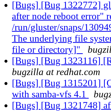
[Bugs] [Bug 1322772] glu
after node reboot error" r
/run/gluster/snaps/1309
The underlying file syst
file or directory]"
bugzi
[Bugs] [Bug 1323116] [
bugzilla at redhat.com
[Bugs] [Bug 1315201] [G
with samba-vfs 4.1
bugz
[Bugs] [Bug 1321748] afr