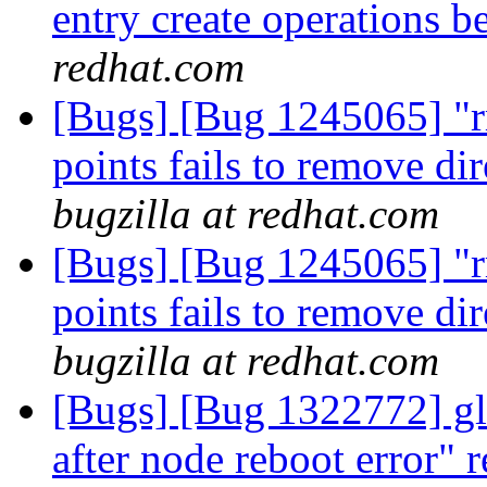
entry create operations b
redhat.com
[Bugs] [Bug 1245065] "r
points fails to remove di
bugzilla at redhat.com
[Bugs] [Bug 1245065] "r
points fails to remove di
bugzilla at redhat.com
[Bugs] [Bug 1322772] glu
after node reboot error" r