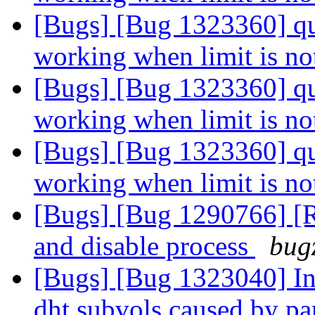
[Bugs] [Bug 1323360] quot
working when limit is no
[Bugs] [Bug 1323360] quot
working when limit is no
[Bugs] [Bug 1323360] quot
working when limit is no
[Bugs] [Bug 1290766] [R
and disable process
bugz
[Bugs] [Bug 1323040] Inc
dht subvols caused by par