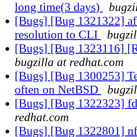
long time(3 days)
bugzi
[Bugs] [Bug 1321322] afr
resolution to CLI
bugzil
[Bugs] [Bug 1323116] [
bugzilla at redhat.com
[Bugs] [Bug 1300253] Tes
often on NetBSD
bugzi
[Bugs] [Bug 1322323] fd
redhat.com
[Bugs] [Bug 1322801] nfs