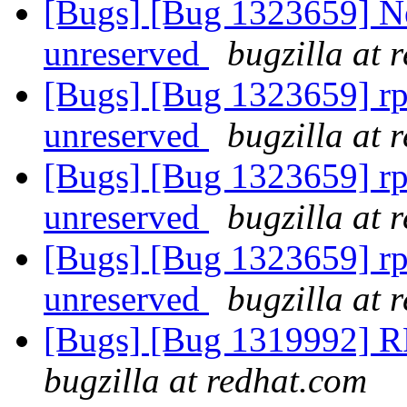
[Bugs] [Bug 1323659] New:
unreserved
bugzilla at 
[Bugs] [Bug 1323659] rpc:
unreserved
bugzilla at 
[Bugs] [Bug 1323659] rpc:
unreserved
bugzilla at 
[Bugs] [Bug 1323659] rpc:
unreserved
bugzilla at 
[Bugs] [Bug 1319992] RF
bugzilla at redhat.com