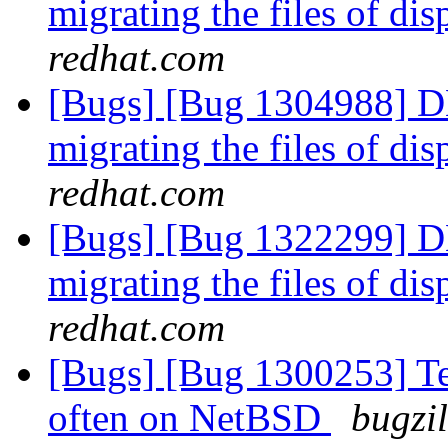
migrating the files of di
redhat.com
[Bugs] [Bug 1304988] D
migrating the files of di
redhat.com
[Bugs] [Bug 1322299] D
migrating the files of di
redhat.com
[Bugs] [Bug 1300253] Tes
often on NetBSD
bugzi