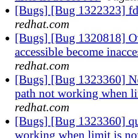
[Bugs] [Bug 1322323] fd
redhat.com
[Bugs] [Bug 1320818] Ov
accessible become inacce
redhat.com
[Bugs] [Bug 1323360] New
path not working when li
redhat.com
[Bugs] [Bug 1323360] quot
working when limit is no