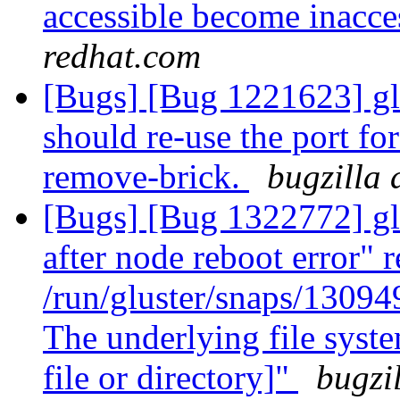
accessible become inacce
redhat.com
[Bugs] [Bug 1221623] gl
should re-use the port for
remove-brick.
bugzilla 
[Bugs] [Bug 1322772] glu
after node reboot error" r
/run/gluster/snaps/1309
The underlying file syst
file or directory]"
bugzi