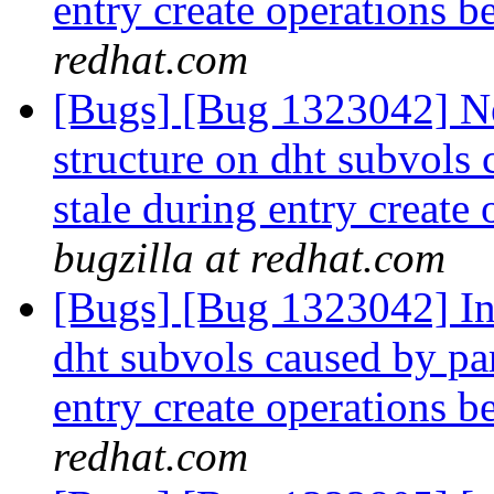
entry create operations b
redhat.com
[Bugs] [Bug 1323042] Ne
structure on dht subvols 
stale during entry create
bugzilla at redhat.com
[Bugs] [Bug 1323042] Inc
dht subvols caused by par
entry create operations b
redhat.com