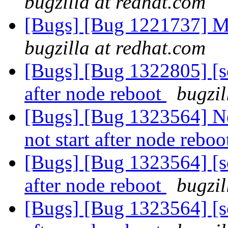
bugzilla at redhat.com
[Bugs] [Bug 1221737] M
bugzilla at redhat.com
[Bugs] [Bug 1322805] [sc
after node reboot
bugzil
[Bugs] [Bug 1323564] Ne
not start after node rebo
[Bugs] [Bug 1323564] [sc
after node reboot
bugzil
[Bugs] [Bug 1323564] [sc