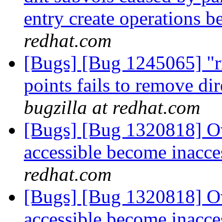
entry create operations b
redhat.com
[Bugs] [Bug 1245065] "r
points fails to remove di
bugzilla at redhat.com
[Bugs] [Bug 1320818] Ov
accessible become inacce
redhat.com
[Bugs] [Bug 1320818] Ov
accessible become inacce