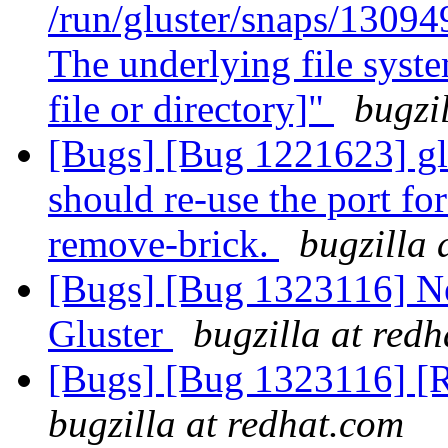
/run/gluster/snaps/1309
The underlying file syst
file or directory]"
bugzi
[Bugs] [Bug 1221623] gl
should re-use the port for
remove-brick.
bugzilla 
[Bugs] [Bug 1323116] N
Gluster
bugzilla at red
[Bugs] [Bug 1323116] [
bugzilla at redhat.com