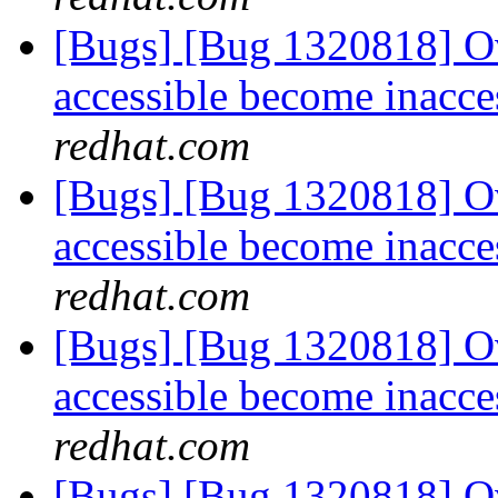
[Bugs] [Bug 1320818] Ov
accessible become inacce
redhat.com
[Bugs] [Bug 1320818] Ov
accessible become inacce
redhat.com
[Bugs] [Bug 1320818] Ov
accessible become inacce
redhat.com
[Bugs] [Bug 1320818] Ov