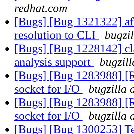
redhat.com
[Bugs] [Bug 1321322] afr
resolution to CLI
bugzil
[Bugs] [Bug 1228142] cla
analysis support
bugzill
[Bugs] [Bug 1283988] [R
socket for I/O
bugzilla 
[Bugs] [Bug 1283988] [R
socket for I/O
bugzilla 
[Bugs] [Bug 1300253] Tes