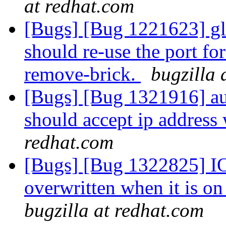
at redhat.com
[Bugs] [Bug 1221623] gl
should re-use the port for
remove-brick.
bugzilla 
[Bugs] [Bug 1321916] aut
should accept ip address
redhat.com
[Bugs] [Bug 1322825] IO-s
overwritten when it is o
bugzilla at redhat.com