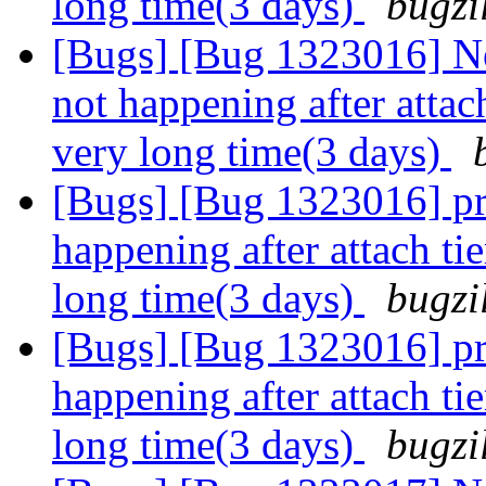
long time(3 days)
bugzi
[Bugs] [Bug 1323016] N
not happening after attach
very long time(3 days)
[Bugs] [Bug 1323016] pr
happening after attach tie
long time(3 days)
bugzi
[Bugs] [Bug 1323016] pr
happening after attach tie
long time(3 days)
bugzi