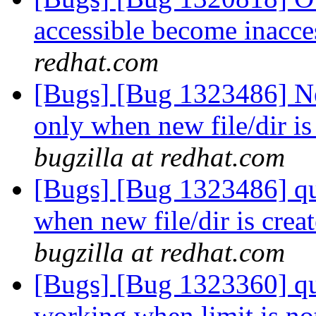
accessible become inacce
redhat.com
[Bugs] [Bug 1323486] Ne
only when new file/dir i
bugzilla at redhat.com
[Bugs] [Bug 1323486] quo
when new file/dir is cre
bugzilla at redhat.com
[Bugs] [Bug 1323360] quot
working when limit is no