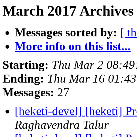
March 2017 Archives 
Messages sorted by:
[ t
More info on this list...
Starting:
Thu Mar 2 08:49
Ending:
Thu Mar 16 01:4
Messages:
27
[heketi-devel] [heketi] P
Raghavendra Talur