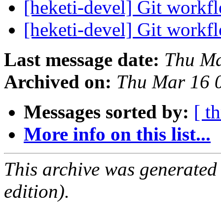
[heketi-devel] Git work
[heketi-devel] Git work
Last message date:
Thu Ma
Archived on:
Thu Mar 16 
Messages sorted by:
[ t
More info on this list...
This archive was generated
edition).