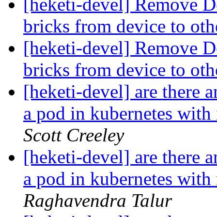
[heketi-devel] Remove Dev
bricks from device to ot
[heketi-devel] Remove Dev
bricks from device to ot
[heketi-devel] are there 
a pod in kubernetes with
Scott Creeley
[heketi-devel] are there 
a pod in kubernetes with
Raghavendra Talur