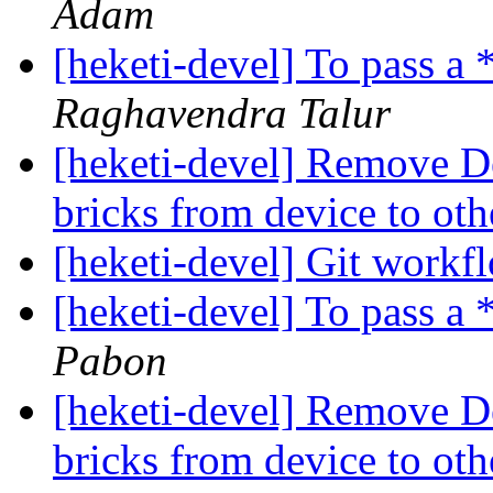
Adam
[heketi-devel] To pass a
Raghavendra Talur
[heketi-devel] Remove Dev
bricks from device to ot
[heketi-devel] Git work
[heketi-devel] To pass a
Pabon
[heketi-devel] Remove Dev
bricks from device to ot