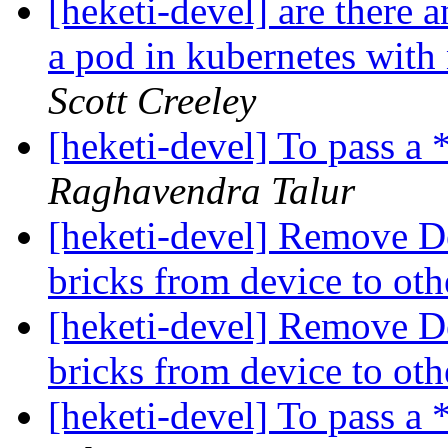
[heketi-devel] are there 
a pod in kubernetes with
Scott Creeley
[heketi-devel] To pass a
Raghavendra Talur
[heketi-devel] Remove Dev
bricks from device to ot
[heketi-devel] Remove Dev
bricks from device to ot
[heketi-devel] To pass a