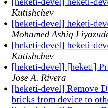
[heketi-devel] heketi-dev
Kutishchev
[heketi-devel] heketi-dev
Mohamed Ashiq Liyazud
[heketi-devel] heketi-dev
Kutishchev
[heketi-devel] [heketi] P
Jose A. Rivera
[heketi-devel] Remove Dev
bricks from device to ot