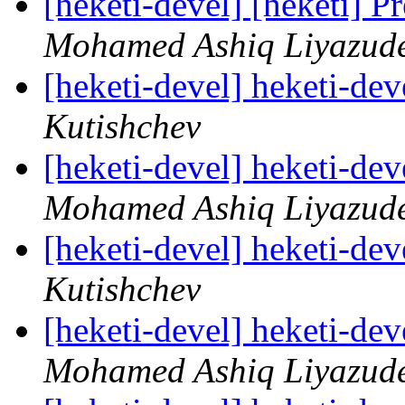
[heketi-devel] [heketi] P
Mohamed Ashiq Liyazud
[heketi-devel] heketi-dev
Kutishchev
[heketi-devel] heketi-dev
Mohamed Ashiq Liyazud
[heketi-devel] heketi-dev
Kutishchev
[heketi-devel] heketi-dev
Mohamed Ashiq Liyazud