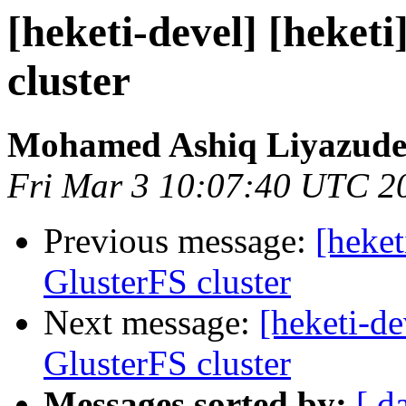
[heketi-devel] [heketi
cluster
Mohamed Ashiq Liyazude
Fri Mar 3 10:07:40 UTC 2
Previous message:
[heket
GlusterFS cluster
Next message:
[heketi-de
GlusterFS cluster
Messages sorted by:
[ d