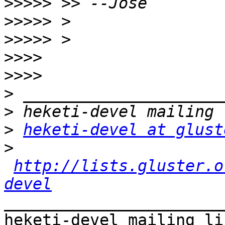
>>>>>
>>>>>
>>>>>
>>>>
>>>>
>
>
>
heketi-devel at glust
>
http://lists.gluster.o
devel
_______________________