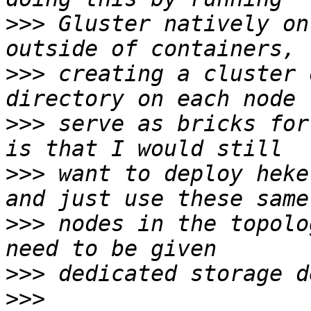
>>>
 Gluster natively on
>>>
 creating a cluster 
>>>
 serve as bricks for
>>>
 want to deploy heke
>>>
 nodes in the topolo
>>>
>>>