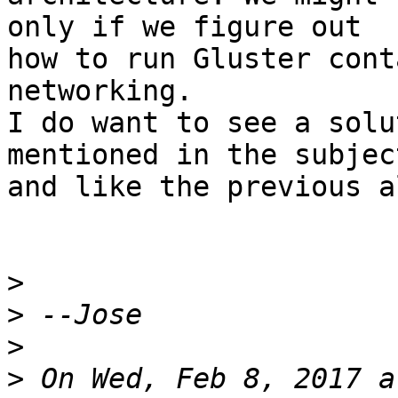
only if we figure out

how to run Gluster cont
networking.

I do want to see a solu
mentioned in the subject
and like the previous a
>
>
>
>
 On Wed, Feb 8, 2017 a