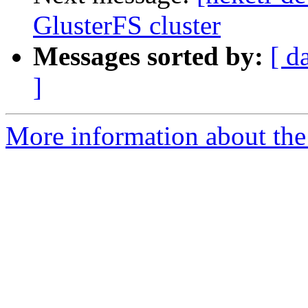
GlusterFS cluster
Messages sorted by:
[ d
]
More information about the 