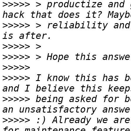
>>>>>
 > productize and 
>>>>>
 > reliability and
>>>>>
>>>>>
>>>>>
>>>>>
 I know this has b
>>>>>
 being asked for b
>>>>>
 :) Already we are