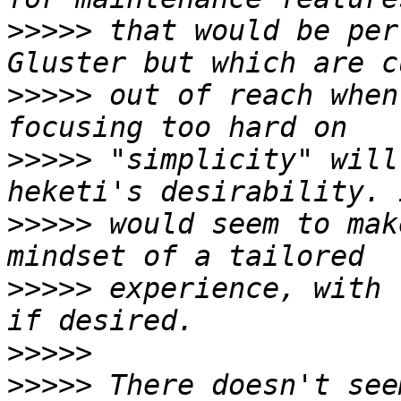
>>>>>
 that would be per
>>>>>
 out of reach when
>>>>>
 "simplicity" will
>>>>>
 would seem to mak
>>>>>
 experience, with 
>>>>>
>>>>>
 There doesn't see