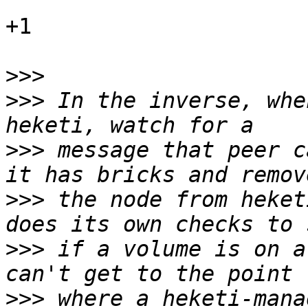
+1

>>>
>>>
 In the inverse, whe
>>>
 message that peer c
>>>
 the node from heket
>>>
 if a volume is on a
>>>
 where a heketi-mana