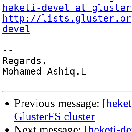
heketi-devel at gluster
http://lists.gluster.or
devel
-- 

Regards, 

Mohamed Ashiq.L 

Previous message:
[heket
GlusterFS cluster
Next message:
[heketi-de