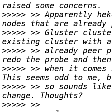
>>>>>
 >> Apparently hek
>>>>>
 >> Gluster cluste
>>>>>
 >> already peer p
>>>>>
 >> when it comes 
>>>>>
 >> so sounds like
>>>>>