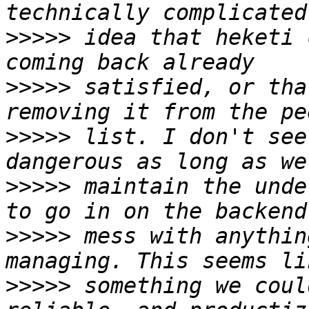
>>>>>
 idea that heketi 
>>>>>
 satisfied, or tha
>>>>>
 list. I don't see
>>>>>
 maintain the unde
>>>>>
 mess with anythin
>>>>>
 something we coul