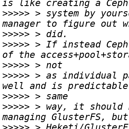
>>>>>
 > system by yours
>>>>>
>>>>>
 > If instead Ceph
>>>>>
>>>>>
 > as individual p
>>>>>
>>>>>
 > way, it should 
>>>>>
 > Heketi/GlusterF