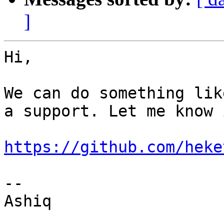
]
Hi,

We can do something lik
a support. Let me know 
https://github.com/heke
--

Ashiq
