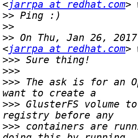
<
jarrpa at redhat.com
>>
>>
>>
 On Thu, Jan 26, 2017
<
jarrpa at redhat.com
>>>
>>>
>>>
 The ask is for an O
>>>
 GlusterFS volume to
>>>
 containers are runn