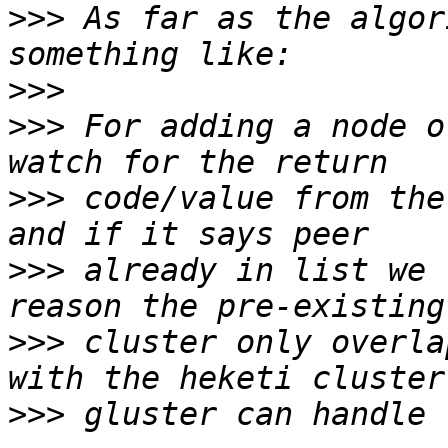
>>>
 As far as the algor
>>>
>>>
 For adding a node o
>>>
 code/value from the
>>>
 already in list we 
>>>
 cluster only overla
>>>