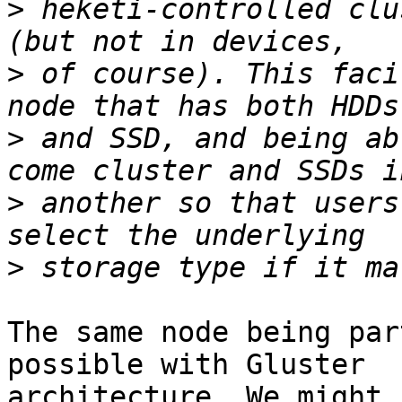
>
 heketi-controlled clu
>
 of course). This faci
>
 and SSD, and being ab
>
 another so that users
>
The same node being par
possible with Gluster

architecture. We might 