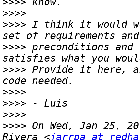
>>>>
>>>>
>>>>
 I think it would w
>>>>
 preconditions and 
>>>>
 Provide it here, a
>>>>
>>>>
>>>>
>>>>
 On Wed, Jan 25, 20
Rivera <
jarrpa at redha