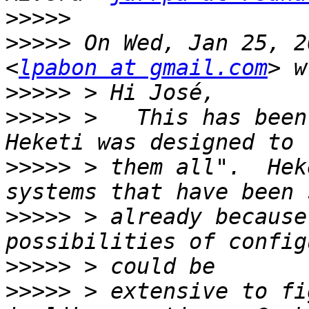
>>>>>
>>>>>
 On Wed, Jan 25, 2
<
lpabon at gmail.com
>>>>>
>>>>>
 >   This has been
>>>>>
 > them all".  Hek
>>>>>
 > already because
>>>>>
>>>>>
 > extensive to fi