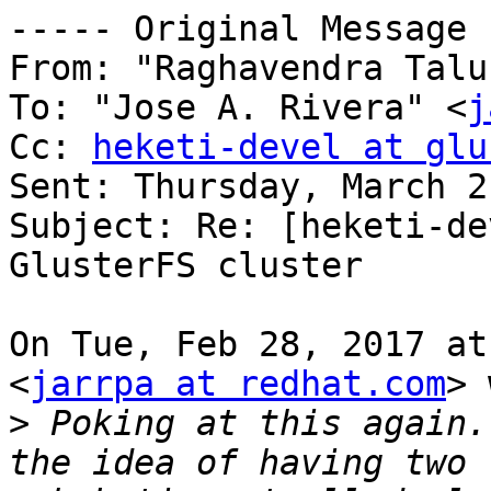
----- Original Message 
From: "Raghavendra Talu
To: "Jose A. Rivera" <
j
Cc: 
heketi-devel at glu
Sent: Thursday, March 2
Subject: Re: [heketi-de
GlusterFS cluster

On Tue, Feb 28, 2017 at
<
jarrpa at redhat.com
> 
>
 Poking at this again.