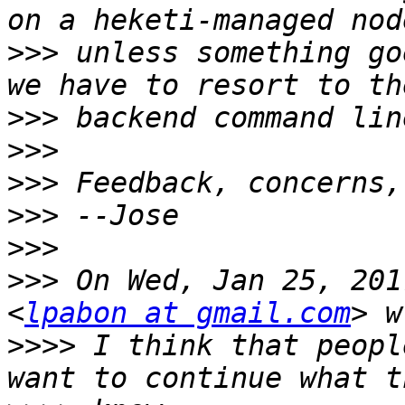
>>>
 unless something go
>>>
>>>
>>>
>>>
>>>
>>>
 On Wed, Jan 25, 201
<
lpabon at gmail.com
>>>>
 I think that peopl