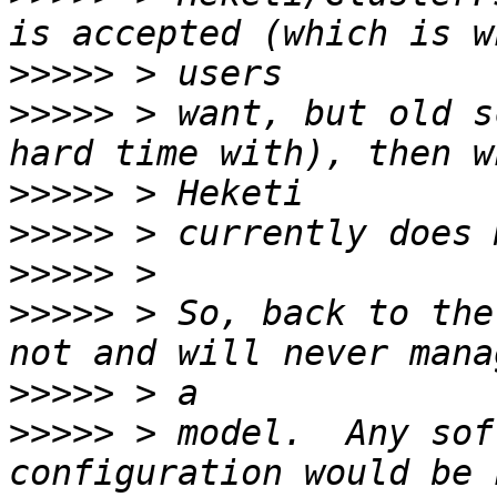
>>>>>
>>>>>
 > want, but old s
>>>>>
>>>>>
>>>>>
>>>>>
 > So, back to the
>>>>>
>>>>>
 > model.  Any sof