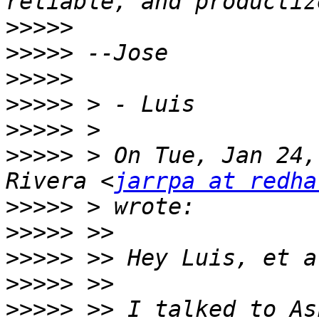
>>>>>
>>>>>
>>>>>
>>>>>
>>>>>
>>>>>
 > On Tue, Jan 24,
Rivera <
jarrpa at redha
>>>>>
>>>>>
>>>>>
>>>>>
>>>>>
 >> I talked to As