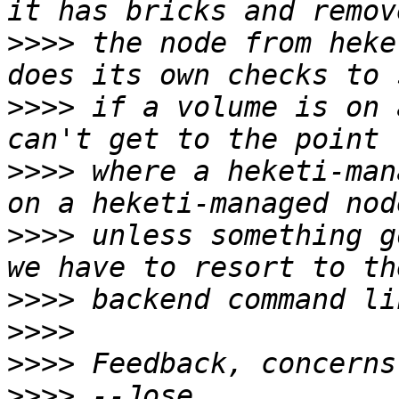
>>>>
 the node from heke
>>>>
 if a volume is on 
>>>>
 where a heketi-man
>>>>
 unless something g
>>>>
>>>>
>>>>
>>>>