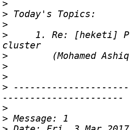
>
>
>
>
     1. Re: [heketi] P
>
>
>
>
 ---------------------
>
>
>