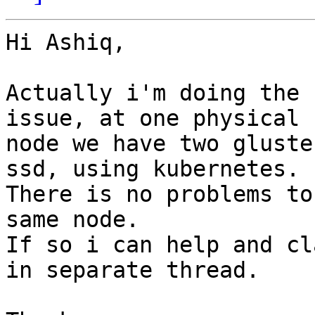
Hi Ashiq,

Actually i'm doing the 
issue, at one physical 

node we have two gluste
ssd, using kubernetes.

There is no problems to
same node.

If so i can help and cl
in separate thread.
