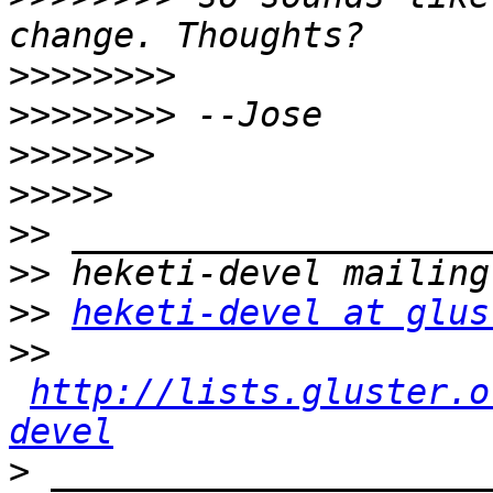
>>>>>>>>
>>>>>>>>
>>>>>>>
>>>>>
>>
>>
>>
heketi-devel at glus
>>
http://lists.gluster.o
devel
>