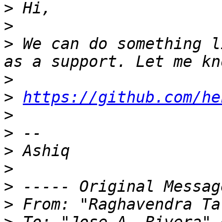
>
>
>
 We can do something l
>
>
https://github.com/he
>
>
>
>
>
>
 From: "Raghavendra Ta