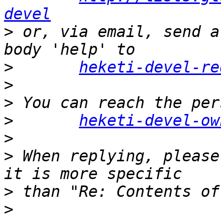
devel
>
 or, via email, send a
>
heketi-devel-re
>
>
>
heketi-devel-ow
>
>
 When replying, please
>
>