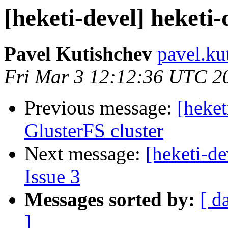
[heketi-devel] heketi-
Pavel Kutishchev
pavel.ku
Fri Mar 3 12:12:36 UTC 2
Previous message:
[heket
GlusterFS cluster
Next message:
[heketi-de
Issue 3
Messages sorted by:
[ d
]