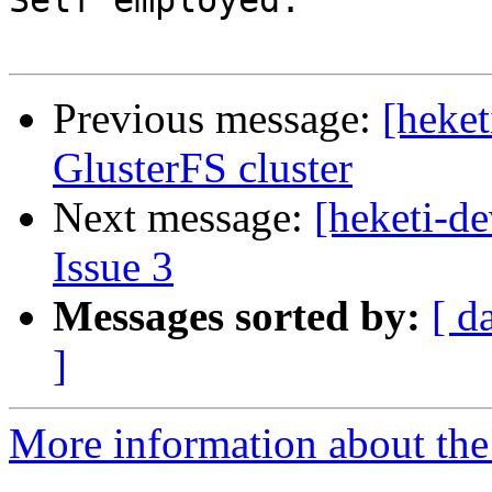
Self employed.

Previous message:
[heket
GlusterFS cluster
Next message:
[heketi-de
Issue 3
Messages sorted by:
[ d
]
More information about the 