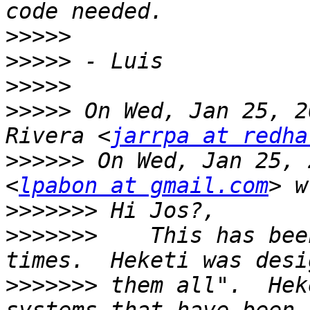
>>>>>
>>>>>
>>>>>
>>>>>
 On Wed, Jan 25, 2
Rivera <
jarrpa at redha
>>>>>>
 On Wed, Jan 25, 
<
lpabon at gmail.com
>>>>>>>
>>>>>>>
    This has bee
>>>>>>>
 them all".  Hek