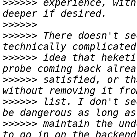
>>>>>>
 experience, with
>>>>>>
>>>>>>
 There doesn't se
>>>>>>
 idea that heketi
>>>>>>
 satisfied, or th
>>>>>>
 list. I don't se
>>>>>>
 maintain the und