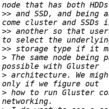
>>
 and SSD, and being a
>>
 another so that user
>>
>
 The same node being p
>
 architecture. We migh
>
 how to run Gluster co