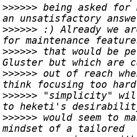
>>>>>>
 being asked for 
>>>>>>
 :) Already we ar
>>>>>>
 that would be pe
>>>>>>
 out of reach whe
>>>>>>
 "simplicity" wil
>>>>>>
 would seem to ma