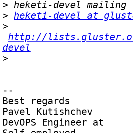
>
>
heketi-devel at glust
>
http://lists.gluster.o
devel
>
-- 

Best regards

Pavel Kutishchev

DevOPS Engineer at
