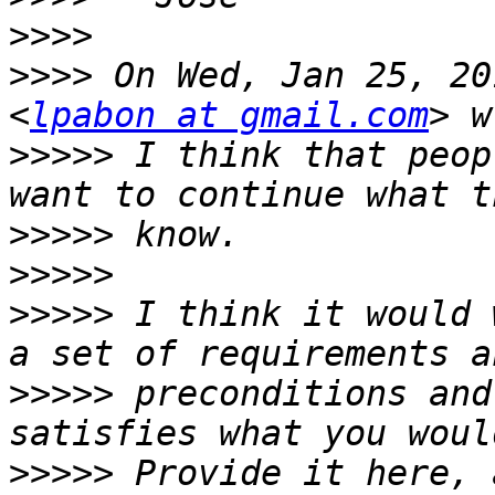
>>>>
>>>>
 On Wed, Jan 25, 20
<
lpabon at gmail.com
>>>>>
 I think that peop
>>>>>
>>>>>
>>>>>
 I think it would 
>>>>>
 preconditions and
>>>>>
 Provide it here, 