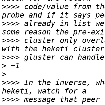
>>>>
 code/value from th
>>>>
 already in list we
>>>>
 cluster only overl
>>>>
>
>
>>>>
 In the inverse, wh
>>>>
 message that peer 