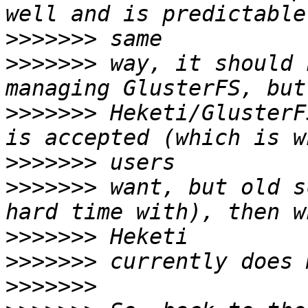
>>>>>>>
>>>>>>>
 way, it should 
>>>>>>>
 Heketi/GlusterF
>>>>>>>
>>>>>>>
 want, but old s
>>>>>>>
>>>>>>>
>>>>>>>