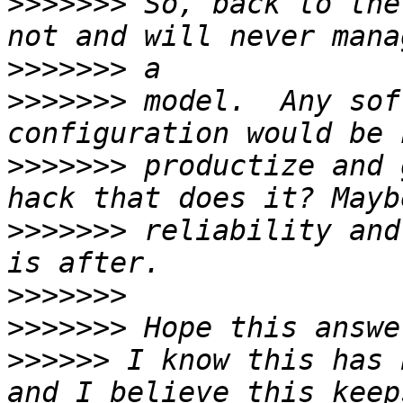
>>>>>>>
 So, back to the
>>>>>>>
>>>>>>>
 model.  Any sof
>>>>>>>
 productize and 
>>>>>>>
 reliability and
>>>>>>>
>>>>>>>
>>>>>>
 I know this has 