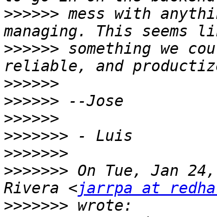
>>>>>>
 mess with anythi
>>>>>>
 something we cou
>>>>>>
>>>>>>
>>>>>>
>>>>>>>
>>>>>>>
>>>>>>>
 On Tue, Jan 24,
Rivera <
jarrpa at redha
>>>>>>>