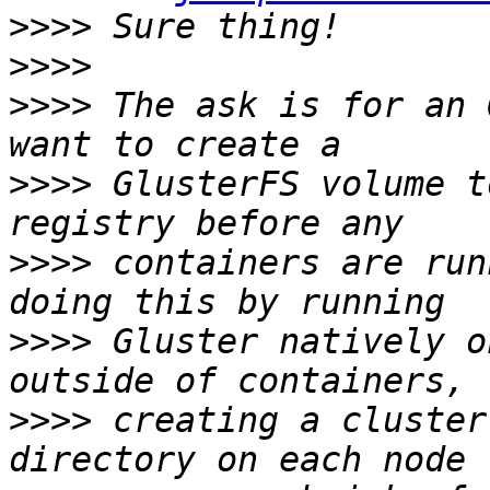
>>>>
>>>>
>>>>
 The ask is for an 
>>>>
 GlusterFS volume t
>>>>
 containers are run
>>>>
 Gluster natively o
>>>>
 creating a cluster