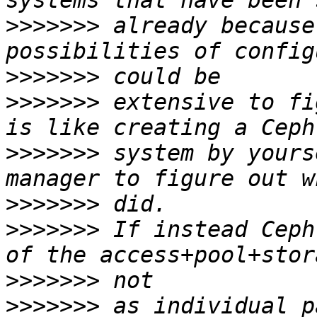
>>>>>>>
 already because
>>>>>>>
>>>>>>>
 extensive to fi
>>>>>>>
 system by yours
>>>>>>>
>>>>>>>
 If instead Ceph
>>>>>>>
>>>>>>>
 as individual p