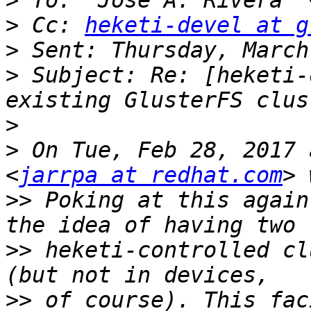
>
 To: "Jose A. Rivera" 
>
 Cc: 
heketi-devel at g
>
>
 Subject: Re: [heketi-
>
>
 On Tue, Feb 28, 2017 
<
jarrpa at redhat.com
>>
 Poking at this again
>>
 heketi-controlled cl
>>
 of course). This fac