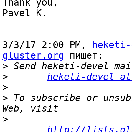
Thank you,

Pavel K.

3/3/17 2:00 PM, 
heketi-
gluster.org
 пишет:

>
>
heketi-devel at
>
>
 To subscribe or unsub
>
http://lists.gl