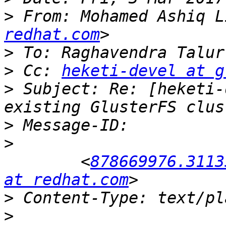
>
 From: Mohamed Ashiq L
redhat.com
>
 To: Raghavendra Talur
>
 Cc: 
heketi-devel at g
>
 Subject: Re: [heketi-
>
>
 	<
878669976.3113
at redhat.com
>
>