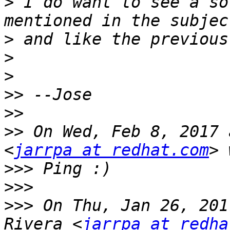
>
 I do want to see a so
>
>
>
>>
>>
>>
 On Wed, Feb 8, 2017 
<
jarrpa at redhat.com
>>>
>>>
>>>
 On Thu, Jan 26, 201
Rivera <
jarrpa at redha