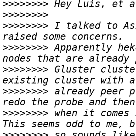
>>>>>>>>
>>>>>>>>
>>>>>>>>
 I talked to As
>>>>>>>>
 Apparently hek
>>>>>>>>
 Gluster cluste
>>>>>>>>
 already peer p
>>>>>>>>
 when it comes 
>>>>>>>>
 so sounds like