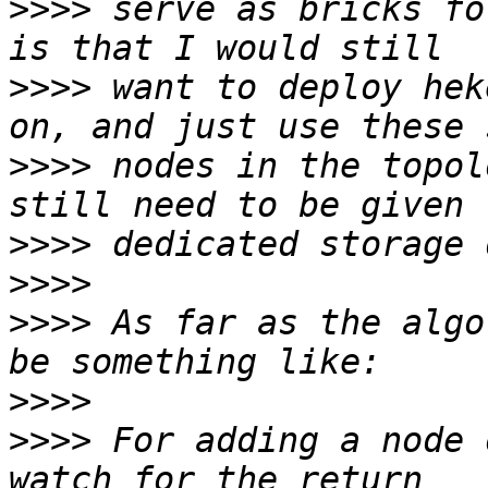
>>>>
 serve as bricks fo
>>>>
 want to deploy hek
>>>>
 nodes in the topol
>>>>
>>>>
>>>>
 As far as the algo
>>>>
>>>>
 For adding a node 