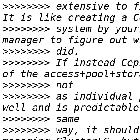
>>>>>>>>
 extensive to f
>>>>>>>>
 system by your
>>>>>>>>
>>>>>>>>
 If instead Cep
>>>>>>>>
>>>>>>>>
 as individual 
>>>>>>>>
>>>>>>>>
 way, it should