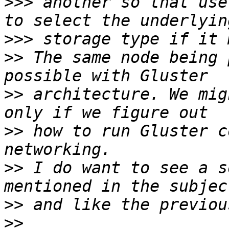
>>>
 another so that use
>>>
>>
 The same node being 
>>
 architecture. We mig
>>
 how to run Gluster c
>>
 I do want to see a s
>>
>>