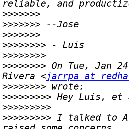
>>>>>>>
>>>>>>>
>>>>>>>
>>>>>>>>
>>>>>>>>
>>>>>>>>
 On Tue, Jan 24
Rivera <
jarrpa at redha
>>>>>>>>
>>>>>>>>>
>>>>>>>>>
>>>>>>>>>
 I talked to A