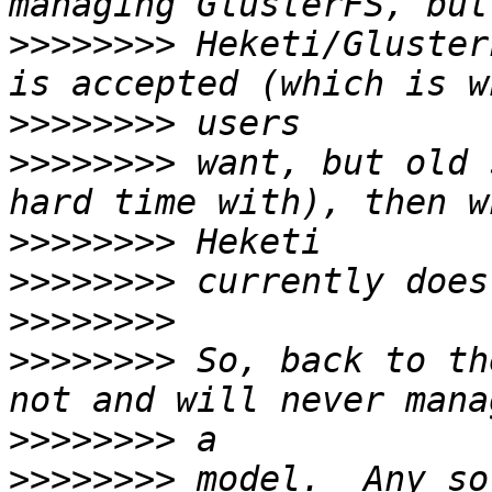
>>>>>>>>
 Heketi/Gluster
>>>>>>>>
>>>>>>>>
 want, but old 
>>>>>>>>
>>>>>>>>
>>>>>>>>
>>>>>>>>
 So, back to th
>>>>>>>>
>>>>>>>>
 model.  Any so