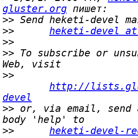
gluster.org
>>
>>
heketi-devel at
>>
>>
 To subscribe or unsu
>>
http://lists.gl
devel
>>
 or, via email, send 
>>
heketi-devel-re