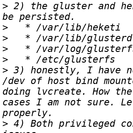
>
 2) the gluster and he
>
>
>
>
>
 3) honestly, I have n
/dev of host bind mount
doing lvcreate. How the
cases I am not sure. Le
>
 4) Both privileged co