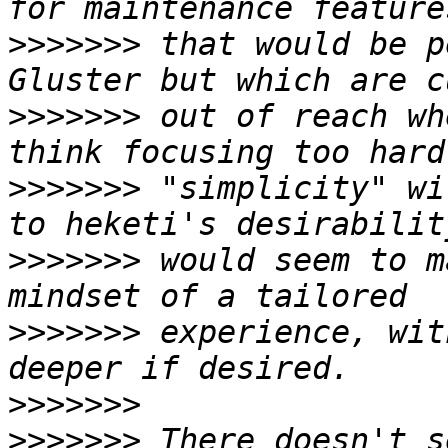
>>>>>>>
 that would be p
>>>>>>>
 out of reach wh
>>>>>>>
 "simplicity" wi
>>>>>>>
 would seem to m
>>>>>>>
 experience, wit
>>>>>>>
>>>>>>>
 There doesn't s