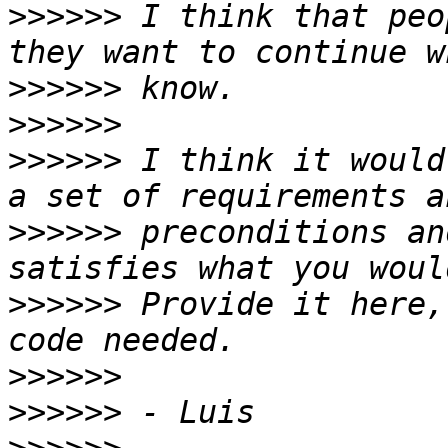
>>>>>>
 I think that peo
>>>>>>
>>>>>>
>>>>>>
 I think it would
>>>>>>
 preconditions an
>>>>>>
 Provide it here,
>>>>>>
>>>>>>