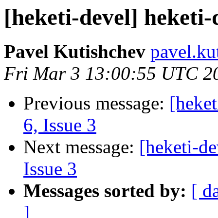
[heketi-devel] heketi-
Pavel Kutishchev
pavel.ku
Fri Mar 3 13:00:55 UTC 2
Previous message:
[heket
6, Issue 3
Next message:
[heketi-de
Issue 3
Messages sorted by:
[ d
]