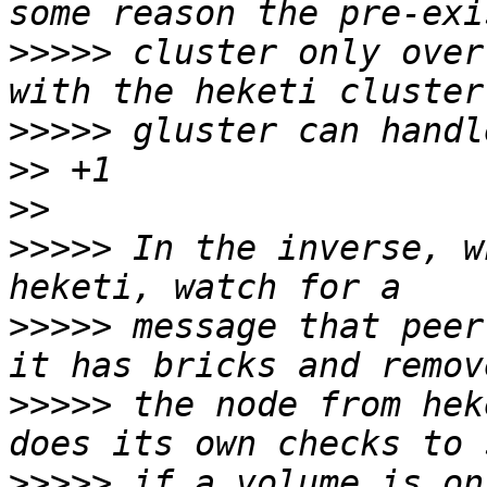
>>>>>
 cluster only over
>>>>>
>>
>>
>>>>>
 In the inverse, w
>>>>>
 message that peer
>>>>>
 the node from hek
>>>>>
 if a volume is on