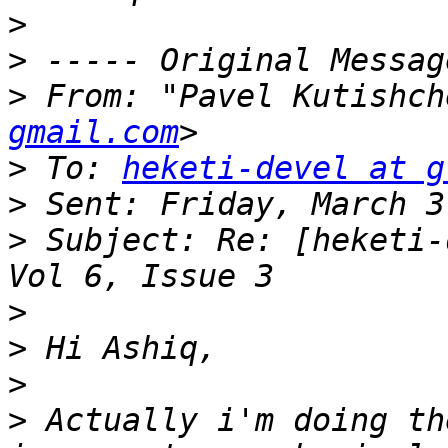
>
>
>
 From: "Pavel Kutishch
gmail.com
>
 To: 
heketi-devel at g
>
>
 Subject: Re: [heketi-
>
>
>
>
 Actually i'm doing th