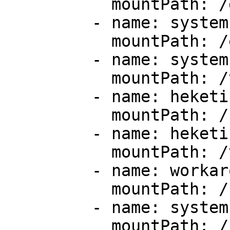
           mountPath: /dev

         - name: system-etc

           mountPath: /etc/glusterd

         - name: system-config

           mountPath: /var/lib/glusterd

         - name: heketi-ssh

           mountPath: /root/.ssh

         - name: heketi-var

           mountPath: /var/lib/heketi

         - name: workaround-1

           mountPath: /run

         - name: system-sys

           mountPath: /sys/fs/cgroup
