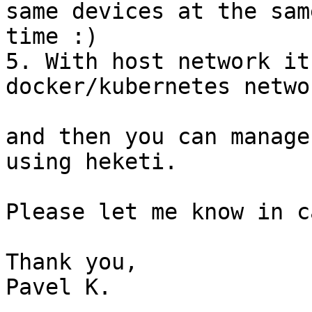
same devices at the same
time :)

5. With host network it
docker/kubernetes networ
and then you can manage
using heketi.

Please let me know in c
Thank you,

Pavel K.
