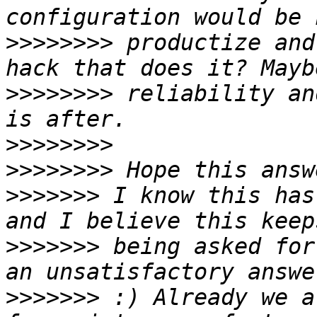
>>>>>>>>
 productize and
>>>>>>>>
 reliability an
>>>>>>>>
>>>>>>>>
>>>>>>>
 I know this has
>>>>>>>
 being asked for
>>>>>>>
 :) Already we a