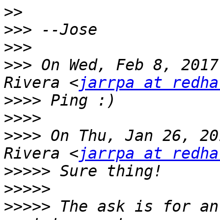
>>
>>>
>>>
>>>
 On Wed, Feb 8, 2017
Rivera <
jarrpa at redha
>>>>
>>>>
>>>>
 On Thu, Jan 26, 20
Rivera <
jarrpa at redha
>>>>>
>>>>>
>>>>>
 The ask is for an