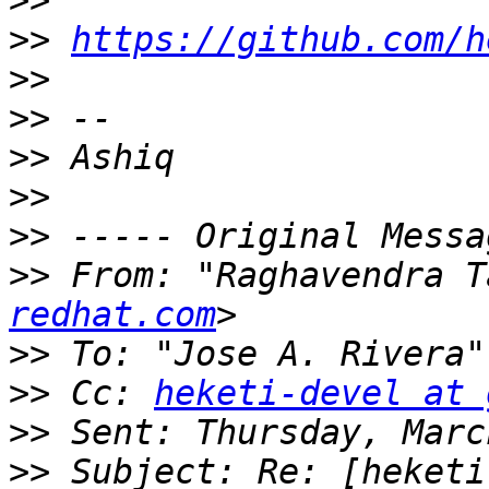
>>
>>
https://github.com/h
>>
>>
>>
>>
>>
>>
 From: "Raghavendra T
redhat.com
>>
 To: "Jose A. Rivera"
>>
 Cc: 
heketi-devel at 
>>
>>
 Subject: Re: [heketi