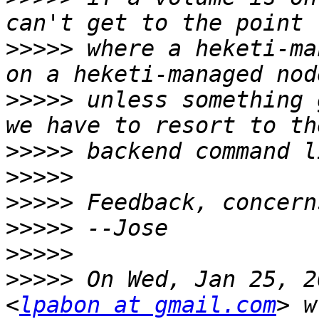
>>>>>
 where a heketi-ma
>>>>>
 unless something 
>>>>>
>>>>>
>>>>>
>>>>>
>>>>>
>>>>>
 On Wed, Jan 25, 2
<
lpabon at gmail.com