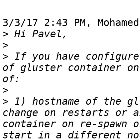
3/3/17 2:43 PM, Mohamed
>
>
>
 If you have configure
of gluster container on
>
>
 1) hostname of the gl
change on restarts or a
container on re-spawn o