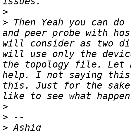
>
>
 Then Yeah you can do 
and peer probe with hos
will consider as two di
will use only the devic
the topology file. Let 
help. I not saying this
this. Just for the sake
>
>
>