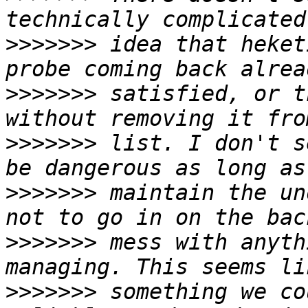
>>>>>>>
 idea that heket
>>>>>>>
 satisfied, or t
>>>>>>>
 list. I don't s
>>>>>>>
 maintain the un
>>>>>>>
 mess with anyth
>>>>>>>
 something we co