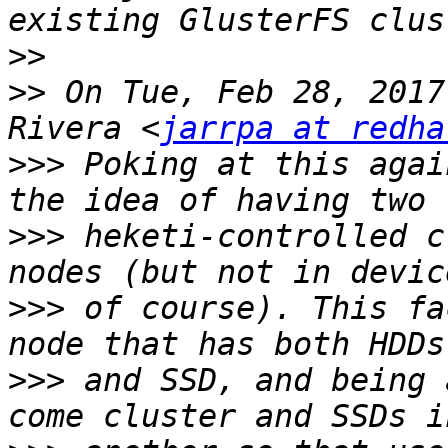
>>
>>
 On Tue, Feb 28, 2017
Rivera <
jarrpa at redha
>>>
 Poking at this agai
>>>
 heketi-controlled c
>>>
 of course). This fa
>>>
 and SSD, and being 