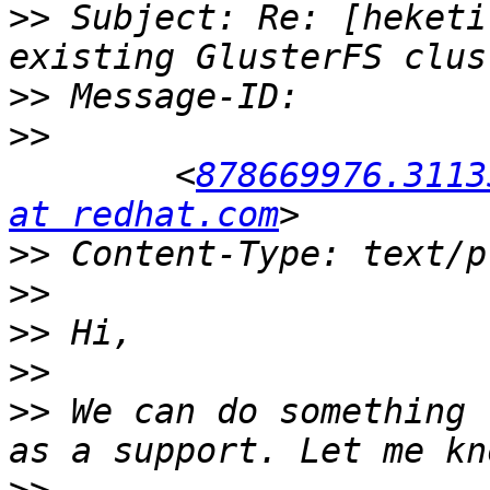
>>
 Subject: Re: [heketi
>>
>>
 	<
878669976.3113
at redhat.com
>>
>>
>>
>>
>>
 We can do something 