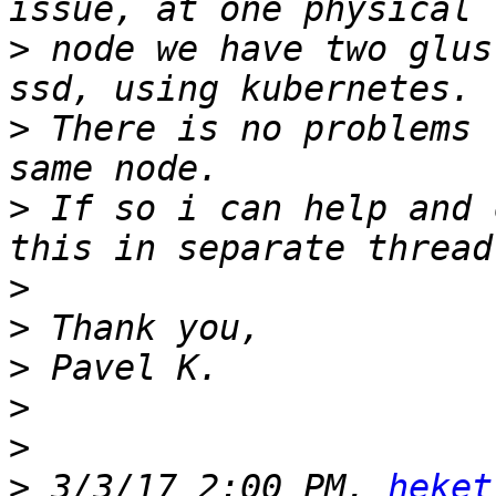
>
 node we have two glus
>
 There is no problems 
>
 If so i can help and 
>
>
>
>
>
>
 3/3/17 2:00 PM, 
heket