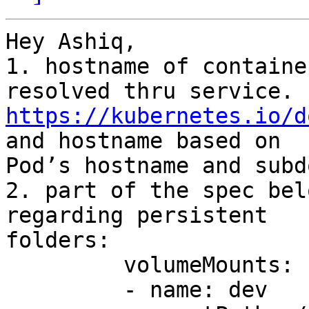
Hey Ashiq,

1. hostname of containe
https://kubernetes.io/d
and hostname based on 

Pod’s hostname and subd
2. part of the spec bel
regarding persistent 

folders:

         volumeMounts:

         - name: dev
