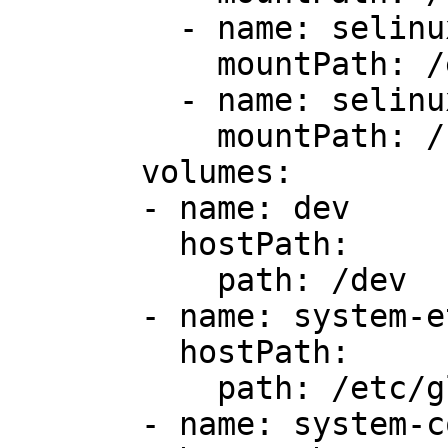
         - name: selinux

           mountPath: /etc/selinux

         - name: selinux-lib

           mountPath: /usr/lib/selinux

       volumes:

       - name: dev

         hostPath:

           path: /dev

       - name: system-etc

         hostPath:

           path: /etc/glusterd-user-sas

       - name: system-config
