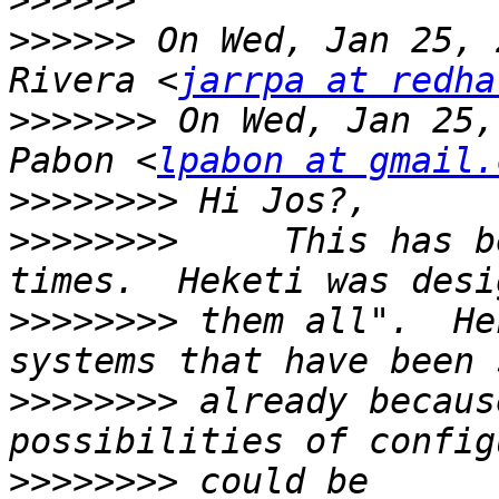
>>>>>>
>>>>>>
 On Wed, Jan 25, 
Rivera <
jarrpa at redha
>>>>>>>
 On Wed, Jan 25,
Pabon <
lpabon at gmail.
>>>>>>>>
>>>>>>>>
     This has b
>>>>>>>>
 them all".  He
>>>>>>>>
 already becaus
>>>>>>>>