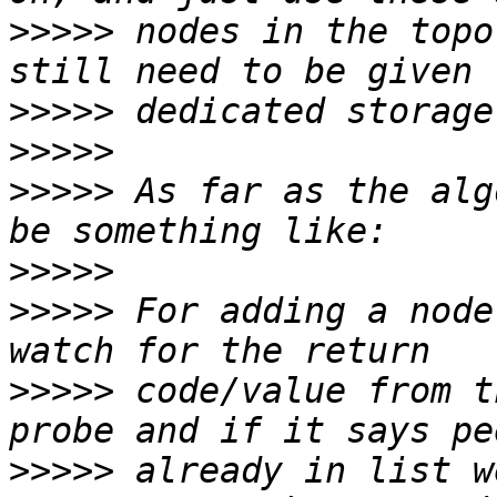
>>>>>
 nodes in the topo
>>>>>
>>>>>
>>>>>
 As far as the alg
>>>>>
>>>>>
 For adding a node
>>>>>
 code/value from t
>>>>>
 already in list w