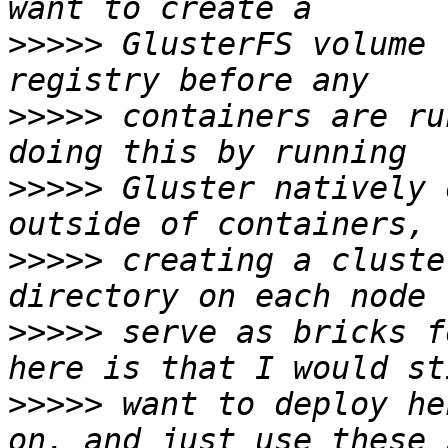
>>>>>
 GlusterFS volume 
>>>>>
 containers are ru
>>>>>
 Gluster natively 
>>>>>
 creating a cluste
>>>>>
 serve as bricks f
>>>>>
 want to deploy he