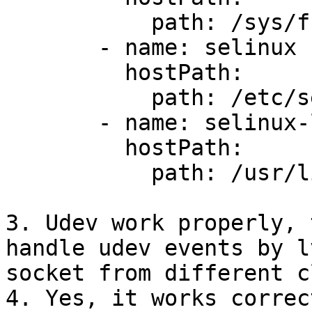
           path: /sys/fs/cgroup

       - name: selinux

         hostPath:

           path: /etc/selinux

       - name: selinux-lib

         hostPath:

           path: /usr/lib/selinux

3. Udev work properly, 
handle udev events by lv
socket from different c
4. Yes, it works correc