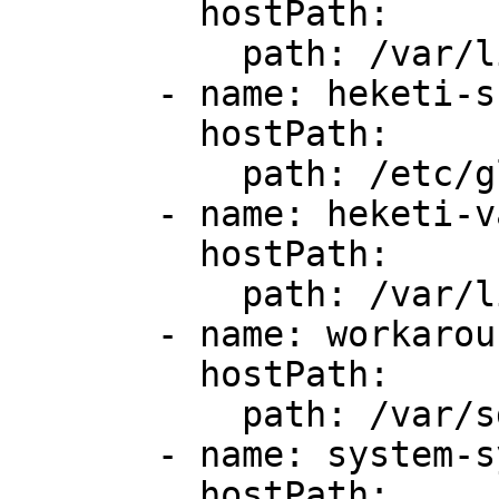
         hostPath:

           path: /var/lib/glusterd-user-sas

       - name: heketi-ssh

         hostPath:

           path: /etc/glusterd-user/ssh

       - name: heketi-var

         hostPath:

           path: /var/lib/heketi-user-sas

       - name: workaround-1

         hostPath:

           path: /var/sds/sas

       - name: system-sys

         hostPath:
