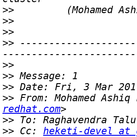
>>
>>
>>
>>
 --------------------
>>
>>
>>
>>
 From: Mohamed Ashiq 
redhat.com
>>
 To: Raghavendra Talu
>>
 Cc: 
heketi-devel at 