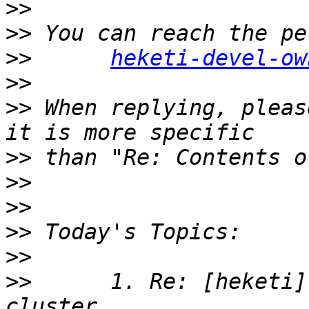
>>
>>
>>
heketi-devel-ow
>>
>>
 When replying, pleas
>>
>>
>>
>>
>>
>>
      1. Re: [heketi]