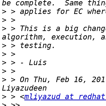
>
>
>
 > This is a big chang
>
>
>
>
>
 > On Thu, Feb 16, 201
>
 > <
mliyazud at redhat
>