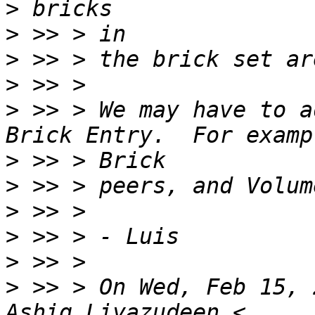
>
>
>
>
>
 >> > We may have to a
>
>
>
>
>
>
 >> > On Wed, Feb 15, 