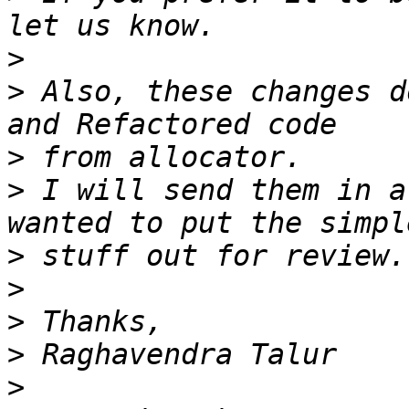
>
>
 Also, these changes d
>
>
 I will send them in a
>
>
>
>
>