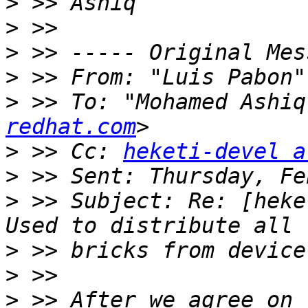
>
>
>
>
 >> From: "Luis Pabon"
>
 >> To: "Mohamed Ashiq
redhat.com
>
 >> Cc: 
heketi-devel a
>
>
 >> Subject: Re: [heke
>
>
>
 >> After we agree on 