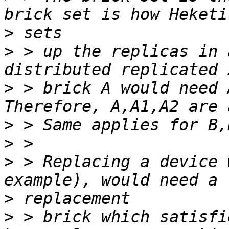
>
>
 > up the replicas in 
>
 > brick A would need A
>
>
>
 > Replacing a device 
>
>
 > brick which satisfi