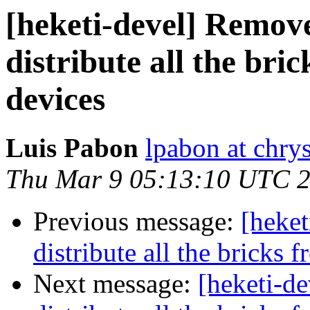
[heketi-devel] Remov
distribute all the bri
devices
Luis Pabon
lpabon at chrys
Thu Mar 9 05:13:10 UTC 
Previous message:
[heke
distribute all the bricks 
Next message:
[heketi-d