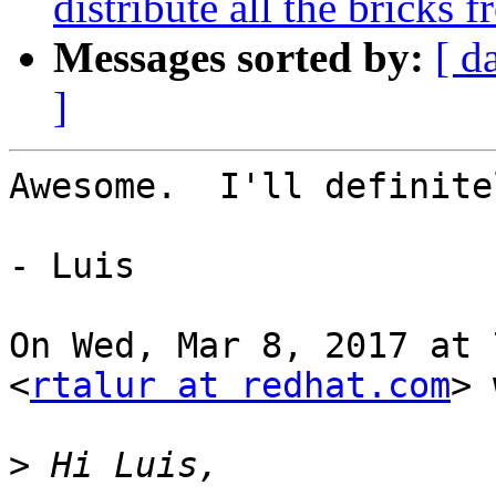
distribute all the bricks 
Messages sorted by:
[ d
]
Awesome.  I'll definite
- Luis

On Wed, Mar 8, 2017 at 
<
rtalur at redhat.com
> 
>