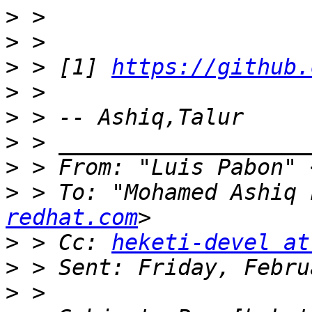
>
>
>
 > [1] 
https://github.
>
>
>
>
 > From: "Luis Pabon" 
>
 > To: "Mohamed Ashiq 
redhat.com
>
 > Cc: 
heketi-devel at
>
>