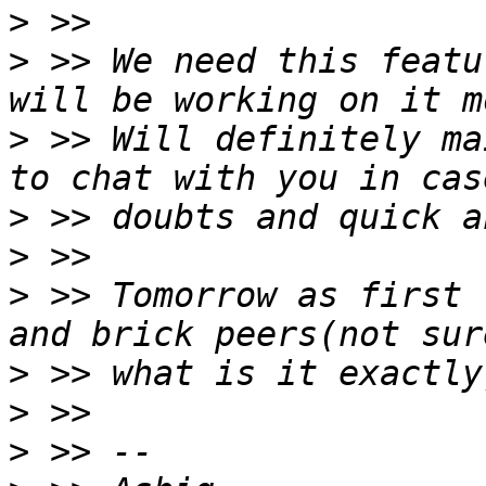
>
>
 >> We need this featu
>
 >> Will definitely ma
>
>
>
 >> Tomorrow as first 
>
>
>