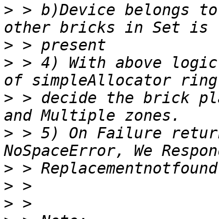
>
 > b)Device belongs to
>
>
 > 4) With above logic
>
 > decide the brick pl
>
 > 5) On Failure retur
>
>
>