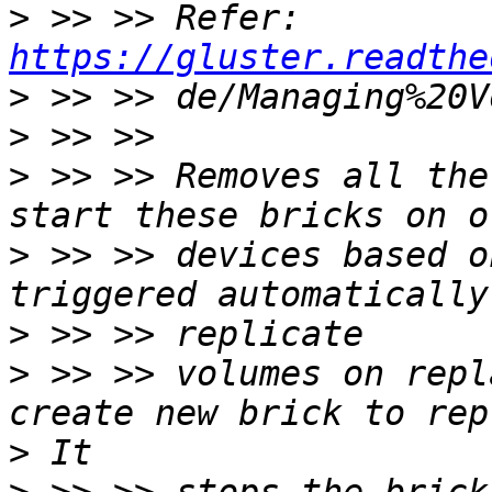
>
 >> >> Refer: 
https://gluster.readthe
>
>
>
 >> >> Removes all the
>
 >> >> devices based o
>
>
 >> >> volumes on repl
>