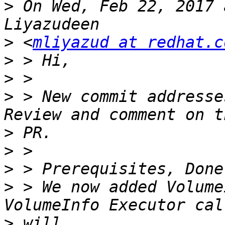
>
 On Wed, Feb 22, 2017 
>
 <
mliyazud at redhat.c
>
>
>
 > New commit addresse
>
>
>
>
 > We now added Volume
>