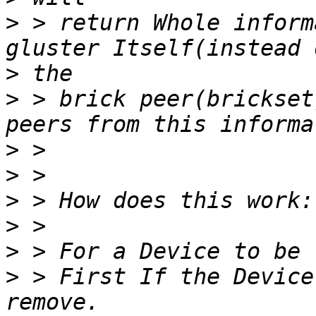
>
 > return Whole inform
>
>
 > brick peer(brickset
>
>
>
>
>
>
 > First If the Device