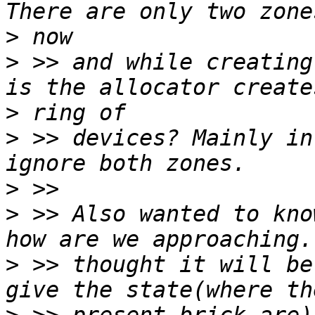
>
>
 >> and while creating
>
>
 >> devices? Mainly in
>
>
 >> Also wanted to kno
>
 >> thought it will be