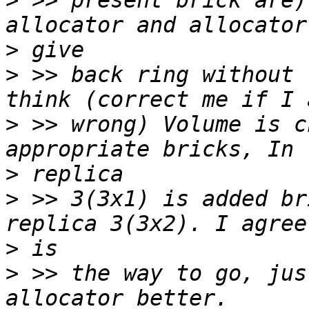
>
 >> present brick are)
>
>
 >> back ring without 
>
 >> wrong) Volume is c
>
>
 >> 3(3x1) is added br
>
>
 >> the way to go, jus