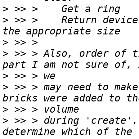
>
>
 >> >    Return device
>
>
 >> > Also, order of t
>
>
 >> > may need to make
>
>
 >> > during 'create'.