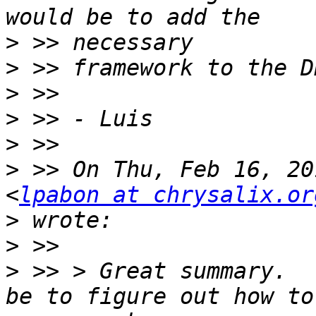
>
>
>
>
>
>
 >> On Thu, Feb 16, 20
<
lpabon at chrysalix.or
>
>
>
 >> > Great summary.  