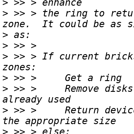
>
>
 >> > the ring to retu
>
>
>
 >> > If current brick
>
>
 >> >     Remove disks
>
 >> >     Return devic
>