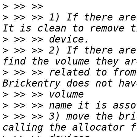
>
>
 >> >> 1) If there are
>
>
 >> >> 2) If there are
>
 >> >> related to from
>
>
>
 >> >> 3) move the bri