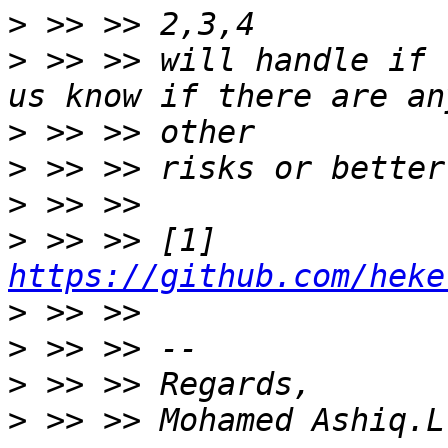
>
>
 >> >> will handle if 
>
>
>
>
 >> >> [1] 
https://github.com/heke
>
>
>
>