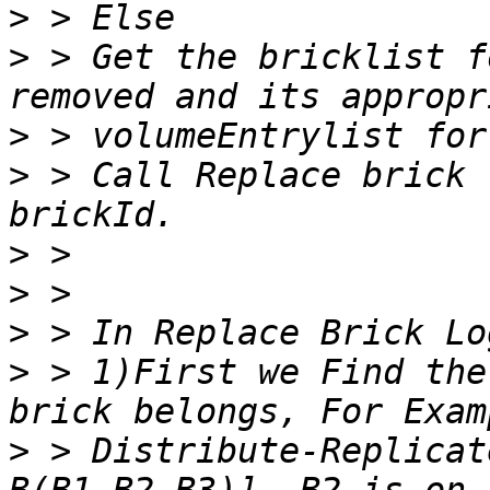
>
>
 > Get the bricklist f
>
>
 > Call Replace brick 
>
>
>
>
 > 1)First we Find the
>
 > Distribute-Replicat