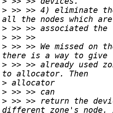
>
>
 >> >> 4) eliminate th
>
>
>
 >> >> We missed on th
>
 >> >> already used zo
>
>
>
 >> >> return the devi