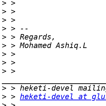
>
>
>
>
>
>
>
>
>
 > 
>
>
 > 
heketi-devel at glu
>
 > 