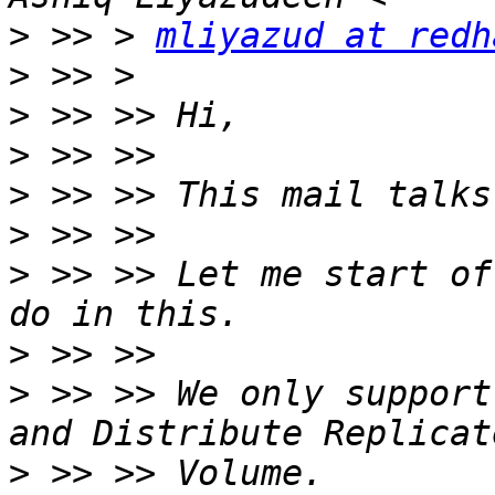
>
 >> > 
mliyazud at redh
>
>
>
>
>
>
 >> >> Let me start of
>
>
 >> >> We only support
>