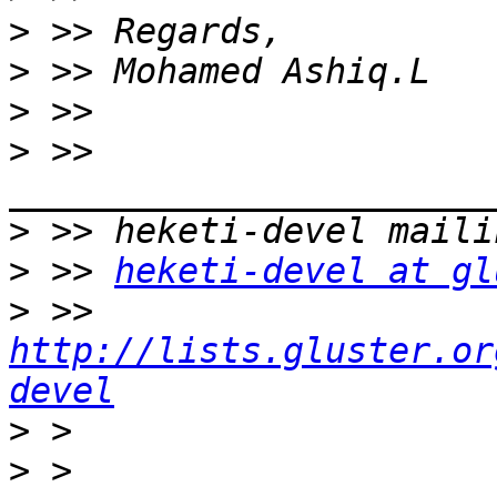
>
>
>
>
 >> 
>
>
 >> 
heketi-devel at gl
>
 >> 
http://lists.gluster.or
devel
>
>