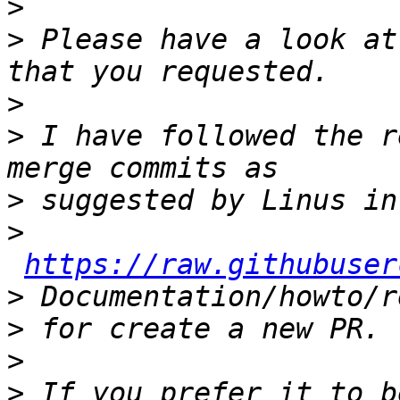
>
>
 Please have a look at
>
>
 I have followed the r
>
>
https://raw.githubuser
>
>
>
>
 If you prefer it to b