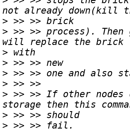
>
 >> >> stops the brick
>
>
 >> >> process). Then 
>
>
>
>
>
 >> >> If other nodes 
>
>