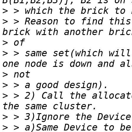
>
>
 > Reason to find this
>
>
 > same set(which will
>
>
>
 > 2) Call the allocat
>
>