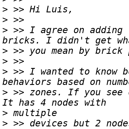
>
>
>
 >> I agree on adding 
>
>
>
 >> I wanted to know b
>
 >> zones. If you see 
>
>
 >> devices but 2 node