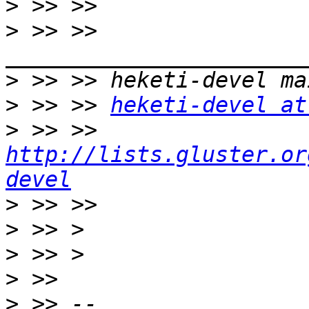
>
>
 >> >> 
>
>
 >> >> 
heketi-devel at
>
 >> >> 
http://lists.gluster.or
devel
>
>
>
>
>