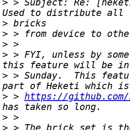
>
 > Subject: Re: [heket
>
>
>
>
 > FYI, unless by some
>
 > Sunday.  This featu
>
 > 
https://github.com/
>
>
 > The brick set is th