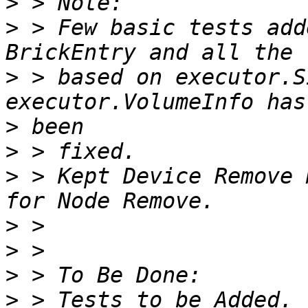
>
>
 > Few basic tests add
>
 > based on executor.S
>
>
>
 > Kept Device Remove 
>
>
>
>