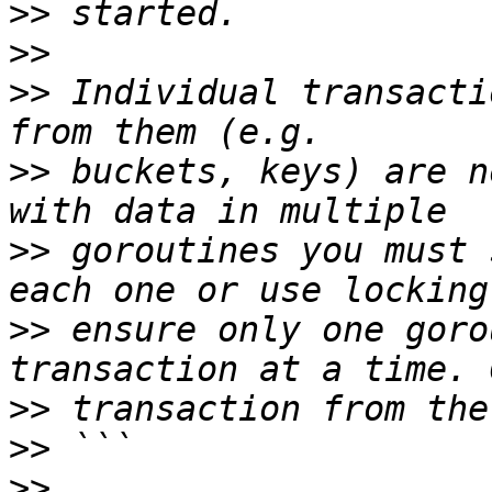
>>
>>
>>
 Individual transacti
>>
 buckets, keys) are n
>>
 goroutines you must 
>>
 ensure only one goro
>>
>>
>>