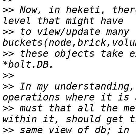
>>
 Now, in heketi, ther
>>
 to view/update many 
>>
 these objects take e
>>
>>
 In my understanding,
>>
 must that all the me
>>
 same view of db; in 