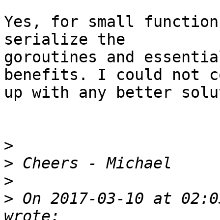
Yes, for small function
serialize the

goroutines and essentia
benefits. I could not co
up with any better solu
>
>
>
>
 On 2017-03-10 at 02:0