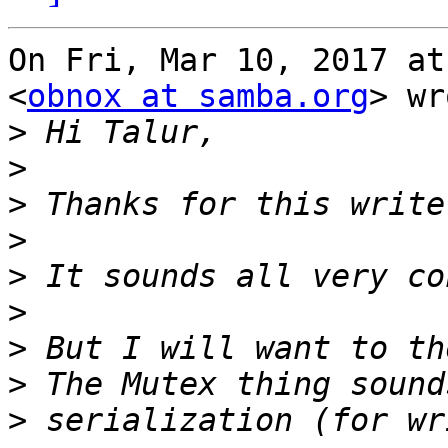
On Fri, Mar 10, 2017 at
<
obnox at samba.org
> wr
>
>
>
>
>
>
>
>
>