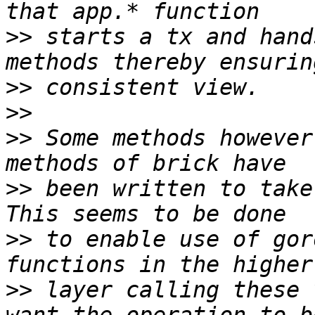
>>
 starts a tx and hand
>>
>>
>>
 Some methods however
>>
 been written to take
>>
 to enable use of gor
>>
 layer calling these 