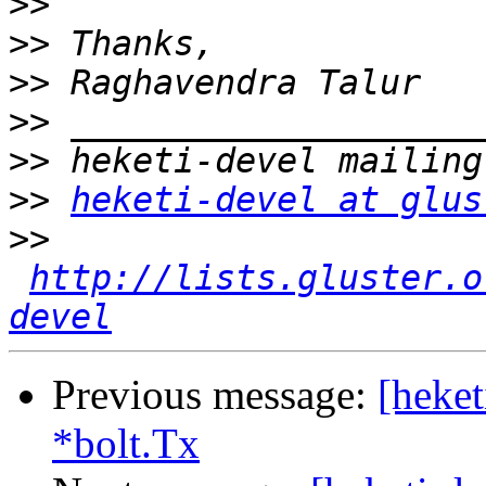
>>
>>
>>
>>
>>
>>
heketi-devel at glus
>>
http://lists.gluster.o
devel
Previous message:
[heket
*bolt.Tx