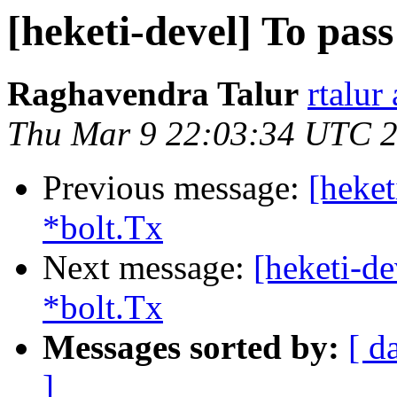
[heketi-devel] To pass
Raghavendra Talur
rtalur
Thu Mar 9 22:03:34 UTC 
Previous message:
[heket
*bolt.Tx
Next message:
[heketi-de
*bolt.Tx
Messages sorted by:
[ d
]