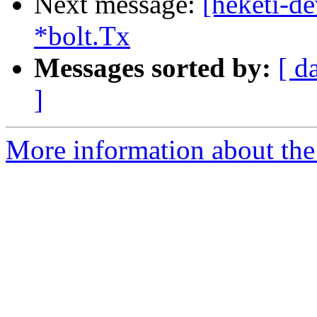
Next message:
[heketi-de
*bolt.Tx
Messages sorted by:
[ d
]
More information about the 