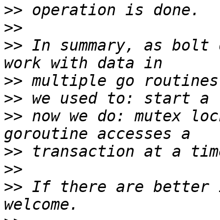
>>
>>
>>
 In summary, as bolt 
>>
>>
>>
 now we do: mutex loc
>>
>>
>>
 If there are better 