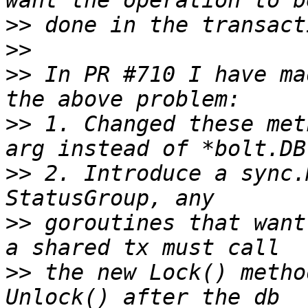
>>
>>
>>
 In PR #710 I have ma
>>
 1. Changed these met
>>
 2. Introduce a sync.
>>
 goroutines that want
>>
 the new Lock() metho