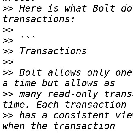
>>
 Here is what Bolt do
>>
>>
>>
>>
>>
 Bolt allows only one
>>
 many read-only trans
>>
 has a consistent vie