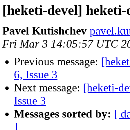
[heketi-devel] heketi-
Pavel Kutishchev
pavel.ku
Fri Mar 3 14:05:57 UTC 2
Previous message:
[heket
6, Issue 3
Next message:
[heketi-de
Issue 3
Messages sorted by:
[ d
]