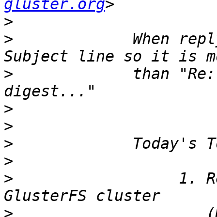
gluster.org
>
>
             When repl
>
             than "Re:
>
>
>
>
>
                  1. R
>