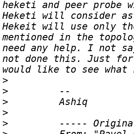
heketi and peer probe w
Heketi will consider as
Hekeit will use only th
mentioned in the topolo
need any help. I not sa
not done this. Just for
>
>
>
>
>