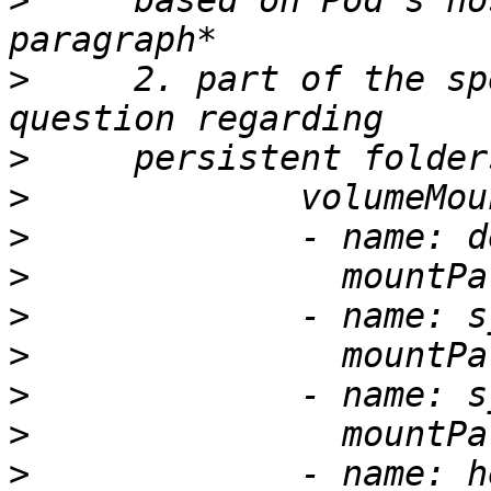
>
     based on Pod’s ho
>
     2. part of the sp
>
>
>
>
>
>
>
>
>