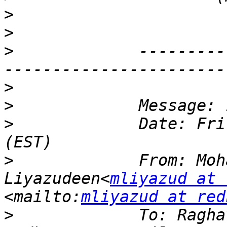
>
>
>
             ---------
>
>
>
             Date: Fri
>
             From: Moh
Liyazudeen<
mliyazud at 
<mailto:
mliyazud at red
>
             To: Ragha