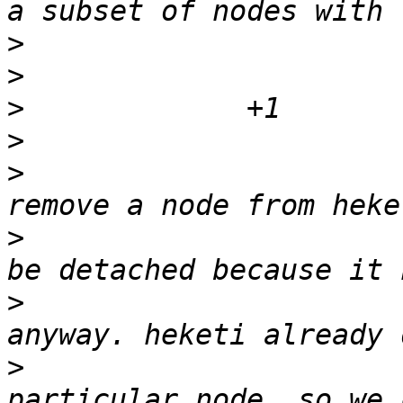
>
>
>
>
>
                      
>
                      
>
                      
>
                      