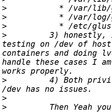
>
>
>
>
         3) honestly, 
testing on /dev of host
containers and doing lv
handle these cases I am
>
         4) Both privi
>
>
         Then Yeah you