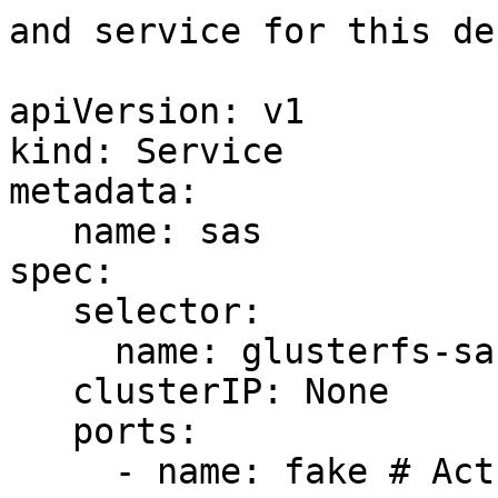
and service for this de
apiVersion: v1

kind: Service

metadata:

   name: sas

spec:

   selector:

     name: glusterfs-sas

   clusterIP: None

   ports:

     - name: fake # Actually, no port is needed.
