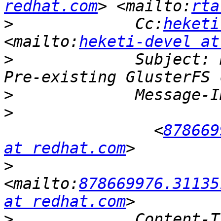
redhat.com
> <mailto:
rta
>
             Cc:
heketi
<mailto:
heketi-devel at
>
             Subject: 
>
>
             	<
878669
at redhat.com
>
<mailto:
878669976.31135
at redhat.com
>
             Content-T