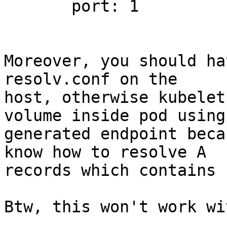
       port: 1

Moreover, you should ha
resolv.conf on the 

host, otherwise kubelet
volume inside pod using 
generated endpoint beca
know how to resolve A 

records which contains 
Btw, this won't work wi