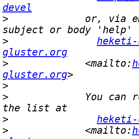
devel
>
             or, via e
>
heketi-
gluster.org
>
             <mailto:
h
gluster.org
>
>
             You can r
>
heketi-
>
             <mailto:
h