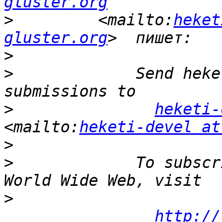
gluster.org
>
         <mailto:
heket
gluster.org
>
>
             Send heke
>
heketi-
<mailto:
heketi-devel at
>
>
             To subscr
>
http://