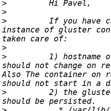
>
>
>
         If you have c
instance of gluster con
>
>
         1) hostname o
should not change on re
Also The container on r
>
         2) the gluste
>