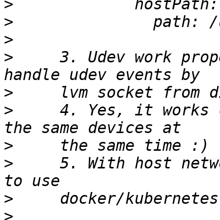
>
>
>
>
     3. Udev work prop
>
>
     4. Yes, it works 
>
>
     5. With host netw
>
>