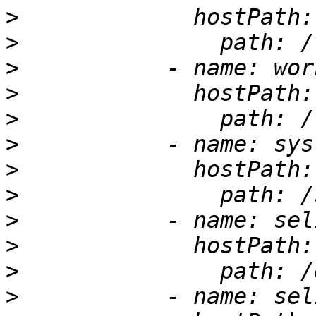
>
>
>
>
>
>
>
>
>
>
>
>