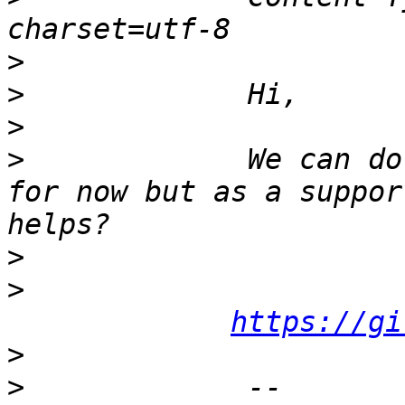
>
>
>
>
             We can do
for now but as a suppor
>
>
https://gi
>
>