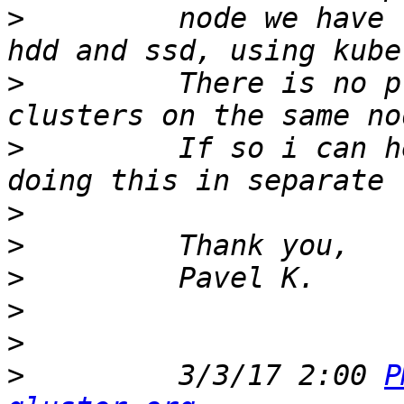
>
         node we have 
>
         There is no p
>
         If so i can h
>
>
>
>
>
>
         3/3/17 2:00 
P