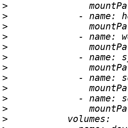
>
>
>
>
>
>
>
>
>
>
>
>