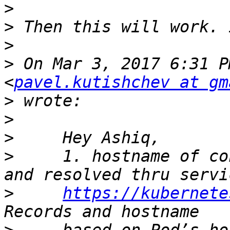
>
>
>
>
 On Mar 3, 2017 6:31 P
<
pavel.kutishchev at gm
>
>
>
>
     1. hostname of co
>
https://kubernete