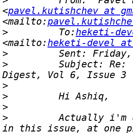
>
         From: "Pavel 
<
pavel.kutishchev at gm
<mailto:
pavel.kutishche
>
         To:
heketi-dev
<mailto:
heketi-devel at
>
>
         Subject: Re: 
>
>
>
>
         Actually i'm 