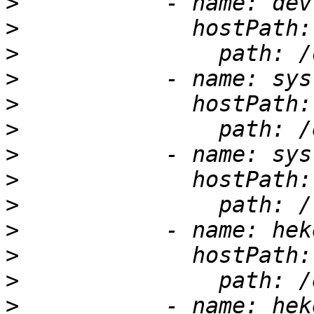
>
>
>
>
>
>
>
>
>
>
>
>
>