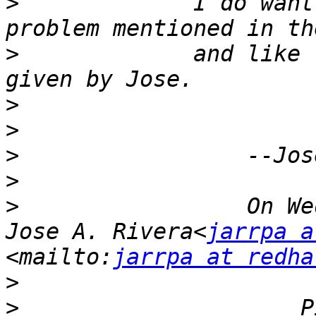
>
             I do want
>
             and like 
>
>
>
>
>
                 On We
Jose A. Rivera<
jarrpa a
<mailto:
jarrpa at redha
>
>