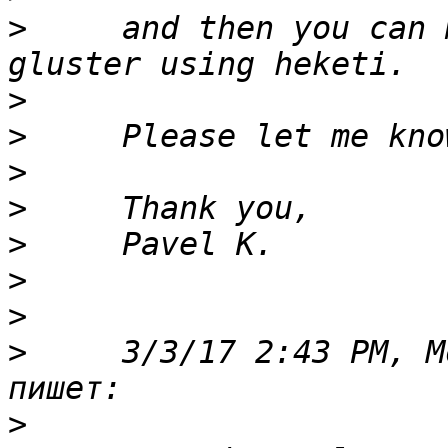
>
     and then you can 
>
>
>
>
>
>
>
>
     3/3/17 2:43 PM, M
>