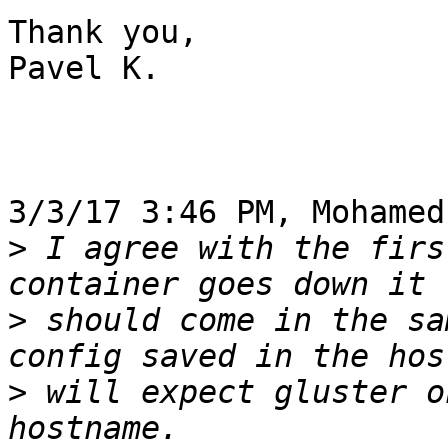
Thank you,

Pavel K.

3/3/17 3:46 PM, Mohamed
>
 I agree with the firs
>
 should come in the sa
>
 will expect gluster o