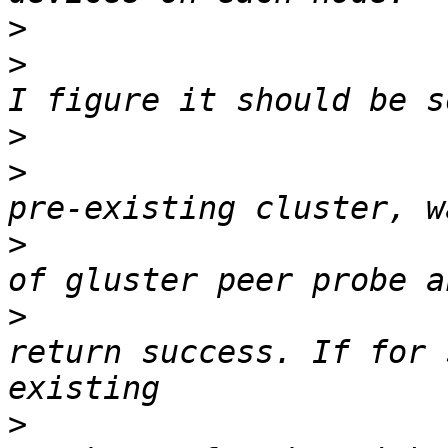
>
>
                      
>
>
                      
>
                      
>
                      
return success. If for 
>
                      