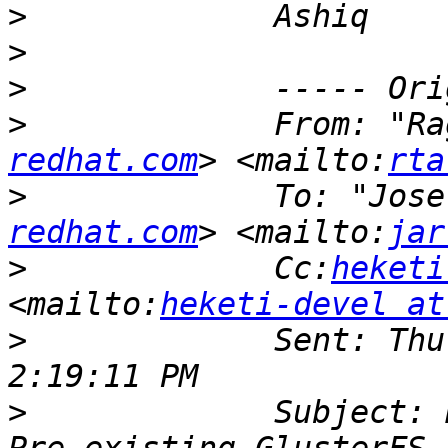
>
>
>
>
             From: "Ra
redhat.com
> <mailto:
rta
>
             To: "Jose
redhat.com
> <mailto:
jar
>
             Cc:
heketi
<mailto:
heketi-devel at
>
             Sent: Thu
>
             Subject: 