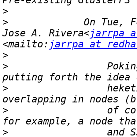
>
>
             On Tue, F
Jose A. Rivera<
jarrpa a
<mailto:
jarrpa at redha
>
>
                 Pokin
>
                 heket
>
                 of co
>
                 and S