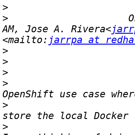
>
>
                     O
AM, Jose A. Rivera<
jarr
<mailto:
jarrpa at redha
>
>
>
>
                      
>
                      
>
                      