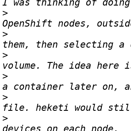
>
                      
>
                      
>
                      
>
                      
>
                      
>
                      