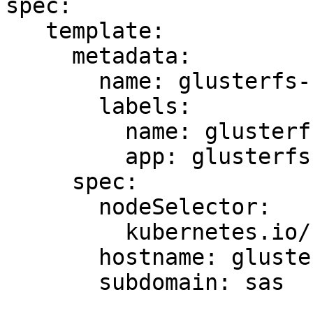
spec:

   template:

     metadata:

       name: glusterfs-user-cluster-sas-108

       labels:

         name: glusterfs-sas

         app: glusterfs-user-cluster-sas-108

     spec:

       nodeSelector:

         kubernetes.io/hostname: server37

       hostname: glusterfs-sas-node-server37

       subdomain: sas
