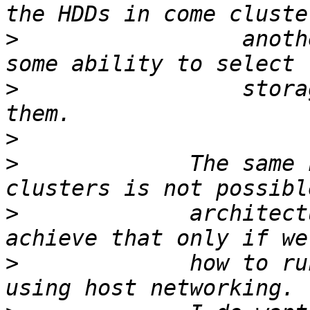
>
                 anoth
>
                 stora
>
>
             The same 
>
             architect
>
             how to ru