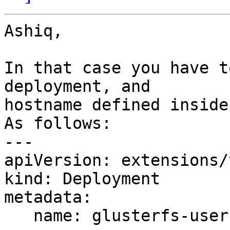
Ashiq,

In that case you have t
deployment, and 

hostname defined inside
As follows:

---

apiVersion: extensions/
kind: Deployment

metadata:

   name: glusterfs-user-cluster-sas-108
