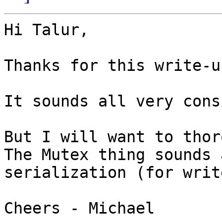
Hi Talur,

Thanks for this write-up
It sounds all very cons
But I will want to thor
The Mutex thing sounds 
serialization (for writ
Cheers - Michael
