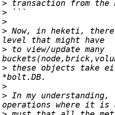
>
>
>
>
 Now, in heketi, there
>
 to view/update many 
>
 these objects take ei
>
>
 In my understanding, 
>
 must that all the met