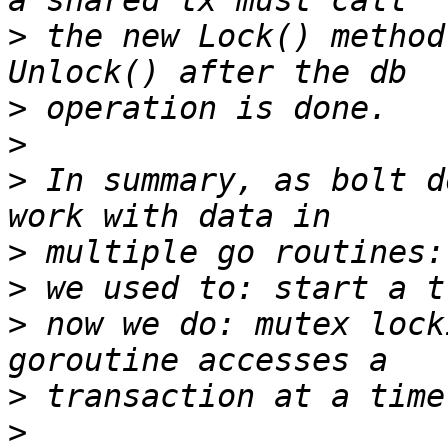
>
 the new Lock() method
>
>
>
 In summary, as bolt d
>
>
>
 now we do: mutex lock
>
>