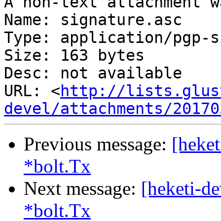
A non-text attachment w
Name: signature.asc

Type: application/pgp-s
Size: 163 bytes

Desc: not available

URL: <
http://lists.glus
devel/attachments/20170
Previous message:
[heket
*bolt.Tx
Next message:
[heketi-de
*bolt.Tx