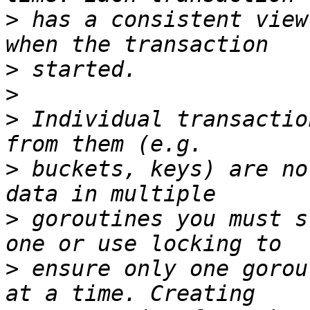
>
 has a consistent view
>
>
>
 Individual transactio
>
 buckets, keys) are no
>
 goroutines you must s
>
 ensure only one gorou