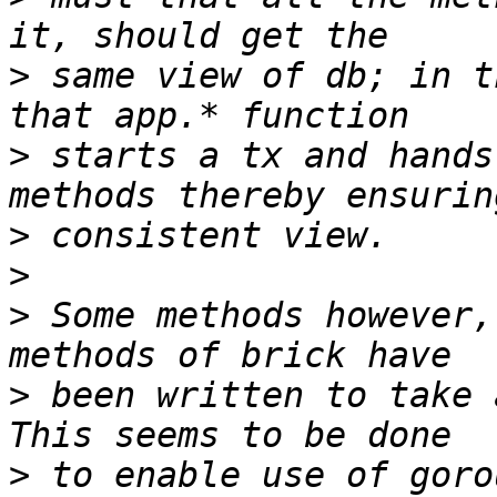
>
 same view of db; in t
>
 starts a tx and hands
>
>
>
 Some methods however,
>
 been written to take 
>
 to enable use of goro