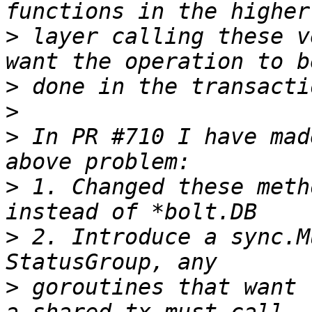
>
 layer calling these v
>
>
>
 In PR #710 I have mad
>
 1. Changed these meth
>
 2. Introduce a sync.M
>
 goroutines that want 