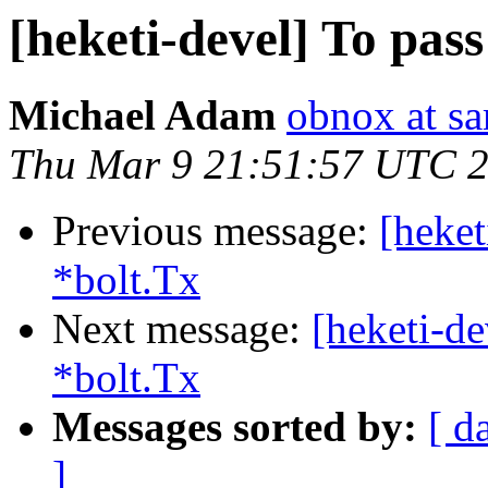
[heketi-devel] To pass
Michael Adam
obnox at s
Thu Mar 9 21:51:57 UTC 
Previous message:
[heket
*bolt.Tx
Next message:
[heketi-de
*bolt.Tx
Messages sorted by:
[ d
]