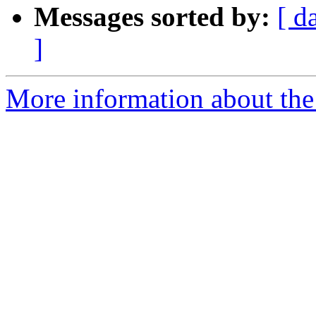
Messages sorted by:
[ d
]
More information about the 