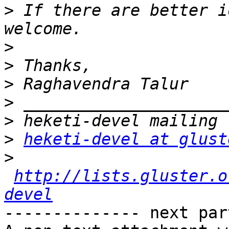
>
 If there are better i
>
>
>
>
>
>
heketi-devel at glust
>
http://lists.gluster.o
devel
-------------- next par