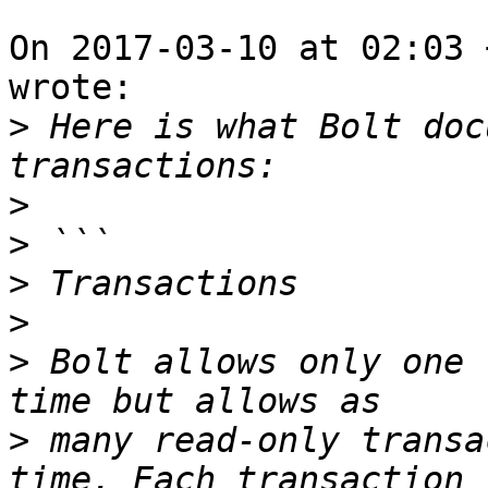
On 2017-03-10 at 02:03 
wrote:

>
 Here is what Bolt doc
>
>
>
>
>
 Bolt allows only one 
>
 many read-only transa