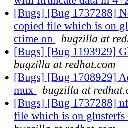
[Bugs] [Bug 1737288] New
copied file which is on g
ctime on
bugzilla at re
[Bugs] [Bug 1193929] G
bugzilla at redhat.com
[Bugs] [Bug 1708929] Ad
mux
bugzilla at redhat
[Bugs] [Bug 1737288] nfs
file which is on glusterf