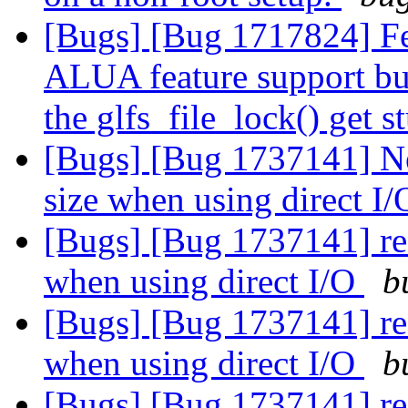
[Bugs] [Bug 1717824] Fe
ALUA feature support but
the glfs_file_lock() get 
[Bugs] [Bug 1737141] New
size when using direct I
[Bugs] [Bug 1737141] rea
when using direct I/O
b
[Bugs] [Bug 1737141] rea
when using direct I/O
b
[Bugs] [Bug 1737141] rea