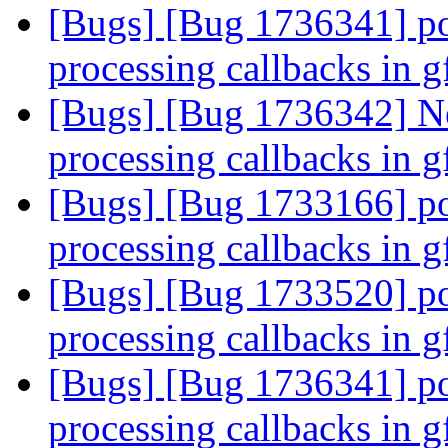
[Bugs] [Bug 1736341] po
processing callbacks in 
[Bugs] [Bug 1736342] Ne
processing callbacks in 
[Bugs] [Bug 1733166] po
processing callbacks in 
[Bugs] [Bug 1733520] po
processing callbacks in 
[Bugs] [Bug 1736341] po
processing callbacks in 