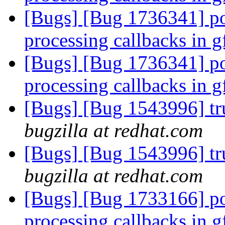
[Bugs] [Bug 1736341] po
processing callbacks in 
[Bugs] [Bug 1736341] po
processing callbacks in 
[Bugs] [Bug 1543996] tru
bugzilla at redhat.com
[Bugs] [Bug 1543996] tru
bugzilla at redhat.com
[Bugs] [Bug 1733166] po
processing callbacks in 