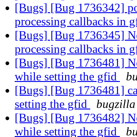
[Bugs] [Bug 1736342] po
processing callbacks in 
[Bugs] [Bug 1736345] Ne
processing callbacks in 
[Bugs] [Bug 1736481] New
while setting the gfid
bu
[Bugs] [Bug 1736481] capt
setting the gfid
bugzilla
[Bugs] [Bug 1736482] New
while setting the gfid
bu