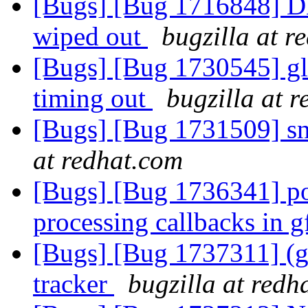
[Bugs] [Bug 1716848] DH
wiped out
bugzilla at r
[Bugs] [Bug 1730545] gl
timing out
bugzilla at 
[Bugs] [Bug 1731509] s
at redhat.com
[Bugs] [Bug 1736341] po
processing callbacks in 
[Bugs] [Bug 1737311] (gl
tracker
bugzilla at redh