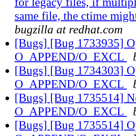
for legacy files, if multi
same file, the ctime migh
bugzilla at redhat.com
[Bugs] [Bug 1733935] Ope
O_APPEND/O_EXCL
[Bugs] [Bug 1734303] Ope
O_APPEND/O_EXCL
[Bugs] [Bug 1735514] Ne
O_APPEND/O_EXCL
[Bugs] [Bug 1735514] Ope