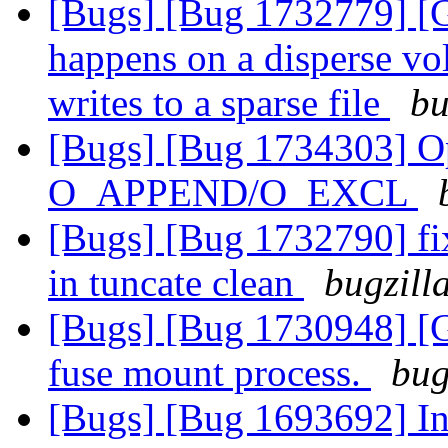
[Bugs] [Bug 1732779] [G
happens on a disperse v
writes to a sparse file
bu
[Bugs] [Bug 1734303] Ope
O_APPEND/O_EXCL
[Bugs] [Bug 1732790] fix
in tuncate clean
bugzill
[Bugs] [Bug 1730948] [G
fuse mount process.
bug
[Bugs] [Bug 1693692] In