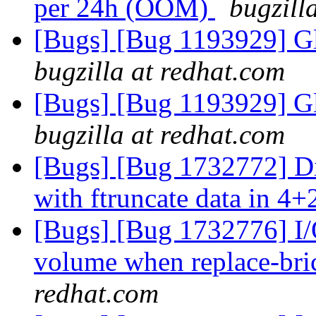
per 24h (OOM)
bugzill
[Bugs] [Bug 1193929] G
bugzilla at redhat.com
[Bugs] [Bug 1193929] G
bugzilla at redhat.com
[Bugs] [Bug 1732772] Di
with ftruncate data in 4+
[Bugs] [Bug 1732776] I/O
volume when replace-bri
redhat.com