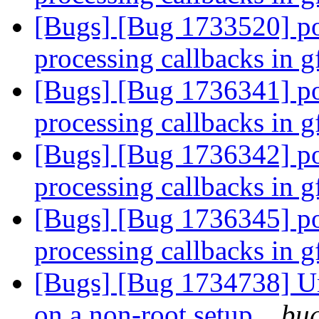
[Bugs] [Bug 1733520] po
processing callbacks in 
[Bugs] [Bug 1736341] po
processing callbacks in 
[Bugs] [Bug 1736342] po
processing callbacks in 
[Bugs] [Bug 1736345] po
processing callbacks in 
[Bugs] [Bug 1734738] Una
on a non-root setup.
bug