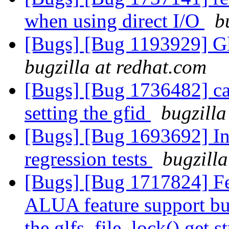
when using direct I/O
b
[Bugs] [Bug 1193929] G
bugzilla at redhat.com
[Bugs] [Bug 1736482] capt
setting the gfid
bugzilla
[Bugs] [Bug 1693692] In
regression tests
bugzilla
[Bugs] [Bug 1717824] Fe
ALUA feature support but
the glfs_file_lock() get 