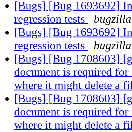
[Bugs] [Bug 1693692] In
regression tests
bugzilla
[Bugs] [Bug 1693692] In
regression tests
bugzilla
[Bugs] [Bug 1708603] [ge
document is required for 
where it might delete a f
[Bugs] [Bug 1708603] [ge
document is required for 
where it might delete a f