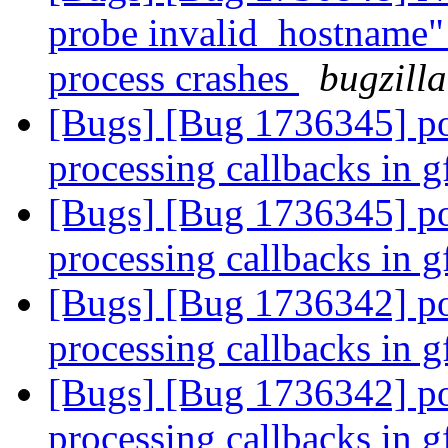
probe invalid_hostname" 
process crashes
bugzill
[Bugs] [Bug 1736345] po
processing callbacks in 
[Bugs] [Bug 1736345] po
processing callbacks in 
[Bugs] [Bug 1736342] po
processing callbacks in 
[Bugs] [Bug 1736342] po
processing callbacks in 