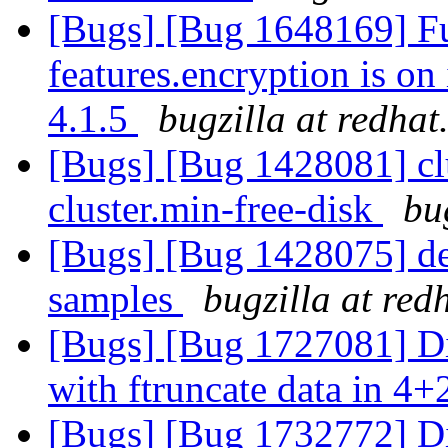
[Bugs] [Bug 1648169] Fu
features.encryption is on
4.1.5
bugzilla at redha
[Bugs] [Bug 1428081] clu
cluster.min-free-disk
bu
[Bugs] [Bug 1428075] de
samples
bugzilla at red
[Bugs] [Bug 1727081] Di
with ftruncate data in 4+
[Bugs] [Bug 1732772] Di