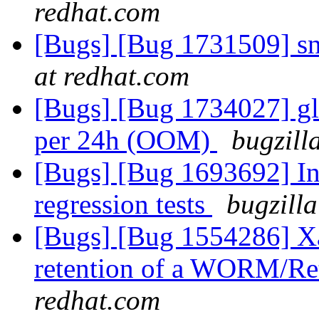
redhat.com
[Bugs] [Bug 1731509] s
at redhat.com
[Bugs] [Bug 1734027] gl
per 24h (OOM)
bugzill
[Bugs] [Bug 1693692] In
regression tests
bugzilla
[Bugs] [Bug 1554286] Xat
retention of a WORM/Ret
redhat.com