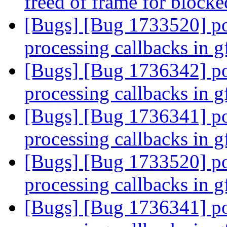
freed of frame for block
[Bugs] [Bug 1733520] po
processing callbacks in 
[Bugs] [Bug 1736342] po
processing callbacks in 
[Bugs] [Bug 1736341] po
processing callbacks in 
[Bugs] [Bug 1733520] po
processing callbacks in 
[Bugs] [Bug 1736341] po