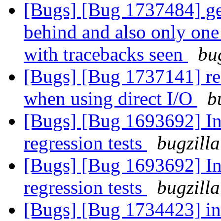
[Bugs] [Bug 1737484] geo
behind and also only one 
with tracebacks seen
bu
[Bugs] [Bug 1737141] rea
when using direct I/O
b
[Bugs] [Bug 1693692] In
regression tests
bugzilla
[Bugs] [Bug 1693692] In
regression tests
bugzilla
[Bugs] [Bug 1734423] in