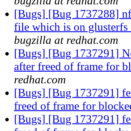
bugzilla at redhat.com
[Bugs] [Bug 1737288] nfs
file which is on glusterf
bugzilla at redhat.com
[Bugs] [Bug 1737291] Ne
after freed of frame for 
redhat.com
[Bugs] [Bug 1737291] fea
freed of frame for block
[Bugs] [Bug 1737291] fea