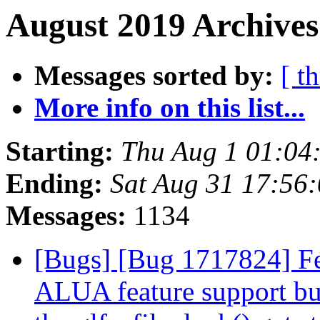
August 2019 Archives
Messages sorted by:
[ t
More info on this list...
Starting:
Thu Aug 1 01:04
Ending:
Sat Aug 31 17:56
Messages:
1134
[Bugs] [Bug 1717824] Fe
ALUA feature support but