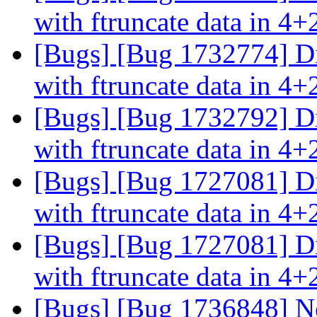
with ftruncate data in 4+
[Bugs] [Bug 1732774] Di
with ftruncate data in 4+
[Bugs] [Bug 1732792] Di
with ftruncate data in 4+
[Bugs] [Bug 1727081] Di
with ftruncate data in 4+
[Bugs] [Bug 1727081] Di
with ftruncate data in 4+
[Bugs] [Bug 1736848] Ne