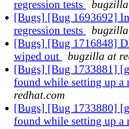
regression tests
bugzilla
[Bugs] [Bug 1693692] In
regression tests
bugzilla
[Bugs] [Bug 1716848] DH
wiped out
bugzilla at r
[Bugs] [Bug 1733881] [g
found while setting up a
redhat.com
[Bugs] [Bug 1733880] [g
found while setting up a