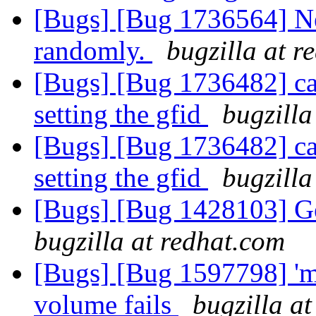
[Bugs] [Bug 1736564] Ne
randomly.
bugzilla at r
[Bugs] [Bug 1736482] capt
setting the gfid
bugzilla
[Bugs] [Bug 1736482] capt
setting the gfid
bugzilla
[Bugs] [Bug 1428103] Ge
bugzilla at redhat.com
[Bugs] [Bug 1597798] 'mv
volume fails
bugzilla a