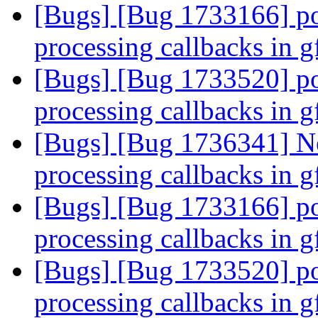
[Bugs] [Bug 1733166] po
processing callbacks in 
[Bugs] [Bug 1733520] po
processing callbacks in 
[Bugs] [Bug 1736341] Ne
processing callbacks in 
[Bugs] [Bug 1733166] po
processing callbacks in 
[Bugs] [Bug 1733520] po
processing callbacks in 