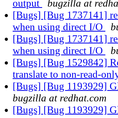
output
bugzilla at redh
[Bugs] [Bug 1737141] rea
when using direct I/O
b
[Bugs] [Bug 1737141] rea
when using direct I/O
b
[Bugs] [Bug 1529842] Rea
translate to non-read-on
[Bugs] [Bug 1193929] G
bugzilla at redhat.com
[Bugs] [Bug 1193929] G