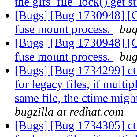
the glfs_file_lock() get 
[Bugs] [Bug 1730948] [G
fuse mount process.
bug
[Bugs] [Bug 1730948] [G
fuse mount process.
bug
[Bugs] [Bug 1734299] ct
for legacy files, if multi
same file, the ctime migh
bugzilla at redhat.com
[Bugs] [Bug 1734305] ct