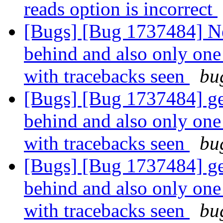
reads option is incorrect
[Bugs] [Bug 1737484] Ne
behind and also only one 
with tracebacks seen
bu
[Bugs] [Bug 1737484] geo
behind and also only one 
with tracebacks seen
bu
[Bugs] [Bug 1737484] geo
behind and also only one 
with tracebacks seen
bu