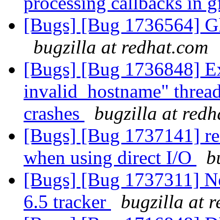
processing callbacks in 
[Bugs] [Bug 1736564] Gl
bugzilla at redhat.com
[Bugs] [Bug 1736848] Exe
invalid_hostname" thread
crashes
bugzilla at red
[Bugs] [Bug 1737141] rea
when using direct I/O
b
[Bugs] [Bug 1737311] New
6.5 tracker
bugzilla at 