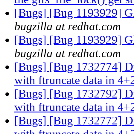
[Bugs] [Bug 1193929] G
bugzilla at redhat.com
[Bugs] [Bug 1193929] G
bugzilla at redhat.com
[Bugs] [Bug 1732774] Di
with ftruncate data in 4+
[Bugs] [Bug 1732792] Di
with ftruncate data in 4+
[Bugs] [Bug 1732772] Di
with ftruncate data in 4+