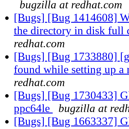
bugzilla at redhat.com
[Bugs] [Bug 1414608] We
the directory in disk full
redhat.com
[Bugs] [Bug 1733880] [g
found while setting up a
redhat.com
[Bugs] [Bug 1730433] Glu
ppc64le
bugzilla at red
[Bugs] [Bug 1663337] G