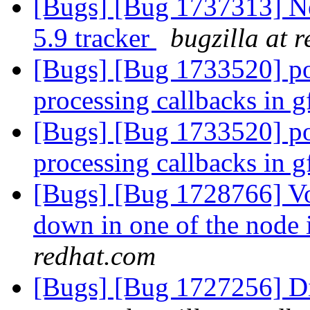
[Bugs] [Bug 1737313] New
5.9 tracker
bugzilla at 
[Bugs] [Bug 1733520] po
processing callbacks in 
[Bugs] [Bug 1733520] po
processing callbacks in 
[Bugs] [Bug 1728766] Vol
down in one of the node 
redhat.com
[Bugs] [Bug 1727256] Dir