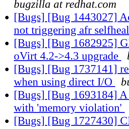
bugzilla at redhat.com
[Bugs] [Bug 1443027] Ac
not triggering afr selfhea
[Bugs] [Bug 1682925] Gl
oVirt 4.2->4.3 upgrade
[Bugs] [Bug 1737141] rea
when using direct I/O
b
[Bugs] [Bug 1693184] A b
with 'memory violation'
[Bugs] [Bug 1727430] CP