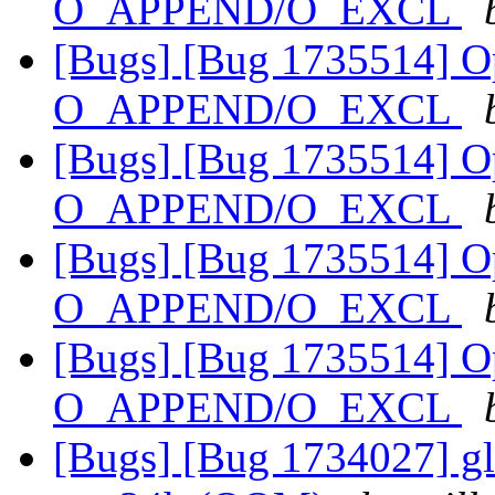
O_APPEND/O_EXCL
[Bugs] [Bug 1735514] Ope
O_APPEND/O_EXCL
[Bugs] [Bug 1735514] Ope
O_APPEND/O_EXCL
[Bugs] [Bug 1735514] Ope
O_APPEND/O_EXCL
[Bugs] [Bug 1735514] Ope
O_APPEND/O_EXCL
[Bugs] [Bug 1734027] gl