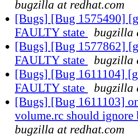
bugzilla at redhat.com
[Bugs] [Bug 1575490] [ge
FAULTY state
bugzilla
[Bugs] [Bug 1577862] [ge
FAULTY state
bugzilla
[Bugs] [Bug 1611104] [ge
FAULTY state
bugzilla
[Bugs] [Bug 1611103] on
volume.rc should ignore
bugzilla at redhat.com