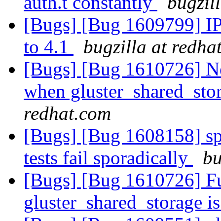
auth.t constantly
bugzil
[Bugs] [Bug 1609799] IP
to 4.1
bugzilla at redha
[Bugs] [Bug 1610726] Ne
when gluster_shared_sto
redhat.com
[Bugs] [Bug 1608158] spl
tests fail sporadically
bu
[Bugs] [Bug 1610726] Fu
gluster_shared_storage i