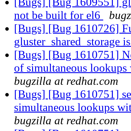
[Bugs] [Bug 1609551] glu
not be built for el6
bugz
[Bugs] [Bug 1610726] Fu
gluster_shared_storage i
[Bugs] [Bug 1610751] Ne
of simultaneous lookups 
bugzilla at redhat.com
[Bugs] [Bug 1610751] sev
simultaneous lookups wit
bugzilla at redhat.com