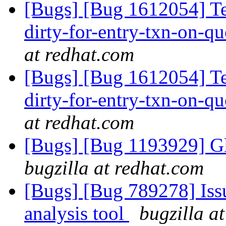
[Bugs] [Bug 1612054] T
dirty-for-entry-txn-on-qu
at redhat.com
[Bugs] [Bug 1612054] T
dirty-for-entry-txn-on-qu
at redhat.com
[Bugs] [Bug 1193929] G
bugzilla at redhat.com
[Bugs] [Bug 789278] Issu
analysis tool
bugzilla a