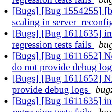
[Bugs] [Bug 1554255] [br
scaling in server_reconfi
[Bugs] [Bug 1611635] inf
regression tests fails
bug
[Bugs] [Bug 1611652] New
do not provide debug lo
[Bugs] [Bug 1611652] Nig
provide debug logs
bugz
[Bugs] [Bug 1611635] inf
regression tests fails
bug