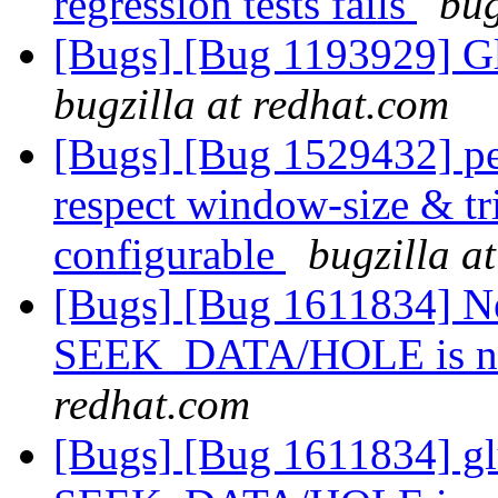
regression tests fails
bug
[Bugs] [Bug 1193929] G
bugzilla at redhat.com
[Bugs] [Bug 1529432] pe
respect window-size & tr
configurable
bugzilla a
[Bugs] [Bug 1611834] Ne
SEEK_DATA/HOLE is no
redhat.com
[Bugs] [Bug 1611834] gl