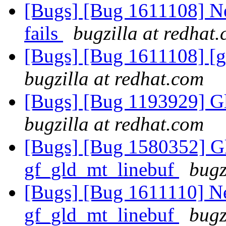
[Bugs] [Bug 1611108] Ne
fails
bugzilla at redhat
[Bugs] [Bug 1611108] [ge
bugzilla at redhat.com
[Bugs] [Bug 1193929] G
bugzilla at redhat.com
[Bugs] [Bug 1580352] Gl
gf_gld_mt_linebuf
bugz
[Bugs] [Bug 1611110] Ne
gf_gld_mt_linebuf
bugz