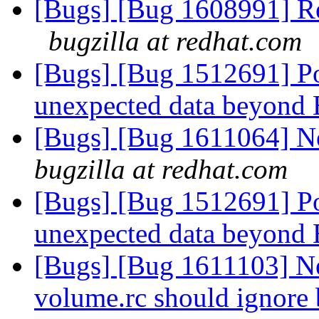
[Bugs] [Bug 1608991] Re
bugzilla at redhat.com
[Bugs] [Bug 1512691] P
unexpected data beyon
[Bugs] [Bug 1611064] N
bugzilla at redhat.com
[Bugs] [Bug 1512691] P
unexpected data beyon
[Bugs] [Bug 1611103] Ne
volume.rc should ignore