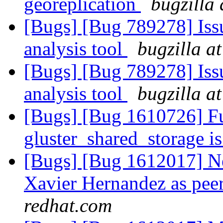
georeplication
bugzilla
[Bugs] [Bug 789278] Issu
analysis tool
bugzilla a
[Bugs] [Bug 789278] Issu
analysis tool
bugzilla a
[Bugs] [Bug 1610726] Fu
gluster_shared_storage i
[Bugs] [Bug 1612017]
Xavier Hernandez as peer
redhat.com