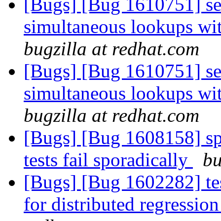
[Bugs] [Bug 1610751] sev
simultaneous lookups wit
bugzilla at redhat.com
[Bugs] [Bug 1610751] sev
simultaneous lookups wit
bugzilla at redhat.com
[Bugs] [Bug 1608158] spl
tests fail sporadically
bu
[Bugs] [Bug 1602282] tes
for distributed regressi