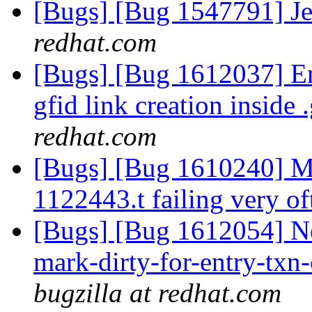
[Bugs] [Bug 1547791] Je
redhat.com
[Bugs] [Bug 1612037] Ent
gfid link creation inside .
redhat.com
[Bugs] [Bug 1610240] Mar
1122443.t failing very o
[Bugs] [Bug 1612054] N
mark-dirty-for-entry-txn-
bugzilla at redhat.com