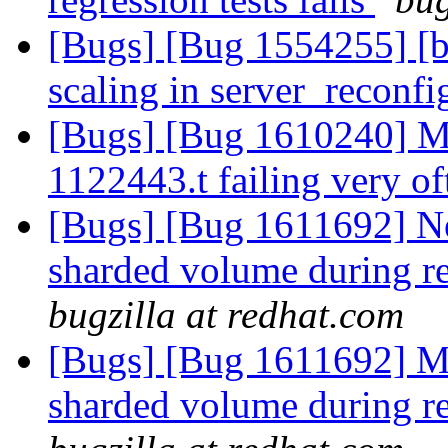
[Bugs] [Bug 1554255] [br
scaling in server_reconfi
[Bugs] [Bug 1610240] Mar
1122443.t failing very o
[Bugs] [Bug 1611692] Ne
sharded volume during re
bugzilla at redhat.com
[Bugs] [Bug 1611692] Mo
sharded volume during re