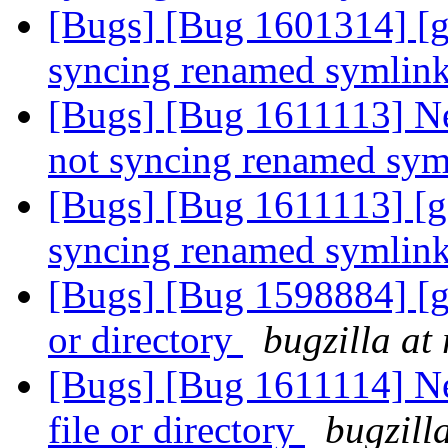
[Bugs] [Bug 1601314] [ge
syncing renamed symlin
[Bugs] [Bug 1611113] Ne
not syncing renamed sy
[Bugs] [Bug 1611113] [ge
syncing renamed symlin
[Bugs] [Bug 1598884] [ge
or directory
bugzilla at
[Bugs] [Bug 1611114] Ne
file or directory
bugzill