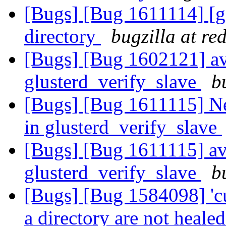
[Bugs] [Bug 1611114] [ge
directory
bugzilla at re
[Bugs] [Bug 1602121] avo
glusterd_verify_slave
b
[Bugs] [Bug 1611115] New
in glusterd_verify_slave
[Bugs] [Bug 1611115] avo
glusterd_verify_slave
b
[Bugs] [Bug 1584098] 'cu
a directory are not heale