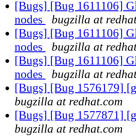
[Bugs] [Bug 1611106] Glu
nodes
bugzilla at redha
[Bugs] [Bug 1611106] Glu
nodes
bugzilla at redha
[Bugs] [Bug 1611106] Glu
nodes
bugzilla at redha
[Bugs] [Bug 1576179] [ge
bugzilla at redhat.com
[Bugs] [Bug 1577871] [ge
bugzilla at redhat.com