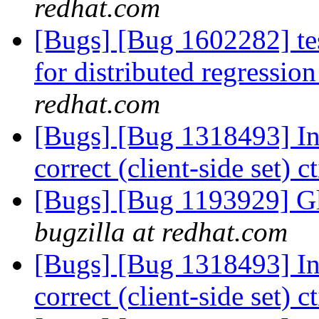
redhat.com
[Bugs] [Bug 1602282] tes
for distributed regressi
redhat.com
[Bugs] [Bug 1318493] Int
correct (client-side set) 
[Bugs] [Bug 1193929] G
bugzilla at redhat.com
[Bugs] [Bug 1318493] Int
correct (client-side set) 