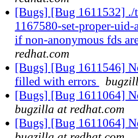
[Bugs] [Bug 1611532] ./t
1167580-set-proper-uid-an
if non-anonymous fds are
redhat.com
[Bugs] [Bug 1611546] Ne
filled with errors
bugzil
[Bugs] [Bug 1611064] Ne
bugzilla at redhat.com
[Bugs] [Bug 1611064] Ne
bugzilla at redhat.com