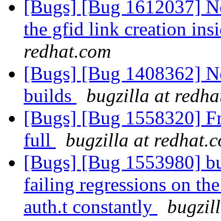
[Bugs] [Bug 1612037] New
the gfid link creation insi
redhat.com
[Bugs] [Bug 1408362] Ne
builds
bugzilla at redh
[Bugs] [Bug 1558320] Fre
full
bugzilla at redhat.
[Bugs] [Bug 1553980] bui
failing regressions on the
auth.t constantly
bugzil