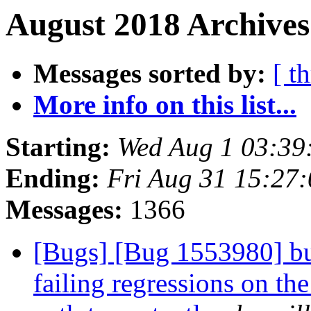
August 2018 Archives
Messages sorted by:
[ t
More info on this list...
Starting:
Wed Aug 1 03:39
Ending:
Fri Aug 31 15:27
Messages:
1366
[Bugs] [Bug 1553980] bui
failing regressions on the