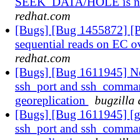
SEEK_DATA/HOLE is no
redhat.com
[Bugs] [Bug 1455872] [P
sequential reads on EC
redhat.com
[Bugs] [Bug 1611945] Ne
ssh_port and ssh_command
georeplication
bugzilla
[Bugs] [Bug 1611945] [g
ssh_port and ssh_command