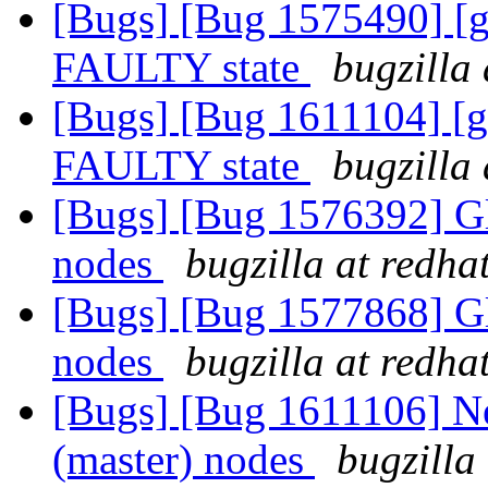
[Bugs] [Bug 1575490] [ge
FAULTY state
bugzilla
[Bugs] [Bug 1611104] [ge
FAULTY state
bugzilla
[Bugs] [Bug 1576392] Gl
nodes
bugzilla at redha
[Bugs] [Bug 1577868] Gl
nodes
bugzilla at redha
[Bugs] [Bug 1611106] Ne
(master) nodes
bugzilla