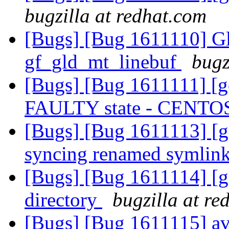
bugzilla at redhat.com
[Bugs] [Bug 1611110] Gl
gf_gld_mt_linebuf
bugz
[Bugs] [Bug 1611111] [ge
FAULTY state - CENTO
[Bugs] [Bug 1611113] [ge
syncing renamed symlin
[Bugs] [Bug 1611114] [ge
directory
bugzilla at re
[Bugs] [Bug 1611115] avo