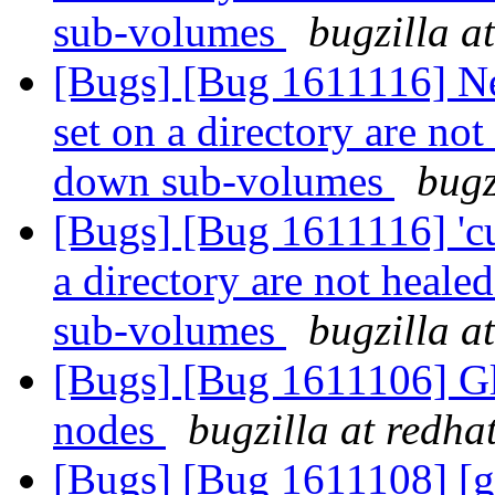
sub-volumes
bugzilla a
[Bugs] [Bug 1611116] New
set on a directory are not
down sub-volumes
bugz
[Bugs] [Bug 1611116] 'cu
a directory are not heale
sub-volumes
bugzilla a
[Bugs] [Bug 1611106] Glu
nodes
bugzilla at redha
[Bugs] [Bug 1611108] [ge