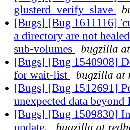
glusterd_verify_slave
b
[Bugs] [Bug 1611116] 'cu
a directory are not heale
sub-volumes
bugzilla a
[Bugs] [Bug 1540908] Do 
for wait-list
bugzilla at
[Bugs] [Bug 1512691] P
unexpected data beyon
[Bugs] [Bug 1509830] Im
update.
bugzilla at red