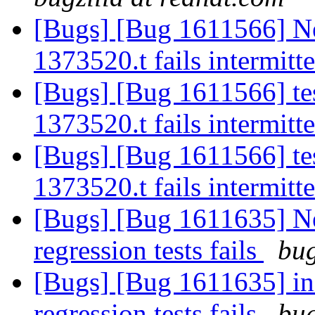
[Bugs] [Bug 1611566] New:
1373520.t fails intermitt
[Bugs] [Bug 1611566] tests
1373520.t fails intermitt
[Bugs] [Bug 1611566] tests
1373520.t fails intermitt
[Bugs] [Bug 1611635] New
regression tests fails
bug
[Bugs] [Bug 1611635] inf
regression tests fails
bug