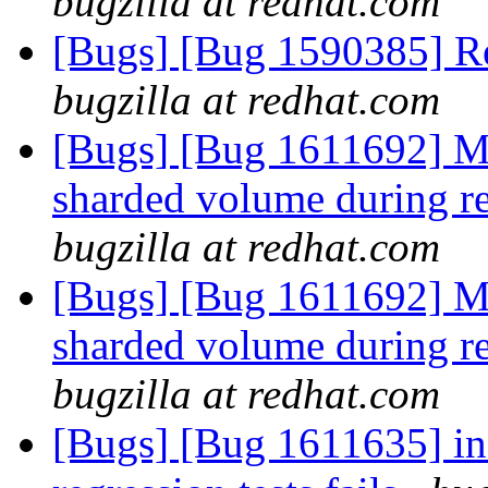
bugzilla at redhat.com
[Bugs] [Bug 1590385] Re
bugzilla at redhat.com
[Bugs] [Bug 1611692] Mo
sharded volume during re
bugzilla at redhat.com
[Bugs] [Bug 1611692] Mo
sharded volume during re
bugzilla at redhat.com
[Bugs] [Bug 1611635] inf