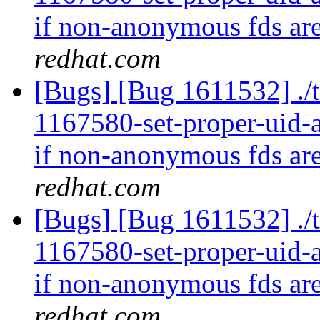
if non-anonymous fds are
redhat.com
[Bugs] [Bug 1611532] ./t
1167580-set-proper-uid-an
if non-anonymous fds are
redhat.com
[Bugs] [Bug 1611532] ./t
1167580-set-proper-uid-an
if non-anonymous fds are
redhat.com