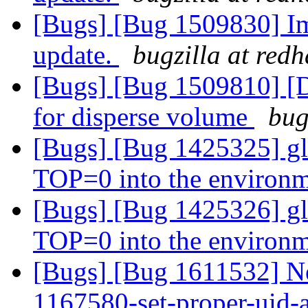
[Bugs] [Bug 1509830] Im
update.
bugzilla at red
[Bugs] [Bug 1509810] [D
for disperse volume
bug
[Bugs] [Bug 1425325] gl
TOP=0 into the environ
[Bugs] [Bug 1425326] gl
TOP=0 into the environ
[Bugs] [Bug 1611532] New
1167580-set-proper-uid-an