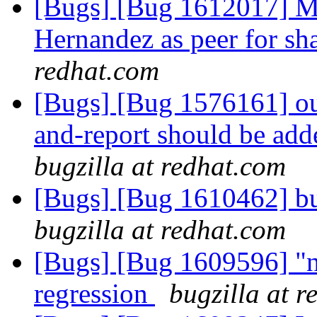
[Bugs] [Bug 1612017] 
Hernandez as peer for sh
redhat.com
[Bugs] [Bug 1576161] ou
and-report should be ad
bugzilla at redhat.com
[Bugs] [Bug 1610462] bu
bugzilla at redhat.com
[Bugs] [Bug 1609596] "no
regression
bugzilla at 