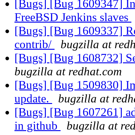
[Bugs] [Bug 1609347] Ins
FreeBSD Jenkins slaves
[Bugs] [Bug 1609337] R
contrib/
bugzilla at red
[Bugs] [Bug 1608732] Se
bugzilla at redhat.com
[Bugs] [Bug 1509830] Im
update.
bugzilla at red
[Bugs] [Bug 1607261] add
in github
bugzilla at re