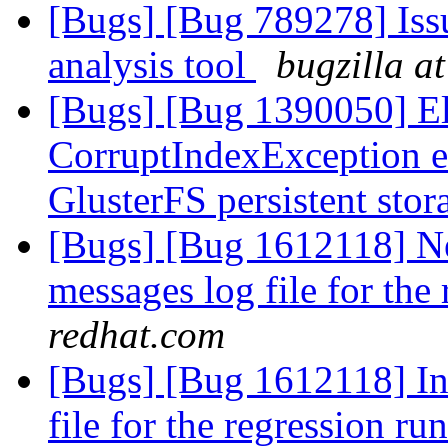
[Bugs] [Bug 789278] Issu
analysis tool
bugzilla a
[Bugs] [Bug 1390050] Ela
CorruptIndexException e
GlusterFS persistent sto
[Bugs] [Bug 1612118] New
messages log file for the
redhat.com
[Bugs] [Bug 1612118] Inc
file for the regression ru