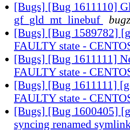
[Bugs] [Bug 1611110] Gl
gf_gld_mt_linebuf
bugz
[Bugs] [Bug 1589782] [ge
FAULTY state - CENTO
[Bugs] [Bug 1611111] New
FAULTY state - CENTO
[Bugs] [Bug 1611111] [ge
FAULTY state - CENTO
[Bugs] [Bug 1600405] [ge
syncing renamed symlin