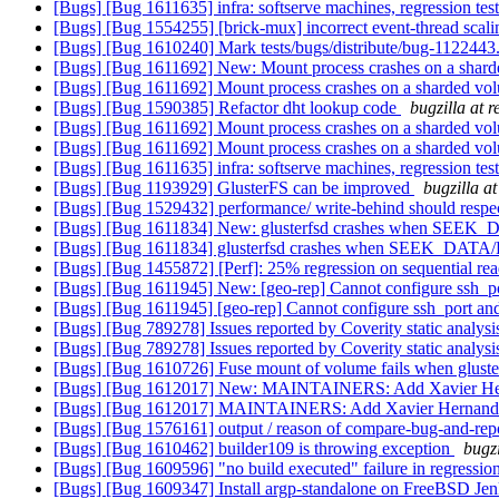
[Bugs] [Bug 1611635] infra: softserve machines, regression test
[Bugs] [Bug 1554255] [brick-mux] incorrect event-thread scali
[Bugs] [Bug 1610240] Mark tests/bugs/distribute/bug-1122443.t
[Bugs] [Bug 1611692] New: Mount process crashes on a sharde
[Bugs] [Bug 1611692] Mount process crashes on a sharded vol
[Bugs] [Bug 1590385] Refactor dht lookup code
bugzilla at 
[Bugs] [Bug 1611692] Mount process crashes on a sharded vol
[Bugs] [Bug 1611692] Mount process crashes on a sharded vol
[Bugs] [Bug 1611635] infra: softserve machines, regression test
[Bugs] [Bug 1193929] GlusterFS can be improved
bugzilla a
[Bugs] [Bug 1529432] performance/ write-behind should respec
[Bugs] [Bug 1611834] New: glusterfsd crashes when SEEK_
[Bugs] [Bug 1611834] glusterfsd crashes when SEEK_DATA/
[Bugs] [Bug 1455872] [Perf]: 25% regression on sequential 
[Bugs] [Bug 1611945] New: [geo-rep] Cannot configure ssh_po
[Bugs] [Bug 1611945] [geo-rep] Cannot configure ssh_port and
[Bugs] [Bug 789278] Issues reported by Coverity static analysi
[Bugs] [Bug 789278] Issues reported by Coverity static analysi
[Bugs] [Bug 1610726] Fuse mount of volume fails when gluste
[Bugs] [Bug 1612017] New: MAINTAINERS: Add Xavier Herna
[Bugs] [Bug 1612017] MAINTAINERS: Add Xavier Hernandez 
[Bugs] [Bug 1576161] output / reason of compare-bug-and-re
[Bugs] [Bug 1610462] builder109 is throwing exception
bugz
[Bugs] [Bug 1609596] "no build executed" failure in regressio
[Bugs] [Bug 1609347] Install argp-standalone on FreeBSD Jen