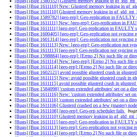
[Bugs] [Bug 1580352] Glusterd memory leaking in gf_gld_mt
[Bugs] [Bug 1611110] New: Glusterd memory leaking in gf_g
[Bugs] [Bug 1611110] Glusterd memory leaking in gf_gld_mt_
[Bugs] [Bug 1589782] [geo-rep]: Geo-replication in FAULTY
[Bugs] [Bug 1611111] New: [geo-rep]: Geo-replication in F
[Bugs] [Bug 1611111] [geo-rep]: Geo-replication in FAULTY
[Bugs] [Bug 1600405] [geo-rep]: Geo-replication not syncing
[Bugs] [Bug 1601314] [geo-rep]: Geo-replication not syncing
[Bugs] [Bug 1611113] New: [geo-rep]: Geo-replication not sy
[Bugs] [Bug 1611113] [geo-rep]: Geo-replication not syncing
[Bugs] [Bug 1598884] [geo-rep]: [Errno 2] No such file or dir
[Bugs] [Bug 1611114] New: [geo-rep]: [Errno 2] No such file o
[Bugs] [Bug 1611114] [geo-rep]: [Errno 2] No such file or dire
[Bugs] [Bug 1602121] avoid possible glusterd crash in gluster
[Bugs] [Bug 1611115] New: avoid possible glusterd crash in gl
[Bugs] [Bug 1611115] avoid possible glusterd crash in gluster
[Bugs] [Bug 1584098] 'custom extended attributes' set on a dir
[Bugs] [Bug 1611116] New: 'custom extended attributes' set on
[Bugs] [Bug 1611116] 'custom extended attributes' set on a dir
[Bugs] [Bug 1611106] Glusterd crashed on a few (master) nod
[Bugs] [Bug 1611108] [geo-rep]: Geo-rep scheduler fails
bugz
[Bugs] [Bug 1611110] Glusterd memory leaking in gf_gld_mt_
[Bugs] [Bug 1611111] [geo-rep]: Geo-replication in FAULTY
[Bugs] [Bug 1611113] [geo-rep]: Geo-replication not syncing
[Bugs] [Bug 1611114] [geo-rep]: [Errno 2] No such file or dire