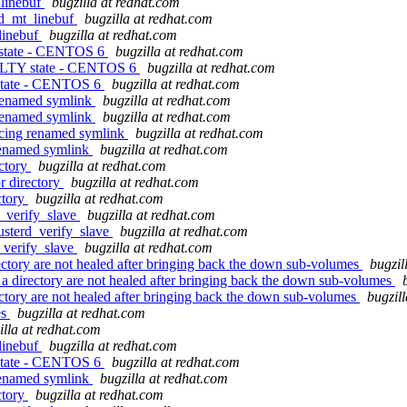
_linebuf
bugzilla at redhat.com
ld_mt_linebuf
bugzilla at redhat.com
linebuf
bugzilla at redhat.com
 state - CENTOS 6
bugzilla at redhat.com
AULTY state - CENTOS 6
bugzilla at redhat.com
 state - CENTOS 6
bugzilla at redhat.com
 renamed symlink
bugzilla at redhat.com
 renamed symlink
bugzilla at redhat.com
ncing renamed symlink
bugzilla at redhat.com
 renamed symlink
bugzilla at redhat.com
ectory
bugzilla at redhat.com
r directory
bugzilla at redhat.com
ctory
bugzilla at redhat.com
d_verify_slave
bugzilla at redhat.com
usterd_verify_slave
bugzilla at redhat.com
d_verify_slave
bugzilla at redhat.com
ectory are not healed after bringing back the down sub-volumes
bugzil
 a directory are not healed after bringing back the down sub-volumes
ectory are not healed after bringing back the down sub-volumes
bugzil
es
bugzilla at redhat.com
illa at redhat.com
linebuf
bugzilla at redhat.com
 state - CENTOS 6
bugzilla at redhat.com
 renamed symlink
bugzilla at redhat.com
ctory
bugzilla at redhat.com