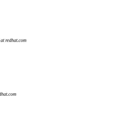
 at redhat.com
edhat.com