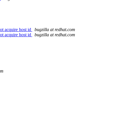
ot acquire host id
bugzilla at redhat.com
ot acquire host id
bugzilla at redhat.com
om