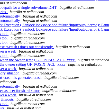
illa at redhat.com
codepath for a single subvolume DHT
bugzilla at redhat.com
ries.
bugzilla at redhat.com
 automatically
bugzilla at redhat.com
 automatically
bugzilla at redhat.com
Exception ( Sanlock lockspace add failure 'Input/output error'): Cann
Exception ( Sanlock lockspace add failure 'Input/output error'): Cann
s tool
bugzilla at redhat.com
s tool
bugzilla at redhat.com
s tool
bugzilla at redhat.com
tart-crash.t times out consistently
bugzilla at redhat.com
over a week
bugzilla at redhat.com
s tool
bugzilla at redhat.com
eck when the owner setting GF_POSIX_ACL_xxxx
bugzilla at redhat.c
hen the owner setting GF_POSIX_ACL_xxxx
bugzilla at redhat.com
over a week
bugzilla at redhat.com
ory situation
bugzilla at redhat.com
-crash.t is generated crash
bugzilla at redhat.com
 redhat.com
 automatically
bugzilla at redhat.com
as peer for shard xlator
bugzilla at redhat.com
over a week
bugzilla at redhat.com
 timeouts
bugzilla at redhat.com
s tool
bugzilla at redhat.com
outs
bugzilla at redhat.com