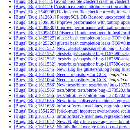
[Bugs] [Bug 1611115] avoid possible glusterd crash in gluster
[Bugs] [Bug 1611116] 'custom extended attributes' set on a dir
[Bugs] [Bug 1540908] Do lock conflict check correctly for wait
[Bugs] [Bug 1512691] PostgreSQL DB Restore: unexpected 
[Bugs] [Bug 1509830] Improve performance with xattrop upda
[Bugs] [Bug 1509830] Improve performance with xattrop upda
[Bugs] [Bug 1509810] [Disperse] Implement open fd heal for 
[Bugs] [Bug 1425325] gluster bash completion leaks TOP=0 i
[Bugs] [Bug 1425326] gluster bash completion leaks TOP=0 i
[Bugs] [Bug 1611532] New: ./tests/bugs/snapshot/ bug-1167580-
[Bugs] [Bug 1611532] ./tests/bugs/snapshot/ bug-1167580-set-pr
[Bugs] [Bug 1611532] ./tests/bugs/snapshot/ bug-1167580-set-pr
[Bugs] [Bug 1611532] ./tests/bugs/snapshot/ bug-1167580-set-pr
[Bugs] [Bug 1611546] New: Log file glustershd.log being fille
[Bugs] [Bug 1611064] Need a repository for GCS
bugzilla at
[Bugs] [Bug 1611064] Need a repository for GCS
bugzilla at
[Bugs] [Bug 1611566] New: tests/bitrot: tests/bitrot/ bug-137352
[Bugs] [Bug 1611566] tests/bitrot: tests/bitrot/ bug-1373520.t fa
[Bugs] [Bug 1611566] tests/bitrot: tests/bitrot/ bug-1373520.t fa
[Bugs] [Bug 1611635] New: infra: softserve machines, regressio
[Bugs] [Bug 1611635] infra: softserve machines, regression test
[Bugs] [Bug 1554255] [brick-mux] incorrect event-thread scali
[Bugs] [Bug 1611635] infra: softserve machines, regression test
[Bugs] [Bug 1611652] New: Nightly line coverage tests do not
[Bugs] [Bug 1611652] Nightly line coverage tests do not prov