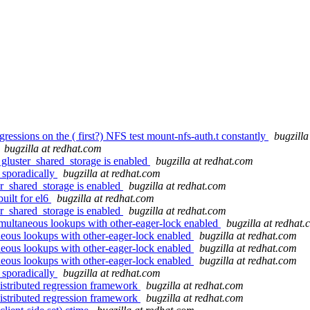
gressions on the ( first?) NFS test mount-nfs-auth.t constantly
bugzilla
bugzilla at redhat.com
gluster_shared_storage is enabled
bugzilla at redhat.com
l sporadically
bugzilla at redhat.com
r_shared_storage is enabled
bugzilla at redhat.com
uilt for el6
bugzilla at redhat.com
r_shared_storage is enabled
bugzilla at redhat.com
multaneous lookups with other-eager-lock enabled
bugzilla at redhat
neous lookups with other-eager-lock enabled
bugzilla at redhat.com
neous lookups with other-eager-lock enabled
bugzilla at redhat.com
neous lookups with other-eager-lock enabled
bugzilla at redhat.com
l sporadically
bugzilla at redhat.com
distributed regression framework
bugzilla at redhat.com
distributed regression framework
bugzilla at redhat.com