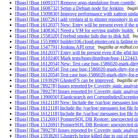
[Bugs] [Bug 1609337] Remove argp-standalone from contrib/
[Bugs] [Bug 1608732] Setup a Debian node for Jenkins
bugzi
[Bugs] [Bug 1509830] Improve performance with xattrop upda
[Bugs] [Bug 1607261] add vredara id to gluster repository in g
[Bugs] [Bug 1612037] New: Entry will be present even if the gfid
[Bugs] [Bug 1408362] Need a VM for serving nightly builds
[Bugs] [Bug 1558320] Freebsd smoke fails due to disk full
bu
[Bugs] [Bug 1553980] builder106.cloud.gluster.org is failing re
[Bugs] [Bug 1547791] Jenkins API error
bugzilla at redhat.c
[Bugs] [Bug 1612037] Entry will be present even if the gfid link 
[Bugs] [Bug 1610240] Mark tests/bugs/distribute/bug-1122443.t
[Bugs] [Bug 1612054] New: Test case bug-1586020-mark-dirty-f
[Bugs] [Bug 1612054] Test case bug-1586020-mark-dirty-for-en
[Bugs] [Bug 1612054] Test case bug-1586020-mark-dirty-for-en
[Bugs] [Bug 1193929] GlusterFS can be improved
bugzilla a
[Bugs] [Bug 789278] Issues reported by Coverity static analysi
[Bugs] [Bug 789278] Issues reported by Coverity static analysi
[Bugs] [Bug 1390050] Elasticsearch get CorruptIndexException
[Bugs] [Bug 1612118] New: Include the /var/log/ messages log f
[Bugs] [Bug 1612118] Include the /var/log/ messages log file fo
[Bugs] [Bug 1612118] Include the /var/log/ messages log file fo
[Bugs] [Bug 1512691] PostgreSQL DB Restore: unexpected 
[Bugs] [Bug 1512691] PostgreSQL DB Restore: unexpected 
[Bugs] [Bug 789278] Issues reported by Coverity static analysi
[Bugs] [Bug 1593826] Glusterfs being killed due to out of mem