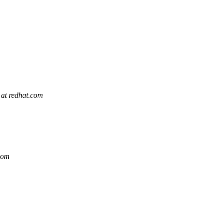
 at redhat.com
.com