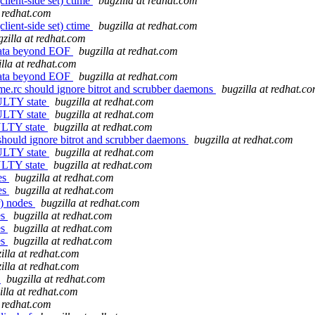
client-side set) ctime
bugzilla at redhat.com
t redhat.com
client-side set) ctime
bugzilla at redhat.com
gzilla at redhat.com
data beyond EOF
bugzilla at redhat.com
illa at redhat.com
data beyond EOF
bugzilla at redhat.com
e.rc should ignore bitrot and scrubber daemons
bugzilla at redhat.c
AULTY state
bugzilla at redhat.com
AULTY state
bugzilla at redhat.com
AULTY state
bugzilla at redhat.com
should ignore bitrot and scrubber daemons
bugzilla at redhat.com
AULTY state
bugzilla at redhat.com
AULTY state
bugzilla at redhat.com
es
bugzilla at redhat.com
es
bugzilla at redhat.com
r) nodes
bugzilla at redhat.com
es
bugzilla at redhat.com
es
bugzilla at redhat.com
es
bugzilla at redhat.com
illa at redhat.com
illa at redhat.com
s
bugzilla at redhat.com
illa at redhat.com
t redhat.com