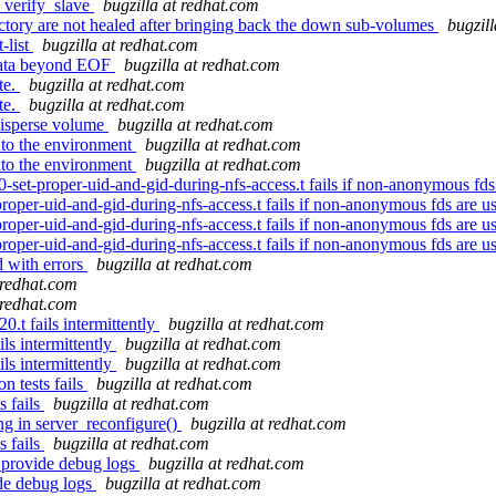
d_verify_slave
bugzilla at redhat.com
ectory are not healed after bringing back the down sub-volumes
bugzil
-list
bugzilla at redhat.com
data beyond EOF
bugzilla at redhat.com
te.
bugzilla at redhat.com
te.
bugzilla at redhat.com
disperse volume
bugzilla at redhat.com
nto the environment
bugzilla at redhat.com
nto the environment
bugzilla at redhat.com
set-proper-uid-and-gid-during-nfs-access.t fails if non-anonymous fds
oper-uid-and-gid-during-nfs-access.t fails if non-anonymous fds are u
oper-uid-and-gid-during-nfs-access.t fails if non-anonymous fds are u
oper-uid-and-gid-during-nfs-access.t fails if non-anonymous fds are u
d with errors
bugzilla at redhat.com
 redhat.com
 redhat.com
0.t fails intermittently
bugzilla at redhat.com
ils intermittently
bugzilla at redhat.com
ils intermittently
bugzilla at redhat.com
n tests fails
bugzilla at redhat.com
s fails
bugzilla at redhat.com
ng in server_reconfigure()
bugzilla at redhat.com
s fails
bugzilla at redhat.com
 provide debug logs
bugzilla at redhat.com
ide debug logs
bugzilla at redhat.com