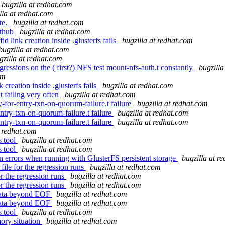
bugzilla at redhat.com
lla at redhat.com
te.
bugzilla at redhat.com
ithub
bugzilla at redhat.com
 link creation inside .glusterfs fails
bugzilla at redhat.com
bugzilla at redhat.com
gzilla at redhat.com
gressions on the ( first?) NFS test mount-nfs-auth.t constantly
bugzilla
om
creation inside .glusterfs fails
bugzilla at redhat.com
 failing very often
bugzilla at redhat.com
or-entry-txn-on-quorum-failure.t failure
bugzilla at redhat.com
try-txn-on-quorum-failure.t failure
bugzilla at redhat.com
try-txn-on-quorum-failure.t failure
bugzilla at redhat.com
t redhat.com
s tool
bugzilla at redhat.com
s tool
bugzilla at redhat.com
 errors when running with GlusterFS persistent storage
bugzilla at r
ile for the regression runs
bugzilla at redhat.com
r the regression runs
bugzilla at redhat.com
r the regression runs
bugzilla at redhat.com
data beyond EOF
bugzilla at redhat.com
data beyond EOF
bugzilla at redhat.com
s tool
bugzilla at redhat.com
ory situation
bugzilla at redhat.com