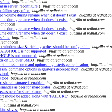
s fails
bugzilla at redhat.com
ng in server_reconfigure()
bugzilla at redhat.com
 failing very often
bugzilla at redhat.com
d volume during rename when dst doesn' t exist
bugzilla at redhat.c
ume during rename when dst doesn' t exist
bugzilla at redhat.com
redhat.com
ume during rename when dst doesn' t exist
bugzilla at redhat.com
ume during rename when dst doesn' t exist
bugzilla at redhat.com
s fails
bugzilla at redhat.com
t redhat.com
t window-size & trickling-writes should be configurable
bugzilla at 
DATA/HOLE is not supported
bugzilla at redhat.com
HOLE is not supported
bugzilla at redhat.com
reads on EC over SMB3
bugzilla at redhat.com
rt and ssh_command options in glusterfs georeplication
bugzilla at r
 ssh_command options in glusterfs georeplication
bugzilla at redhat.
s tool
bugzilla at redhat.com
s tool
bugzilla at redhat.com
r_shared_storage is enabled
bugzilla at redhat.com
ndez as peer for shard xlator
bugzilla at redhat.com
as peer for shard xlator
bugzilla at redhat.com
port should be added along with 'FAILURE'
bugzilla at redhat.com
illa at redhat.com
n
bugzilla at redhat.com
kins slaves
bugzilla at redhat.com