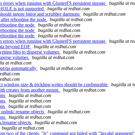
 errors when running with GlusterFS persistent storage
bugzilla at r
HOLE is not supported
bugzilla at redhat.com
should ignore bitrot and scrubber daemons
bugzilla at redhat.com
after rebooting the node
bugzilla at redhat.com
rebooting the node
bugzilla at redhat.com
rebooting the node
bugzilla at redhat.com
rebooting the node
bugzilla at redhat.com
 errors when running with GlusterFS persistent storage
bugzilla at r
data beyond EOF
bugzilla at redhat.com
riting files to disperse volumes
bugzilla at redhat.com
isperse volumes
bugzilla at redhat.com
lla at redhat.com
opt/qa automatically
bugzilla at redhat.com
 redhat.com
 redhat.com
t window-size & trickling-writes should be configurable
bugzilla at 
with creates from another mount.
bugzilla at redhat.com
ions
bugzilla at redhat.com
ions
bugzilla at redhat.com
ions
bugzilla at redhat.com
 unlink/ rename objects
bugzilla at redhat.com
ions
bugzilla at redhat.com
nk/rename objects
bugzilla at redhat.com
bugzilla at redhat.com
 two of the clients, "ls" command got failed with "Invalid argument