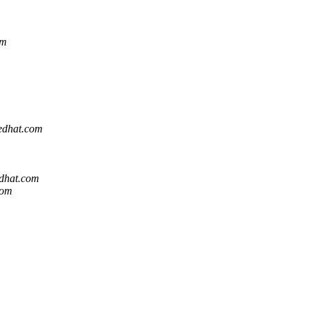
om
redhat.com
edhat.com
com