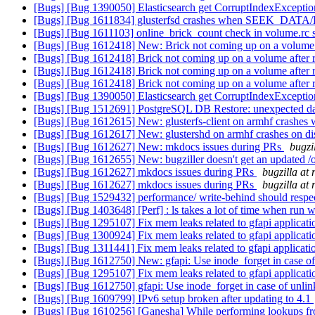
[Bugs] [Bug 1390050] Elasticsearch get CorruptIndexException
[Bugs] [Bug 1611834] glusterfsd crashes when SEEK_DATA/
[Bugs] [Bug 1611103] online_brick_count check in volume.rc 
[Bugs] [Bug 1612418] New: Brick not coming up on a volume 
[Bugs] [Bug 1612418] Brick not coming up on a volume after 
[Bugs] [Bug 1612418] Brick not coming up on a volume after 
[Bugs] [Bug 1612418] Brick not coming up on a volume after 
[Bugs] [Bug 1390050] Elasticsearch get CorruptIndexException
[Bugs] [Bug 1512691] PostgreSQL DB Restore: unexpected 
[Bugs] [Bug 1612615] New: glusterfs-client on armhf crashes w
[Bugs] [Bug 1612617] New: glustershd on armhf crashes on d
[Bugs] [Bug 1612627] New: mkdocs issues during PRs
bugzi
[Bugs] [Bug 1612655] New: bugziller doesn't get an updated /
[Bugs] [Bug 1612627] mkdocs issues during PRs
bugzilla at
[Bugs] [Bug 1612627] mkdocs issues during PRs
bugzilla at
[Bugs] [Bug 1529432] performance/ write-behind should respec
[Bugs] [Bug 1403648] [Perf] : ls takes a lot of time when run 
[Bugs] [Bug 1295107] Fix mem leaks related to gfapi applicat
[Bugs] [Bug 1300924] Fix mem leaks related to gfapi applicat
[Bugs] [Bug 1311441] Fix mem leaks related to gfapi applicat
[Bugs] [Bug 1612750] New: gfapi: Use inode_forget in case of
[Bugs] [Bug 1295107] Fix mem leaks related to gfapi applicat
[Bugs] [Bug 1612750] gfapi: Use inode_forget in case of unli
[Bugs] [Bug 1609799] IPv6 setup broken after updating to 4.1
[Bugs] [Bug 1610256] [Ganesha] While performing lookups from