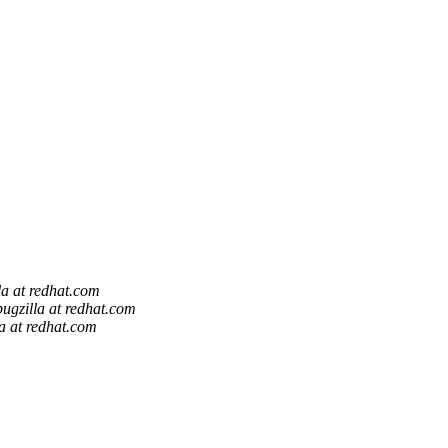
la at redhat.com
bugzilla at redhat.com
la at redhat.com