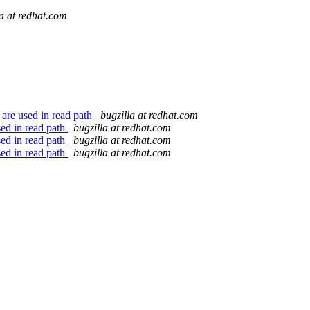
la at redhat.com
 are used in read path
bugzilla at redhat.com
sed in read path
bugzilla at redhat.com
sed in read path
bugzilla at redhat.com
sed in read path
bugzilla at redhat.com