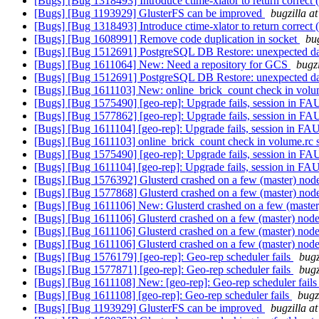
[Bugs] [Bug 1318493] Introduce ctime-xlator to return correct (
[Bugs] [Bug 1193929] GlusterFS can be improved
bugzilla a
[Bugs] [Bug 1318493] Introduce ctime-xlator to return correct (
[Bugs] [Bug 1608991] Remove code duplication in socket
bu
[Bugs] [Bug 1512691] PostgreSQL DB Restore: unexpected 
[Bugs] [Bug 1611064] New: Need a repository for GCS
bugz
[Bugs] [Bug 1512691] PostgreSQL DB Restore: unexpected 
[Bugs] [Bug 1611103] New: online_brick_count check in volum
[Bugs] [Bug 1575490] [geo-rep]: Upgrade fails, session in F
[Bugs] [Bug 1577862] [geo-rep]: Upgrade fails, session in F
[Bugs] [Bug 1611104] [geo-rep]: Upgrade fails, session in F
[Bugs] [Bug 1611103] online_brick_count check in volume.rc 
[Bugs] [Bug 1575490] [geo-rep]: Upgrade fails, session in F
[Bugs] [Bug 1611104] [geo-rep]: Upgrade fails, session in F
[Bugs] [Bug 1576392] Glusterd crashed on a few (master) nod
[Bugs] [Bug 1577868] Glusterd crashed on a few (master) nod
[Bugs] [Bug 1611106] New: Glusterd crashed on a few (maste
[Bugs] [Bug 1611106] Glusterd crashed on a few (master) nod
[Bugs] [Bug 1611106] Glusterd crashed on a few (master) nod
[Bugs] [Bug 1611106] Glusterd crashed on a few (master) nod
[Bugs] [Bug 1576179] [geo-rep]: Geo-rep scheduler fails
bugz
[Bugs] [Bug 1577871] [geo-rep]: Geo-rep scheduler fails
bugz
[Bugs] [Bug 1611108] New: [geo-rep]: Geo-rep scheduler fail
[Bugs] [Bug 1611108] [geo-rep]: Geo-rep scheduler fails
bugz
[Bugs] [Bug 1193929] GlusterFS can be improved
bugzilla a