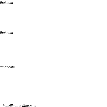
edhat.com
edhat.com
redhat.com
"
bugzilla at redhat.com