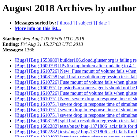
August 2018 Archives by author
Messages sorted by:
[ thread ]
[ subject ]
[ date ]
More info on this list...
Starting:
Wed Aug 1 03:39:06 UTC 2018
Ending:
Fri Aug 31 15:27:03 UTC 2018
Messages:
1366
[Bugs] [Bug 1553980] builder106.cloud.gluster.org is failing re
[Bugs] [Bug 1609799] IPv6 setup broken after updating to 4.1
[Bugs] [Bug 1610726] New: Fuse mount of volume fails when 
[Bugs] [Bug 1608158] split brain resolution regression tests fai
[Bugs] [Bug 1610726] Fuse mount of volume fails when gluste
[Bugs] [Bug 1609551] glusterfs-resource-agents should not be b
[Bugs] [Bug 1610726] Fuse mount of volume fails when gluste
[Bugs] [Bug 1610751] New: severe drop in response time of si
[Bugs] [Bug 1610751] severe drop in response time of simulta
[Bugs] [Bug 1610751] severe drop in response time of simulta
[Bugs] [Bug 1610751] severe drop in response time of simulta
[Bugs] [Bug 1608158] split brain resolution regression tests fai
[Bugs] [Bug 1602282] tests/bugs/ bug-1371806_acl.t fails for 
[Bugs] [Bug 1602282] tests/bugs/ bug-1371806_acl.t fails for 