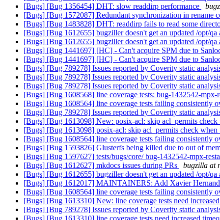
[Bugs] [Bug 1356454] DHT: slow readdirp performance
bugz
[Bugs] [Bug 1572087] Redundant synchronization in rename 
[Bugs] [Bug 1483828] DHT: readdirp fails to read some directo
[Bugs] [Bug 1612655] bugziller doesn't get an updated /opt/qa
[Bugs] [Bug 1612655] bugziller doesn't get an updated /opt/qa
[Bugs] [Bug 1441697] [HC] - Can't acquire SPM due to Sanlock 
[Bugs] [Bug 1441697] [HC] - Can't acquire SPM due to Sanlock 
[Bugs] [Bug 789278] Issues reported by Coverity static analysi
[Bugs] [Bug 789278] Issues reported by Coverity static analysi
[Bugs] [Bug 789278] Issues reported by Coverity static analysi
[Bugs] [Bug 1608568] line coverage tests: bug-1432542-mpx-res
[Bugs] [Bug 1608564] line coverage tests failing consistently 
[Bugs] [Bug 789278] Issues reported by Coverity static analysi
[Bugs] [Bug 1613098] New: posix-acl: skip acl_permits ch
[Bugs] [Bug 1613098] posix-acl: skip acl_permits check w
[Bugs] [Bug 1608564] line coverage tests failing consistently 
[Bugs] [Bug 1593826] Glusterfs being killed due to out of mem
[Bugs] [Bug 1597627] tests/bugs/core/ bug-1432542-mpx-restart
[Bugs] [Bug 1612627] mkdocs issues during PRs
bugzilla at
[Bugs] [Bug 1612655] bugziller doesn't get an updated /opt/qa
[Bugs] [Bug 1612017] MAINTAINERS: Add Xavier Hernandez 
[Bugs] [Bug 1608564] line coverage tests failing consistently 
[Bugs] [Bug 1613310] New: line coverage tests need increased
[Bugs] [Bug 789278] Issues reported by Coverity static analysi
[Bugs] [Bug 1613310] line coverage tests need increased time