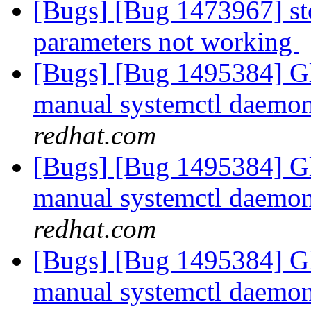
[Bugs] [Bug 1473967] st
parameters not working
[Bugs] [Bug 1495384] Gl
manual systemctl daemon 
redhat.com
[Bugs] [Bug 1495384] Gl
manual systemctl daemon 
redhat.com
[Bugs] [Bug 1495384] Gl
manual systemctl daemon 