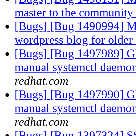
master to the community
[Bugs] [Bug 1490994] Mi
wordpress blog for older
[Bugs] [Bug 1497989] Gl
manual systemctl daemon 
redhat.com
[Bugs] [Bug 1497990] Gl
manual systemctl daemon 
redhat.com
[Bugs] [Bug 1397324] SSL