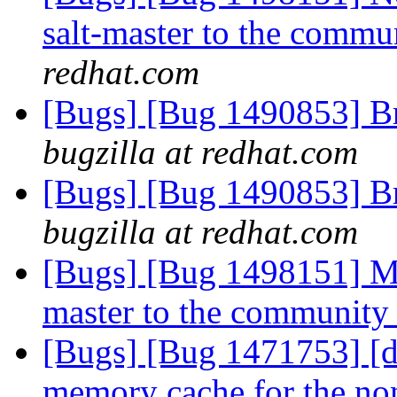
salt-master to the commu
redhat.com
[Bugs] [Bug 1490853] Br
bugzilla at redhat.com
[Bugs] [Bug 1490853] Br
bugzilla at redhat.com
[Bugs] [Bug 1498151] Mo
master to the community
[Bugs] [Bug 1471753] [di
memory cache for the no