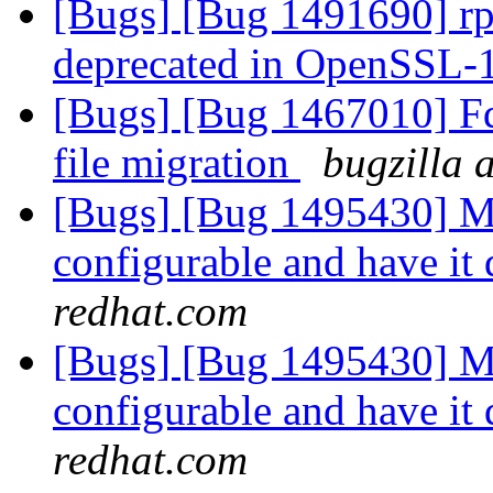
[Bugs] [Bug 1491690] r
deprecated in OpenSSL-
[Bugs] [Bug 1467010] Fd
file migration
bugzilla 
[Bugs] [Bug 1495430] Ma
configurable and have it 
redhat.com
[Bugs] [Bug 1495430] Ma
configurable and have it 
redhat.com