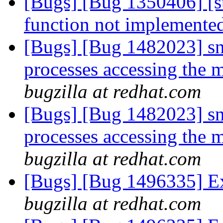
[Bugs] [Bug 1350406] [s
function not implemente
[Bugs] [Bug 1482023] snp
processes accessing the 
bugzilla at redhat.com
[Bugs] [Bug 1482023] snp
processes accessing the 
bugzilla at redhat.com
[Bugs] [Bug 1496335] Ex
bugzilla at redhat.com