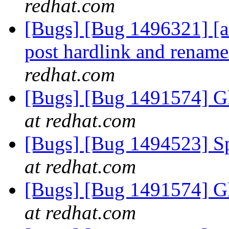
redhat.com
[Bugs] [Bug 1496321] [afr
post hardlink and renam
redhat.com
[Bugs] [Bug 1491574] Gl
at redhat.com
[Bugs] [Bug 1494523] Spe
at redhat.com
[Bugs] [Bug 1491574] Gl
at redhat.com