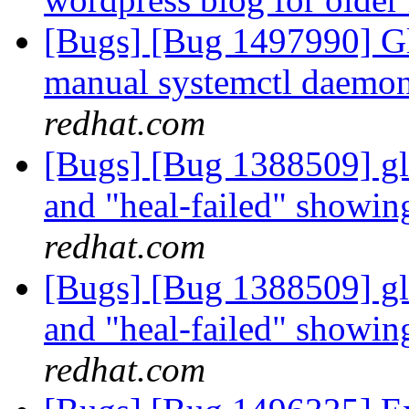
[Bugs] [Bug 1497990] Gl
manual systemctl daemon 
redhat.com
[Bugs] [Bug 1388509] glu
and "heal-failed" showi
redhat.com
[Bugs] [Bug 1388509] glu
and "heal-failed" showi
redhat.com