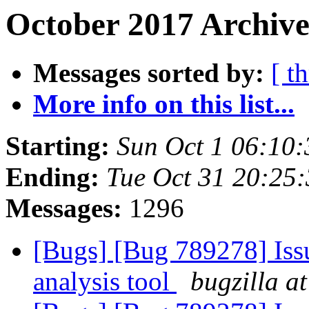
October 2017 Archive
Messages sorted by:
[ t
More info on this list...
Starting:
Sun Oct 1 06:10
Ending:
Tue Oct 31 20:25
Messages:
1296
[Bugs] [Bug 789278] Issu
analysis tool
bugzilla a