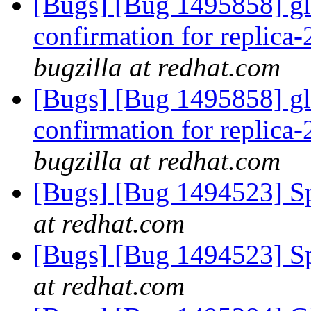
[Bugs] [Bug 1495858] glu
confirmation for replica
bugzilla at redhat.com
[Bugs] [Bug 1495858] glu
confirmation for replica
bugzilla at redhat.com
[Bugs] [Bug 1494523] Spe
at redhat.com
[Bugs] [Bug 1494523] Spe
at redhat.com