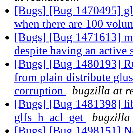
[Bugs] [Bug 1470495] glu
when there are 100 vol
[Bugs] [Bug 1471613] me
despite having an active
[Bugs] [Bug 1480193] R
from plain distribute glu
corruption
bugzilla at 
[Bugs] [Bug 1481398] li
glfs_h_acl_get
bugzilla
[Bugs] [Bug 1498151] N