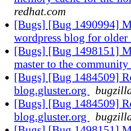
redhat.com
[Bugs] [Bug 1490994] Mi
wordpress blog for older
[Bugs] [Bug 1498151] Mo
master to the community
[Bugs] [Bug 1484509] Re
blog.gluster.org
bugzill
[Bugs] [Bug 1484509] Re
blog.gluster.org
bugzill
[Bugs] [Bug 1498151] Mo