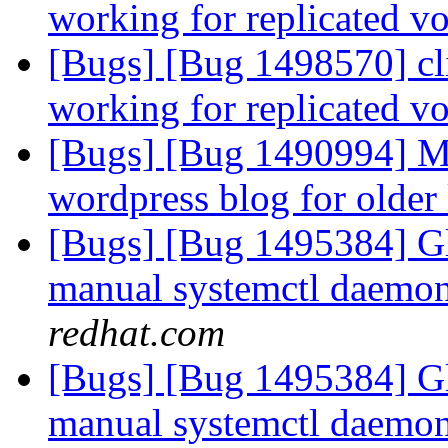
working for replicated 
[Bugs] [Bug 1498570] cli
working for replicated 
[Bugs] [Bug 1490994] Mi
wordpress blog for older
[Bugs] [Bug 1495384] Gl
manual systemctl daemon 
redhat.com
[Bugs] [Bug 1495384] Gl
manual systemctl daemon 