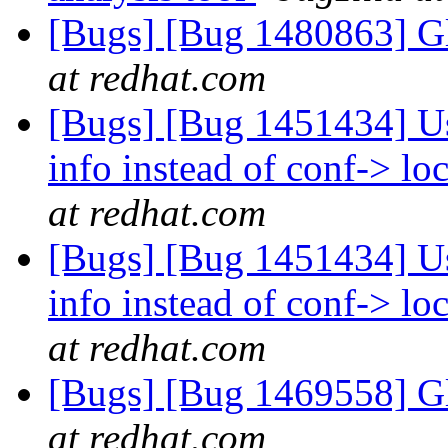
[Bugs] [Bug 1480863] Gl
at redhat.com
[Bugs] [Bug 1451434] Use
info instead of conf-> l
at redhat.com
[Bugs] [Bug 1451434] Use
info instead of conf-> l
at redhat.com
[Bugs] [Bug 1469558] Gl
at redhat.com