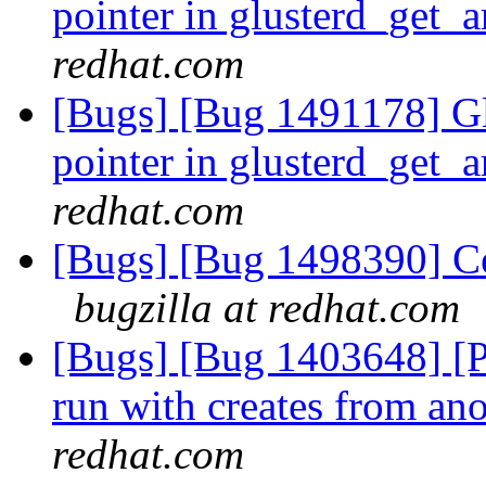
pointer in glusterd_get_
redhat.com
[Bugs] [Bug 1491178] Gl
pointer in glusterd_get_
redhat.com
[Bugs] [Bug 1498390] Cen
bugzilla at redhat.com
[Bugs] [Bug 1403648] [Per
run with creates from an
redhat.com