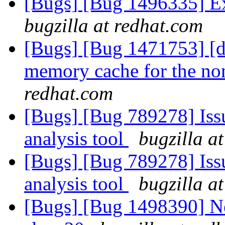
[Bugs] [Bug 1496335] Ex
bugzilla at redhat.com
[Bugs] [Bug 1471753] [di
memory cache for the no
redhat.com
[Bugs] [Bug 789278] Issu
analysis tool
bugzilla a
[Bugs] [Bug 789278] Issu
analysis tool
bugzilla a
[Bugs] [Bug 1498390] Ne