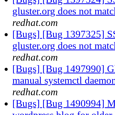
gluster.org does not ma
redhat.com
[Bugs] [Bug 1397325] SSL
gluster.org does not ma
redhat.com
[Bugs] [Bug 1497990] Gl
manual systemctl daemon 
redhat.com
[Bugs] [Bug 1490994] Mi
wordpress blog for older