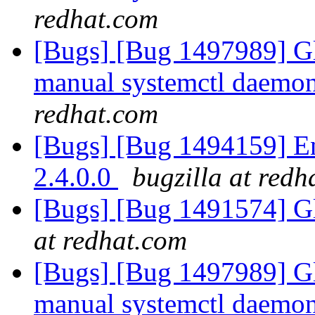
redhat.com
[Bugs] [Bug 1497989] Gl
manual systemctl daemon 
redhat.com
[Bugs] [Bug 1494159] En
2.4.0.0
bugzilla at redh
[Bugs] [Bug 1491574] Gl
at redhat.com
[Bugs] [Bug 1497989] Gl
manual systemctl daemon 