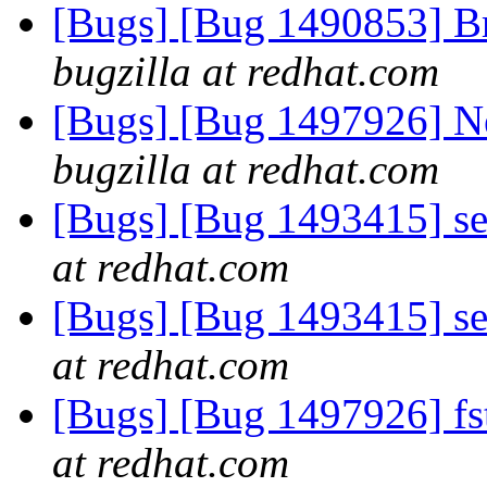
[Bugs] [Bug 1490853] Br
bugzilla at redhat.com
[Bugs] [Bug 1497926] Ne
bugzilla at redhat.com
[Bugs] [Bug 1493415] se
at redhat.com
[Bugs] [Bug 1493415] se
at redhat.com
[Bugs] [Bug 1497926] fst
at redhat.com