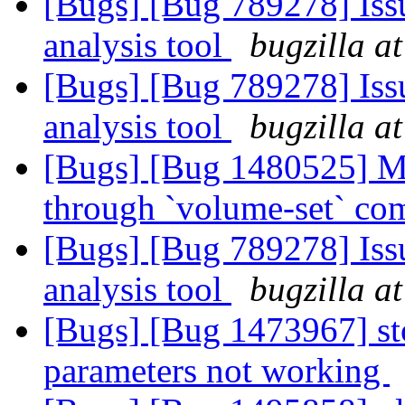
[Bugs] [Bug 789278] Issu
analysis tool
bugzilla a
[Bugs] [Bug 789278] Issu
analysis tool
bugzilla a
[Bugs] [Bug 1480525] Ma
through `volume-set` c
[Bugs] [Bug 789278] Issu
analysis tool
bugzilla a
[Bugs] [Bug 1473967] st
parameters not working