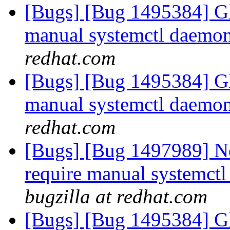
[Bugs] [Bug 1495384] Gl
manual systemctl daemon 
redhat.com
[Bugs] [Bug 1495384] Gl
manual systemctl daemon 
redhat.com
[Bugs] [Bug 1497989] Ne
require manual systemctl 
bugzilla at redhat.com
[Bugs] [Bug 1495384] Gl