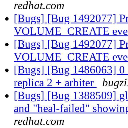
redhat.com
[Bugs] [Bug 1492077] Prov
VOLUME_CREATE eve
[Bugs] [Bug 1492077] Prov
VOLUME_CREATE eve
[Bugs] [Bug 1486063] 0 k
replica 2 + arbiter
bugzi
[Bugs] [Bug 1388509] glu
and "heal-failed" showi
redhat.com