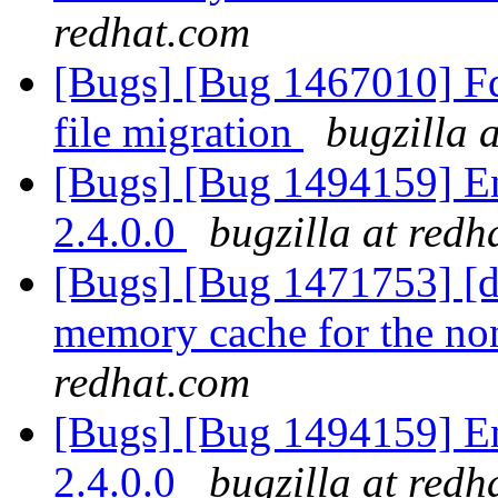
redhat.com
[Bugs] [Bug 1467010] Fd
file migration
bugzilla 
[Bugs] [Bug 1494159] En
2.4.0.0
bugzilla at redh
[Bugs] [Bug 1471753] [di
memory cache for the no
redhat.com
[Bugs] [Bug 1494159] En
2.4.0.0
bugzilla at redh