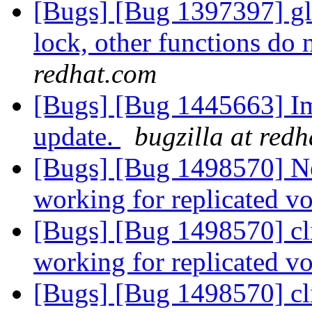
[Bugs] [Bug 1397397] glu
lock, other functions do 
redhat.com
[Bugs] [Bug 1445663] Im
update.
bugzilla at red
[Bugs] [Bug 1498570] New
working for replicated 
[Bugs] [Bug 1498570] cli
working for replicated 
[Bugs] [Bug 1498570] cli