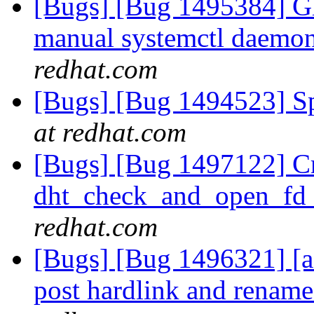
[Bugs] [Bug 1495384] Gl
manual systemctl daemon 
redhat.com
[Bugs] [Bug 1494523] Spe
at redhat.com
[Bugs] [Bug 1497122] Cr
dht_check_and_open_fd
redhat.com
[Bugs] [Bug 1496321] [afr
post hardlink and renam