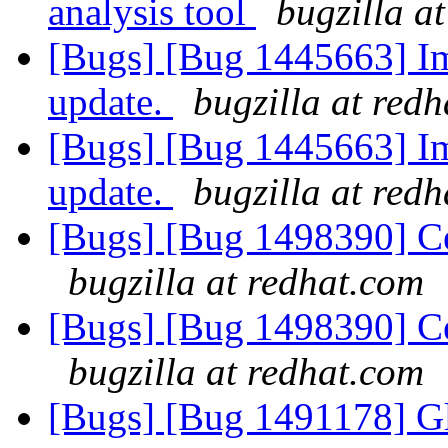
analysis tool
bugzilla a
[Bugs] [Bug 1445663] Im
update.
bugzilla at red
[Bugs] [Bug 1445663] Im
update.
bugzilla at red
[Bugs] [Bug 1498390] Cen
bugzilla at redhat.com
[Bugs] [Bug 1498390] Cen
bugzilla at redhat.com
[Bugs] [Bug 1491178] Gl