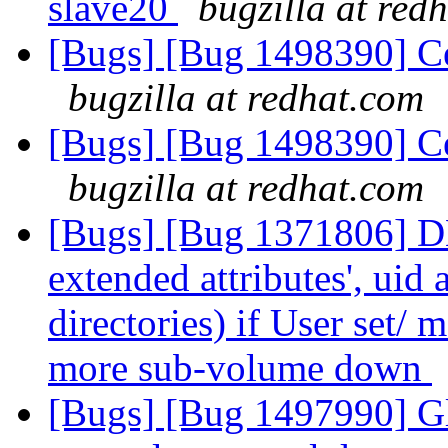
slave20
bugzilla at red
[Bugs] [Bug 1498390] Cen
bugzilla at redhat.com
[Bugs] [Bug 1498390] Cen
bugzilla at redhat.com
[Bugs] [Bug 1371806] DH
extended attributes', uid
directories) if User set/ m
more sub-volume down
[Bugs] [Bug 1497990] Gl