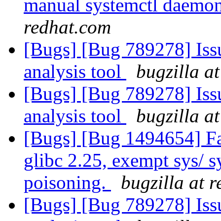
manual systemctl daemon 
redhat.com
[Bugs] [Bug 789278] Issu
analysis tool
bugzilla a
[Bugs] [Bug 789278] Issu
analysis tool
bugzilla a
[Bugs] [Bug 1494654] Fai
glibc 2.25, exempt sys/ 
poisoning.
bugzilla at 
[Bugs] [Bug 789278] Issu