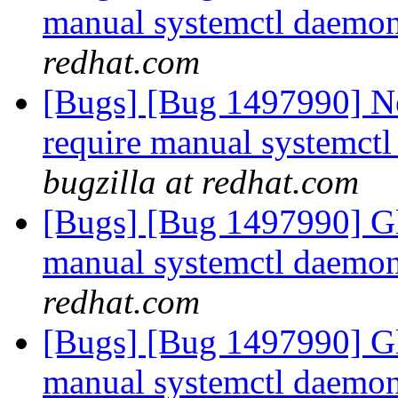
manual systemctl daemon 
redhat.com
[Bugs] [Bug 1497990] Ne
require manual systemctl 
bugzilla at redhat.com
[Bugs] [Bug 1497990] Gl
manual systemctl daemon 
redhat.com
[Bugs] [Bug 1497990] Gl
manual systemctl daemon 