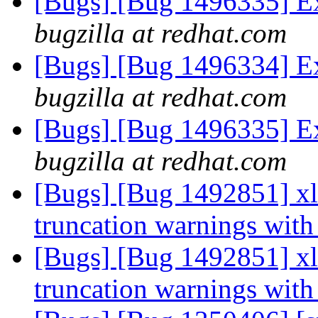
[Bugs] [Bug 1496335] Ex
bugzilla at redhat.com
[Bugs] [Bug 1496334] Ex
bugzilla at redhat.com
[Bugs] [Bug 1496335] Ex
bugzilla at redhat.com
[Bugs] [Bug 1492851] xla
truncation warnings with
[Bugs] [Bug 1492851] xla
truncation warnings with