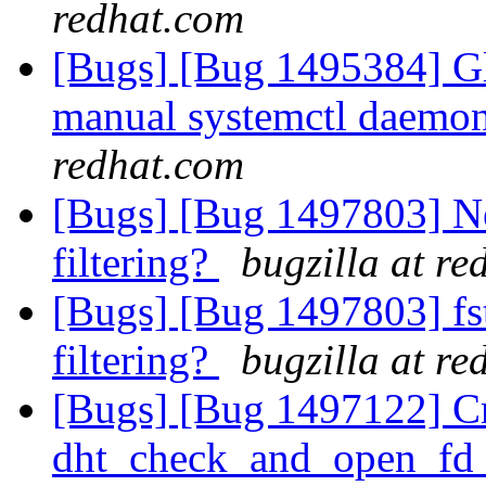
redhat.com
[Bugs] [Bug 1495384] Gl
manual systemctl daemon 
redhat.com
[Bugs] [Bug 1497803] Ne
filtering?
bugzilla at r
[Bugs] [Bug 1497803] fst
filtering?
bugzilla at r
[Bugs] [Bug 1497122] Cr
dht_check_and_open_fd