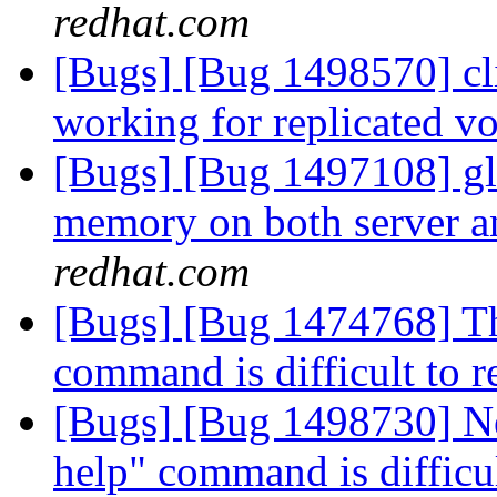
redhat.com
[Bugs] [Bug 1498570] cli
working for replicated 
[Bugs] [Bug 1497108] gl
memory on both server a
redhat.com
[Bugs] [Bug 1474768] The
command is difficult to 
[Bugs] [Bug 1498730] Ne
help" command is difficu