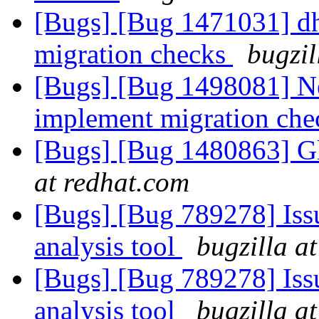
[Bugs] [Bug 1471031] dh
migration checks
bugzil
[Bugs] [Bug 1498081] Ne
implement migration ch
[Bugs] [Bug 1480863] Gl
at redhat.com
[Bugs] [Bug 789278] Issu
analysis tool
bugzilla a
[Bugs] [Bug 789278] Issu
analysis tool
bugzilla a