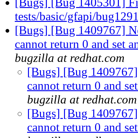
[Bugs] [Bug 1405301] Fix
tests/basic/gfapi/bug129
[Bugs] [Bug 1409767] Ne
cannot return 0 and set a
bugzilla at redhat.com
[Bugs] [Bug 1409767]
cannot return 0 and set
bugzilla at redhat.com
[Bugs] [Bug 1409767]
cannot return 0 and set