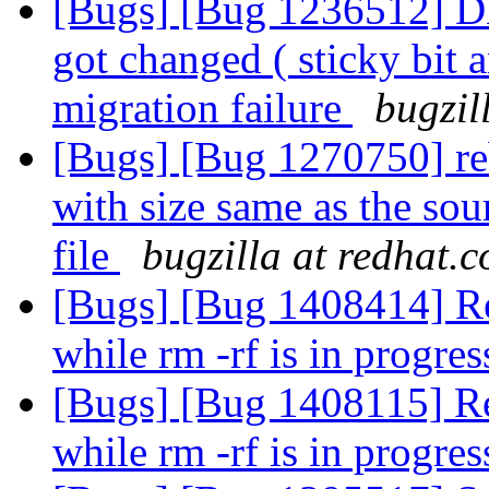
[Bugs] [Bug 1236512] DH
got changed ( sticky bit an
migration failure
bugzil
[Bugs] [Bug 1270750] reba
with size same as the sour
file
bugzilla at redhat.
[Bugs] [Bug 1408414] Re
while rm -rf is in progre
[Bugs] [Bug 1408115] Re
while rm -rf is in progre