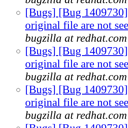
[Bugs] [Bug 1409730] 
original file are not s
bugzilla at redhat.com
[Bugs] [Bug 1409730] 
original file are not s
bugzilla at redhat.com
[Bugs] [Bug 1409730] 
original file are not s
bugzilla at redhat.com
[Bugs] [Bug 1409730] 