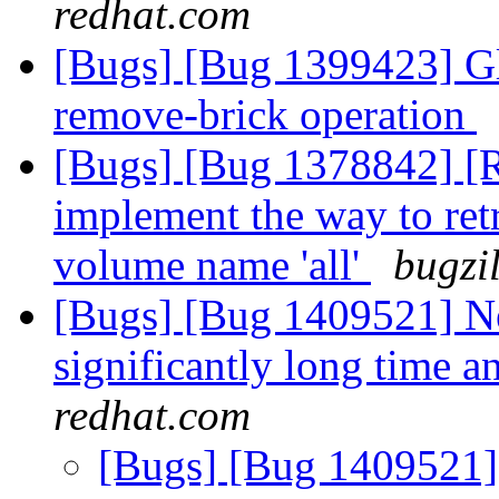
redhat.com
[Bugs] [Bug 1399423] Glu
remove-brick operation
[Bugs] [Bug 1378842] [RF
implement the way to ret
volume name 'all'
bugzi
[Bugs] [Bug 1409521] N
significantly long time a
redhat.com
[Bugs] [Bug 1409521]