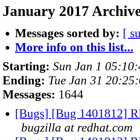
January 2017 Archive
Messages sorted by:
[ s
More info on this list...
Starting:
Sun Jan 1 05:10
Ending:
Tue Jan 31 20:25
Messages:
1644
[Bugs] [Bug 1401812] RF
bugzilla at redhat.com