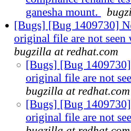
ganesha mount.
bugzi
[Bugs] [Bug 1409730] Ne
original file are not see
bugzilla at redhat.com
[Bugs] [Bug 1409730] 
original file are not s
bugzilla at redhat.com
[Bugs] [Bug 1409730] 
original file are not s
bugzilla at redhat.com