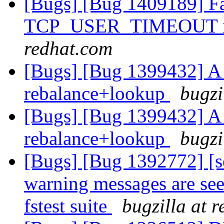
[Bugs] [Bug 1409189] Fai
TCP_USER_TIMEOUT ms
redhat.com
[Bugs] [Bug 1399432] A h
rebalance+lookup
bugzi
[Bugs] [Bug 1399432] A h
rebalance+lookup
bugzi
[Bugs] [Bug 1392772] [s
warning messages are see
fstest suite
bugzilla at 