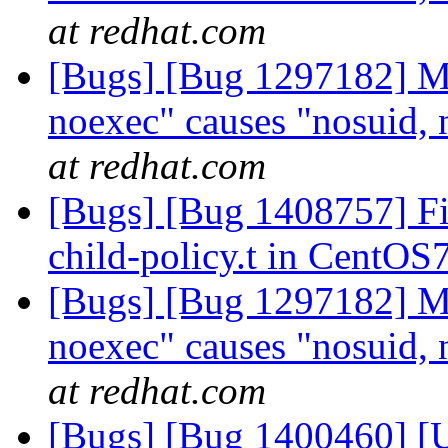
at redhat.com
[Bugs] [Bug 1297182] Mo
noexec" causes "nosuid, 
at redhat.com
[Bugs] [Bug 1408757] Fix 
child-policy.t in CentOS
[Bugs] [Bug 1297182] Mo
noexec" causes "nosuid, 
at redhat.com
[Bugs] [Bug 1400460] [US