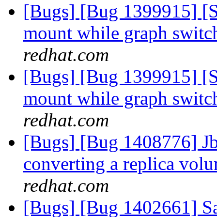
[Bugs] [Bug 1399915] [
mount while graph switc
redhat.com
[Bugs] [Bug 1399915] [
mount while graph switc
redhat.com
[Bugs] [Bug 1408776] Jbr 
converting a replica vol
redhat.com
[Bugs] [Bug 1402661] S