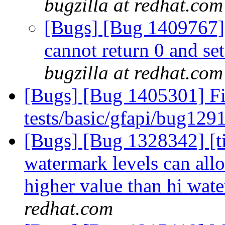
bugzilla at redhat.com
[Bugs] [Bug 1409767]
cannot return 0 and set
bugzilla at redhat.com
[Bugs] [Bug 1405301] Fix
tests/basic/gfapi/bug129
[Bugs] [Bug 1328342] [tie
watermark levels can all
higher value than hi wat
redhat.com