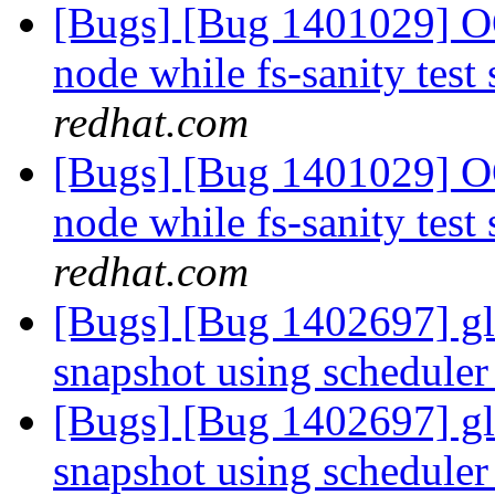
[Bugs] [Bug 1401029] OO
node while fs-sanity test 
redhat.com
[Bugs] [Bug 1401029] OO
node while fs-sanity test 
redhat.com
[Bugs] [Bug 1402697] glu
snapshot using schedule
[Bugs] [Bug 1402697] glu
snapshot using schedule