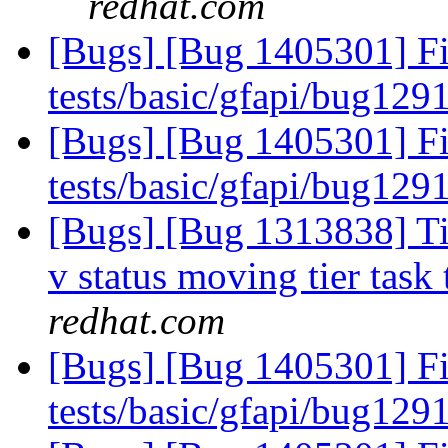
redhat.com
[Bugs] [Bug 1405301] Fix
tests/basic/gfapi/bug129
[Bugs] [Bug 1405301] Fix
tests/basic/gfapi/bug129
[Bugs] [Bug 1313838] Tie
v status moving tier task 
redhat.com
[Bugs] [Bug 1405301] Fix
tests/basic/gfapi/bug129