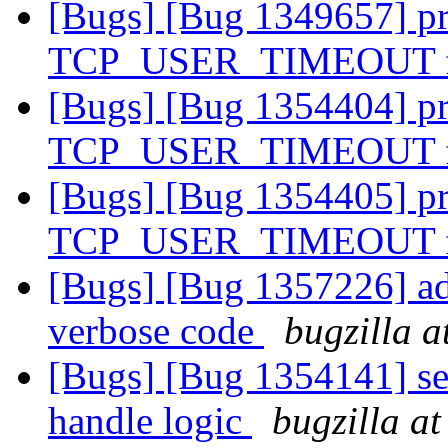
[Bugs] [Bug 1349657] pro
TCP_USER_TIMEOUT f
[Bugs] [Bug 1354404] pro
TCP_USER_TIMEOUT f
[Bugs] [Bug 1354405] pro
TCP_USER_TIMEOUT f
[Bugs] [Bug 1357226] add
verbose code
bugzilla a
[Bugs] [Bug 1354141] sev
handle logic
bugzilla a