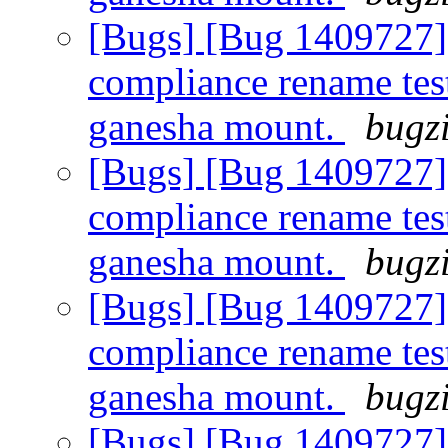
[Bugs] [Bug 1409727]
compliance rename tes
ganesha mount.
bugzi
[Bugs] [Bug 1409727]
compliance rename tes
ganesha mount.
bugzi
[Bugs] [Bug 1409727]
compliance rename tes
ganesha mount.
bugzi
[Bugs] [Bug 1409727]