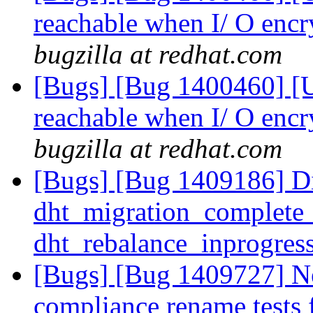
reachable when I/ O encr
bugzilla at redhat.com
[Bugs] [Bug 1400460] [US
reachable when I/ O encr
bugzilla at redhat.com
[Bugs] [Bug 1409186] Dic
dht_migration_complete
dht_rebalance_inprogres
[Bugs] [Bug 1409727] N
compliance rename tests 