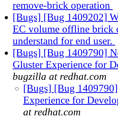
remove-brick operation
[Bugs] [Bug 1409202] W
EC volume offline brick c
understand for end user.
[Bugs] [Bug 1409790] New
Gluster Experience for D
bugzilla at redhat.com
[Bugs] [Bug 1409790] R
Experience for Develo
at redhat.com