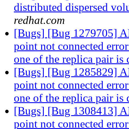
distributed dispersed v
redhat.com
[Bugs] [Bug 1279705] AF
point not connected erro
one of the replica pair i
[Bugs] [Bug 1285829] AF
point not connected erro
one of the replica pair i
[Bugs] [Bug 1308413] AF
point not connected erro