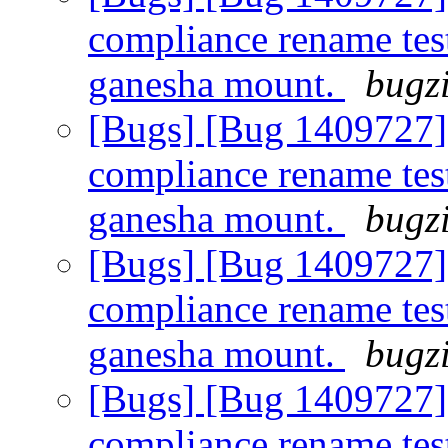
compliance rename tes
ganesha mount.
bugzi
[Bugs] [Bug 1409727]
compliance rename tes
ganesha mount.
bugzi
[Bugs] [Bug 1409727]
compliance rename tes
ganesha mount.
bugzi
[Bugs] [Bug 1409727]
compliance rename tes