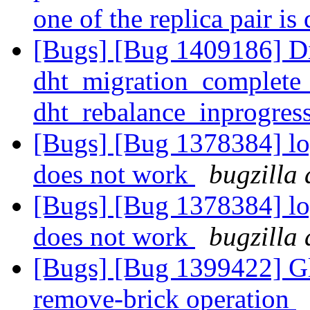
one of the replica pair i
[Bugs] [Bug 1409186] Dic
dht_migration_complete
dht_rebalance_inprogres
[Bugs] [Bug 1378384] log
does not work
bugzilla 
[Bugs] [Bug 1378384] log
does not work
bugzilla 
[Bugs] [Bug 1399422] Glu
remove-brick operation