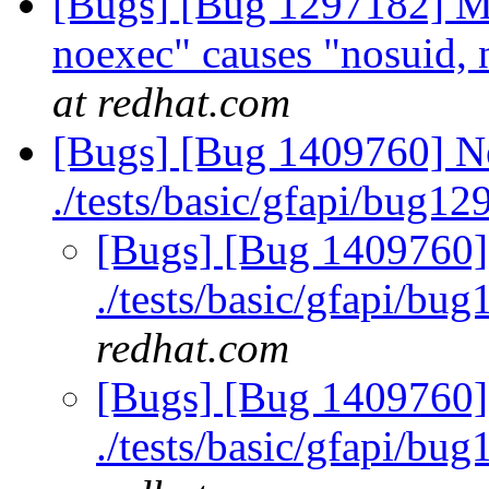
[Bugs] [Bug 1297182] Mo
noexec" causes "nosuid, 
at redhat.com
[Bugs] [Bug 1409760] Ne
./tests/basic/gfapi/bug1
[Bugs] [Bug 1409760] 
./tests/basic/gfapi/bu
redhat.com
[Bugs] [Bug 1409760] 
./tests/basic/gfapi/bu