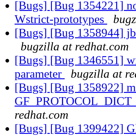
[Bugs] [Bug 1354221] no
Wstrict-prototypes
bugz
[Bugs] [Bug 1358944] jbr 
bugzilla at redhat.com
[Bugs] [Bug 1346551] wr
parameter
bugzilla at r
[Bugs] [Bug 1358922] mi
GF_PROTOCOL_DICT
redhat.com
[Bugs] [Bug 1399422] Glu