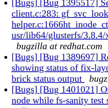
[Bugs] [Bug 1395517] Se
client.c:283: gf_svc_loo
helper.c:1666ht_inode_ct
usr/lib64/glusterfs/3.8.4
bugzilla at redhat.com
[Bugs] [Bug 1389697] Re
showing status of fix-lay
brick status output
bugz
[Bugs] [Bug 1401021] OO
node while fs-sanity test 