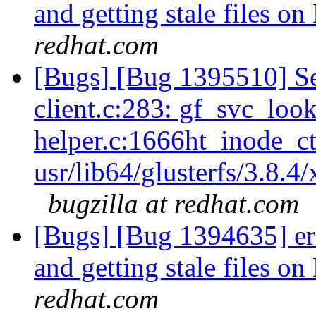
and getting stale files o
redhat.com
[Bugs] [Bug 1395510] Se
client.c:283: gf_svc_loo
helper.c:1666ht_inode_ct
usr/lib64/glusterfs/3.8.4
bugzilla at redhat.com
[Bugs] [Bug 1394635] err
and getting stale files o
redhat.com