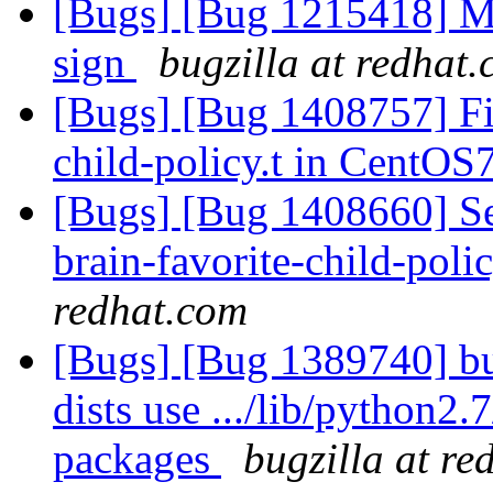
[Bugs] [Bug 1215418] M
sign
bugzilla at redhat
[Bugs] [Bug 1408757] Fix 
child-policy.t in CentOS
[Bugs] [Bug 1408660] Se
brain-favorite-child-polic
redhat.com
[Bugs] [Bug 1389740] bu
dists use .../lib/python2.7
packages
bugzilla at re