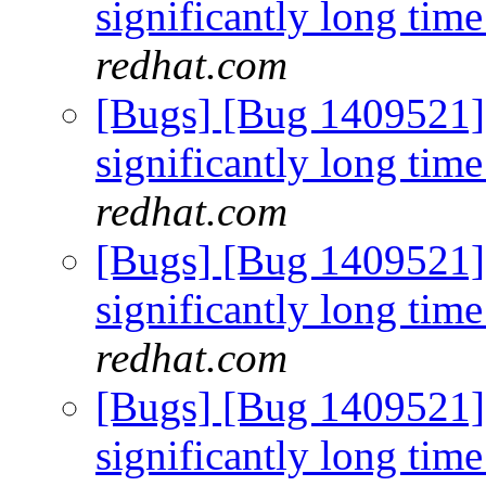
significantly long time
redhat.com
[Bugs] [Bug 1409521]
significantly long time
redhat.com
[Bugs] [Bug 1409521]
significantly long time
redhat.com
[Bugs] [Bug 1409521]
significantly long time