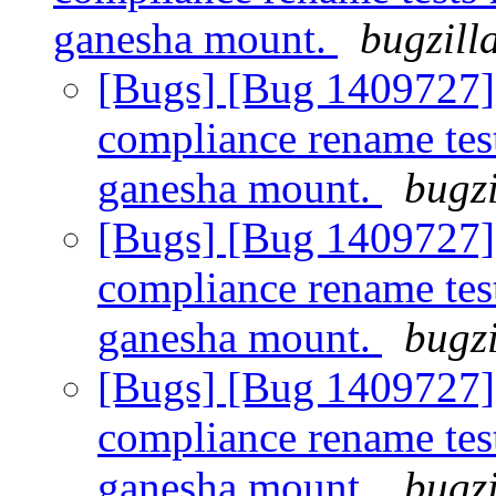
ganesha mount.
bugzill
[Bugs] [Bug 1409727]
compliance rename tes
ganesha mount.
bugzi
[Bugs] [Bug 1409727]
compliance rename tes
ganesha mount.
bugzi
[Bugs] [Bug 1409727]
compliance rename tes
ganesha mount.
bugzi