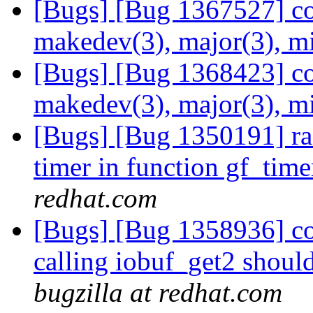
[Bugs] [Bug 1367527] co
makedev(3), major(3), m
[Bugs] [Bug 1368423] co
makedev(3), major(3), m
[Bugs] [Bug 1350191] ra
timer in function gf_time
redhat.com
[Bugs] [Bug 1358936] co
calling iobuf_get2 should
bugzilla at redhat.com