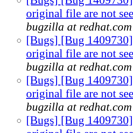
original file are not s
bugzilla at redhat.com
[Bugs] [Bug 1409730] 
original file are not s
bugzilla at redhat.com
[Bugs] [Bug 1409730] 
original file are not s
bugzilla at redhat.com
[Bugs] [Bug 1409730] 