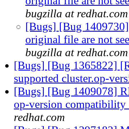
original file are not s
bugzilla at redhat.com
[Bugs] [Bug 1409730] 
original file are not s
bugzilla at redhat.com
[Bugs] [Bug 1365822] [
supported cluster.op-ver
[Bugs] [Bug 1409078] R
op-version compatibility 
redhat.com