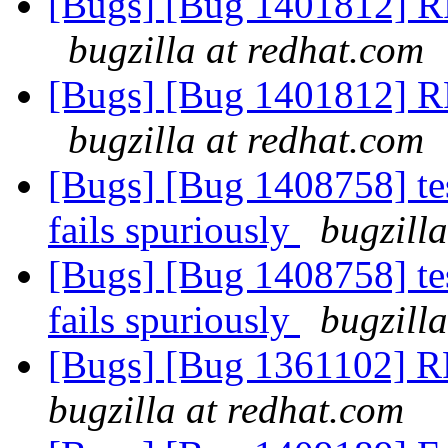
[Bugs] [Bug 1401812] RF
bugzilla at redhat.com
[Bugs] [Bug 1401812] RF
bugzilla at redhat.com
[Bugs] [Bug 1408758] te
fails spuriously
bugzill
[Bugs] [Bug 1408758] te
fails spuriously
bugzill
[Bugs] [Bug 1361102] R
bugzilla at redhat.com