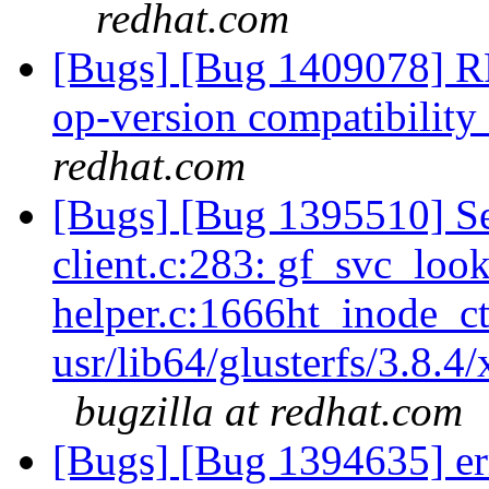
redhat.com
[Bugs] [Bug 1409078] R
op-version compatibility 
redhat.com
[Bugs] [Bug 1395510] Se
client.c:283: gf_svc_loo
helper.c:1666ht_inode_ct
usr/lib64/glusterfs/3.8.4
bugzilla at redhat.com
[Bugs] [Bug 1394635] err