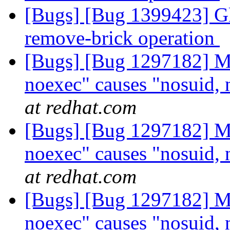
[Bugs] [Bug 1399423] Glu
remove-brick operation
[Bugs] [Bug 1297182] Mo
noexec" causes "nosuid, 
at redhat.com
[Bugs] [Bug 1297182] Mo
noexec" causes "nosuid, 
at redhat.com
[Bugs] [Bug 1297182] Mo
noexec" causes "nosuid, 