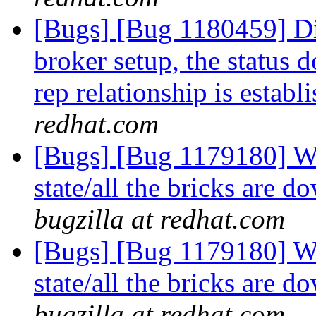
[Bugs] [Bug 1180459] Di
broker setup, the status 
rep relationship is establ
redhat.com
[Bugs] [Bug 1179180] Wh
state/all the bricks are
bugzilla at redhat.com
[Bugs] [Bug 1179180] Wh
state/all the bricks are
bugzilla at redhat.com