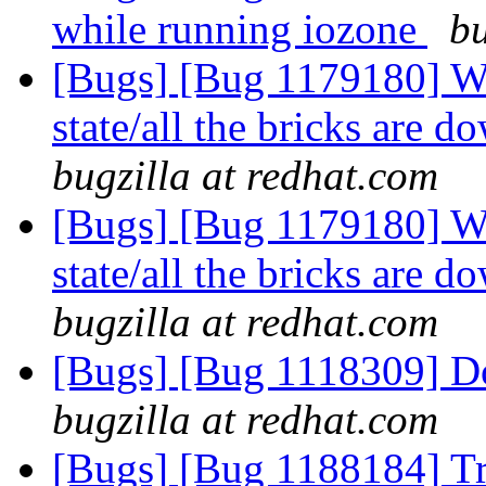
while running iozone
bu
[Bugs] [Bug 1179180] Wh
state/all the bricks are
bugzilla at redhat.com
[Bugs] [Bug 1179180] Wh
state/all the bricks are
bugzilla at redhat.com
[Bugs] [Bug 1118309] D
bugzilla at redhat.com
[Bugs] [Bug 1188184] T