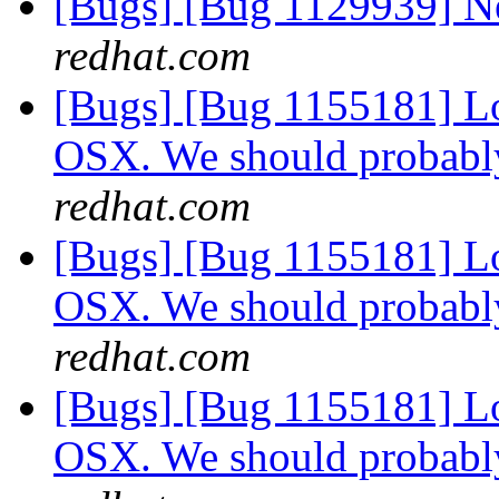
[Bugs] [Bug 1129939] 
redhat.com
[Bugs] [Bug 1155181] Lo
OSX. We should probabl
redhat.com
[Bugs] [Bug 1155181] Lo
OSX. We should probabl
redhat.com
[Bugs] [Bug 1155181] Lo
OSX. We should probabl