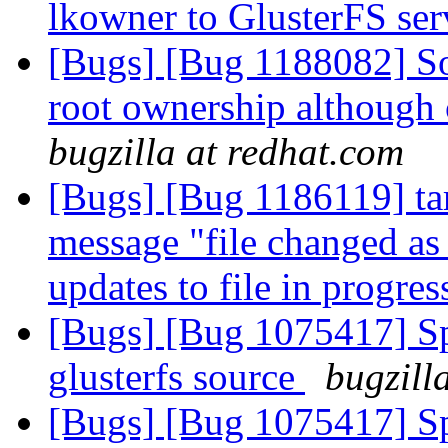
lkowner to GlusterFS se
[Bugs] [Bug 1188082] So
root ownership although 
bugzilla at redhat.com
[Bugs] [Bug 1186119] tar 
message "file changed as
updates to file in progre
[Bugs] [Bug 1075417] Spe
glusterfs source
bugzill
[Bugs] [Bug 1075417] Spe