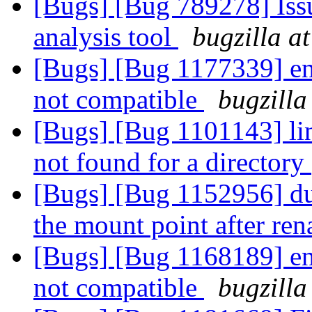
[Bugs] [Bug 789278] Issu
analysis tool
bugzilla a
[Bugs] [Bug 1177339] entr
not compatible
bugzilla
[Bugs] [Bug 1101143] link
not found for a directory
[Bugs] [Bug 1152956] dupl
the mount point after re
[Bugs] [Bug 1168189] entr
not compatible
bugzilla