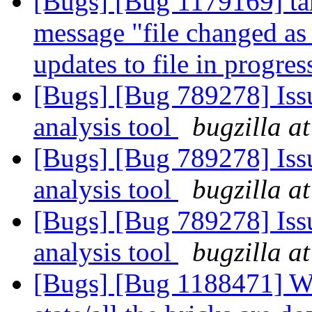
[Bugs] [Bug 1179169] tar 
message "file changed as
updates to file in progre
[Bugs] [Bug 789278] Issu
analysis tool
bugzilla a
[Bugs] [Bug 789278] Issu
analysis tool
bugzilla a
[Bugs] [Bug 789278] Issu
analysis tool
bugzilla a
[Bugs] [Bug 1188471] Wh