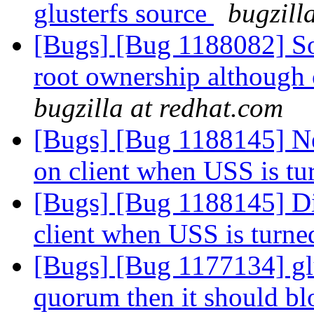
glusterfs source
bugzill
[Bugs] [Bug 1188082] So
root ownership although 
bugzilla at redhat.com
[Bugs] [Bug 1188145] Ne
on client when USS is t
[Bugs] [Bug 1188145] Di
client when USS is turn
[Bugs] [Bug 1177134] glu
quorum then it should bl