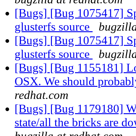
[Bugs] [Bug 1075417] Spe
glusterfs source
bugzill
[Bugs] [Bug 1075417] Spe
glusterfs source
bugzill
[Bugs] [Bug 1155181] Lo
OSX. We should probabl
redhat.com
[Bugs] [Bug 1179180] Wh
state/all the bricks are
bugzilla at redhat.com