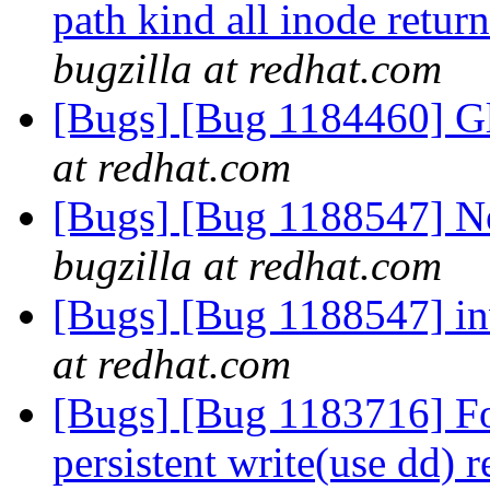
path kind all inode retur
bugzilla at redhat.com
[Bugs] [Bug 1184460] Gl
at redhat.com
[Bugs] [Bug 1188547] Ne
bugzilla at redhat.com
[Bugs] [Bug 1188547] in
at redhat.com
[Bugs] [Bug 1183716] For
persistent write(use dd) 