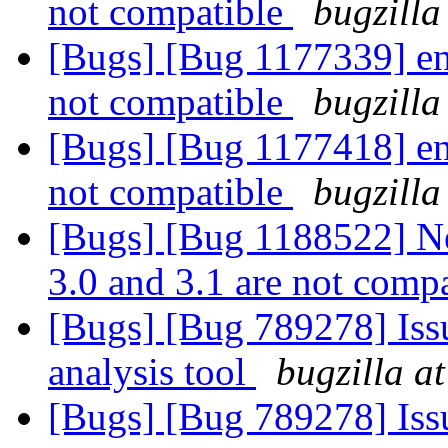
not compatible
bugzilla
[Bugs] [Bug 1177339] entr
not compatible
bugzilla
[Bugs] [Bug 1177418] entr
not compatible
bugzilla
[Bugs] [Bug 1188522] New
3.0 and 3.1 are not comp
[Bugs] [Bug 789278] Issu
analysis tool
bugzilla a
[Bugs] [Bug 789278] Issu