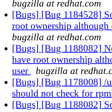
bugzilla at redhat.com
[Bugs] [Bug 1184528] So
root ownership although 
bugzilla at redhat.com
[Bugs] [Bug 1188082] Ne
have root ownership alth
user
bugzilla at redhat
[Bugs] [Bug 1178008] /usr
should not check for rp
[Bugs] [Bug 1188082] So