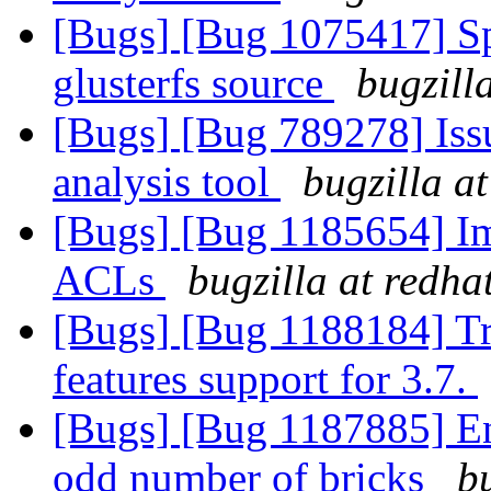
[Bugs] [Bug 1075417] Spe
glusterfs source
bugzill
[Bugs] [Bug 789278] Issu
analysis tool
bugzilla a
[Bugs] [Bug 1185654] I
ACLs
bugzilla at redha
[Bugs] [Bug 1188184] T
features support for 3.7.
[Bugs] [Bug 1187885] En
odd number of bricks
b