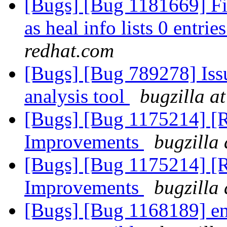
[Bugs] [Bug 1181669] File
as heal info lists 0 entrie
redhat.com
[Bugs] [Bug 789278] Issu
analysis tool
bugzilla a
[Bugs] [Bug 1175214] [
Improvements
bugzilla
[Bugs] [Bug 1175214] [
Improvements
bugzilla
[Bugs] [Bug 1168189] entr