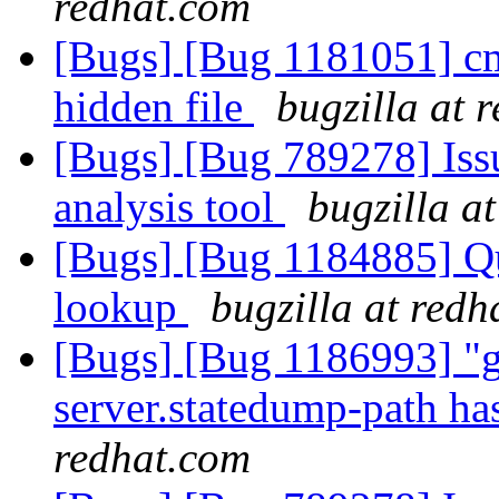
redhat.com
[Bugs] [Bug 1181051] cm
hidden file
bugzilla at 
[Bugs] [Bug 789278] Issu
analysis tool
bugzilla a
[Bugs] [Bug 1184885] Quo
lookup
bugzilla at redh
[Bugs] [Bug 1186993] "gl
server.statedump-path ha
redhat.com