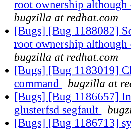
root ownership although 
bugzilla at redhat.com
[Bugs] [Bug 1188082] So
root ownership although 
bugzilla at redhat.com
[Bugs] [Bug 1183019] Cha
command
bugzilla at r
[Bugs] [Bug 1186657] Ino
glusterfsd segfault
bugzi
[Bugs] [Bug 1186713] syn