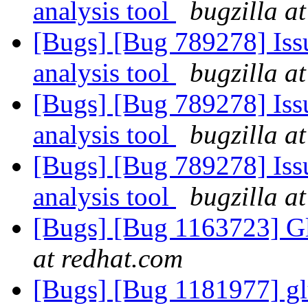
analysis tool
bugzilla a
[Bugs] [Bug 789278] Issu
analysis tool
bugzilla a
[Bugs] [Bug 789278] Issu
analysis tool
bugzilla a
[Bugs] [Bug 789278] Issu
analysis tool
bugzilla a
[Bugs] [Bug 1163723] Gl
at redhat.com
[Bugs] [Bug 1181977] glu