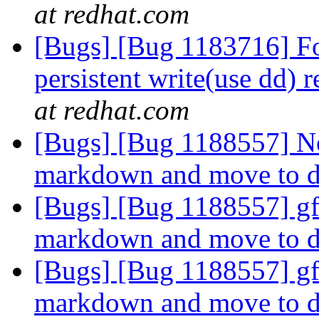
at redhat.com
[Bugs] [Bug 1183716] For
persistent write(use dd) 
at redhat.com
[Bugs] [Bug 1188557] Ne
markdown and move to d
[Bugs] [Bug 1188557] gf
markdown and move to d
[Bugs] [Bug 1188557] gf
markdown and move to d