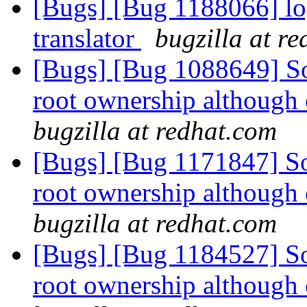
[Bugs] [Bug 1188066] lo
translator
bugzilla at r
[Bugs] [Bug 1088649] So
root ownership although 
bugzilla at redhat.com
[Bugs] [Bug 1171847] So
root ownership although 
bugzilla at redhat.com
[Bugs] [Bug 1184527] So
root ownership although 