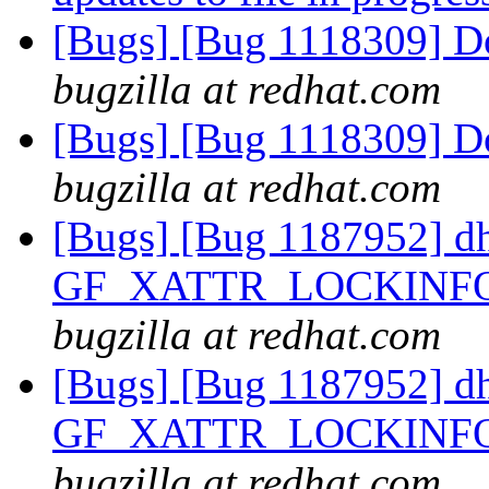
[Bugs] [Bug 1118309] D
bugzilla at redhat.com
[Bugs] [Bug 1118309] D
bugzilla at redhat.com
[Bugs] [Bug 1187952] d
GF_XATTR_LOCKINFO_
bugzilla at redhat.com
[Bugs] [Bug 1187952] d
GF_XATTR_LOCKINFO_
bugzilla at redhat.com