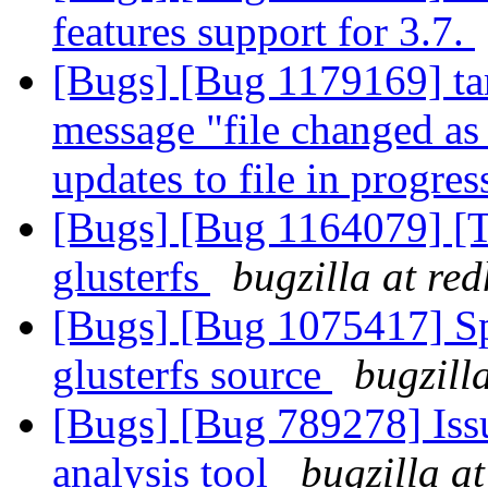
features support for 3.7.
[Bugs] [Bug 1179169] tar 
message "file changed as
updates to file in progre
[Bugs] [Bug 1164079] [
glusterfs
bugzilla at re
[Bugs] [Bug 1075417] Spe
glusterfs source
bugzill
[Bugs] [Bug 789278] Issu
analysis tool
bugzilla a