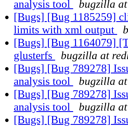
analysis tool
bugzilla a
[Bugs] [Bug 1185259] cli
limits with xml output
b
[Bugs] [Bug 1164079] [
glusterfs
bugzilla at re
[Bugs] [Bug 789278] Issu
analysis tool
bugzilla a
[Bugs] [Bug 789278] Issu
analysis tool
bugzilla a
[Bugs] [Bug 789278] Issu