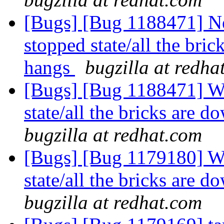
[Bugs] [Bug 1188471] N
stopped state/all the br
hangs
bugzilla at redha
[Bugs] [Bug 1188471] Wh
state/all the bricks are
bugzilla at redhat.com
[Bugs] [Bug 1179180] Wh
state/all the bricks are
bugzilla at redhat.com