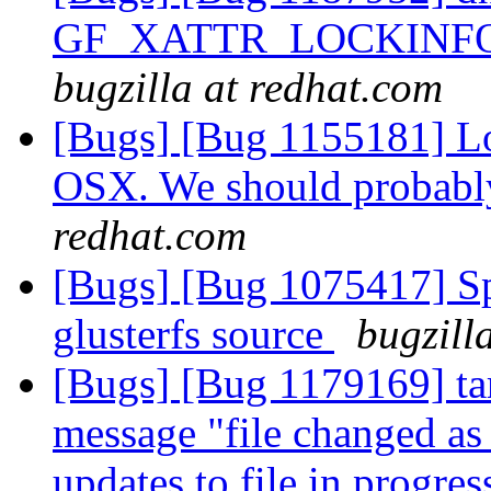
GF_XATTR_LOCKINFO_
bugzilla at redhat.com
[Bugs] [Bug 1155181] Lo
OSX. We should probabl
redhat.com
[Bugs] [Bug 1075417] Spe
glusterfs source
bugzill
[Bugs] [Bug 1179169] tar 
message "file changed as
updates to file in progre