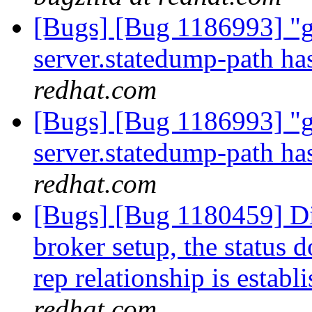
[Bugs] [Bug 1186993] "gl
server.statedump-path ha
redhat.com
[Bugs] [Bug 1186993] "gl
server.statedump-path ha
redhat.com
[Bugs] [Bug 1180459] Di
broker setup, the status 
rep relationship is establ
redhat.com