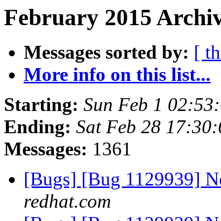
February 2015 Archiv
Messages sorted by:
[ t
More info on this list...
Starting:
Sun Feb 1 02:53
Ending:
Sat Feb 28 17:30
Messages:
1361
[Bugs] [Bug 1129939] 
redhat.com