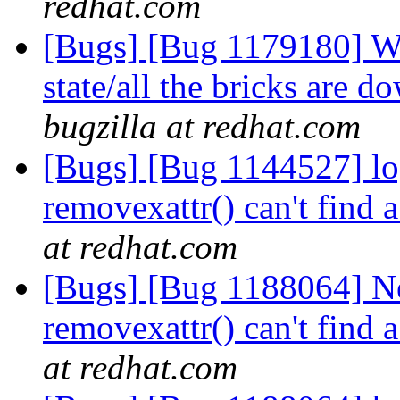
redhat.com
[Bugs] [Bug 1179180] Wh
state/all the bricks are
bugzilla at redhat.com
[Bugs] [Bug 1144527] log
removexattr() can't find 
at redhat.com
[Bugs] [Bug 1188064] Ne
removexattr() can't find 
at redhat.com