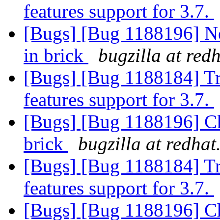
features support for 3.7.
[Bugs] [Bug 1188196] Ne
in brick
bugzilla at red
[Bugs] [Bug 1188184] T
features support for 3.7.
[Bugs] [Bug 1188196] Cha
brick
bugzilla at redha
[Bugs] [Bug 1188184] T
features support for 3.7.
[Bugs] [Bug 1188196] Cha