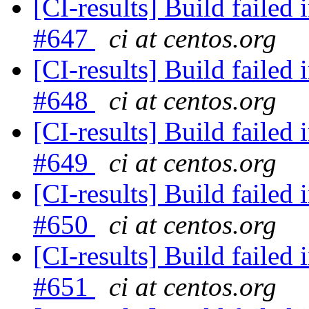
[CI-results] Build failed 
#647
ci at centos.org
[CI-results] Build failed 
#648
ci at centos.org
[CI-results] Build failed 
#649
ci at centos.org
[CI-results] Build failed 
#650
ci at centos.org
[CI-results] Build failed 
#651
ci at centos.org