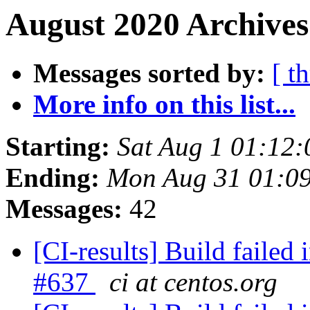
August 2020 Archives
Messages sorted by:
[ t
More info on this list...
Starting:
Sat Aug 1 01:12
Ending:
Mon Aug 31 01:0
Messages:
42
[CI-results] Build failed 
#637
ci at centos.org