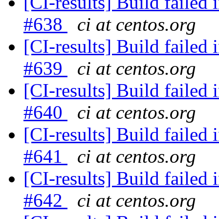
[CI-results] Build failed 
#638
ci at centos.org
[CI-results] Build failed 
#639
ci at centos.org
[CI-results] Build failed 
#640
ci at centos.org
[CI-results] Build failed 
#641
ci at centos.org
[CI-results] Build failed 
#642
ci at centos.org