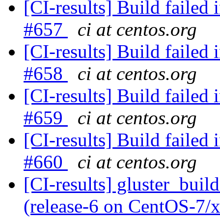
[CI-results] Build failed 
#657
ci at centos.org
[CI-results] Build failed 
#658
ci at centos.org
[CI-results] Build failed 
#659
ci at centos.org
[CI-results] Build failed 
#660
ci at centos.org
[CI-results] gluster_buil
(release-6 on CentOS-7