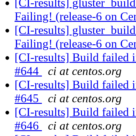
[CI-results] gluster_buil
Failing! (release-6 on 
[CI-results] gluster_buil
Failing! (release-6 on 
[CI-results] Build failed 
#644
ci at centos.org
[CI-results] Build failed 
#645
ci at centos.org
[CI-results] Build failed 
#646
ci at centos.org