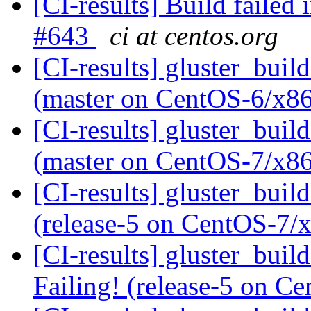
[CI-results] Build failed 
#643
ci at centos.org
[CI-results] gluster_buil
(master on CentOS-6/x8
[CI-results] gluster_buil
(master on CentOS-7/x8
[CI-results] gluster_buil
(release-5 on CentOS-7
[CI-results] gluster_buil
Failing! (release-5 on 