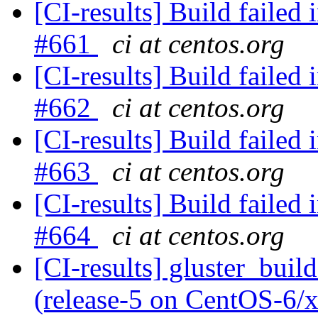
[CI-results] Build failed 
#661
ci at centos.org
[CI-results] Build failed 
#662
ci at centos.org
[CI-results] Build failed 
#663
ci at centos.org
[CI-results] Build failed 
#664
ci at centos.org
[CI-results] gluster_buil
(release-5 on CentOS-6