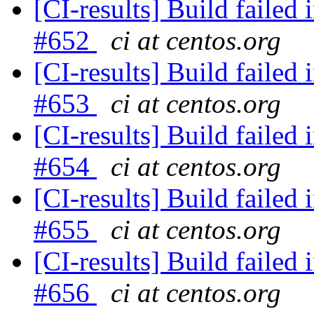
[CI-results] Build failed 
#652
ci at centos.org
[CI-results] Build failed 
#653
ci at centos.org
[CI-results] Build failed 
#654
ci at centos.org
[CI-results] Build failed 
#655
ci at centos.org
[CI-results] Build failed 
#656
ci at centos.org