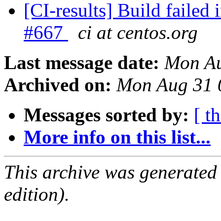
[CI-results] Build failed 
#667
ci at centos.org
Last message date:
Mon Au
Archived on:
Mon Aug 31 
Messages sorted by:
[ t
More info on this list...
This archive was generated
edition).