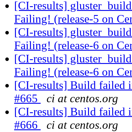
[CI-results] gluster_buil
Failing! (release-5 on 
[CI-results] gluster_buil
Failing! (release-6 on 
[CI-results] gluster_buil
Failing! (release-6 on 
[CI-results] Build failed 
#665
ci at centos.org
[CI-results] Build failed 
#666
ci at centos.org