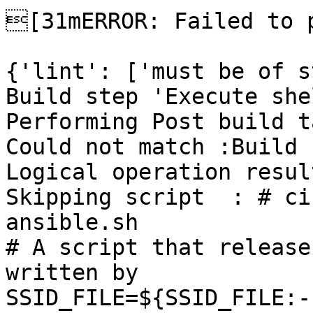
[31mERROR: Failed to p
{'lint': ['must be of s
Build step 'Execute she
Performing Post build t
Could not match :Build 
Logical operation resul
Skipping script  : # ci
ansible.sh

# A script that release
written by

SSID_FILE=${SSID_FILE:-