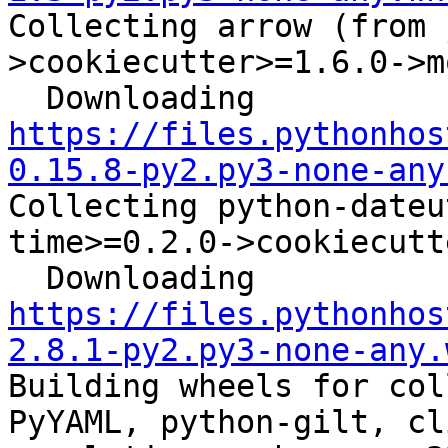
Collecting arrow (from 
>cookiecutter>=1.6.0->m
  Downloading 
https://files.pythonhos
0.15.8-py2.py3-none-any
Collecting python-dateu
time>=0.2.0->cookiecutt
  Downloading 
https://files.pythonhos
2.8.1-py2.py3-none-any.
Building wheels for col
PyYAML, python-gilt, cl