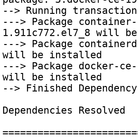
--> Running transaction
---> Package container-
1.911c772.el7_8 will be
---> Package containerd
will be installed

---> Package docker-ce-
will be installed

--> Finished Dependency
Dependencies Resolved

=======================