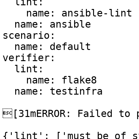
  lint:

    name: ansible-lint

  name: ansible

scenario:

  name: default

verifier:

  lint:

    name: flake8

  name: testinfra

[31mERROR: Failed to p
{'lint': ['must be of s