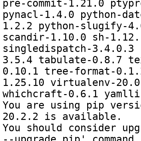
pre-commit-1.21.0 ptypr
pynacl-1.4.0 python-dat
1.2.2 python-slugify-4.
scandir-1.10.0 sh-1.12.
singledispatch-3.4.0.3 
3.5.4 tabulate-0.8.7 te
0.10.1 tree-format-0.1.
1.25.10 virtualenv-20.0
whichcraft-0.6.1 yamlli
You are using pip versi
20.2.2 is available.

You should consider upg
--upgrade pip' command.
