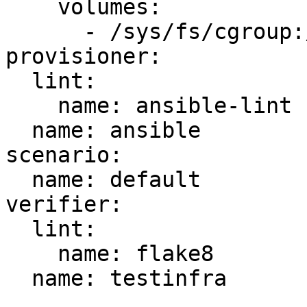
    volumes:

      - /sys/fs/cgroup:/sys/fs/cgroup:ro

provisioner:

  lint:

    name: ansible-lint

  name: ansible

scenario:

  name: default

verifier:

  lint:

    name: flake8

  name: testinfra
