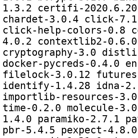
1.3.2 certifi-2020.6.20
chardet-3.0.4 click-7.1
click-help-colors-0.8 c
4.0.2 contextlib2-0.6.0
cryptography-3.0 distli
docker-pycreds-0.4.0 en
filelock-3.0.12 futures
identify-1.4.28 idna-2.
importlib-resources-3.0
time-0.2.0 molecule-3.0
1.4.0 paramiko-2.7.1 pa
pbr-5.4.5 pexpect-4.8.0