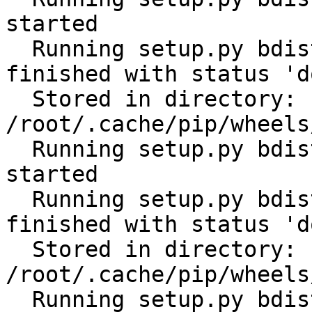
started

  Running setup.py bdist_wheel for tabulate: 
finished with status 'do
  Stored in directory: 
/root/.cache/pip/wheels
  Running setup.py bdist_wheel for cerberus: 
started

  Running setup.py bdist_wheel for cerberus: 
finished with status 'do
  Stored in directory: 
/root/.cache/pip/wheels
  Running setup.py bdist_wheel for scandir: 