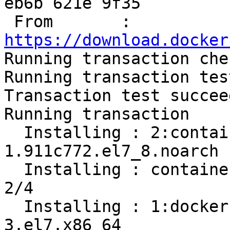
eb6b 621e 9f35

 From       : 
https://download.docker

Running transaction chec
Running transaction test
Transaction test succeed
Running transaction

  Installing : 2:container-selinux-2.119.2-
1.911c772.el7_8.noarch 
  Installing : containerd.io-1.2.13-3.2.el7.x86_64                          
2/4 

  Installing : 1:docker-ce-cli-19.03.12-
3.el7.x86_64           