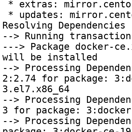
 * extras: mirror.centos.org

 * updates: mirror.centos.org

Resolving Dependencies

--> Running transaction
---> Package docker-ce.
will be installed

--> Processing Dependen
2:2.74 for package: 3:d
3.el7.x86_64

--> Processing Dependen
3 for package: 3:docker
--> Processing Dependen
package: 3:docker-ce-19