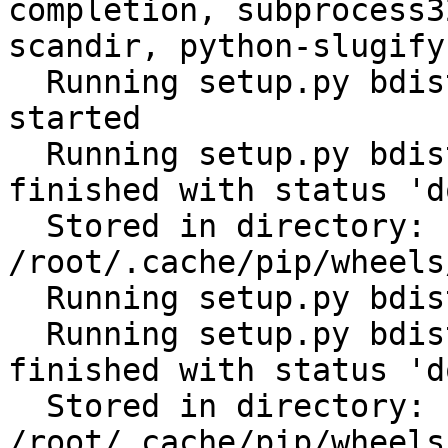
completion, subprocess3
scandir, python-slugify
  Running setup.py bdist_wheel for ansible: 
started

  Running setup.py bdist_wheel for ansible: 
finished with status 'do
  Stored in directory: 
/root/.cache/pip/wheels
  Running setup.py bdist_wheel for PyYAML: started

  Running setup.py bdist_wheel for PyYAML: 
finished with status 'do
  Stored in directory: 
/root/.cache/pip/wheels