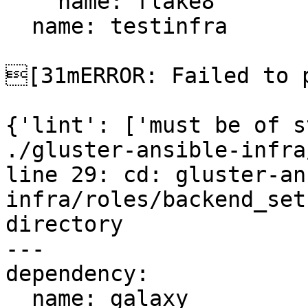
    name: flake8

  name: testinfra

[31mERROR: Failed to p
{'lint': ['must be of s
./gluster-ansible-infra
line 29: cd: gluster-an
infra/roles/backend_set
directory

---

dependency:

  name: galaxy
