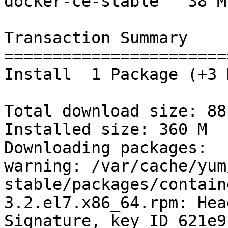
docker-ce-stable   38 M

Transaction Summary

=======================
Install  1 Package (+3 
Total download size: 88 
Installed size: 360 M

Downloading packages:

warning: /var/cache/yum
stable/packages/contain
3.2.el7.x86_64.rpm: Hea
Signature, key ID 621e9