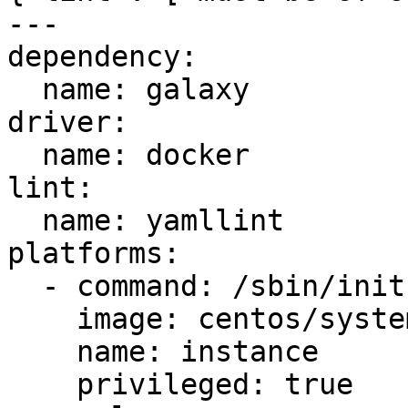
---

dependency:

  name: galaxy

driver:

  name: docker

lint:

  name: yamllint

platforms:

  - command: /sbin/init

    image: centos/systemd

    name: instance

    privileged: true
