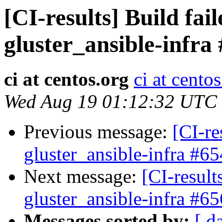
[CI-results] Build fai
gluster_ansible-infra
ci at centos.org
ci at cento
Wed Aug 19 01:12:32 UTC
Previous message:
[CI-re
gluster_ansible-infra #65
Next message:
[CI-result
gluster_ansible-infra #65
Messages sorted by:
[ d