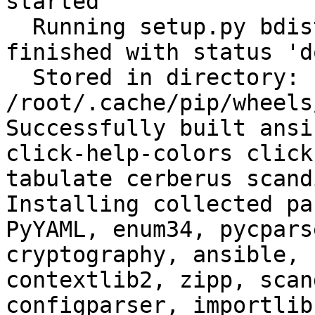
started

  Running setup.py bdist_wheel for filelock: 
finished with status 'do
  Stored in directory: 
/root/.cache/pip/wheels
Successfully built ansi
click-help-colors click
tabulate cerberus scand
Installing collected pa
PyYAML, enum34, pycpars
cryptography, ansible, 
contextlib2, zipp, scan
configparser, importlib