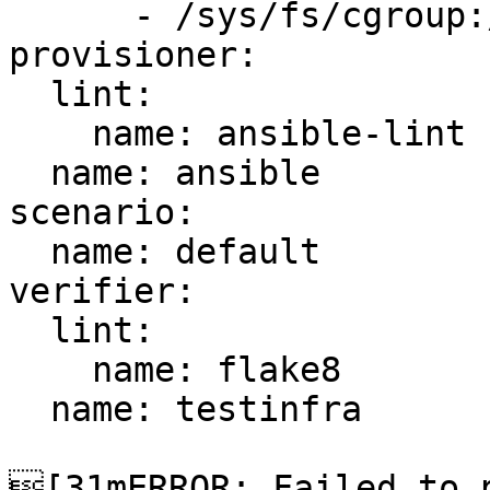
      - /sys/fs/cgroup:/sys/fs/cgroup:ro

provisioner:

  lint:

    name: ansible-lint

  name: ansible

scenario:

  name: default

verifier:

  lint:

    name: flake8

  name: testinfra

[31mERROR: Failed to p