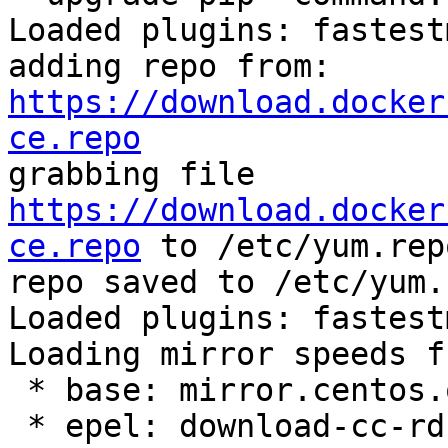
Loaded plugins: fastest
adding repo from: 
https://download.docker
ce.repo

grabbing file 
https://download.docker
ce.repo
 to /etc/yum.rep
repo saved to /etc/yum.
Loaded plugins: fastest
Loading mirror speeds f
 * base: mirror.centos.org

 * epel: download-cc-rdu01.fedoraproject.org
