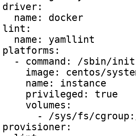
driver:

  name: docker

lint:

  name: yamllint

platforms:

  - command: /sbin/init

    image: centos/systemd

    name: instance

    privileged: true

    volumes:

      - /sys/fs/cgroup:/sys/fs/cgroup:ro

provisioner:
