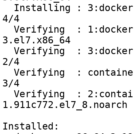
  Installing : 3:docker-ce-19.03.12-3.el7.x86_64                            
4/4 

  Verifying  : 1:docker-ce-cli-19.03.12-
3.el7.x86_64           
  Verifying  : 3:docker-ce-19.03.12-3.el7.x86_64                            
2/4 

  Verifying  : containerd.io-1.2.13-3.2.el7.x86_64                          
3/4 

  Verifying  : 2:container-selinux-2.119.2-
1.911c772.el7_8.noarch 
Installed:
