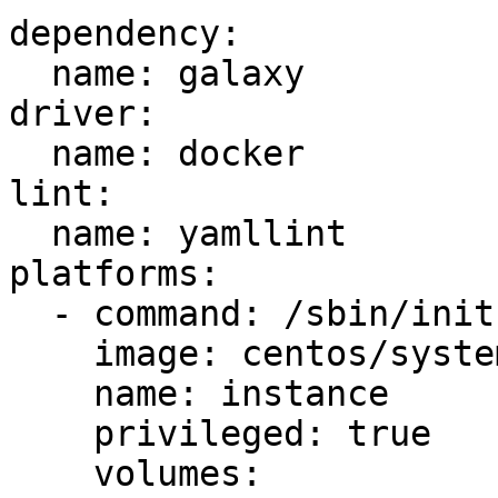
dependency:

  name: galaxy

driver:

  name: docker

lint:

  name: yamllint

platforms:

  - command: /sbin/init

    image: centos/systemd

    name: instance

    privileged: true

    volumes:
