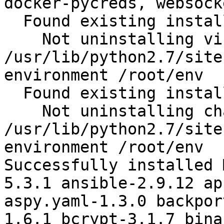
docker-pycreds, websock
  Found existing installation: virtualenv 15.1.0

    Not uninstalling virtualenv at 
/usr/lib/python2.7/site
environment /root/env

  Found existing installation: chardet 2.2.1

    Not uninstalling chardet at 
/usr/lib/python2.7/site
environment /root/env

Successfully installed 
5.3.1 ansible-2.9.12 ap
aspy.yaml-1.3.0 backpor
1.6.1 bcrypt-3.1.7 bina