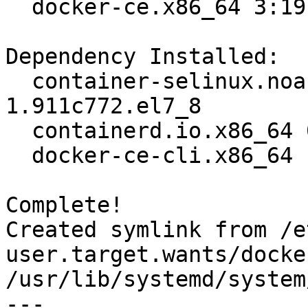
  docker-ce.x86_64 3:19.03.12-3.el7                                             

Dependency Installed:

  container-selinux.noarch 2:2.119.2-
1.911c772.el7_8        
  containerd.io.x86_64 0:1.2.13-3.2.el7                                         

  docker-ce-cli.x86_64 1:19.03.12-3.el7                                         

Complete!

Created symlink from /e
user.target.wants/docke
/usr/lib/systemd/system
---
