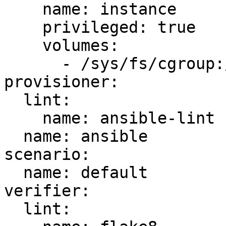
    name: instance

    privileged: true

    volumes:

      - /sys/fs/cgroup:/sys/fs/cgroup:ro

provisioner:

  lint:

    name: ansible-lint

  name: ansible

scenario:

  name: default

verifier:

  lint:
