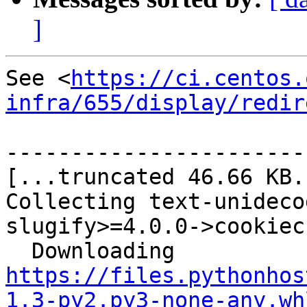
]
See <
https://ci.centos.
infra/655/display/redir
-----------------------
[...truncated 46.66 KB..
Collecting text-unideco
slugify>=4.0.0->cookiec
  Downloading 
https://files.pythonhos
1.3-py2.py3-none-any.wh