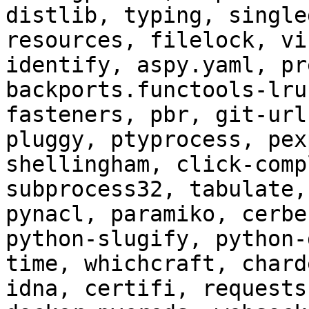
distlib, typing, single
resources, filelock, vi
identify, aspy.yaml, pr
backports.functools-lru
fasteners, pbr, git-url
pluggy, ptyprocess, pex
shellingham, click-comp
subprocess32, tabulate,
pynacl, paramiko, cerbe
python-slugify, python-
time, whichcraft, chard
idna, certifi, requests