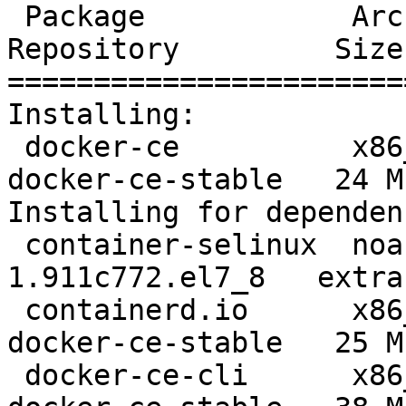
 Package            Arch    Version                     
Repository         Size

=======================
Installing:

 docker-ce          x86_64  3:19.03.12-3.el7            
docker-ce-stable   24 M

Installing for dependen
 container-selinux  noarch  2:2.119.2-
1.911c772.el7_8   extra
 containerd.io      x86_64  1.2.13-3.2.el7              
docker-ce-stable   25 M

 docker-ce-cli      x86_64  1:19.03.12-3.el7            