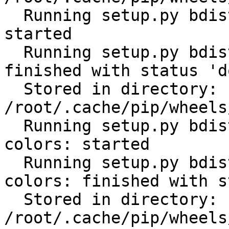
  Running setup.py bdist_wheel for python-gilt: 
started

  Running setup.py bdist_wheel for python-gilt: 
finished with status 'do
  Stored in directory: 
/root/.cache/pip/wheels
  Running setup.py bdist_wheel for click-help-
colors: started

  Running setup.py bdist_wheel for click-help-
colors: finished with s
  Stored in directory: 
/root/.cache/pip/wheels