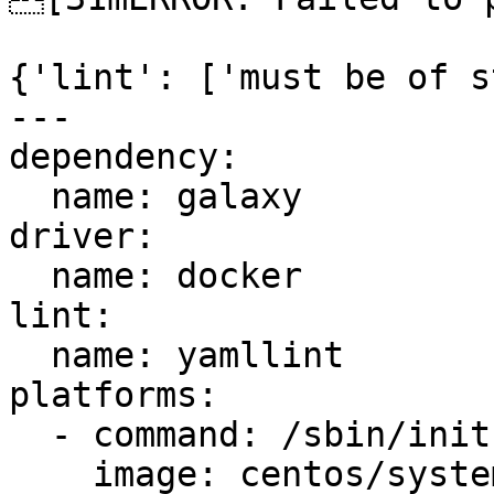
{'lint': ['must be of s
---

dependency:

  name: galaxy

driver:

  name: docker

lint:

  name: yamllint

platforms:

  - command: /sbin/init

    image: centos/systemd
