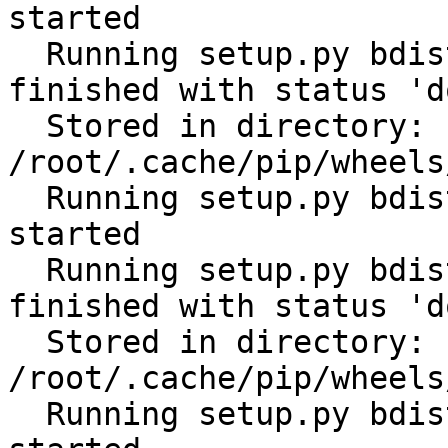
started

  Running setup.py bdist_wheel for scandir: 
finished with status 'do
  Stored in directory: 
/root/.cache/pip/wheels
  Running setup.py bdist_wheel for python-slugify: 
started

  Running setup.py bdist_wheel for python-slugify: 
finished with status 'do
  Stored in directory: 
/root/.cache/pip/wheels
  Running setup.py bdist_wheel for filelock: 