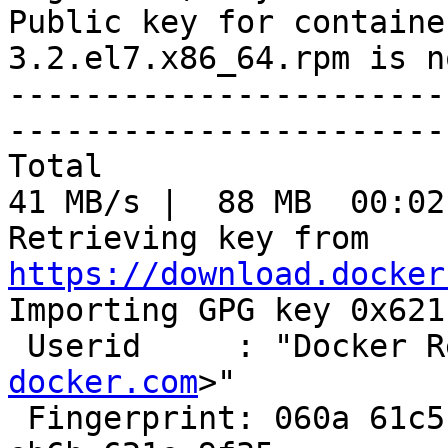
Public key for containe
3.2.el7.x86_64.rpm is n
-----------------------
-----------------------
Total                                               
41 MB/s |  88 MB  00:02
Retrieving key from 
https://download.docker

Importing GPG key 0x621
 Userid     : "Docker 
docker.com
>"

 Fingerprint: 060a 61c5 1b55 8a7f 742b 77aa c52f 