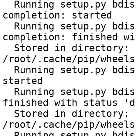
  Running setup.py bdist_wheel for click-
completion: started

  Running setup.py bdist_wheel for click-
completion: finished wi
  Stored in directory: 
/root/.cache/pip/wheels
  Running setup.py bdist_wheel for subprocess32: 
started

  Running setup.py bdist_wheel for subprocess32: 
finished with status 'do
  Stored in directory: 
/root/.cache/pip/wheels
  Running setup.py bdist_wheel for tabulate: 