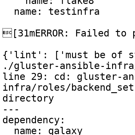
    name: flake8

  name: testinfra

[31mERROR: Failed to p
{'lint': ['must be of s
./gluster-ansible-infra
line 29: cd: gluster-an
infra/roles/backend_set
directory

---

dependency:

  name: galaxy
