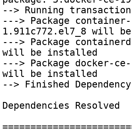
--> Running transaction
---> Package container-
1.911c772.el7_8 will be
---> Package containerd
will be installed

---> Package docker-ce-
will be installed

--> Finished Dependency
Dependencies Resolved

=======================