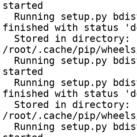
started

  Running setup.py bdist_wheel for scandir: 
finished with status 'do
  Stored in directory: 
/root/.cache/pip/wheels
  Running setup.py bdist_wheel for python-slugify: 
started

  Running setup.py bdist_wheel for python-slugify: 
finished with status 'do
  Stored in directory: 
/root/.cache/pip/wheels
  Running setup.py bdist_wheel for filelock: 