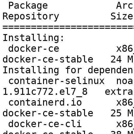
 Package            Arch    Version                     
Repository         Size

=======================
Installing:

 docker-ce          x86_64  3:19.03.12-3.el7            
docker-ce-stable   24 M

Installing for dependen
 container-selinux  noarch  2:2.119.2-
1.911c772.el7_8   extra
 containerd.io      x86_64  1.2.13-3.2.el7              
docker-ce-stable   25 M

 docker-ce-cli      x86_64  1:19.03.12-3.el7            