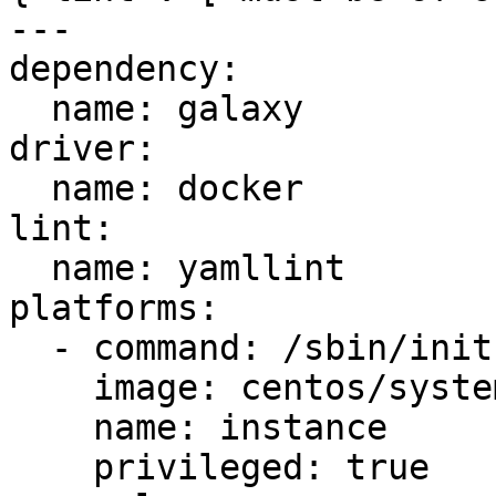
---

dependency:

  name: galaxy

driver:

  name: docker

lint:

  name: yamllint

platforms:

  - command: /sbin/init

    image: centos/systemd

    name: instance

    privileged: true
