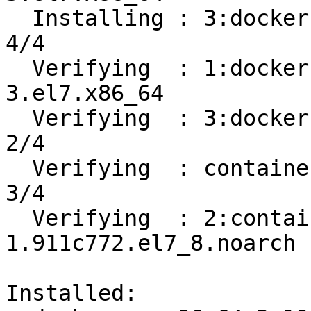
  Installing : 3:docker-ce-19.03.12-3.el7.x86_64                            
4/4 

  Verifying  : 1:docker-ce-cli-19.03.12-
3.el7.x86_64           
  Verifying  : 3:docker-ce-19.03.12-3.el7.x86_64                            
2/4 

  Verifying  : containerd.io-1.2.13-3.2.el7.x86_64                          
3/4 

  Verifying  : 2:container-selinux-2.119.2-
1.911c772.el7_8.noarch 
Installed:
