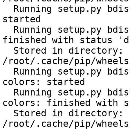
  Running setup.py bdist_wheel for python-gilt: 
started

  Running setup.py bdist_wheel for python-gilt: 
finished with status 'do
  Stored in directory: 
/root/.cache/pip/wheels
  Running setup.py bdist_wheel for click-help-
colors: started

  Running setup.py bdist_wheel for click-help-
colors: finished with s
  Stored in directory: 
/root/.cache/pip/wheels