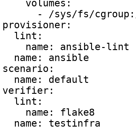
    volumes:

      - /sys/fs/cgroup:/sys/fs/cgroup:ro

provisioner:

  lint:

    name: ansible-lint

  name: ansible

scenario:

  name: default

verifier:

  lint:

    name: flake8

  name: testinfra
