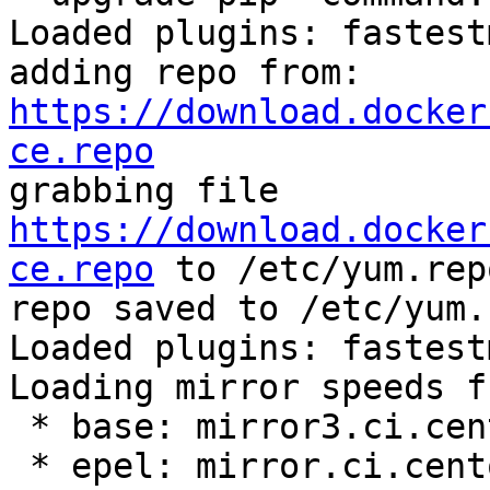
Loaded plugins: fastest
adding repo from: 
https://download.docker
ce.repo

grabbing file 
https://download.docker
ce.repo
 to /etc/yum.rep
repo saved to /etc/yum.
Loaded plugins: fastest
Loading mirror speeds f
 * base: mirror3.ci.centos.org

 * epel: mirror.ci.centos.org
