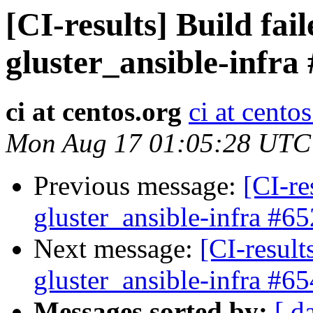
[CI-results] Build fai
gluster_ansible-infra
ci at centos.org
ci at cento
Mon Aug 17 01:05:28 UTC
Previous message:
[CI-re
gluster_ansible-infra #65
Next message:
[CI-result
gluster_ansible-infra #65
Messages sorted by:
[ d