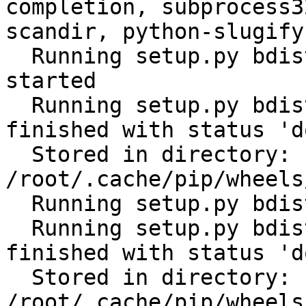
completion, subprocess3
scandir, python-slugify
  Running setup.py bdist_wheel for ansible: 
started

  Running setup.py bdist_wheel for ansible: 
finished with status 'do
  Stored in directory: 
/root/.cache/pip/wheels
  Running setup.py bdist_wheel for PyYAML: started

  Running setup.py bdist_wheel for PyYAML: 
finished with status 'do
  Stored in directory: 
/root/.cache/pip/wheels