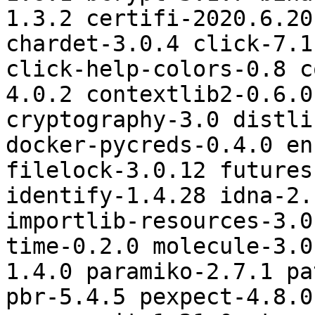
1.3.2 certifi-2020.6.20
chardet-3.0.4 click-7.1
click-help-colors-0.8 c
4.0.2 contextlib2-0.6.0
cryptography-3.0 distli
docker-pycreds-0.4.0 en
filelock-3.0.12 futures
identify-1.4.28 idna-2.
importlib-resources-3.0
time-0.2.0 molecule-3.0
1.4.0 paramiko-2.7.1 pa
pbr-5.4.5 pexpect-4.8.0