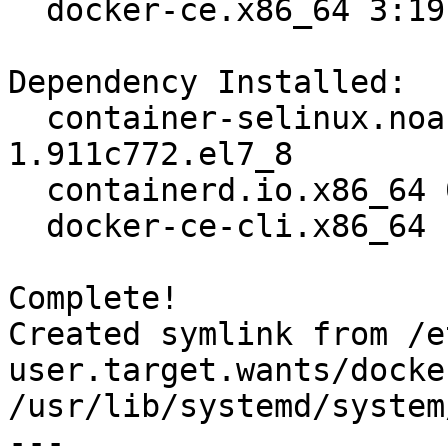
  docker-ce.x86_64 3:19.03.12-3.el7                                             

Dependency Installed:

  container-selinux.noarch 2:2.119.2-
1.911c772.el7_8        
  containerd.io.x86_64 0:1.2.13-3.2.el7                                         

  docker-ce-cli.x86_64 1:19.03.12-3.el7                                         

Complete!

Created symlink from /e
user.target.wants/docke
/usr/lib/systemd/system
---
