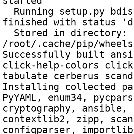
started

  Running setup.py bdist_wheel for filelock: 
finished with status 'do
  Stored in directory: 
/root/.cache/pip/wheels
Successfully built ansi
click-help-colors click
tabulate cerberus scand
Installing collected pa
PyYAML, enum34, pycpars
cryptography, ansible, 
contextlib2, zipp, scan
configparser, importlib