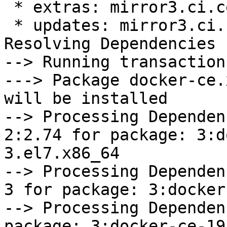
 * extras: mirror3.ci.centos.org

 * updates: mirror3.ci.centos.org

Resolving Dependencies

--> Running transaction
---> Package docker-ce.
will be installed

--> Processing Dependen
2:2.74 for package: 3:d
3.el7.x86_64

--> Processing Dependen
3 for package: 3:docker
--> Processing Dependen
package: 3:docker-ce-19