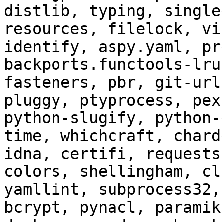
distlib, typing, single
resources, filelock, vi
identify, aspy.yaml, pr
backports.functools-lru
fasteners, pbr, git-url
pluggy, ptyprocess, pex
python-slugify, python-
time, whichcraft, chard
idna, certifi, requests
colors, shellingham, cl
yamllint, subprocess32,
bcrypt, pynacl, paramik