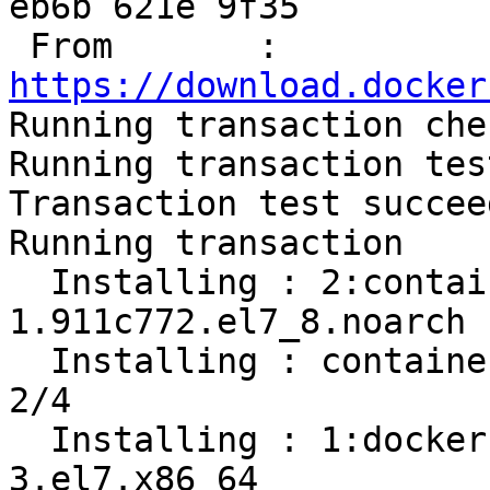
eb6b 621e 9f35

 From       : 
https://download.docker

Running transaction chec
Running transaction test
Transaction test succeed
Running transaction

  Installing : 2:container-selinux-2.119.2-
1.911c772.el7_8.noarch 
  Installing : containerd.io-1.2.13-3.2.el7.x86_64                          
2/4 

  Installing : 1:docker-ce-cli-19.03.12-
3.el7.x86_64           