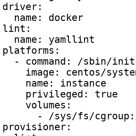
driver:

  name: docker

lint:

  name: yamllint

platforms:

  - command: /sbin/init

    image: centos/systemd

    name: instance

    privileged: true

    volumes:

      - /sys/fs/cgroup:/sys/fs/cgroup:ro

provisioner:
