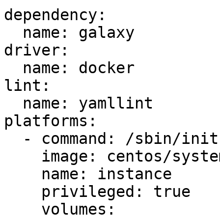
dependency:

  name: galaxy

driver:

  name: docker

lint:

  name: yamllint

platforms:

  - command: /sbin/init

    image: centos/systemd

    name: instance

    privileged: true

    volumes:
