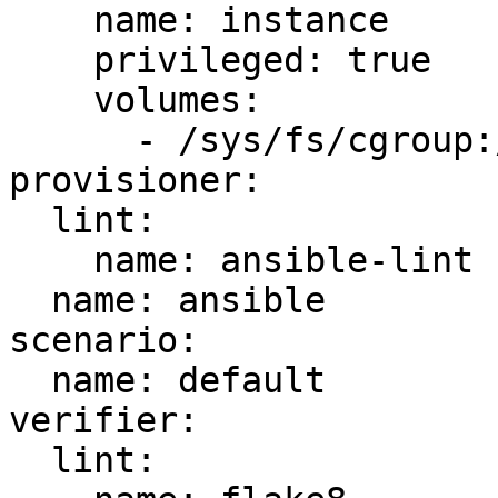
    name: instance

    privileged: true

    volumes:

      - /sys/fs/cgroup:/sys/fs/cgroup:ro

provisioner:

  lint:

    name: ansible-lint

  name: ansible

scenario:

  name: default

verifier:

  lint:
