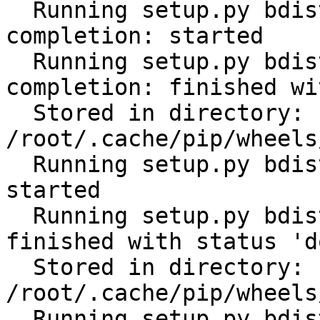
  Running setup.py bdist_wheel for click-
completion: started

  Running setup.py bdist_wheel for click-
completion: finished wi
  Stored in directory: 
/root/.cache/pip/wheels
  Running setup.py bdist_wheel for subprocess32: 
started

  Running setup.py bdist_wheel for subprocess32: 
finished with status 'do
  Stored in directory: 
/root/.cache/pip/wheels
  Running setup.py bdist_wheel for tabulate: 