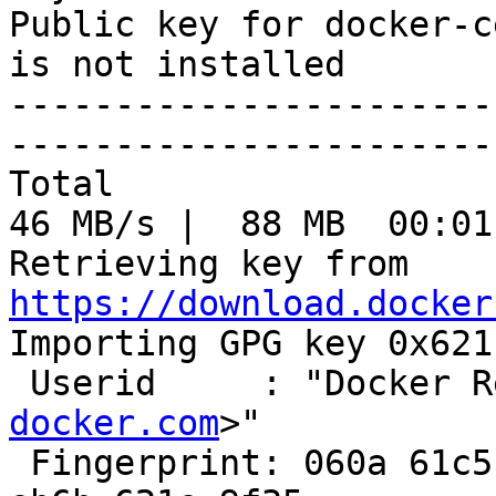
Public key for docker-c
is not installed

-----------------------
-----------------------
Total                                               
46 MB/s |  88 MB  00:01
Retrieving key from 
https://download.docker

Importing GPG key 0x621
 Userid     : "Docker 
docker.com
>"

 Fingerprint: 060a 61c5 1b55 8a7f 742b 77aa c52f 