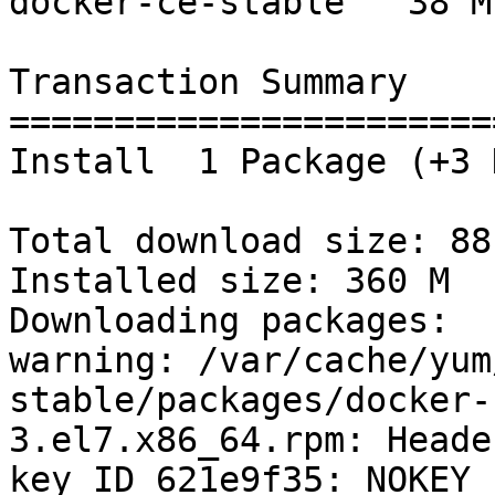
docker-ce-stable   38 M

Transaction Summary

=======================
Install  1 Package (+3 
Total download size: 88 
Installed size: 360 M

Downloading packages:

warning: /var/cache/yum
stable/packages/docker-
3.el7.x86_64.rpm: Heade
key ID 621e9f35: NOKEY
