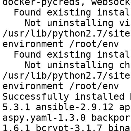
docker-pycreds, websock
  Found existing installation: virtualenv 15.1.0

    Not uninstalling virtualenv at 
/usr/lib/python2.7/site
environment /root/env

  Found existing installation: chardet 2.2.1

    Not uninstalling chardet at 
/usr/lib/python2.7/site
environment /root/env

Successfully installed 
5.3.1 ansible-2.9.12 ap
aspy.yaml-1.3.0 backpor
1.6.1 bcrypt-3.1.7 bina