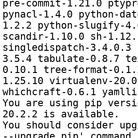
pre-commit-1.21.0 ptypr
pynacl-1.4.0 python-dat
1.2.2 python-slugify-4.
scandir-1.10.0 sh-1.12.
singledispatch-3.4.0.3 
3.5.4 tabulate-0.8.7 te
0.10.1 tree-format-0.1.
1.25.10 virtualenv-20.0
whichcraft-0.6.1 yamlli
You are using pip versi
20.2.2 is available.

You should consider upg
--upgrade pip' command.
