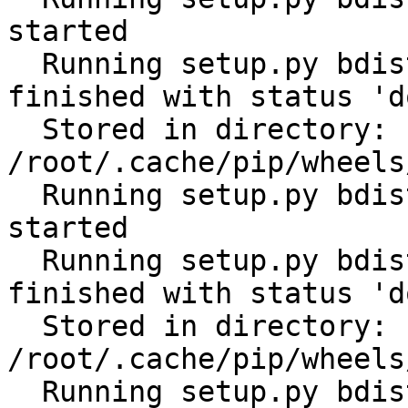
started

  Running setup.py bdist_wheel for tabulate: 
finished with status 'do
  Stored in directory: 
/root/.cache/pip/wheels
  Running setup.py bdist_wheel for cerberus: 
started

  Running setup.py bdist_wheel for cerberus: 
finished with status 'do
  Stored in directory: 
/root/.cache/pip/wheels
  Running setup.py bdist_wheel for scandir: 