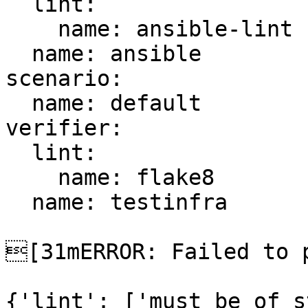
  lint:

    name: ansible-lint

  name: ansible

scenario:

  name: default

verifier:

  lint:

    name: flake8

  name: testinfra

[31mERROR: Failed to p
{'lint': ['must be of s