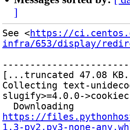
]
See <
https://ci.centos.
infra/653/display/redir
-----------------------
[...truncated 47.08 KB..
Collecting text-unideco
slugify>=4.0.0->cookiec
  Downloading 
https://files.pythonhos
1.3-py2.py3-none-any.wh