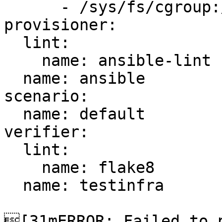
      - /sys/fs/cgroup:/sys/fs/cgroup:ro

provisioner:

  lint:

    name: ansible-lint

  name: ansible

scenario:

  name: default

verifier:

  lint:

    name: flake8

  name: testinfra

[31mERROR: Failed to p