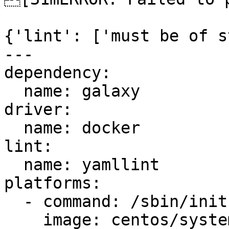
{'lint': ['must be of s
---

dependency:

  name: galaxy

driver:

  name: docker

lint:

  name: yamllint

platforms:

  - command: /sbin/init

    image: centos/systemd
