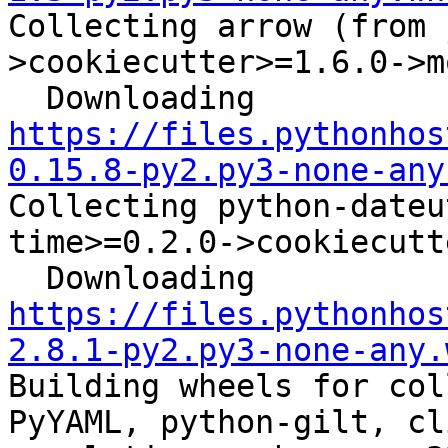
Collecting arrow (from 
>cookiecutter>=1.6.0->m
  Downloading 
https://files.pythonhos
0.15.8-py2.py3-none-any
Collecting python-dateu
time>=0.2.0->cookiecutt
  Downloading 
https://files.pythonhos
2.8.1-py2.py3-none-any.
Building wheels for col
PyYAML, python-gilt, cl