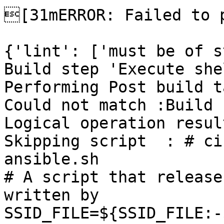
[31mERROR: Failed to p
{'lint': ['must be of s
Build step 'Execute she
Performing Post build t
Could not match :Build 
Logical operation resul
Skipping script  : # ci
ansible.sh

# A script that release
written by

SSID_FILE=${SSID_FILE:-