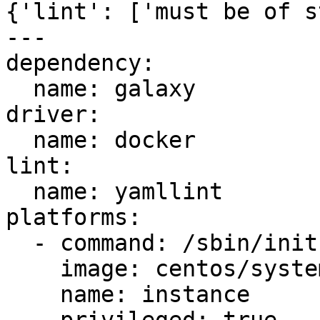
{'lint': ['must be of s
---

dependency:

  name: galaxy

driver:

  name: docker

lint:

  name: yamllint

platforms:

  - command: /sbin/init

    image: centos/systemd

    name: instance
