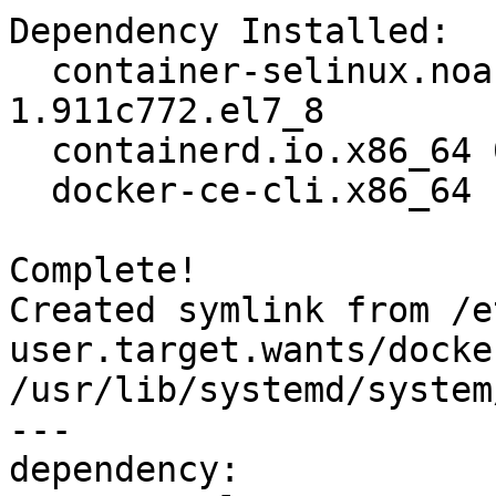
Dependency Installed:

  container-selinux.noarch 2:2.119.2-
1.911c772.el7_8        
  containerd.io.x86_64 0:1.2.13-3.2.el7                                         

  docker-ce-cli.x86_64 1:19.03.12-3.el7                                         

Complete!

Created symlink from /e
user.target.wants/docke
/usr/lib/systemd/system
---

dependency:
