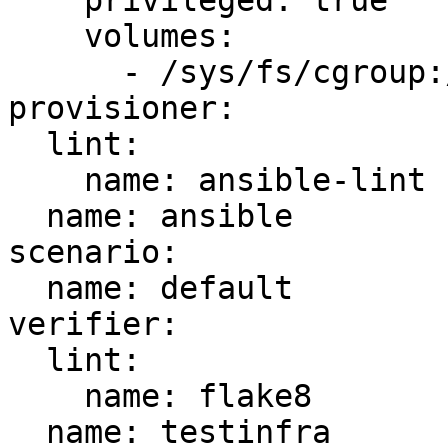
    privileged: true

    volumes:

      - /sys/fs/cgroup:/sys/fs/cgroup:ro

provisioner:

  lint:

    name: ansible-lint

  name: ansible

scenario:

  name: default

verifier:

  lint:

    name: flake8

  name: testinfra
