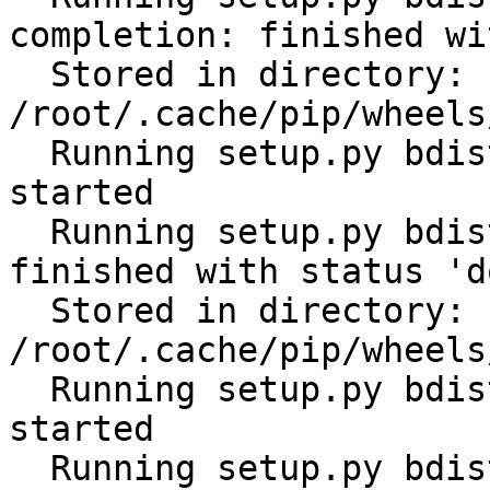
completion: finished wi
  Stored in directory: 
/root/.cache/pip/wheels
  Running setup.py bdist_wheel for subprocess32: 
started

  Running setup.py bdist_wheel for subprocess32: 
finished with status 'do
  Stored in directory: 
/root/.cache/pip/wheels
  Running setup.py bdist_wheel for tabulate: 
started

  Running setup.py bdist_wheel for tabulate: 