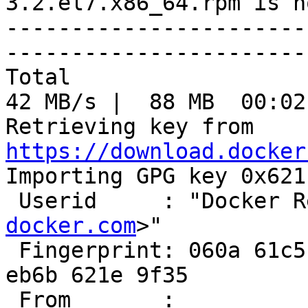
3.2.el7.x86_64.rpm is n
-----------------------
-----------------------
Total                                               
42 MB/s |  88 MB  00:02
Retrieving key from 
https://download.docker

Importing GPG key 0x621
 Userid     : "Docker 
docker.com
>"

 Fingerprint: 060a 61c5 1b55 8a7f 742b 77aa c52f 
eb6b 621e 9f35

 From       : 