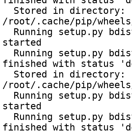
finished with status 'do
  Stored in directory: 
/root/.cache/pip/wheels
  Running setup.py bdist_wheel for python-slugify: 
started

  Running setup.py bdist_wheel for python-slugify: 
finished with status 'do
  Stored in directory: 
/root/.cache/pip/wheels
  Running setup.py bdist_wheel for filelock: 
started

  Running setup.py bdist_wheel for filelock: 
finished with status 'do