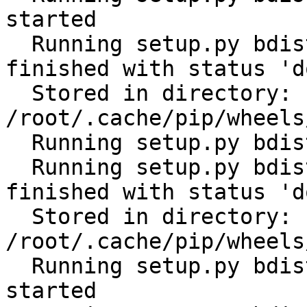
started

  Running setup.py bdist_wheel for ansible: 
finished with status 'do
  Stored in directory: 
/root/.cache/pip/wheels
  Running setup.py bdist_wheel for PyYAML: started

  Running setup.py bdist_wheel for PyYAML: 
finished with status 'do
  Stored in directory: 
/root/.cache/pip/wheels
  Running setup.py bdist_wheel for python-gilt: 
started
