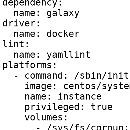
dependency:

  name: galaxy

driver:

  name: docker

lint:

  name: yamllint

platforms:

  - command: /sbin/init

    image: centos/systemd

    name: instance

    privileged: true

    volumes:

      - /sys/fs/cgroup:/sys/fs/cgroup:ro
