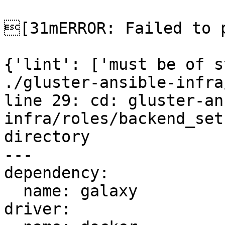
[31mERROR: Failed to p
{'lint': ['must be of s
./gluster-ansible-infra
line 29: cd: gluster-an
infra/roles/backend_set
directory

---

dependency:

  name: galaxy

driver:
