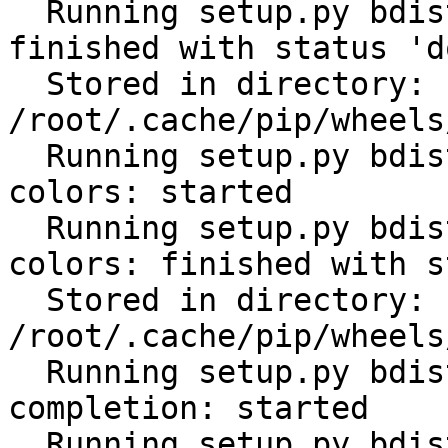
  Running setup.py bdist_wheel for python-gilt: 
finished with status 'do
  Stored in directory: 
/root/.cache/pip/wheels
  Running setup.py bdist_wheel for click-help-
colors: started

  Running setup.py bdist_wheel for click-help-
colors: finished with s
  Stored in directory: 
/root/.cache/pip/wheels
  Running setup.py bdist_wheel for click-
completion: started

  Running setup.py bdist_wheel for click-