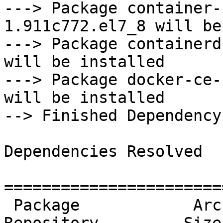
---> Package container-
1.911c772.el7_8 will be
---> Package containerd
will be installed

---> Package docker-ce-
will be installed

--> Finished Dependency
Dependencies Resolved

=======================
 Package            Arch    Version                     