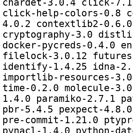
chardet-3.0.4 click-7.1
click-help-colors-0.8 c
4.0.2 contextlib2-0.6.0
cryptography-3.0 distli
docker-pycreds-0.4.0 en
filelock-3.0.12 futures
identify-1.4.25 idna-2.
importlib-resources-3.0
time-0.2.0 molecule-3.0
1.4.0 paramiko-2.7.1 pa
pbr-5.4.5 pexpect-4.8.0
pre-commit-1.21.0 ptypr
pynacl-1.4.0 python-dat