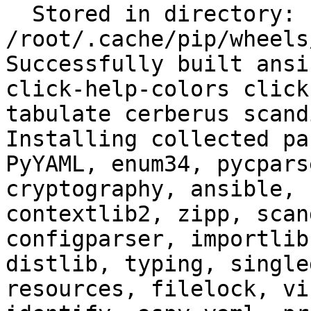
  Stored in directory: 
/root/.cache/pip/wheels
Successfully built ansi
click-help-colors click
tabulate cerberus scand
Installing collected pa
PyYAML, enum34, pycpars
cryptography, ansible, 
contextlib2, zipp, scan
configparser, importlib
distlib, typing, single
resources, filelock, vi