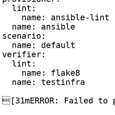
  lint:

    name: ansible-lint

  name: ansible

scenario:

  name: default

verifier:

  lint:

    name: flake8

  name: testinfra

[31mERROR: Failed to p