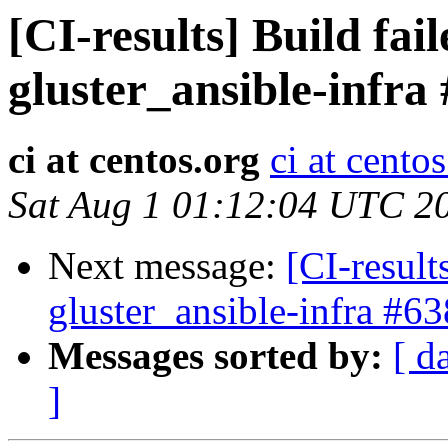
[CI-results] Build fai
gluster_ansible-infra
ci at centos.org
ci at cento
Sat Aug 1 01:12:04 UTC 2
Next message:
[CI-result
gluster_ansible-infra #63
Messages sorted by:
[ d
]