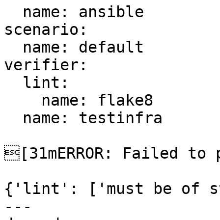
  name: ansible

scenario:

  name: default

verifier:

  lint:

    name: flake8

  name: testinfra

[31mERROR: Failed to p
{'lint': ['must be of s
---
