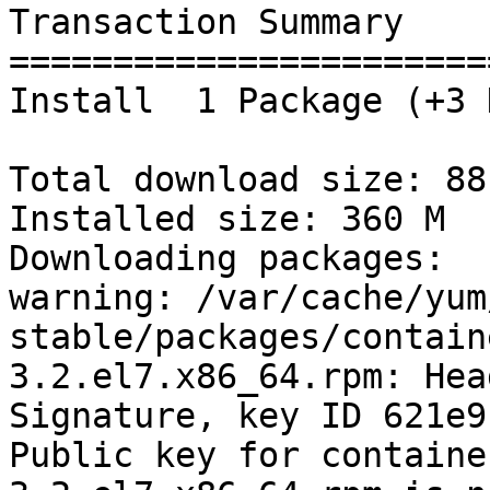
Transaction Summary

=======================
Install  1 Package (+3 
Total download size: 88 
Installed size: 360 M

Downloading packages:

warning: /var/cache/yum
stable/packages/contain
3.2.el7.x86_64.rpm: Hea
Signature, key ID 621e9
Public key for containe