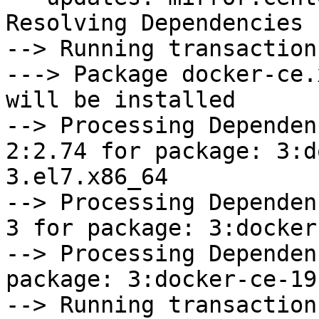
Resolving Dependencies

--> Running transaction
---> Package docker-ce.
will be installed

--> Processing Dependen
2:2.74 for package: 3:d
3.el7.x86_64

--> Processing Dependen
3 for package: 3:docker
--> Processing Dependen
package: 3:docker-ce-19
--> Running transaction