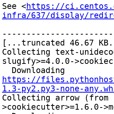
See <
https://ci.centos.
infra/637/display/redir
-----------------------
[...truncated 46.67 KB..
Collecting text-unideco
slugify>=4.0.0->cookiec
  Downloading 
https://files.pythonhos
1.3-py2.py3-none-any.wh
Collecting arrow (from 
>cookiecutter>=1.6.0->m