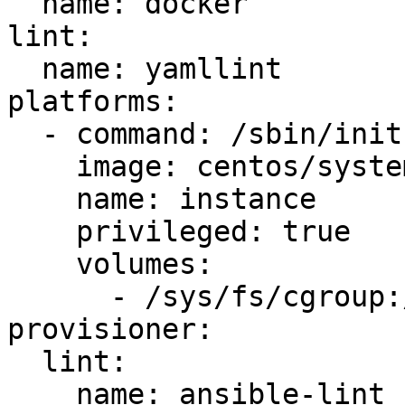
  name: docker

lint:

  name: yamllint

platforms:

  - command: /sbin/init

    image: centos/systemd

    name: instance

    privileged: true

    volumes:

      - /sys/fs/cgroup:/sys/fs/cgroup:ro

provisioner:

  lint:

    name: ansible-lint
