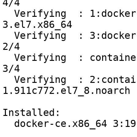
4/4 

  Verifying  : 1:docker-ce-cli-19.03.12-
3.el7.x86_64           
  Verifying  : 3:docker-ce-19.03.12-3.el7.x86_64                            
2/4 

  Verifying  : containerd.io-1.2.13-3.2.el7.x86_64                          
3/4 

  Verifying  : 2:container-selinux-2.119.2-
1.911c772.el7_8.noarch 
Installed:

  docker-ce.x86_64 3:19.03.12-3.el7                                             
