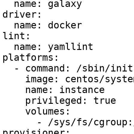
  name: galaxy

driver:

  name: docker

lint:

  name: yamllint

platforms:

  - command: /sbin/init

    image: centos/systemd

    name: instance

    privileged: true

    volumes:

      - /sys/fs/cgroup:/sys/fs/cgroup:ro

provisioner:
