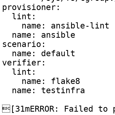
provisioner:

  lint:

    name: ansible-lint

  name: ansible

scenario:

  name: default

verifier:

  lint:

    name: flake8

  name: testinfra

[31mERROR: Failed to p