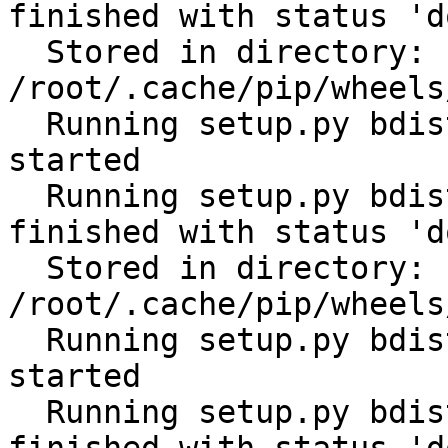
finished with status 'do
  Stored in directory: 
/root/.cache/pip/wheels
  Running setup.py bdist_wheel for cerberus: 
started

  Running setup.py bdist_wheel for cerberus: 
finished with status 'do
  Stored in directory: 
/root/.cache/pip/wheels
  Running setup.py bdist_wheel for scandir: 
started

  Running setup.py bdist_wheel for scandir: 