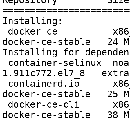
Repository         Size

=======================
Installing:

 docker-ce          x86_64  3:19.03.12-3.el7            
docker-ce-stable   24 M

Installing for dependen
 container-selinux  noarch  2:2.119.2-
1.911c772.el7_8   extra
 containerd.io      x86_64  1.2.13-3.2.el7              
docker-ce-stable   25 M

 docker-ce-cli      x86_64  1:19.03.12-3.el7            
docker-ce-stable   38 M
