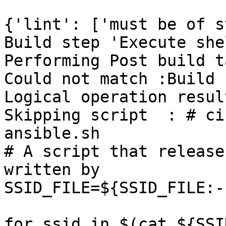
{'lint': ['must be of s
Build step 'Execute she
Performing Post build t
Could not match :Build 
Logical operation resul
Skipping script  : # ci
ansible.sh

# A script that release
written by

SSID_FILE=${SSID_FILE:-
for ssid in $(cat ${SSI