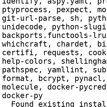
identify, aspy.yaml, pr
ptyprocess, pexpect, mo
git-url-parse, sh, pyth
unidecode, python-slugi
backports.functools-lru
whichcraft, chardet, bi
certifi, requests, cook
help-colors, shellingha
pathspec, yamllint, sub
format, bcrypt, pynacl,
molecule, docker-pycred
docker-py

  Found existing installation: virtualenv 15.1.0
