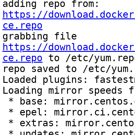
adding repo from: 
https://download.docker
ce.repo

grabbing file 
https://download.docker
ce.repo
 to /etc/yum.rep
repo saved to /etc/yum.
Loaded plugins: fastest
Loading mirror speeds f
 * base: mirror.centos.org

 * epel: mirror.ci.centos.org

 * extras: mirror.centos.org

 * updates: mirror.centos.org
