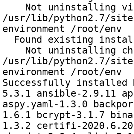
    Not uninstalling virtualenv at 
/usr/lib/python2.7/site
environment /root/env

  Found existing installation: chardet 2.2.1

    Not uninstalling chardet at 
/usr/lib/python2.7/site
environment /root/env

Successfully installed 
5.3.1 ansible-2.9.11 ap
aspy.yaml-1.3.0 backpor
1.6.1 bcrypt-3.1.7 bina
1.3.2 certifi-2020.6.20