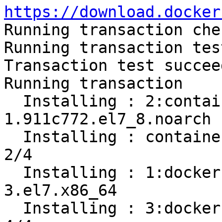
https://download.docker

Running transaction chec
Running transaction test
Transaction test succeed
Running transaction

  Installing : 2:container-selinux-2.119.2-
1.911c772.el7_8.noarch 
  Installing : containerd.io-1.2.13-3.2.el7.x86_64                          
2/4 

  Installing : 1:docker-ce-cli-19.03.12-
3.el7.x86_64           
  Installing : 3:docker-ce-19.03.12-3.el7.x86_64                            