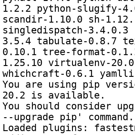
1.2.2 python-slugify-4.
scandir-1.10.0 sh-1.12.
singledispatch-3.4.0.3 
3.5.4 tabulate-0.8.7 te
0.10.1 tree-format-0.1.
1.25.10 virtualenv-20.0
whichcraft-0.6.1 yamlli
You are using pip versi
20.2 is available.

You should consider upg
--upgrade pip' command.

Loaded plugins: fastest