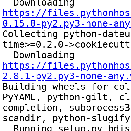
  Downloading 
https://files.pythonhos
0.15.8-py2.py3-none-any
Collecting python-dateu
time>=0.2.0->cookiecutt
  Downloading 
https://files.pythonhos
2.8.1-py2.py3-none-any.
Building wheels for col
PyYAML, python-gilt, cl
completion, subprocess3
scandir, python-slugify
  Running setup.py bdist_wheel for ansible: 